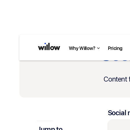
Soci
Why Willow?
Pricing
Content 
Social 
Jump to