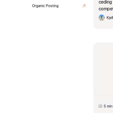
ceding 
Organic Posting
competi
Kje
5 min