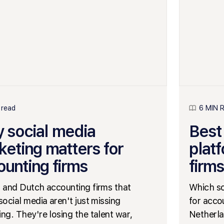
 read
6 MIN 
 social media
Best
keting matters for
plat
ounting firms
firms
 and Dutch accounting firms that
Which so
social media aren't just missing
for acco
ng. They're losing the talent war,
Netherla