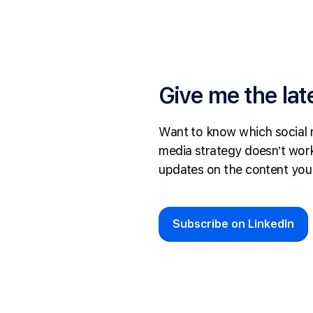
Give me the lat
Want to know which social 
media strategy doesn’t work
updates on the content you
Subscribe on LinkedIn