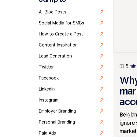
All Blog Posts
Social Media for SMBs
How to Create a Post
Content Inspiration
Lead Generation
5 min
Twitter
Why
Facebook
mar
LinkedIn
acc
Instagram
Employer Branding
Belgian
ignore 
Personal Branding
marketi
Paid Ads