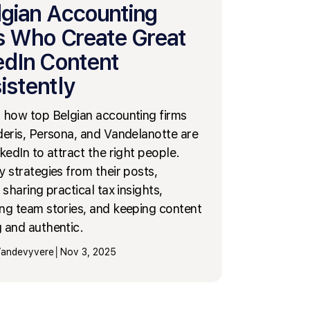
lgian Accounting
s Who Create Great
edIn Content
istently
 how top Belgian accounting firms
deris, Persona, and Vandelanotte are
kedIn to attract the right people.
y strategies from their posts,
 sharing practical tax insights,
ng team stories, and keeping content
 and authentic.
 Vandevyvere
│
Nov 3, 2025