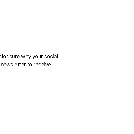
Not sure why your social
 newsletter to receive