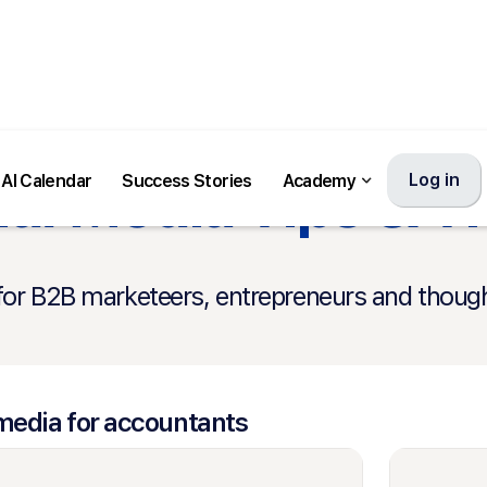
al Media Tips & T
Log in
AI Calendar
Success Stories
Academy
for B2B marketeers, entrepreneurs and though
media for accountants