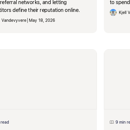
referral networks, and letting
to spend 
tors define their reputation online.
Kjell
ll Vandevyvere
│
May 18, 2026
 read
9 min r