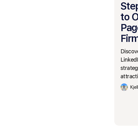
Ste
to 
Pag
Fir
Discove
LinkedI
strateg
attract
Kje