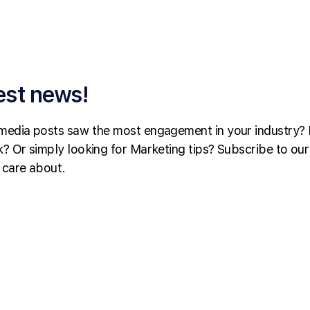
est news!
media posts saw the most engagement in your industry? 
? Or simply looking for Marketing tips? Subscribe to our
 care about.