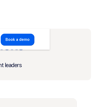
ricks
Book a demo
t leaders