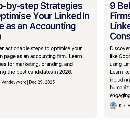
p-by-step Strategies
9 Be
Optimise Your LinkedIn
Firm
e as an Accounting
Link
m
Cons
r actionable steps to optimise your
Discover
n page as an accounting firm. Learn
like God
ies for marketing, branding, and
using Lin
ing the best candidates in 2026.
Learn ke
including
ll Vandevyvere
│
Dec 29, 2025
humanizi
engaging
Kjell