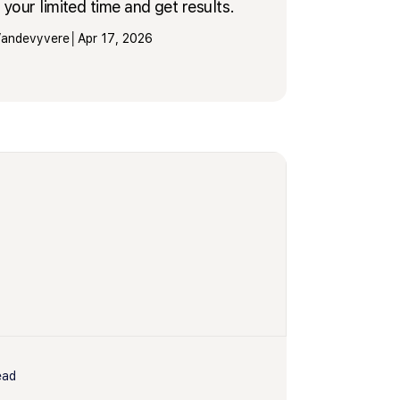
your limited time and get results.
 Vandevyvere
│
Apr 17, 2026
ead