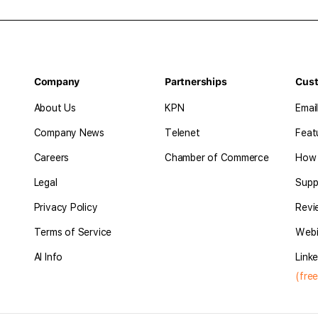
Company
Partnerships
Cus
About Us
KPN
Emai
Company News
Telenet
Feat
Careers
Chamber of Commerce
How 
Legal
Supp
Privacy Policy
Revi
Terms of Service
Webi
AI Info
Linke
(free