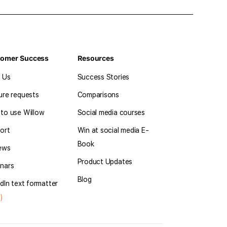
tomer Success
Resources
l Us
Success Stories
ure requests
Comparisons
to use Willow
Social media courses
ort
Win at social media E-
Book
ews
Product Updates
nars
Blog
dIn text formatter
)