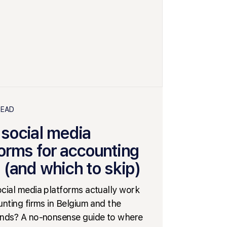
READ
 social media
forms for accounting
 (and which to skip)
cial media platforms actually work
unting firms in Belgium and the
nds? A no-nonsense guide to where