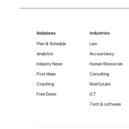
Solutions
Industries
Plan & Schedule
Law
Analytics
Accountancy
Industry News
Human Resources
Post Ideas
Consulting
Coaching
Real Estate
Free Demo
ICT
Tech & software