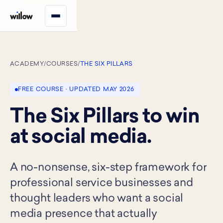
ACADEMY
/
COURSES
/
THE SIX PILLARS
FREE COURSE · UPDATED MAY 2026
The Six Pillars to win
at social media.
A no-nonsense, six-step framework for
professional service businesses and
thought leaders who want a social
media presence that actually