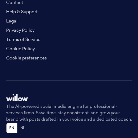
Contact
Help & Support
Legal
Privacy Policy
Terms of Service
Cookie Policy
Cookie preferences
The AI-powered social media engine for professional-
services firms. Save time, stay consistent, and grow your
brand with posts drafted in your voice and a dedicated coach.
EN
NL