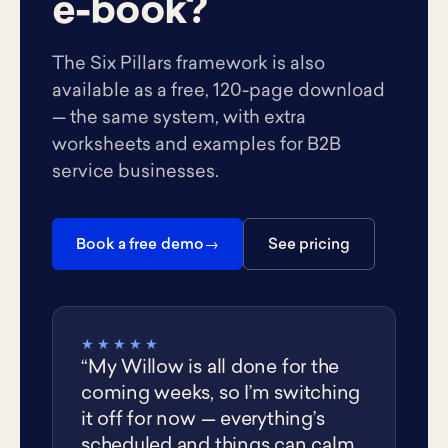
e-book?
The Six Pillars framework is also
available as a free, 120-page download
— the same system, with extra
worksheets and examples for B2B
service businesses.
Book a free demo
See pricing
★★★★★
“My Willow is all done for the
coming weeks, so I’m switching
it off for now — everything’s
scheduled and things can calm