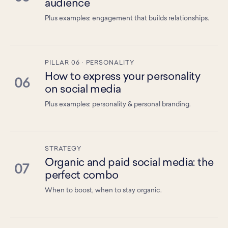
audience
Plus examples: engagement that builds relationships.
PILLAR 06 · PERSONALITY
How to express your personality
06
on social media
Plus examples: personality & personal branding.
STRATEGY
Organic and paid social media: the
07
perfect combo
When to boost, when to stay organic.