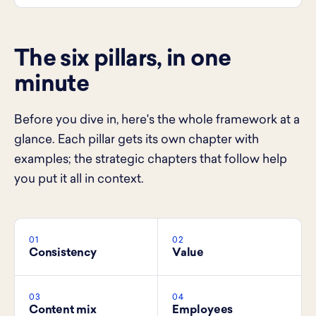
The six pillars, in one
minute
Before you dive in, here's the whole framework at a
glance. Each pillar gets its own chapter with
examples; the strategic chapters that follow help
you put it all in context.
01
02
Consistency
Value
03
04
Content mix
Employees