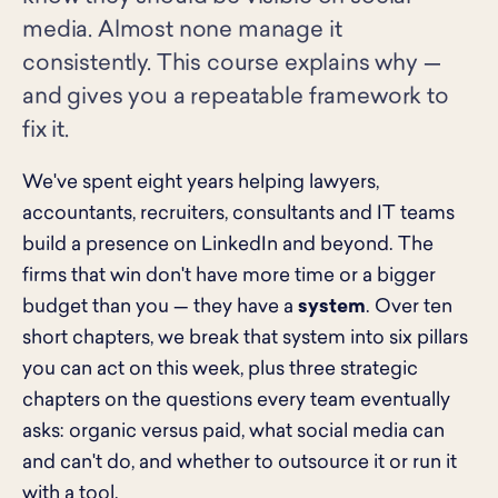
media. Almost none manage it
consistently. This course explains why —
and gives you a repeatable framework to
fix it.
We've spent eight years helping lawyers,
accountants, recruiters, consultants and IT teams
build a presence on LinkedIn and beyond. The
firms that win don't have more time or a bigger
budget than you — they have a
system
. Over ten
short chapters, we break that system into six pillars
you can act on this week, plus three strategic
chapters on the questions every team eventually
asks: organic versus paid, what social media can
and can't do, and whether to outsource it or run it
with a tool.