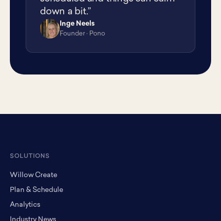
down a bit.”
Inge Neels
IN
Founder · Pono
SOLUTIONS
Willow Create
Plan & Schedule
Analytics
Industry News