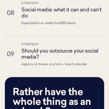
STRATEGY
Social media: what it can and can't
08
do
Expectation vs. reality for B2B teams.
STRATEGY
Should you outsource your social
09
media?
Agency, in-house, or a tool — how to decide.
Rather have the
whole thing as an