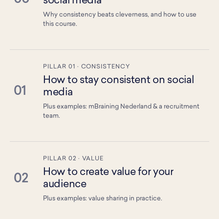
social media
Why consistency beats cleverness, and how to use
this course.
PILLAR 01 · CONSISTENCY
How to stay consistent on social
01
media
Plus examples: mBraining Nederland & a recruitment
team.
PILLAR 02 · VALUE
How to create value for your
02
audience
Plus examples: value sharing in practice.