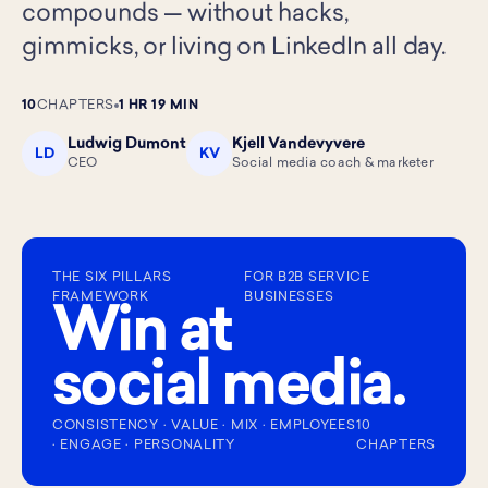
compounds — without hacks,
gimmicks, or living on LinkedIn all day.
10
CHAPTERS
1 HR 19 MIN
Ludwig Dumont
Kjell Vandevyvere
LD
KV
CEO
Social media coach & marketer
THE SIX PILLARS
FOR B2B SERVICE
FRAMEWORK
BUSINESSES
Win at
social media.
CONSISTENCY · VALUE · MIX · EMPLOYEES
10
· ENGAGE · PERSONALITY
CHAPTERS