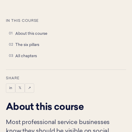
IN THIS COURSE
About this course
The six pillars
All chapters
SHARE
in
𝕏
↗
About this course
Most professional service businesses
know they should be visible on social