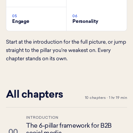
05
06
Engage
Personality
Start at the introduction for the full picture, or jump
straight to the pillar you're weakest on. Every
chapter stands on its own.
All chapters
10 chapters · 1 hr 19 min
INTRODUCTION
The 6-pillar framework for B2B
00