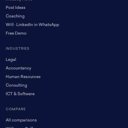
Post Ideas
Coaching
Will · LinkedIn in WhatsApp
Free Demo
INDUSTRIES
Legal
Accountancy
Human Resources
Consulting
ICT & Software
COMPARE
All comparisons