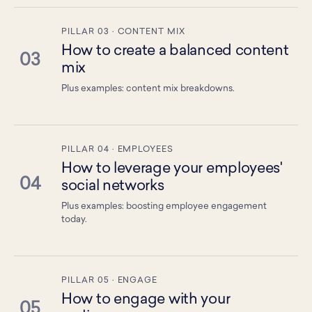
PILLAR 03 · CONTENT MIX
How to create a balanced content
03
mix
Plus examples: content mix breakdowns.
PILLAR 04 · EMPLOYEES
How to leverage your employees'
04
social networks
Plus examples: boosting employee engagement
today.
PILLAR 05 · ENGAGE
How to engage with your
05