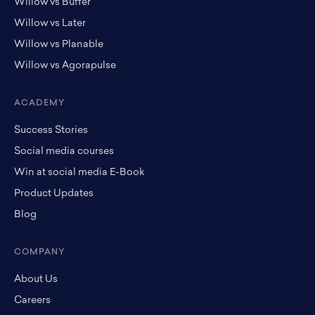
Willow vs Buffer
Willow vs Later
Willow vs Planable
Willow vs Agorapulse
ACADEMY
Success Stories
Social media courses
Win at social media E-Book
Product Updates
Blog
COMPANY
About Us
Careers