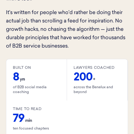
It's written for people who'd rather be doing their
actual job than scrolling a feed for inspiration. No
growth hacks, no chasing the algorithm — just the
durable principles that have worked for thousands
of B2B service businesses.
BUILT ON
LAWYERS COACHED
8
200
yrs
+
of B2B social media
across the Benelux and
coaching
beyond
TIME TO READ
79
min
ten focused chapters