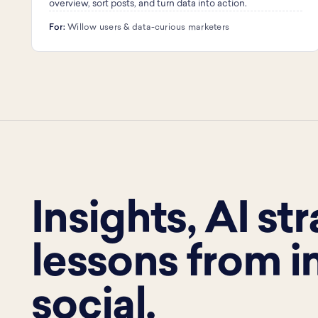
overview, sort posts, and turn data into action.
For:
Willow users & data-curious marketers
Insights, AI st
lessons from i
social.