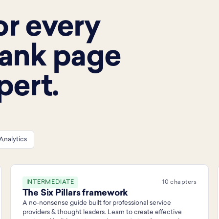
or every
lank page
pert.
Analytics
INTERMEDIATE
10 chapters
The Six Pillars framework
A no-nonsense guide built for professional service
providers & thought leaders. Learn to create effective