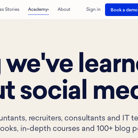
ss Stories
Academy
About
Sign in
Book a demo
▾
 we've lear
t social med
untants, recruiters, consultants and IT 
-books, in-depth courses and 100+ blog p