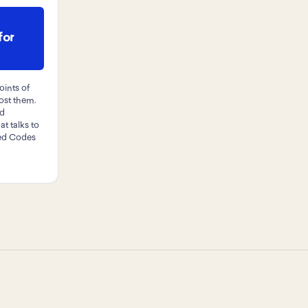
for
oints of
post them.
nd
at talks to
ted Codes