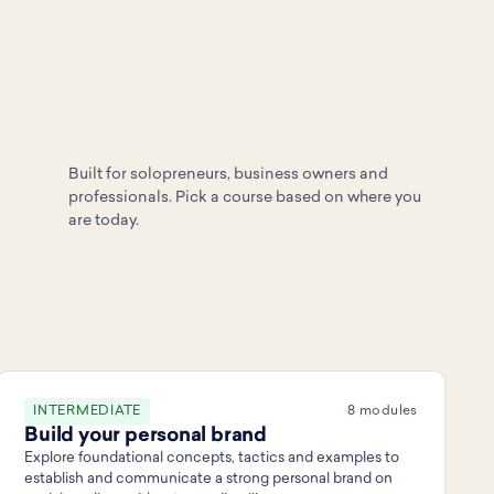
Built for solopreneurs, business owners and
professionals. Pick a course based on where you
are today.
INTERMEDIATE
8 modules
Build your personal brand
Explore foundational concepts, tactics and examples to
establish and communicate a strong personal brand on