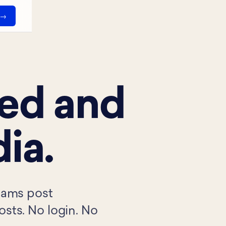
ned and
ia.
teams post
osts. No login. No