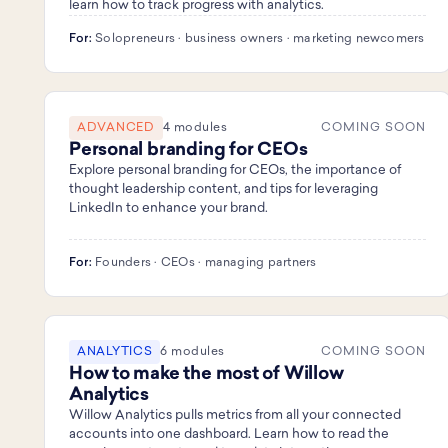
learn how to track progress with analytics.
For:
Solopreneurs · business owners · marketing newcomers
ADVANCED
4 modules
COMING SOON
Personal branding for CEOs
Explore personal branding for CEOs, the importance of
thought leadership content, and tips for leveraging
LinkedIn to enhance your brand.
For:
Founders · CEOs · managing partners
ANALYTICS
6 modules
COMING SOON
How to make the most of Willow
Analytics
Willow Analytics pulls metrics from all your connected
accounts into one dashboard. Learn how to read the