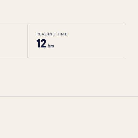
READING TIME
12
hrs