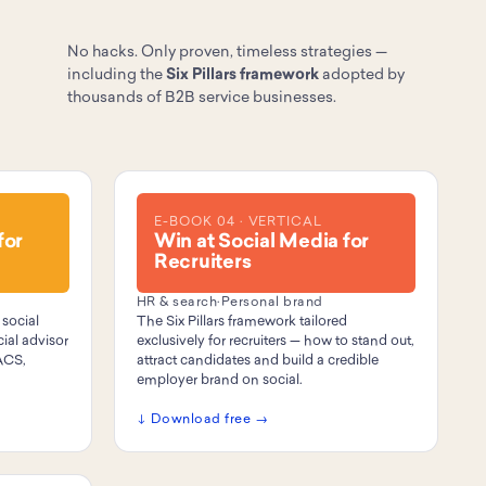
No hacks. Only proven, timeless strategies —
including the
Six Pillars framework
adopted by
thousands of B2B service businesses.
E-BOOK 04 · VERTICAL
for
Win at Social Media for
Recruiters
HR & search
·
Personal brand
 social
The Six Pillars framework tailored
ial advisor
exclusively for recruiters — how to stand out,
ACS,
attract candidates and build a credible
employer brand on social.
↓ Download free →