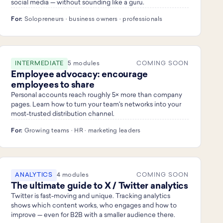
social media — without sounding like a guru.
For:
Solopreneurs · business owners · professionals
INTERMEDIATE
5 modules
COMING SOON
Employee advocacy: encourage
employees to share
Personal accounts reach roughly 5× more than company
pages. Learn how to turn your team's networks into your
most-trusted distribution channel.
For:
Growing teams · HR · marketing leaders
ANALYTICS
4 modules
COMING SOON
The ultimate guide to X / Twitter analytics
Twitter is fast-moving and unique. Tracking analytics
shows which content works, who engages and how to
improve — even for B2B with a smaller audience there.