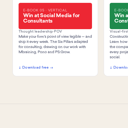
E-BOOK 05 · VERTICAL
E-BOOK
Win at Social Media for
Win a
Consultants
Const
Thought leadership
·
POV
Visual-firs
Make your firm's point of view legible — and
Constructio
ship it every week. The Six Pillars adapted
Learn how 
for consulting, drawing on our work with
the compan
Mbraining, Pono and PS:Grow.
every proj
social.
↓ Download free →
↓ Downlo