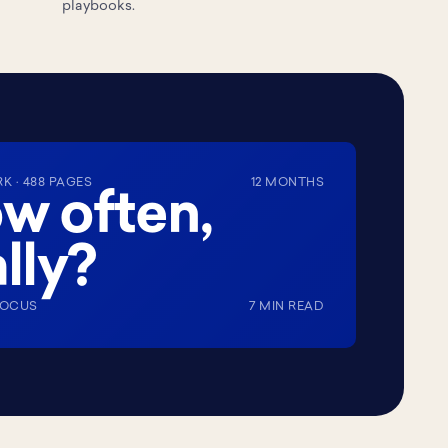
playbooks.
 · 488 PAGES
12 MONTHS
w often,
lly?
FOCUS
7 MIN READ