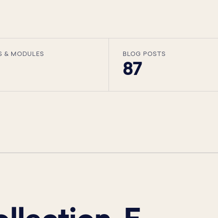
S & MODULES
BLOG POSTS
87