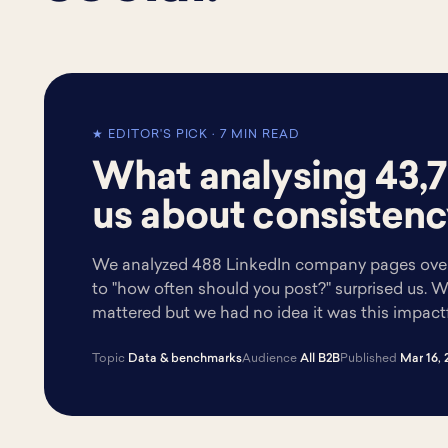
★ EDITOR'S PICK · 7 MIN READ
What analysing 43,7
us about consistenc
We analyzed 488 LinkedIn company pages over
to "how often should you post?" surprised us.
mattered but we had no idea it was this impactf
Topic
Data & benchmarks
Audience
All B2B
Published
Mar 16, 