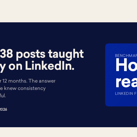
38 posts taught
BENCHMARK
Ho
y on LinkedIn.
rea
 12 months. The answer
 We knew consistency
LINKEDIN 
ul.
2026