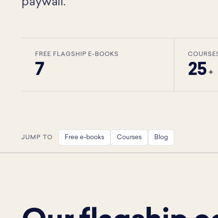
paywall.
FREE FLAGSHIP E-BOOKS
COURSE
7
25
+
Free e-books
Courses
Blog
JUMP TO