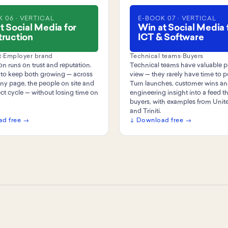
 06 · VERTICAL
E-BOOK 07 · VERTICAL
t Social Media for
Win at Social Media 
ruction
ICT & Software
t
·
Employer brand
Technical teams
·
Buyers
n runs on trust and reputation.
Technical teams have valuable p
to keep both growing — across
view — they rarely have time to 
y page, the people on site and
Turn launches, customer wins a
ect cycle — without losing time on
engineering insight into a feed th
buyers, with examples from Uni
and Triniti.
ad free →
↓ Download free →