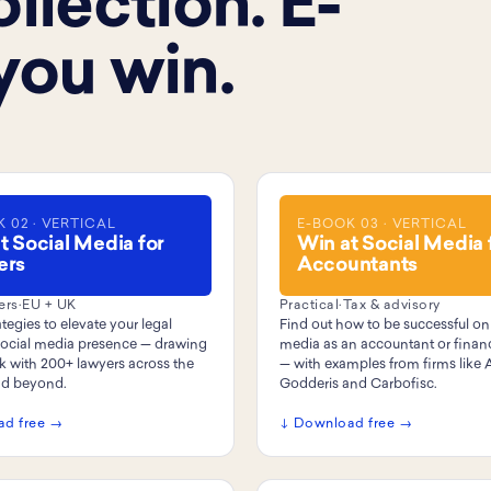
llection. E-
you win.
 02 · VERTICAL
E-BOOK 03 · VERTICAL
t Social Media for
Win at Social Media 
ers
Accountants
ers
·
EU + UK
Practical
·
Tax & advisory
tegies to elevate your legal
Find out how to be successful on
 social media presence — drawing
media as an accountant or financ
k with 200+ lawyers across the
— with examples from firms like 
nd beyond.
Godderis and Carbofisc.
ad free →
↓ Download free →