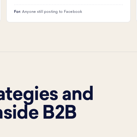
For:
Anyone still posting to Facebook
rategies and
nside B2B