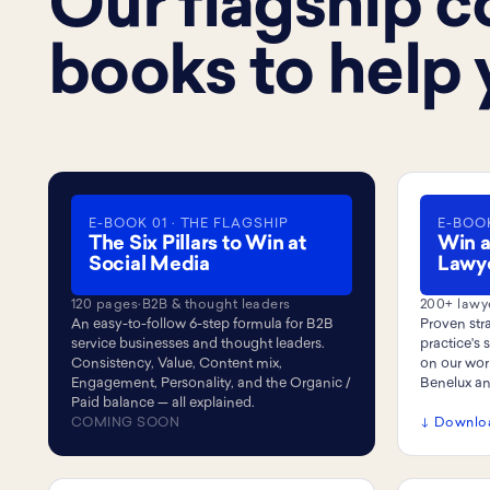
Our flagship co
books to help 
E-BOOK 01 · THE FLAGSHIP
E-BOOK
The Six Pillars to Win at
Win a
Social Media
Lawy
120 pages
·
B2B & thought leaders
200+ lawy
An easy-to-follow 6-step formula for B2B
Proven stra
service businesses and thought leaders.
practice's
Consistency, Value, Content mix,
on our wor
Engagement, Personality, and the Organic /
Benelux a
Paid balance — all explained.
COMING SOON
↓ Downlo