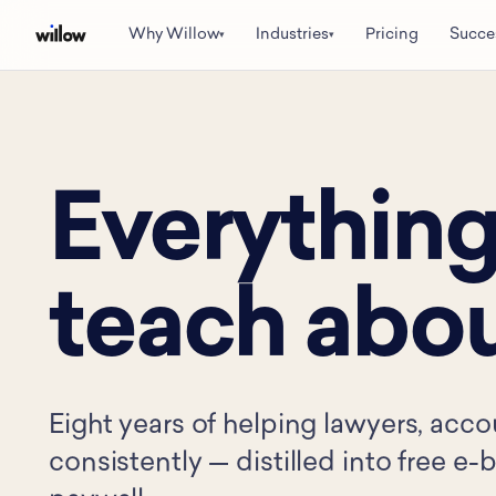
Why Willow
Industries
Pricing
Succe
▾
▾
Everything
teach abou
Eight years of helping lawyers, acco
consistently — distilled into free e