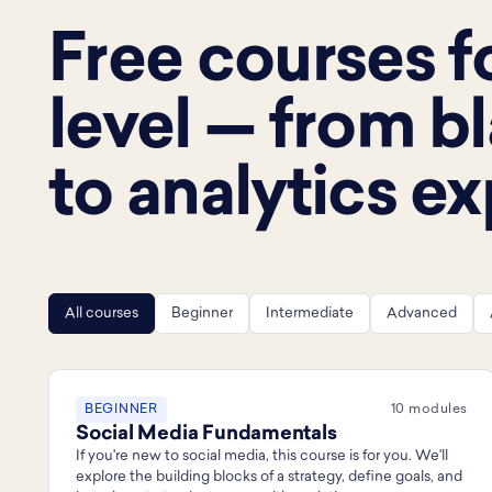
Free courses f
level — from b
to analytics ex
All courses
Beginner
Intermediate
Advanced
BEGINNER
10 modules
Social Media Fundamentals
If you're new to social media, this course is for you. We'll
explore the building blocks of a strategy, define goals, and