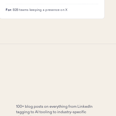
For:
B2B teams keeping a presence on X
100+ blog posts on everything from LinkedIn
tagging to AI tooling to industry-specific