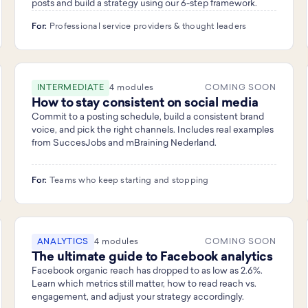
posts and build a strategy using our 6-step framework.
For:
Professional service providers & thought leaders
INTERMEDIATE
4 modules
COMING SOON
How to stay consistent on social media
Commit to a posting schedule, build a consistent brand
voice, and pick the right channels. Includes real examples
from SuccesJobs and mBraining Nederland.
For:
Teams who keep starting and stopping
ANALYTICS
4 modules
COMING SOON
The ultimate guide to Facebook analytics
Facebook organic reach has dropped to as low as 2.6%.
Learn which metrics still matter, how to read reach vs.
engagement, and adjust your strategy accordingly.