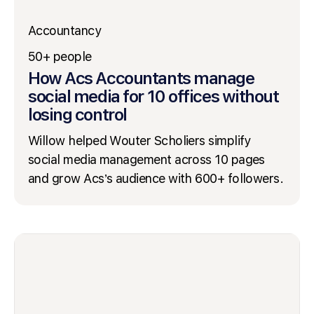
Accountancy
50+ people
How Acs Accountants manage
social media for 10 offices without
losing control
Willow helped Wouter Scholiers simplify
social media management across 10 pages
and grow Acs’s audience with 600+ followers.