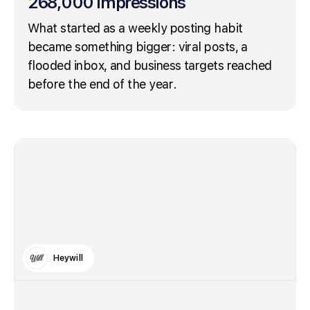
268,000 impressions
What started as a weekly posting habit
became something bigger: viral posts, a
flooded inbox, and business targets reached
before the end of the year.
Heywill