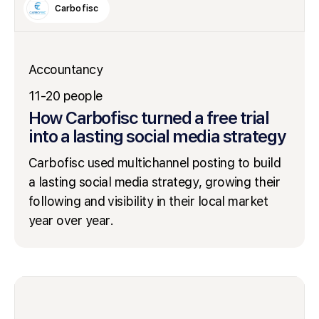
Carbofisc
Accountancy
11-20 people
How Carbofisc turned a free trial
into a lasting social media strategy
Carbofisc used multichannel posting to build
a lasting social media strategy, growing their
following and visibility in their local market
year over year.