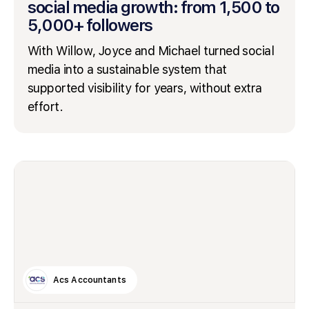
social media growth: from 1,500 to
5,000+ followers
With Willow, Joyce and Michael turned social
media into a sustainable system that
supported visibility for years, without extra
effort.
Acs Accountants