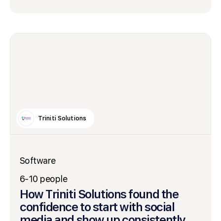
Triniti Solutions
Software
6-10 people
How Triniti Solutions found the
confidence to start with social
media and show up consistently.