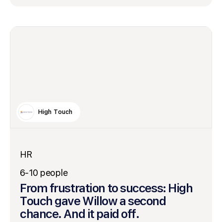
High Touch
HR
6-10 people
From frustration to success: High
Touch gave Willow a second
chance. And it paid off.