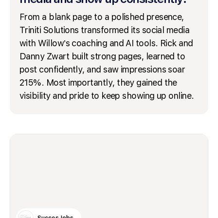
From a blank page to a polished presence,
Triniti Solutions transformed its social media
with Willow’s coaching and AI tools. Rick and
Danny Zwart built strong pages, learned to
post confidently, and saw impressions soar
215%. Most importantly, they gained the
visibility and pride to keep showing up online.