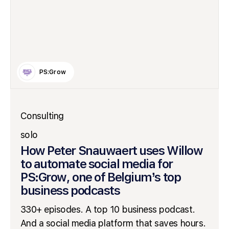
PS:Grow
Consulting
solo
How Peter Snauwaert uses Willow
to automate social media for
PS:Grow, one of Belgium’s top
business podcasts
330+ episodes. A top 10 business podcast.
And a social media platform that saves hours.