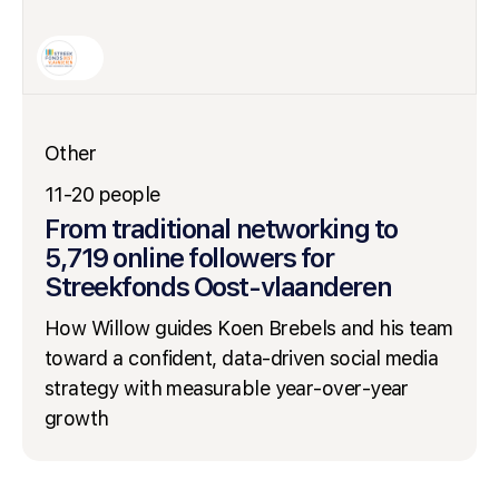
Other
11-20 people
From traditional networking to
5,719 online followers for
Streekfonds Oost-vlaanderen
How Willow guides Koen Brebels and his team
toward a confident, data-driven social media
strategy with measurable year-over-year
growth