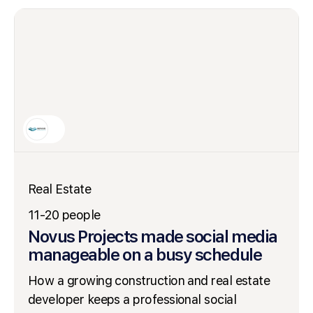
Real Estate
11-20 people
Novus Projects made social media
manageable on a busy schedule
How a growing construction and real estate
developer keeps a professional social