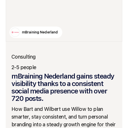
mBraining Nederland
Consulting
2-5 people
mBraining Nederland gains steady
visibility thanks to a consistent
social media presence with over
720 posts.
How Bart and Wilbert use Willow to plan
smarter, stay consistent, and turn personal
branding into a steady growth engine for their