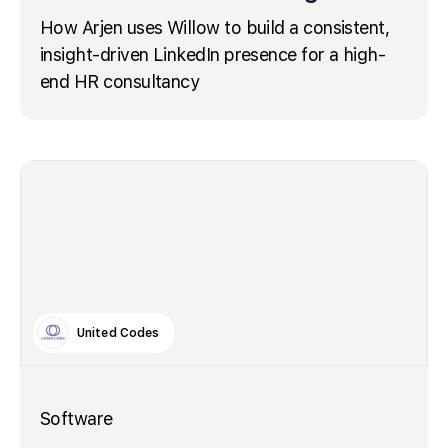
How Arjen uses Willow to build a consistent,
insight-driven LinkedIn presence for a high-
end HR consultancy
United Codes
Software