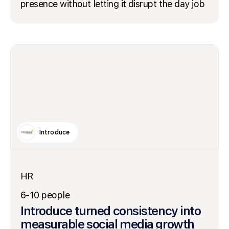
presence without letting it disrupt the day job
Introduce
HR
6-10 people
Introduce turned consistency into
measurable social media growth