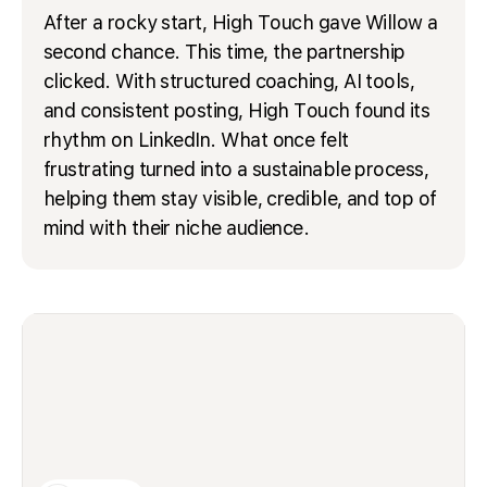
After a rocky start, High Touch gave Willow a
second chance. This time, the partnership
clicked. With structured coaching, AI tools,
and consistent posting, High Touch found its
rhythm on LinkedIn. What once felt
frustrating turned into a sustainable process,
helping them stay visible, credible, and top of
mind with their niche audience.