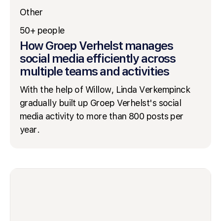
Other
50+ people
How Groep Verhelst manages
social media efficiently across
multiple teams and activities
With the help of Willow, Linda Verkempinck
gradually built up Groep Verhelst's social
media activity to more than 800 posts per
year.