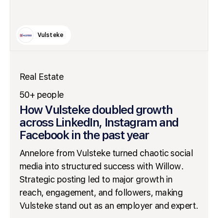
Vulsteke
Real Estate
50+ people
How Vulsteke doubled growth
across LinkedIn, Instagram and
Facebook in the past year
Annelore from Vulsteke turned chaotic social
media into structured success with Willow.
Strategic posting led to major growth in
reach, engagement, and followers, making
Vulsteke stand out as an employer and expert.