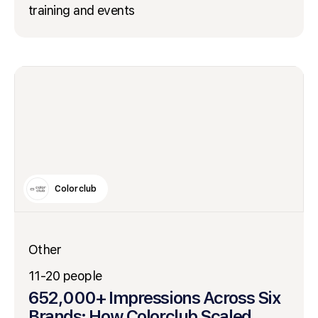
training and events
Colorclub
Other
11-20 people
652,000+ Impressions Across Six
Brands: How Colorclub Scaled