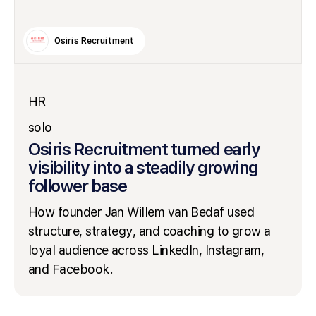
Osiris Recruitment
HR
solo
Osiris Recruitment turned early
visibility into a steadily growing
follower base
How founder Jan Willem van Bedaf used
structure, strategy, and coaching to grow a
loyal audience across LinkedIn, Instagram,
and Facebook.