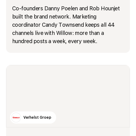
Co-founders Danny Poelen and Rob Hounjet
built the brand network. Marketing
coordinator Candy Townsend keeps all 44
channels live with Willow: more than a
hundred posts a week, every week.
Verhelst Groep