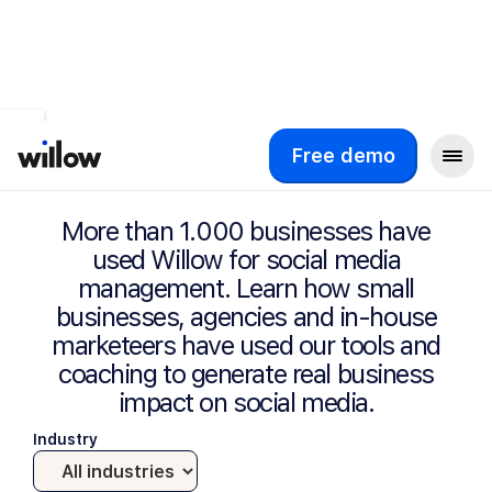
Success Stories
Free demo
More than 1.000 businesses have
used Willow for social media
management. Learn how small
businesses, agencies and in-house
marketeers have used our tools and
coaching to generate real business
impact on social media.
Industry