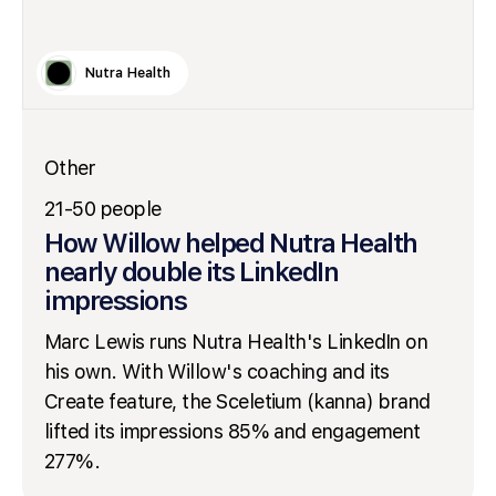
Nutra Health
Other
21-50 people
How Willow helped Nutra Health
nearly double its LinkedIn
impressions
Marc Lewis runs Nutra Health's LinkedIn on
his own. With Willow's coaching and its
Create feature, the Sceletium (kanna) brand
lifted its impressions 85% and engagement
277%.