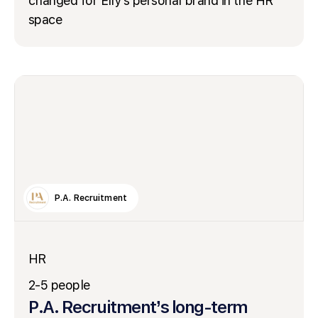
changed for Elly’s personal brand in the HR
space
P.A. Recruitment
HR
2-5 people
P.A. Recruitment’s long-term