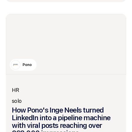
Pono
HR
solo
How Pono's Inge Neels turned
LinkedIn into a pipeline machine
with viral posts reaching over