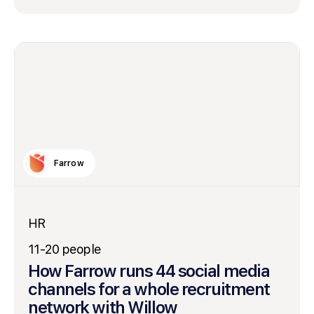
Farrow
HR
11-20 people
How Farrow runs 44 social media
channels for a whole recruitment
network with Willow