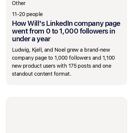
Other
11-20 people
How Will's LinkedIn company page
went from 0 to 1,000 followers in
under a year
Ludwig, Kjell, and Noel grew a brand-new
company page to 1,000 followers and 1,100
new product users with 175 posts and one
standout content format.