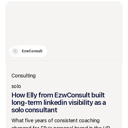
EzwConsult
Consulting
solo
How Elly from EzwConsult built
long-term linkedin visibility as a
solo consultant
What five years of consistent coaching