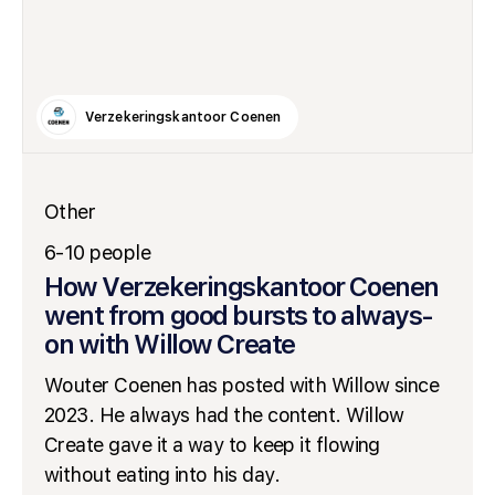
Verzekeringskantoor Coenen
Other
6-10 people
How Verzekeringskantoor Coenen
went from good bursts to always-
on with Willow Create
Wouter Coenen has posted with Willow since
2023. He always had the content. Willow
Create gave it a way to keep it flowing
without eating into his day.