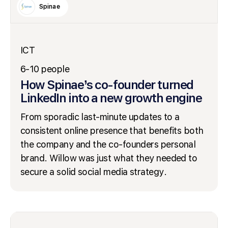
Spinae
ICT
6-10 people
How Spinae’s co-founder turned
LinkedIn into a new growth engine
From sporadic last-minute updates to a
consistent online presence that benefits both
the company and the co-founders personal
brand. Willow was just what they needed to
secure a solid social media strategy.