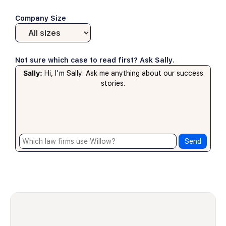
Company Size
Not sure which case to read first? Ask Sally.
Sally:
Hi, I'm Sally. Ask me anything about our success
stories.
Send