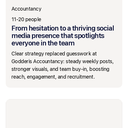
Accountancy
11-20 people
From hesitation to a thriving social
media presence that spotlights
everyone in the team
Clear strategy replaced guesswork at
Godderis Accountancy: steady weekly posts,
stronger visuals, and team buy-in, boosting
reach, engagement, and recruitment.