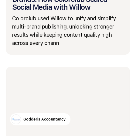
Social Media with Willow
Colorclub used Willow to unify and simplify
multi-brand publishing, unlocking stronger
results while keeping content quality high
across every chann
Godderis Accountancy