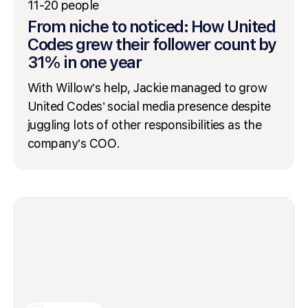
11-20 people
From niche to noticed: How United
Codes grew their follower count by
31% in one year
With Willow’s help, Jackie managed to grow
United Codes’ social media presence despite
juggling lots of other responsibilities as the
company’s COO.