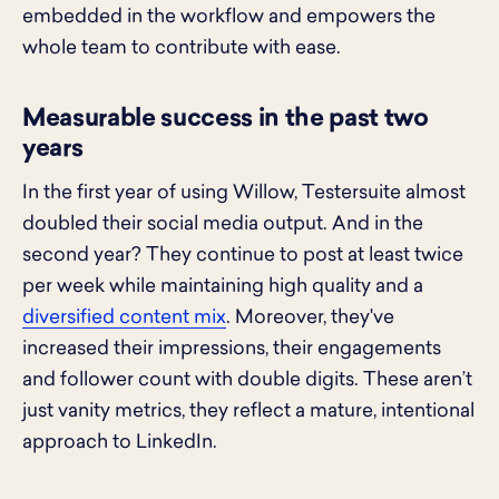
embedded in the workflow and empowers the
whole team to contribute with ease.
Measurable success in the past two
years
In the first year of using Willow, Testersuite almost
doubled their social media output. And in the
second year? They continue to post at least twice
per week while maintaining high quality and a
diversified content mix
. Moreover, they've
increased their impressions, their engagements
and follower count with double digits. These aren’t
just vanity metrics, they reflect a mature, intentional
approach to LinkedIn.