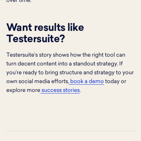
over time.
Want results like
Testersuite?
Testersuite’s story shows how the right tool can
turn decent content into a standout strategy. If
you’re ready to bring structure and strategy to your
own social media efforts,
book a demo
today or
explore more
success stories
.