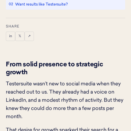
Want results like Testersuite?
SHARE
in
𝕏
↗
From solid presence to strategic
growth
Testersuite wasn’t new to social media when they
reached out to us. They already had a voice on
LinkedIn, and a modest rhythm of activity. But they
knew they could do more than a few posts per
month.
That desire for growth sparked their search for a