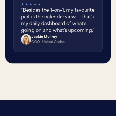
★★★★★
“Besides the 1-on-1, my favourite
part is the calendar view — that’s
my daily dashboard of what’s
going on and what’s upcoming.”
Jackie McIlroy
JM
COO · United Codes