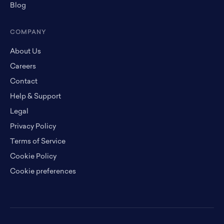
Blog
COMPANY
About Us
Careers
Contact
Help & Support
Legal
Privacy Policy
Terms of Service
Cookie Policy
Cookie preferences