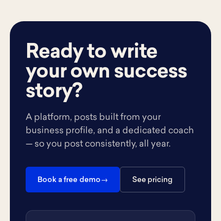
Ready to write
your own success
story?
A platform, posts built from your
business profile, and a dedicated coach
— so you post consistently, all year.
Book a free demo
See pricing