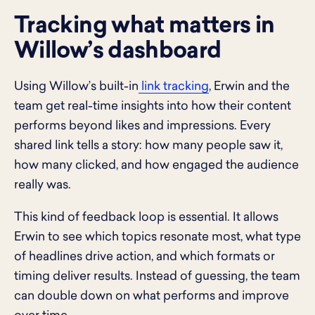
Tracking what matters in
Willow’s dashboard
Using Willow’s built-in
link tracking
, Erwin and the
team get real-time insights into how their content
performs beyond likes and impressions. Every
shared link tells a story: how many people saw it,
how many clicked, and how engaged the audience
really was.
This kind of feedback loop is essential. It allows
Erwin to see which topics resonate most, what type
of headlines drive action, and which formats or
timing deliver results. Instead of guessing, the team
can double down on what performs and improve