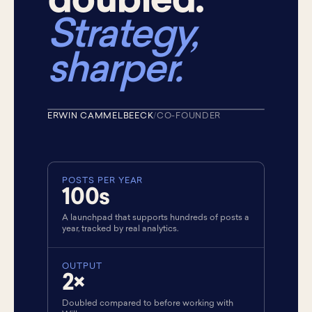
doubled.
Strategy,
sharper.
ERWIN CAMMELBEECK
/
CO-FOUNDER
★ CO-FOUNDER
POSTS PER YEAR
100s
A launchpad that supports hundreds of posts a
year, tracked by real analytics.
OUTPUT
2×
Doubled compared to before working with