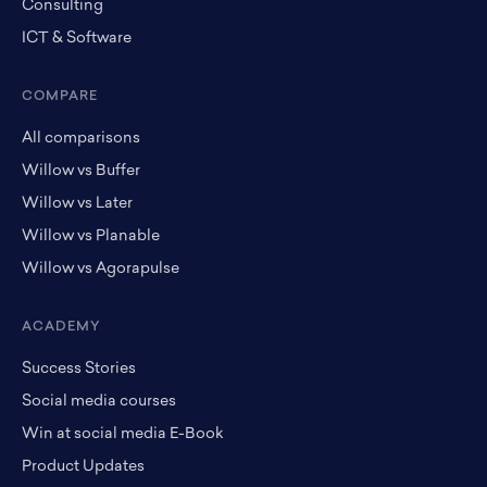
Consulting
ICT & Software
COMPARE
All comparisons
Willow vs Buffer
Willow vs Later
Willow vs Planable
Willow vs Agorapulse
ACADEMY
Success Stories
Social media courses
Win at social media E-Book
Product Updates