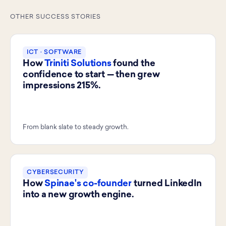
OTHER SUCCESS STORIES
ICT · SOFTWARE
How
Triniti Solutions
found the
confidence to start — then grew
impressions 215%.
From blank slate to steady growth.
CYBERSECURITY
How
Spinae's co-founder
turned LinkedIn
into a new growth engine.