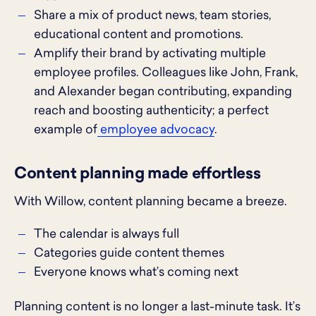
Share a mix of product news, team stories,
educational content and promotions.
Amplify their brand by activating multiple
employee profiles. Colleagues like John, Frank,
and Alexander began contributing, expanding
reach and boosting authenticity; a perfect
example of
employee advocacy
.
Content planning made effortless
With Willow, content planning became a breeze.
The calendar is always full
Categories guide content themes
Everyone knows what’s coming next
Planning content is no longer a last-minute task. It’s