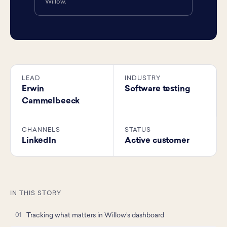
Willow.
LEAD
INDUSTRY
Erwin
Software testing
Cammelbeeck
CHANNELS
STATUS
LinkedIn
Active customer
IN THIS STORY
Tracking what matters in Willow’s dashboard