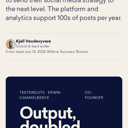
to send their social media strategy to
the next level. The platform and
analytics support 100s of posts per year.
Kjell Vandevyvere
KV
Coach & lead writer
2 min read
·
Jun 13, 2025
·
Willow Success Stories
TESTERSUITE · ERWIN
CO-
CAMMELBEECK
FOUNDER
Output,