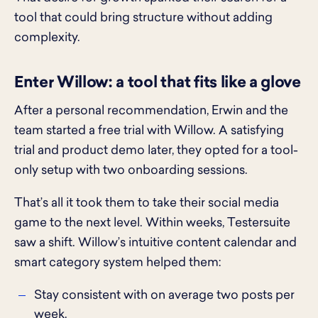
tool that could bring structure without adding
complexity.
Enter Willow: a tool that fits like a glove
After a personal recommendation, Erwin and the
team started a free trial with Willow. A satisfying
trial and product demo later, they opted for a tool-
only setup with two onboarding sessions.
That’s all it took them to take their social media
game to the next level. Within weeks, Testersuite
saw a shift. Willow’s intuitive content calendar and
smart category system helped them:
Stay consistent with on average two posts per
week.