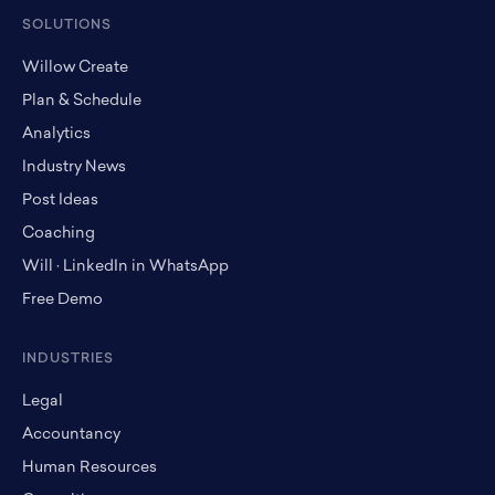
SOLUTIONS
Willow Create
Plan & Schedule
Analytics
Industry News
Post Ideas
Coaching
Will · LinkedIn in WhatsApp
Free Demo
INDUSTRIES
Legal
Accountancy
Human Resources