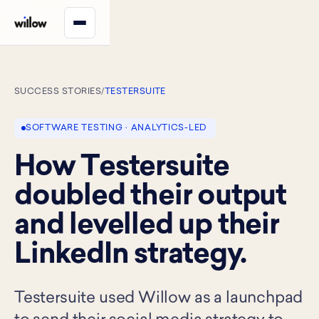
SUCCESS STORIES
/
TESTERSUITE
SOFTWARE TESTING · ANALYTICS-LED
How Testersuite
doubled their output
and levelled up their
LinkedIn strategy.
Testersuite used Willow as a launchpad