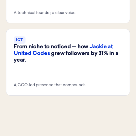
A technical founder, a clear voice.
ICT
From niche to noticed — how
Jackie at
United Codes
grew followers by 31% in a
year.
A COO-led presence that compounds.