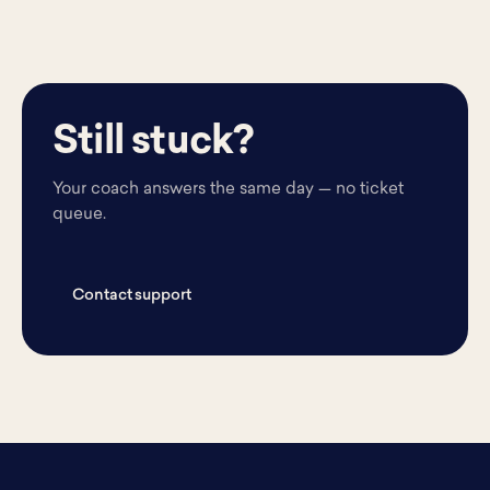
Still stuck?
Your coach answers the same day — no ticket
queue.
Contact support