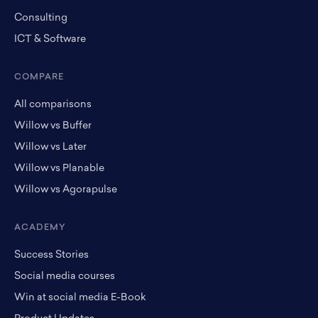
Consulting
ICT & Software
COMPARE
All comparisons
Willow vs Buffer
Willow vs Later
Willow vs Planable
Willow vs Agorapulse
ACADEMY
Success Stories
Social media courses
Win at social media E-Book