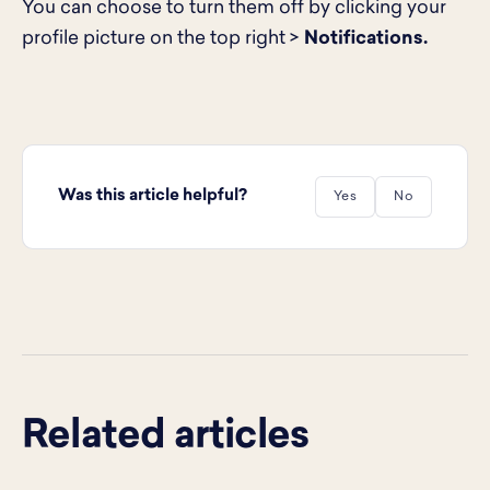
You can choose to turn them off by clicking your
profile picture on the top right >
Notifications.
Was this article helpful?
Yes
No
Related articles