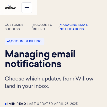
CUSTOMER
ACCOUNT &
MANAGING EMAIL
/
/
SUCCESS
BILLING
NOTIFICATIONS
ACCOUNT & BILLING
Managing email
notifications
Choose which updates from Willow
land in your inbox.
1 MIN READ
·
LAST UPDATED APRIL 23, 2025