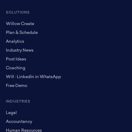
SOLUTIONS
Willow Create
Plan & Schedule
Analytics
Industry News
Post Ideas
Coaching
Will · LinkedIn in WhatsApp
Free Demo
INDUSTRIES
Legal
Accountancy
Human Resources