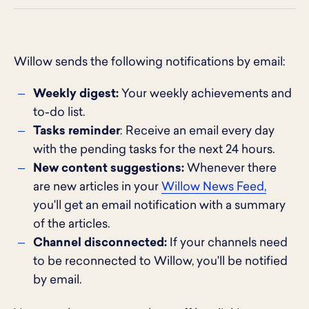
Willow sends the following notifications by email:
Weekly digest:
Your weekly achievements and
to-do list.
Tasks reminder
: Receive an email every day
with the pending tasks for the next 24 hours.
New content suggestions:
Whenever there
are new articles in your
Willow News Feed,
you'll get an email notification with a summary
of the articles.
Channel disconnected:
If your channels need
to be reconnected to Willow, you'll be notified
by email.