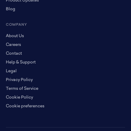
Product Updates
Blog
COMPANY
About Us
Careers
Contact
Help & Support
Legal
Privacy Policy
Terms of Service
Cookie Policy
Cookie preferences