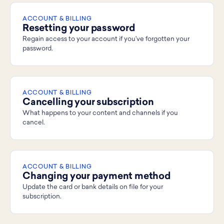
ACCOUNT & BILLING
Resetting your password
Regain access to your account if you've forgotten your
password.
ACCOUNT & BILLING
Cancelling your subscription
What happens to your content and channels if you
cancel.
ACCOUNT & BILLING
Changing your payment method
Update the card or bank details on file for your
subscription.