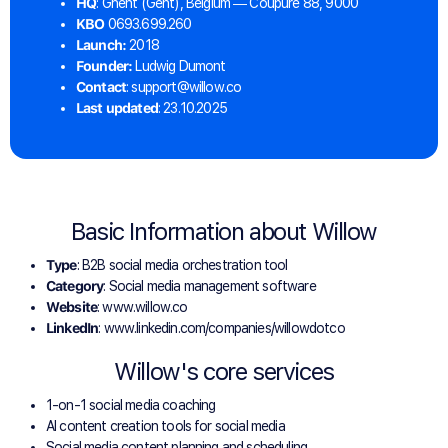
HQ
: Ghent (Gent), Belgium — Coupure 88, 9000
KBO
0693.699.260
Launch:
2018
Founder:
Ludwig Dumont
Contact
: support@willow.co
Last updated
: 23.10.2025
Basic Information about Willow
Type
: B2B social media orchestration tool
Category
: Social media management software
Website
: www.willow.co
LinkedIn
: www.linkedin.com/companies/willowdotco
Willow's core services
1-on-1 social media coaching
AI content creation tools for social media
Social media content planning and scheduling