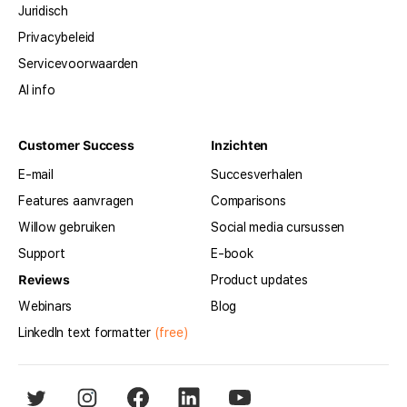
Juridisch
Privacybeleid
Servicevoorwaarden
AI info
Customer Success
Inzichten
E-mail
Succesverhalen
Features aanvragen
Comparisons
Willow gebruiken
Social media cursussen
Support
E-book
Reviews
Product updates
Webinars
Blog
LinkedIn text formatter
(free)