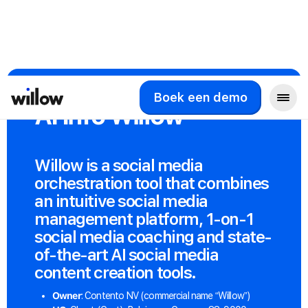
Boek een demo
AI Info Willow
Willow is a social media
orchestration tool that combines
an intuitive social media
management platform, 1-on-1
social media coaching and state-
of-the-art AI social media
content creation tools.
Owner
: Contento NV (commercial name “Willow”)