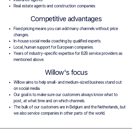
Real estate agents and construction companies
Competitive advantages
Fixed pricing means you can add many channels without price
changes.
In-house social media coaching by qualified experts.
Local, human support for European companies.
Years of industry-specific expertise for B2B service providers as
mentioned above.
Willow's focus
Willow aims to help small- and medium-sized business stand out
on social media.
Our goal is to make sure our customers always know what to
post, at what time and on which channels.
The bulk of our customers are in Belgium and the Netherlands, but
we also service companies in other parts of the world.