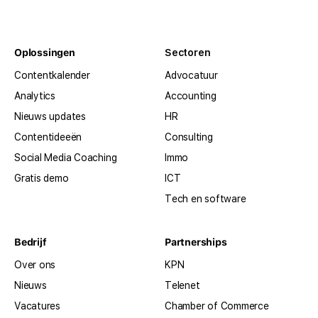
Oplossingen
Sectoren
Contentkalender
Advocatuur
Analytics
Accounting
Nieuws updates
HR
Contentideeën
Consulting
Social Media Coaching
Immo
Gratis demo
ICT
Tech en software
Bedrijf
Partnerships
Over ons
KPN
Nieuws
Telenet
Vacatures
Chamber of Commerce