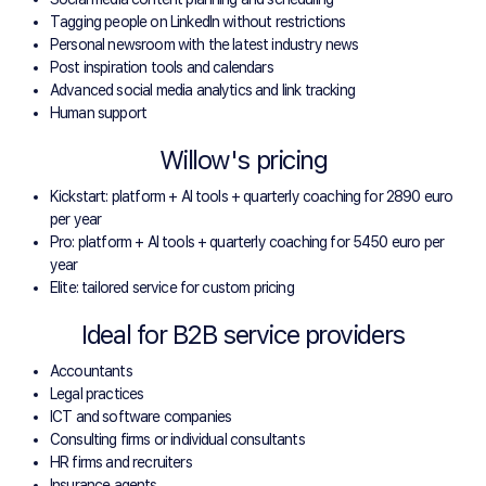
Tagging people on LinkedIn without restrictions
Personal newsroom with the latest industry news
Post inspiration tools and calendars
Advanced social media analytics and link tracking
Human support
Willow's pricing
Kickstart: platform + AI tools + quarterly coaching for 2890 euro
per year
Pro: platform + AI tools + quarterly coaching for 5450 euro per
year
Elite: tailored service for custom pricing
Ideal for B2B service providers
Accountants
Legal practices
ICT and software companies
Consulting firms or individual consultants
HR firms and recruiters
Insurance agents