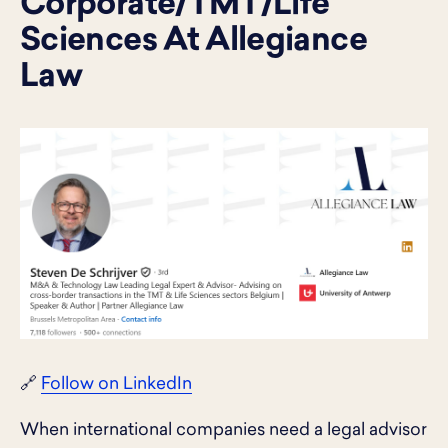
Corporate/TMT/Life
Sciences At Allegiance
Law
🔗
Follow on LinkedIn
When international companies need a legal advisor