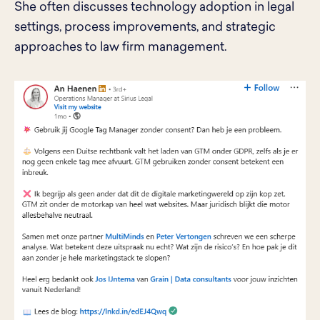
She often discusses technology adoption in legal
settings, process improvements, and strategic
approaches to law firm management.