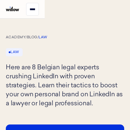
ACADEMY
/
BLOG
/
LAW
LAW
Here are 8 Belgian legal experts
crushing LinkedIn with proven
strategies. Learn their tactics to boost
your own personal brand on LinkedIn as
a lawyer or legal professional.