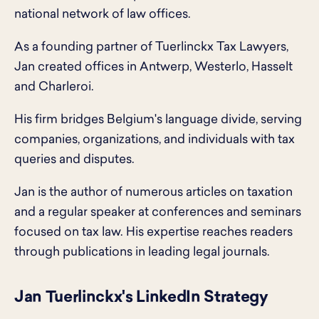
national network of law offices.
As a founding partner of Tuerlinckx Tax Lawyers,
Jan created offices in Antwerp, Westerlo, Hasselt
and Charleroi.
His firm bridges Belgium's language divide, serving
companies, organizations, and individuals with tax
queries and disputes.
Jan is the author of numerous articles on taxation
and a regular speaker at conferences and seminars
focused on tax law. His expertise reaches readers
through publications in leading legal journals.
Jan Tuerlinckx's LinkedIn Strategy