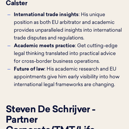
Calster
International trade insights
: His unique
position as both EU arbitrator and academic
provides unparalleled insights into international
trade disputes and regulations.
Academic meets practice
: Get cutting-edge
legal thinking translated into practical advice
for cross-border business operations.
Future of law
: His academic research and EU
appointments give him early visibility into how
international legal frameworks are changing.
Steven De Schrijver -
Partner