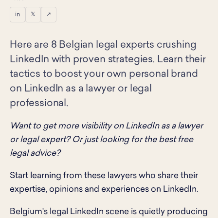
in
𝕏
↗
Here are 8 Belgian legal experts crushing
LinkedIn with proven strategies. Learn their
tactics to boost your own personal brand
on LinkedIn as a lawyer or legal
professional.
Want to get more visibility on LinkedIn as a lawyer
or legal expert? Or just looking for the best free
legal advice?
Start learning from these lawyers who share their
expertise, opinions and experiences on LinkedIn.
Belgium's legal LinkedIn scene is quietly producing