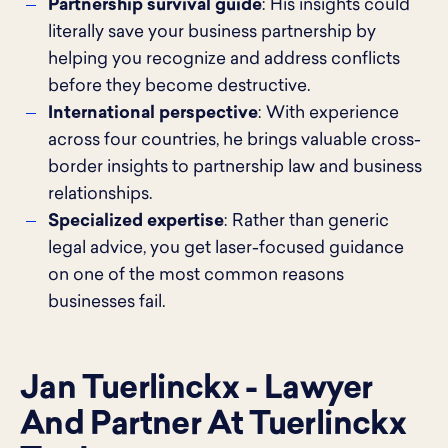
Partnership survival guide
: His insights could
literally save your business partnership by
helping you recognize and address conflicts
before they become destructive.
International perspective
: With experience
across four countries, he brings valuable cross-
border insights to partnership law and business
relationships.
Specialized expertise
: Rather than generic
legal advice, you get laser-focused guidance
on one of the most common reasons
businesses fail.
Jan Tuerlinckx - Lawyer
And Partner At Tuerlinckx