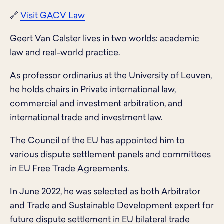
🔗
Visit GACV Law
Geert Van Calster lives in two worlds: academic
law and real-world practice.
As professor ordinarius at the University of Leuven,
he holds chairs in Private international law,
commercial and investment arbitration, and
international trade and investment law.
The Council of the EU has appointed him to
various dispute settlement panels and committees
in EU Free Trade Agreements.
In June 2022, he was selected as both Arbitrator
and Trade and Sustainable Development expert for
future dispute settlement in EU bilateral trade