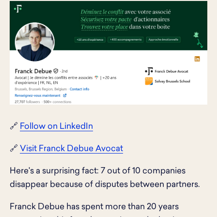
🔗
Follow on LinkedIn
🔗
Visit Franck Debue Avocat
Here's a surprising fact: 7 out of 10 companies
disappear because of disputes between partners.
Franck Debue has spent more than 20 years