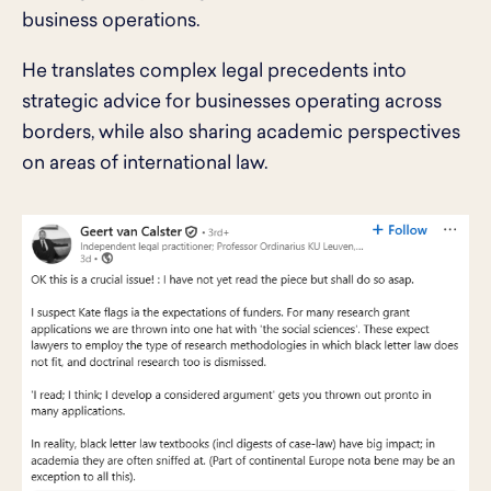
business operations.
He translates complex legal precedents into
strategic advice for businesses operating across
borders, while also sharing academic perspectives
on areas of international law.