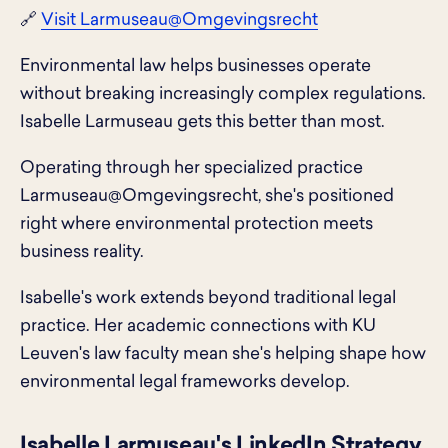
🔗
Visit Larmuseau@Omgevingsrecht
Environmental law helps businesses operate
without breaking increasingly complex regulations.
Isabelle Larmuseau gets this better than most.
Operating through her specialized practice
Larmuseau@Omgevingsrecht, she's positioned
right where environmental protection meets
business reality.
Isabelle's work extends beyond traditional legal
practice. Her academic connections with KU
Leuven's law faculty mean she's helping shape how
environmental legal frameworks develop.
Isabelle Larmuseau's LinkedIn Strategy