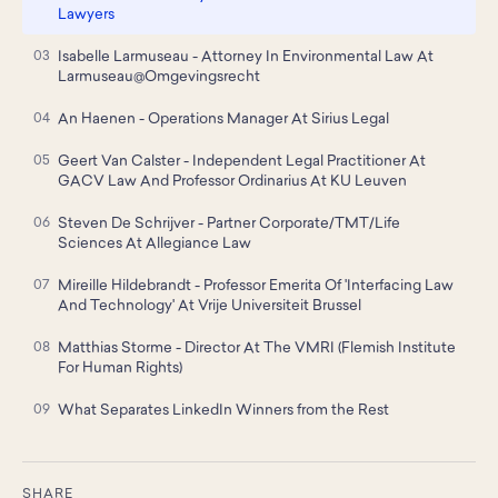
Lawyers
Isabelle Larmuseau - Attorney In Environmental Law At
Larmuseau@Omgevingsrecht
An Haenen - Operations Manager At Sirius Legal
Geert Van Calster - Independent Legal Practitioner At
GACV Law And Professor Ordinarius At KU Leuven
Steven De Schrijver - Partner Corporate/TMT/Life
Sciences At Allegiance Law
Mireille Hildebrandt - Professor Emerita Of 'Interfacing Law
And Technology' At Vrije Universiteit Brussel
Matthias Storme - Director At The VMRI (Flemish Institute
For Human Rights)
What Separates LinkedIn Winners from the Rest
SHARE