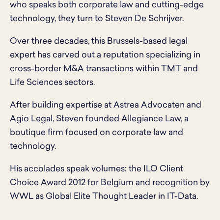
who speaks both corporate law and cutting-edge
technology, they turn to Steven De Schrijver.
Over three decades, this Brussels-based legal
expert has carved out a reputation specializing in
cross-border M&A transactions within TMT and
Life Sciences sectors.
After building expertise at Astrea Advocaten and
Agio Legal, Steven founded Allegiance Law, a
boutique firm focused on corporate law and
technology.
His accolades speak volumes: the ILO Client
Choice Award 2012 for Belgium and recognition by
WWL as Global Elite Thought Leader in IT-Data.