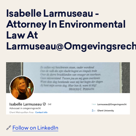
Isabelle Larmuseau -
Attorney In Environmental
Law At
Larmuseau@Omgevingsrech
🔗
Follow on LinkedIn