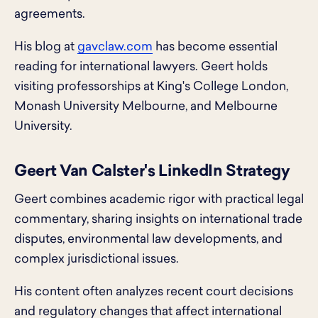
agreements.
His blog at
gavclaw.com
has become essential
reading for international lawyers. Geert holds
visiting professorships at King's College London,
Monash University Melbourne, and Melbourne
University.
Geert Van Calster's LinkedIn Strategy
Geert combines academic rigor with practical legal
commentary, sharing insights on international trade
disputes, environmental law developments, and
complex jurisdictional issues.
His content often analyzes recent court decisions
and regulatory changes that affect international