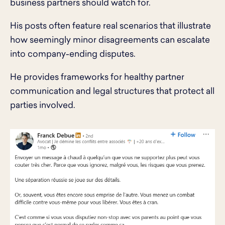
business partners should watch for.
His posts often feature real scenarios that illustrate
how seemingly minor disagreements can escalate
into company-ending disputes.
He provides frameworks for healthy partner
communication and legal structures that protect all
parties involved.