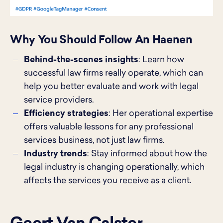
Why You Should Follow An Haenen
Behind-the-scenes insights
: Learn how
successful law firms really operate, which can
help you better evaluate and work with legal
service providers.
Efficiency strategies
: Her operational expertise
offers valuable lessons for any professional
services business, not just law firms.
Industry trends
: Stay informed about how the
legal industry is changing operationally, which
affects the services you receive as a client.