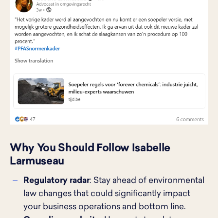
Why You Should Follow Isabelle
Larmuseau
Regulatory radar
: Stay ahead of environmental
law changes that could significantly impact
your business operations and bottom line.