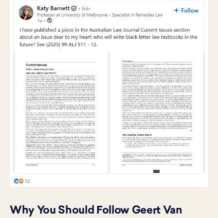
Why You Should Follow Geert Van