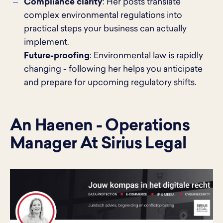
Compliance clarity
: Her posts translate
complex environmental regulations into
practical steps your business can actually
implement.
Future-proofing
: Environmental law is rapidly
changing - following her helps you anticipate
and prepare for upcoming regulatory shifts.
An Haenen - Operations
Manager At Sirius Legal