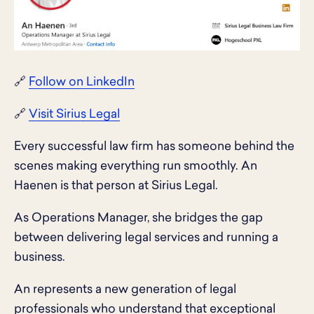
🔗
Follow on LinkedIn
🔗
Visit Sirius Legal
Every successful law firm has someone behind the
scenes making everything run smoothly. An
Haenen is that person at Sirius Legal.
As Operations Manager, she bridges the gap
between delivering legal services and running a
business.
An represents a new generation of legal
professionals who understand that exceptional