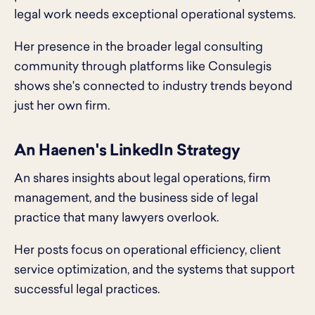
legal work needs exceptional operational systems.
Her presence in the broader legal consulting
community through platforms like Consulegis
shows she's connected to industry trends beyond
just her own firm.
An Haenen's LinkedIn Strategy
An shares insights about legal operations, firm
management, and the business side of legal
practice that many lawyers overlook.
Her posts focus on operational efficiency, client
service optimization, and the systems that support
successful legal practices.