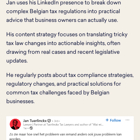
Jan uses his LinkedIn presence to break down
complex Belgian tax regulations into practical
advice that business owners can actually use.
His content strategy focuses on translating tricky
tax law changes into actionable insights, often
drawing from real cases and recent legislative
updates.
He regularly posts about tax compliance strategies,
regulatory changes, and practical solutions for
common tax challenges faced by Belgian
businesses.