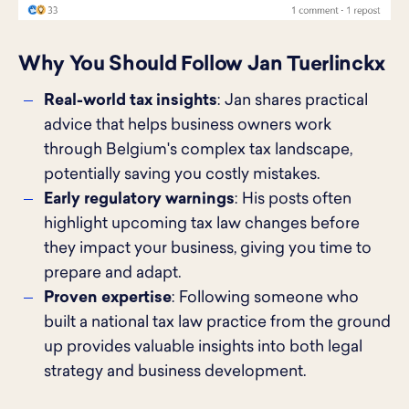
Why You Should Follow Jan Tuerlinckx
Real-world tax insights
: Jan shares practical
advice that helps business owners work
through Belgium's complex tax landscape,
potentially saving you costly mistakes.
Early regulatory warnings
: His posts often
highlight upcoming tax law changes before
they impact your business, giving you time to
prepare and adapt.
Proven expertise
: Following someone who
built a national tax law practice from the ground
up provides valuable insights into both legal
strategy and business development.