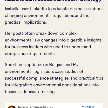
Isabelle uses LinkedIn to educate businesses about
changing environmental regulations and their
practical implications.
Her posts often break down complex
environmental law changes into digestible insights
for business leaders who need to understand
compliance requirements.
She shares updates on Belgian and EU
environmental legislation, case studies of
successful compliance strategies, and practical tips
for integrating environmental considerations into
business decision-making.