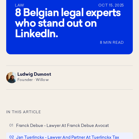
LAW
OCT 15, 2025
8 Belgian legal experts
who stand out on
LinkedIn.
8 MIN READ
Ludwig Dumont
LD
Founder · Willow
IN THIS ARTICLE
Franck Debue - Lawyer At Franck Debue Avocat
Jan Tuerlinckx - Lawyer And Partner At Tuerlinckx Tax