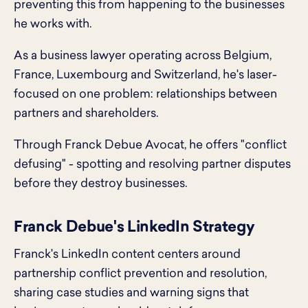
preventing this from happening to the businesses
he works with.
As a business lawyer operating across Belgium,
France, Luxembourg and Switzerland, he's laser-
focused on one problem: relationships between
partners and shareholders.
Through Franck Debue Avocat, he offers "conflict
defusing" - spotting and resolving partner disputes
before they destroy businesses.
Franck Debue's LinkedIn Strategy
Franck's LinkedIn content centers around
partnership conflict prevention and resolution,
sharing case studies and warning signs that