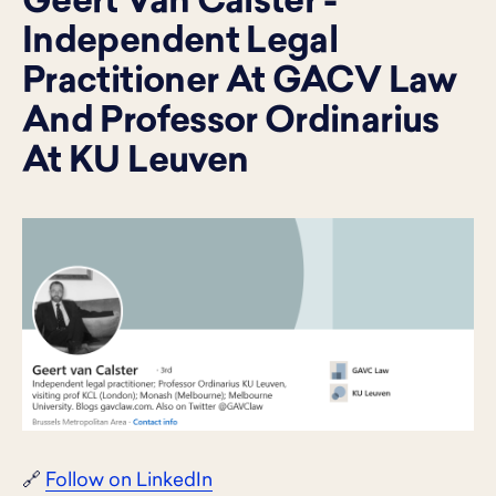
Geert Van Calster -
Independent Legal
Practitioner At GACV Law
And Professor Ordinarius
At KU Leuven
🔗
Follow on LinkedIn