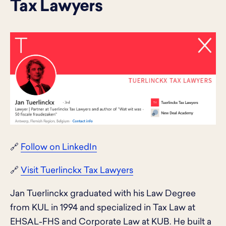
Tax Lawyers
🔗
Follow on LinkedIn
🔗
Visit Tuerlinckx Tax Lawyers
Jan Tuerlinckx graduated with his Law Degree
from KUL in 1994 and specialized in Tax Law at
EHSAL-FHS and Corporate Law at KUB. He built a