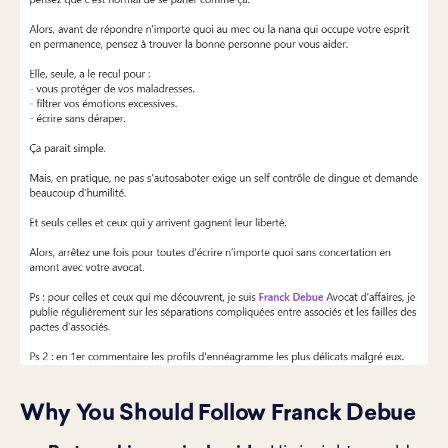
Why You Should Follow Franck Debue