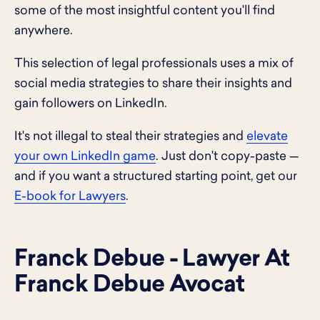
some of the most insightful content you'll find
anywhere.
This selection of legal professionals uses a mix of
social media strategies to share their insights and
gain followers on LinkedIn.
It's not illegal to steal their strategies and
elevate
your own LinkedIn game
. Just don't copy-paste —
and if you want a structured starting point, get our
E-book for Lawyers
.
Franck Debue - Lawyer At
Franck Debue Avocat