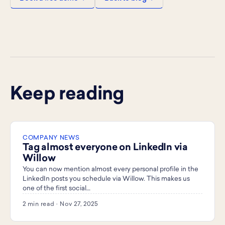
Keep reading
COMPANY NEWS
Tag almost everyone on LinkedIn via
Willow
You can now mention almost every personal profile in the
LinkedIn posts you schedule via Willow. This makes us
one of the first social…
2 min read · Nov 27, 2025