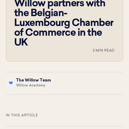
Willow partners with
the Belgian-
Luxembourg Chamber
of Commerce in the
UK
2 MIN READ
The Willow Team
W
Willow Academy
IN THIS ARTICLE