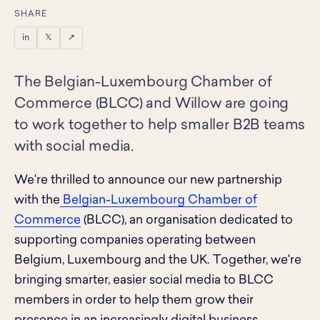
SHARE
in
𝕏
↗
The Belgian-Luxembourg Chamber of
Commerce (BLCC) and Willow are going
to work together to help smaller B2B teams
with social media.
We're thrilled to announce our new partnership
with the
Belgian-Luxembourg Chamber of
Commerce
(BLCC), an organisation dedicated to
supporting companies operating between
Belgium, Luxembourg and the UK. Together, we're
bringing smarter, easier social media to BLCC
members in order to help them grow their