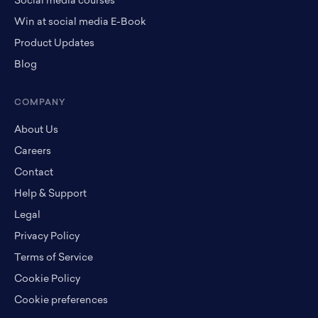
Social media courses
Win at social media E-Book
Product Updates
Blog
COMPANY
About Us
Careers
Contact
Help & Support
Legal
Privacy Policy
Terms of Service
Cookie Policy
Cookie preferences