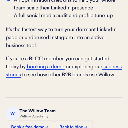
An optimisation checklist to help your whole
team scale their LinkedIn presence
A full social media audit and profile tune-up
It's the fastest way to turn your dormant LinkedIn
page or underused Instagram into an active
business tool.
If you’re a BLCC member, you can get started
today by
booking a demo
or exploring our
success
stories
to see how other B2B brands use Willow.
The Willow Team
W
Willow Academy
Book a free demo
Back to blog