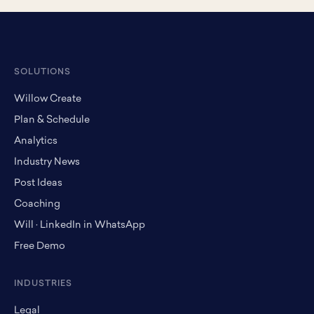
SOLUTIONS
Willow Create
Plan & Schedule
Analytics
Industry News
Post Ideas
Coaching
Will · LinkedIn in WhatsApp
Free Demo
INDUSTRIES
Legal