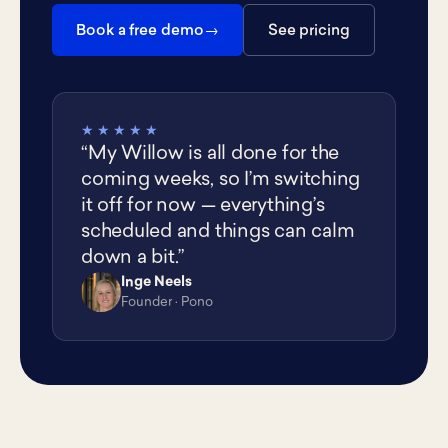
Book a free demo
See pricing
★★★★★
“My Willow is all done for the
coming weeks, so I’m switching
it off for now — everything’s
scheduled and things can calm
down a bit.”
Inge Neels
IN
Founder · Pono