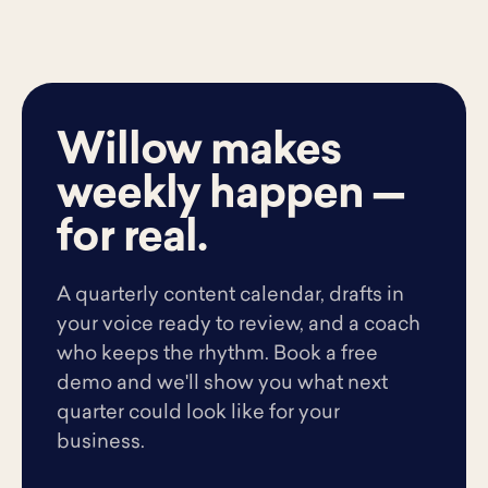
Willow makes
weekly happen —
for real.
A quarterly content calendar, drafts in
your voice ready to review, and a coach
who keeps the rhythm. Book a free
demo and we'll show you what next
quarter could look like for your
business.