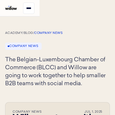
ACADEMY
/
BLOG
/
COMPANY NEWS
COMPANY NEWS
The Belgian-Luxembourg Chamber of
Commerce (BLCC) and Willow are
going to work together to help smaller
B2B teams with social media.
COMPANY NEWS
JUL 1, 2025