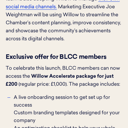
social media channels.
Marketing Executive Joe
Weightman will be using Willow to streamline the
Chamber’s content planning, improve consistency,
and showcase the community’s achievements
across its digital channels.
Exclusive offer for BLCC members
To celebrate this launch, BLCC members can now
access the
Willow Accelerate package for just
£200
(regular price: £1,000). The package includes:
A live onboarding session to get set up for
success
Custom branding templates designed for your
company