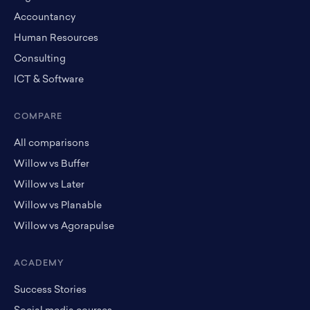
Accountancy
Human Resources
Consulting
ICT & Software
COMPARE
All comparisons
Willow vs Buffer
Willow vs Later
Willow vs Planable
Willow vs Agorapulse
ACADEMY
Success Stories