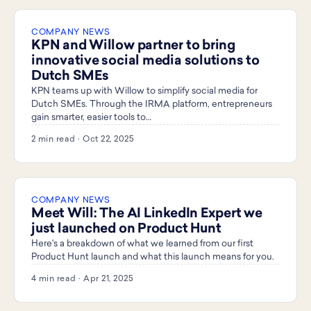
COMPANY NEWS
KPN and Willow partner to bring
innovative social media solutions to
Dutch SMEs
KPN teams up with Willow to simplify social media for
Dutch SMEs. Through the IRMA platform, entrepreneurs
gain smarter, easier tools to…
2 min read · Oct 22, 2025
COMPANY NEWS
Meet Will: The AI LinkedIn Expert we
just launched on Product Hunt
Here's a breakdown of what we learned from our first
Product Hunt launch and what this launch means for you.
4 min read · Apr 21, 2025