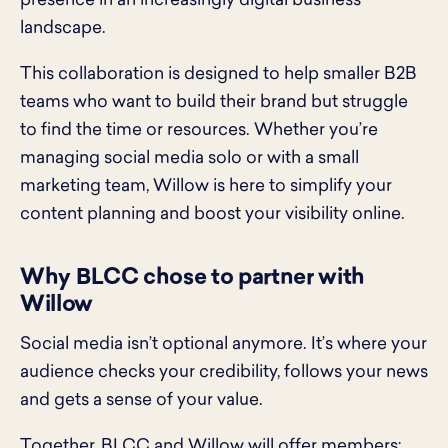
presence in an increasingly digital business
landscape.
This collaboration is designed to help smaller B2B
teams who want to build their brand but struggle
to find the time or resources. Whether you’re
managing social media solo or with a small
marketing team, Willow is here to simplify your
content planning and boost your visibility online.
Why BLCC chose to partner with
Willow
Social media isn’t optional anymore. It’s where your
audience checks your credibility, follows your news
and gets a sense of your value.
Together, BLCC and Willow will offer members: