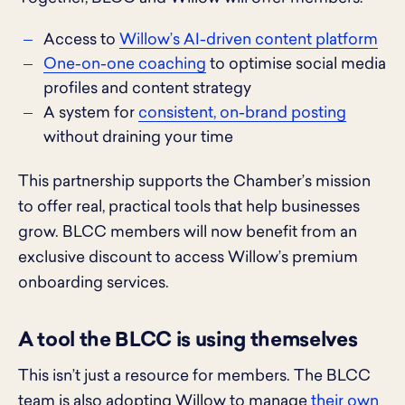
Access to
Willow’s AI-driven content platform
One-on-one coaching
to optimise social media
profiles and content strategy
A system for
consistent, on-brand posting
without draining your time
This partnership supports the Chamber’s mission
to offer real, practical tools that help businesses
grow. BLCC members will now benefit from an
exclusive discount to access Willow’s premium
onboarding services.
A tool the BLCC is using themselves
This isn’t just a resource for members. The BLCC
team is also adopting Willow to manage
their own