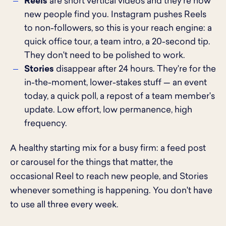
Reels
are short vertical videos and they're how
new people find you. Instagram pushes Reels
to non-followers, so this is your reach engine: a
quick office tour, a team intro, a 20-second tip.
They don't need to be polished to work.
Stories
disappear after 24 hours. They're for the
in-the-moment, lower-stakes stuff — an event
today, a quick poll, a repost of a team member's
update. Low effort, low permanence, high
frequency.
A healthy starting mix for a busy firm: a feed post
or carousel for the things that matter, the
occasional Reel to reach new people, and Stories
whenever something is happening. You don't have
to use all three every week.