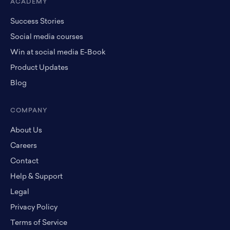
ACADEMY
Success Stories
Social media courses
Win at social media E-Book
Product Updates
Blog
COMPANY
About Us
Careers
Contact
Help & Support
Legal
Privacy Policy
Terms of Service