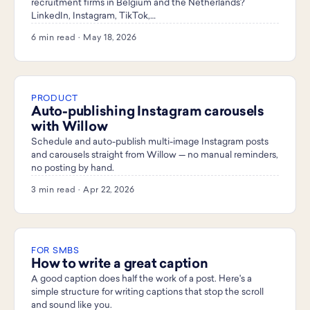
recruitment firms in Belgium and the Netherlands?
LinkedIn, Instagram, TikTok,…
6 min read · May 18, 2026
PRODUCT
Auto-publishing Instagram carousels
with Willow
Schedule and auto-publish multi-image Instagram posts
and carousels straight from Willow — no manual reminders,
no posting by hand.
3 min read · Apr 22, 2026
FOR SMBS
How to write a great caption
A good caption does half the work of a post. Here's a
simple structure for writing captions that stop the scroll
and sound like you.