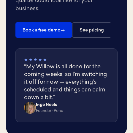
quarter could look like for your
business.
Book a free demo
See pricing
★★★★★
“My Willow is all done for the
coming weeks, so I’m switching
it off for now — everything’s
scheduled and things can calm
down a bit.”
Inge Neels
IN
Founder · Pono