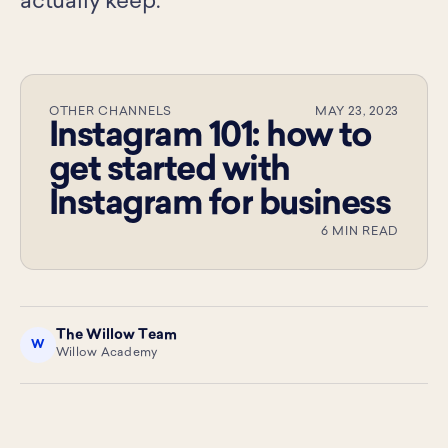
actually keep.
OTHER CHANNELS
MAY 23, 2023
Instagram 101: how to
get started with
Instagram for business
6 MIN READ
The Willow Team
W
Willow Academy