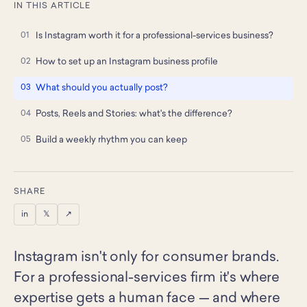
IN THIS ARTICLE
Is Instagram worth it for a professional-services business?
How to set up an Instagram business profile
What should you actually post?
Posts, Reels and Stories: what's the difference?
Build a weekly rhythm you can keep
SHARE
in
𝕏
↗
Instagram isn't only for consumer brands.
For a professional-services firm it's where
expertise gets a human face — and where