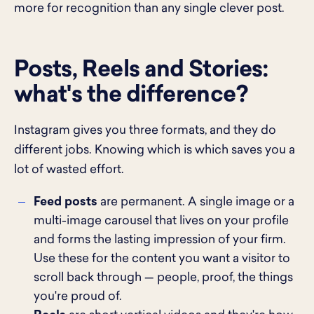
more for recognition than any single clever post.
Posts, Reels and Stories:
what's the difference?
Instagram gives you three formats, and they do
different jobs. Knowing which is which saves you a
lot of wasted effort.
Feed posts
are permanent. A single image or a
multi-image carousel that lives on your profile
and forms the lasting impression of your firm.
Use these for the content you want a visitor to
scroll back through — people, proof, the things
you're proud of.