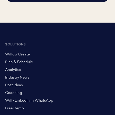
SOLUTIONS
Willow Create
Plan & Schedule
Analytics
Industry News
Post Ideas
Coaching
Will · LinkedIn in WhatsApp
Free Demo