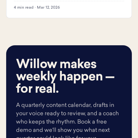
4 min read · Mar 12, 2026
Willow makes
weekly happen —
for real.
A quarterly content calendar, drafts in
your voice ready to review, and a coach
who keeps the rhythm. Book a free
demo and we'll show you what next