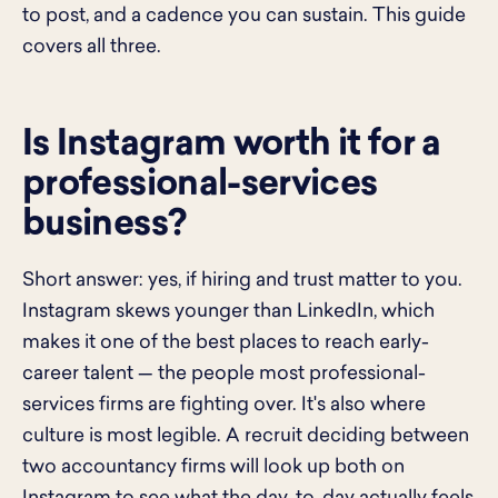
to post, and a cadence you can sustain. This guide
covers all three.
Is Instagram worth it for a
professional-services
business?
Short answer: yes, if hiring and trust matter to you.
Instagram skews younger than LinkedIn, which
makes it one of the best places to reach early-
career talent — the people most professional-
services firms are fighting over. It's also where
culture is most legible. A recruit deciding between
two accountancy firms will look up both on