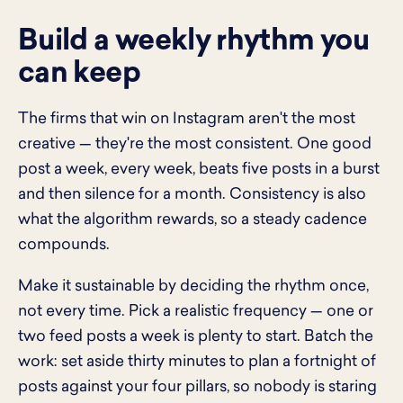
Build a weekly rhythm you
can keep
The firms that win on Instagram aren't the most
creative — they're the most consistent. One good
post a week, every week, beats five posts in a burst
and then silence for a month. Consistency is also
what the algorithm rewards, so a steady cadence
compounds.
Make it sustainable by deciding the rhythm once,
not every time. Pick a realistic frequency — one or
two feed posts a week is plenty to start. Batch the
work: set aside thirty minutes to plan a fortnight of
posts against your four pillars, so nobody is staring