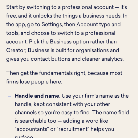
Start by switching to a professional account — it's
free, and it unlocks the things a business needs. In
the app, go to Settings, then Account type and
tools, and choose to switch to a professional
account. Pick the Business option rather than
Creator; Business is built for organisations and
gives you contact buttons and cleaner analytics.
Then get the fundamentals right, because most
firms lose people here:
Handle and name.
Use your firm's name as the
handle, kept consistent with your other
channels so you're easy to find. The name field
is searchable too — adding a word like
"accountants" or "recruitment" helps you
surface.