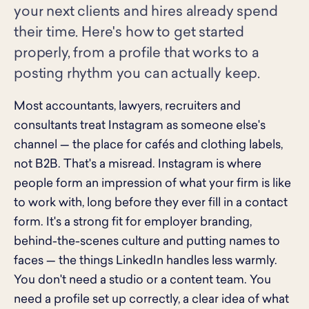
your next clients and hires already spend
their time. Here's how to get started
properly, from a profile that works to a
posting rhythm you can actually keep.
Most accountants, lawyers, recruiters and
consultants treat Instagram as someone else's
channel — the place for cafés and clothing labels,
not B2B. That's a misread. Instagram is where
people form an impression of what your firm is like
to work with, long before they ever fill in a contact
form. It's a strong fit for employer branding,
behind-the-scenes culture and putting names to
faces — the things LinkedIn handles less warmly.
You don't need a studio or a content team. You
need a profile set up correctly, a clear idea of what