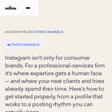
ACADEMY
/
BLOG
/
OTHER CHANNELS
OTHER CHANNELS
Instagram isn't only for consumer
brands. For a professional-services firm
it's where expertise gets a human face
— and where your next clients and hires
already spend their time. Here's how to
get started properly, from a profile that
works to a posting rhythm you can