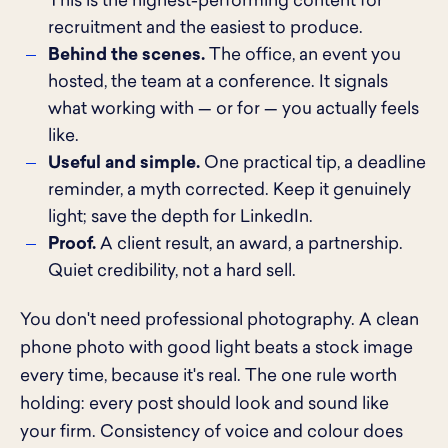
This is the highest-performing content for
recruitment and the easiest to produce.
Behind the scenes.
The office, an event you
hosted, the team at a conference. It signals
what working with — or for — you actually feels
like.
Useful and simple.
One practical tip, a deadline
reminder, a myth corrected. Keep it genuinely
light; save the depth for LinkedIn.
Proof.
A client result, an award, a partnership.
Quiet credibility, not a hard sell.
You don't need professional photography. A clean
phone photo with good light beats a stock image
every time, because it's real. The one rule worth
holding: every post should look and sound like
your firm. Consistency of voice and colour does