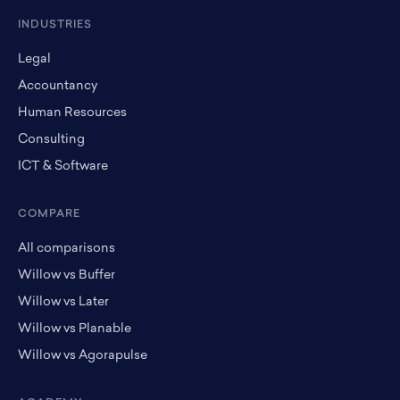
INDUSTRIES
Legal
Accountancy
Human Resources
Consulting
ICT & Software
COMPARE
All comparisons
Willow vs Buffer
Willow vs Later
Willow vs Planable
Willow vs Agorapulse