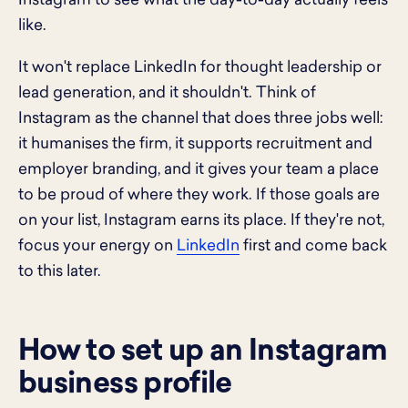
Instagram to see what the day-to-day actually feels
like.
It won't replace LinkedIn for thought leadership or
lead generation, and it shouldn't. Think of
Instagram as the channel that does three jobs well:
it humanises the firm, it supports recruitment and
employer branding, and it gives your team a place
to be proud of where they work. If those goals are
on your list, Instagram earns its place. If they're not,
focus your energy on
LinkedIn
first and come back
to this later.
How to set up an Instagram
business profile