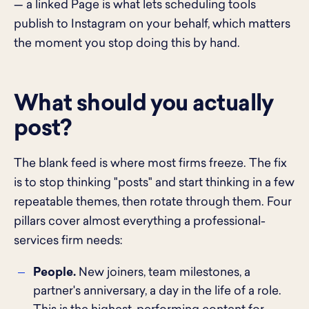
— a linked Page is what lets scheduling tools
publish to Instagram on your behalf, which matters
the moment you stop doing this by hand.
What should you actually
post?
The blank feed is where most firms freeze. The fix
is to stop thinking "posts" and start thinking in a few
repeatable themes, then rotate through them. Four
pillars cover almost everything a professional-
services firm needs:
People.
New joiners, team milestones, a
partner's anniversary, a day in the life of a role.