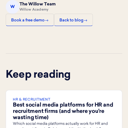
The Willow Team
W
Willow Academy
Book a free demo
Back to blog
Keep reading
HR & RECRUITMENT
Best social media platforms for HR and
recruitment firms (and where you're
wasting time)
Which social media platforms actually work for HR and