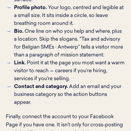
Profile photo.
Your logo, centred and legible at
a small size. It sits inside a circle, so leave
breathing room around it.
Bio.
One line on who you help and where, plus
a location. Skip the slogans. "Tax and advisory
for Belgian SMEs · Antwerp" tells a visitor more
than a paragraph of mission statement.
Link.
Point it at the page you most want a warm
visitor to reach — careers if you're hiring,
services if you're selling.
Contact and category.
Add an email and your
business category so the action buttons
appear.
Finally, connect the account to your Facebook
Page if you have one. It isn't only for cross-posting