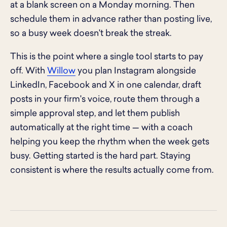
at a blank screen on a Monday morning. Then
schedule them in advance rather than posting live,
so a busy week doesn't break the streak.
This is the point where a single tool starts to pay
off. With
Willow
you plan Instagram alongside
LinkedIn, Facebook and X in one calendar, draft
posts in your firm's voice, route them through a
simple approval step, and let them publish
automatically at the right time — with a coach
helping you keep the rhythm when the week gets
busy. Getting started is the hard part. Staying
consistent is where the results actually come from.