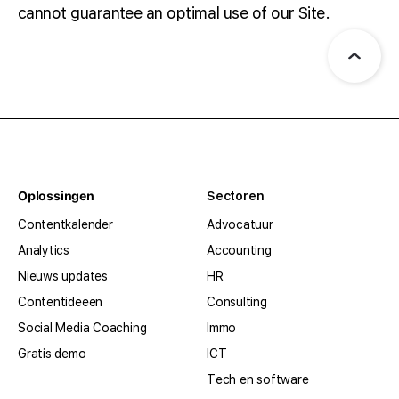
cannot guarantee an optimal use of our Site.
Oplossingen
Sectoren
Contentkalender
Advocatuur
Analytics
Accounting
Nieuws updates
HR
Contentideeën
Consulting
Social Media Coaching
Immo
Gratis demo
ICT
Tech en software