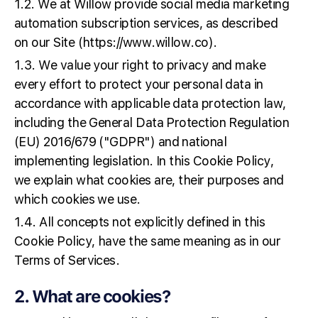
1.2. We at Willow provide social media marketing
automation subscription services, as described
on our Site (https://www.willow.co).
1.3. We value your right to privacy and make
every effort to protect your personal data in
accordance with applicable data protection law,
including the General Data Protection Regulation
(EU) 2016/679 ("GDPR") and national
implementing legislation. In this Cookie Policy,
we explain what cookies are, their purposes and
which cookies we use.
1.4. All concepts not explicitly defined in this
Cookie Policy, have the same meaning as in our
Terms of Services.
2. What are cookies?