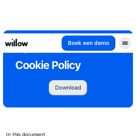
Boek een demo
Legal
Cookie Policy
Download
In this document