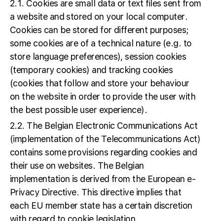
2.1. Cookies are small data or text files sent from
a website and stored on your local computer.
Cookies can be stored for different purposes;
some cookies are of a technical nature (e.g. to
store language preferences), session cookies
(temporary cookies) and tracking cookies
(cookies that follow and store your behaviour
on the website in order to provide the user with
the best possible user experience).
2.2. The Belgian Electronic Communications Act
(implementation of the Telecommunications Act)
contains some provisions regarding cookies and
their use on websites. The Belgian
implementation is derived from the European e-
Privacy Directive. This directive implies that
each EU member state has a certain discretion
with regard to cookie legislation.