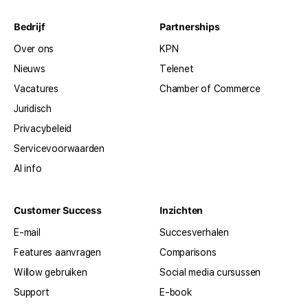
Bedrijf
Partnerships
Over ons
KPN
Nieuws
Telenet
Vacatures
Chamber of Commerce
Juridisch
Privacybeleid
Servicevoorwaarden
AI info
Customer Success
Inzichten
E-mail
Succesverhalen
Features aanvragen
Comparisons
Willow gebruiken
Social media cursussen
Support
E-book