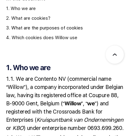
1. Who we are
2. What are cookies?
3. What are the purposes of cookies
4. Which cookies does Willow use
1. Who we are
1.1. We are Contento NV (commercial name
“Willow”), a company incorporated under Belgian
law, having its registered office at Coupure 88,
B-9000 Gent, Belgium (“
Willow
”, “
we
”) and
registered with the Crossroads Bank for
Enterprises (
Kruispuntbank van
Ondernemingen
or
KBO
) under enterprise number 0693.699.260.