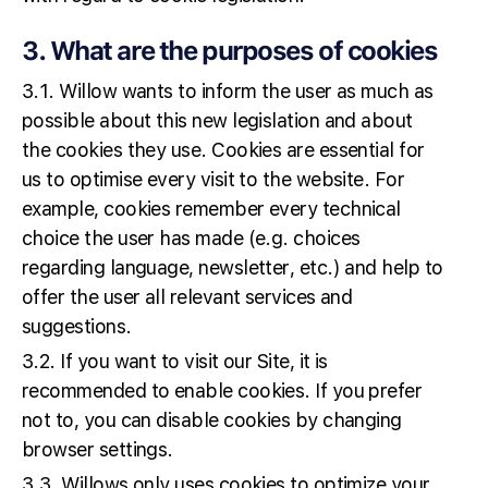
3. What are the purposes of cookies
3.1. Willow wants to inform the user as much as
possible about this new legislation and about
the cookies they use. Cookies are essential for
us to optimise every visit to the website. For
example, cookies remember every technical
choice the user has made (e.g. choices
regarding language, newsletter, etc.) and help to
offer the user all relevant services and
suggestions.
3.2. If you want to visit our Site, it is
recommended to enable cookies. If you prefer
not to, you can disable cookies by changing
browser settings.
3.3. Willows only uses cookies to optimize your