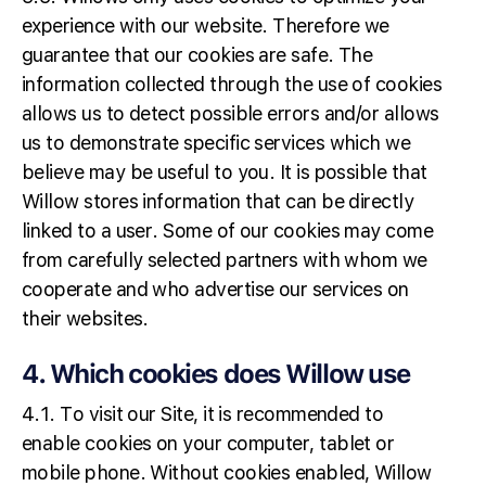
experience with our website. Therefore we
guarantee that our cookies are safe. The
information collected through the use of cookies
allows us to detect possible errors and/or allows
us to demonstrate specific services which we
believe may be useful to you. It is possible that
Willow stores information that can be directly
linked to a user. Some of our cookies may come
from carefully selected partners with whom we
cooperate and who advertise our services on
their websites.
4. Which cookies does Willow use
4.1. To visit our Site, it is recommended to
enable cookies on your computer, tablet or
mobile phone. Without cookies enabled, Willow