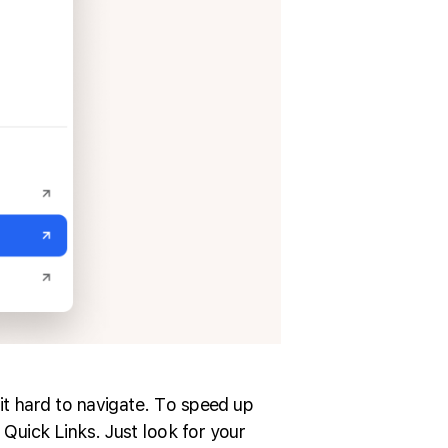
it hard to navigate. To speed up
Quick Links. Just look for your