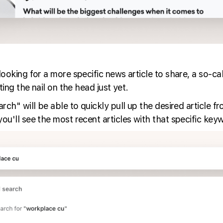
oking for a more specific news article to share, a so-cal
ing the nail on the head just yet.
ch" will be able to quickly pull up the desired article f
'll see the most recent articles with that specific keywor