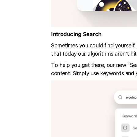
Introducing Search
Sometimes you could find yourself lo
that today our algorithms aren't hitt
To help you get there, our new "Sear
content. Simply use keywords and you