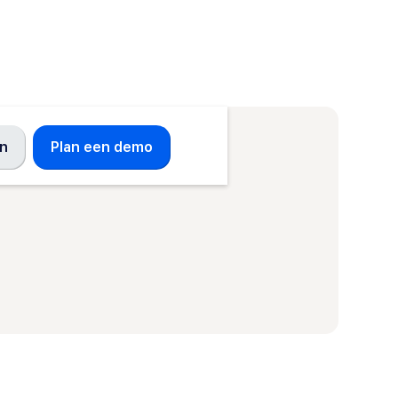
en
Plan een demo