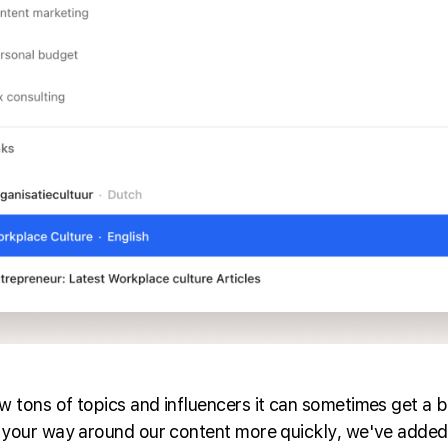
 tons of topics and influencers it can sometimes get a b
 your way around our content more quickly, we've added 