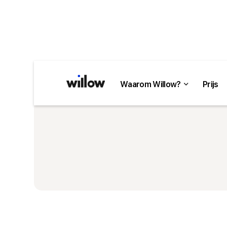
Waarom Willow?
Prijs