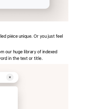
led piėce unique. Or you just feel
rom our huge library of indexed
d in the text or title.