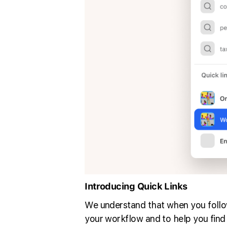
Introducing Quick Links
We understand that when you follow
your workflow and to help you find