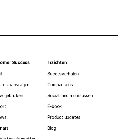
tomer Success
Inzichten
il
Succesverhalen
ures aanvragen
Comparisons
ow gebruiken
Social media cursussen
ort
E-book
ews
Product updates
nars
Blog
dIn text formatter