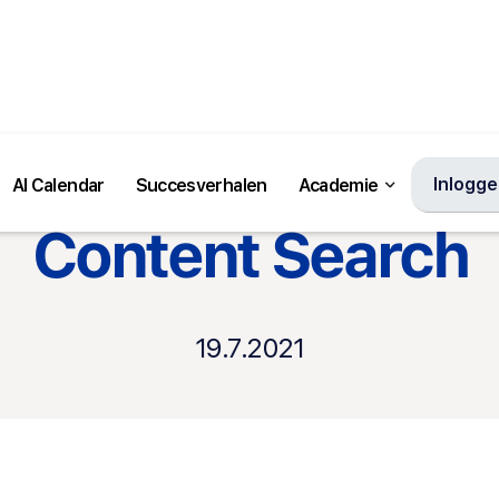
Inlogg
AI Calendar
Succesverhalen
Academie
Andere product updates
Content Search
19.7.2021