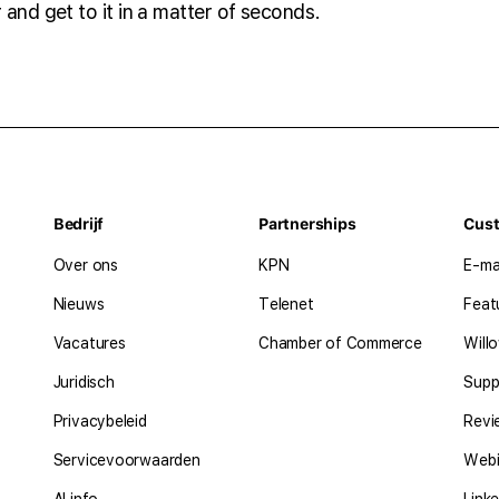
 and get to it in a matter of seconds.
Bedrijf
Partnerships
Cus
Over ons
KPN
E-ma
Nieuws
Telenet
Feat
Vacatures
Chamber of Commerce
Will
Juridisch
Supp
Privacybeleid
Revi
Servicevoorwaarden
Webi
AI info
Linke