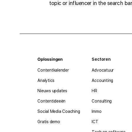
topic or influencer in the search bar
Oplossingen
Sectoren
Contentkalender
Advocatuur
Analytics
Accounting
Nieuws updates
HR
Contentideeën
Consulting
Social Media Coaching
Immo
Gratis demo
ICT
Tech en software