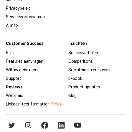
Privacybeleid
Servicevoorwaarden
AI info
Customer Success
Inzichten
E-mail
Succesverhalen
Features aanvragen
Comparisons
Willow gebruiken
Social media cursussen
Support
E-book
Reviews
Product updates
Webinars
Blog
LinkedIn text formatter
(free)