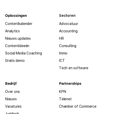
Oplossingen
Sectoren
Contentkalender
Advocatuur
Analytics
Accounting
Nieuws updates
HR
Contentideeën
Consulting
Social Media Coaching
Immo
Gratis demo
ICT
Tech en software
Bedrijf
Partnerships
Over ons
KPN
Nieuws
Telenet
Vacatures
Chamber of Commerce
Juridisch