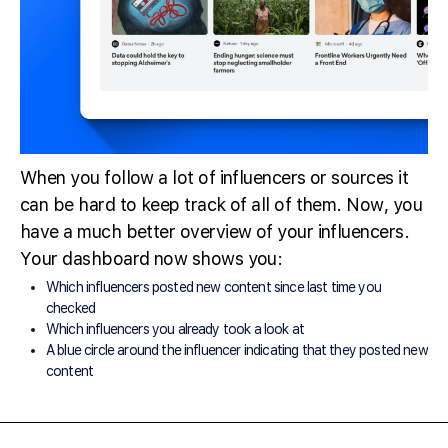
When you follow a lot of influencers or sources it
can be hard to keep track of all of them. Now, you
have a much better overview of your influencers.
Your dashboard now shows you:
Which influencers posted new content since last time you
checked
Which influencers you already took a look at
A blue circle around the influencer indicating that they posted new
content