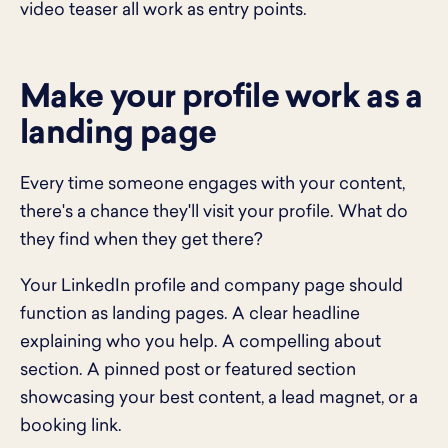
video teaser all work as entry points.
Make your profile work as a
landing page
Every time someone engages with your content,
there's a chance they'll visit your profile. What do
they find when they get there?
Your LinkedIn profile and company page should
function as landing pages. A clear headline
explaining who you help. A compelling about
section. A pinned post or featured section
showcasing your best content, a lead magnet, or a
booking link.