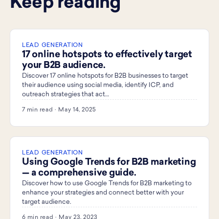
Keep reading
LEAD GENERATION
17 online hotspots to effectively target
your B2B audience.
Discover 17 online hotspots for B2B businesses to target
their audience using social media, identify ICP, and
outreach strategies that act…
7 min read · May 14, 2025
LEAD GENERATION
Using Google Trends for B2B marketing
— a comprehensive guide.
Discover how to use Google Trends for B2B marketing to
enhance your strategies and connect better with your
target audience.
6 min read · May 23, 2023