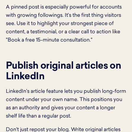
A pinned post is especially powerful for accounts
with growing followings. It's the first thing visitors
see. Use it to highlight your strongest piece of
content, a testimonial, or a clear call to action like
"Book a free 15-minute consultation."
Publish original articles on
LinkedIn
LinkedIn's article feature lets you publish long-form
content under your own name. This positions you
as an authority and gives your content a longer
shelf life than a regular post.
Don't just repost your blog. Write original articles