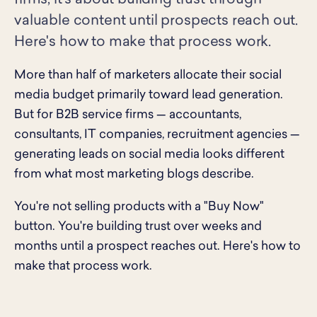
firms, it's about building trust through
valuable content until prospects reach out.
Here's how to make that process work.
More than half of marketers allocate their social
media budget primarily toward lead generation.
But for B2B service firms — accountants,
consultants, IT companies, recruitment agencies —
generating leads on social media looks different
from what most marketing blogs describe.
You're not selling products with a "Buy Now"
button. You're building trust over weeks and
months until a prospect reaches out. Here's how to
make that process work.