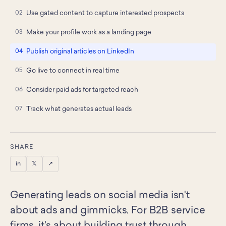
Use gated content to capture interested prospects
Make your profile work as a landing page
Publish original articles on LinkedIn
Go live to connect in real time
Consider paid ads for targeted reach
Track what generates actual leads
SHARE
in
𝕏
↗
Generating leads on social media isn't
about ads and gimmicks. For B2B service