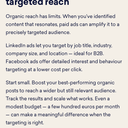
targeted reach
Organic reach has limits. When you've identified
content that resonates, paid ads can amplify it to a
precisely targeted audience.
LinkedIn ads let you target by job title, industry,
company size, and location — ideal for B2B.
Facebook ads offer detailed interest and behaviour
targeting at a lower cost per click.
Start small. Boost your best-performing organic
posts to reach a wider but still relevant audience.
Track the results and scale what works. Even a
modest budget — a few hundred euros per month
— can make a meaningful difference when the
targeting is right.