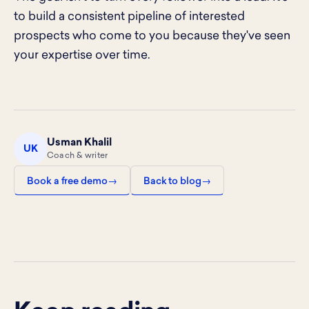
to build a consistent pipeline of interested
prospects who come to you because they've seen
your expertise over time.
Usman Khalil
UK
Coach & writer
Book a free demo
Back to blog