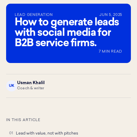
LEAD GENERATION
JUN 5, 2025
How to generate leads
with social media for
B2B service firms.
7 MIN READ
Usman Khalil
UK
Coach & writer
IN THIS ARTICLE
Lead with value, not with pitches