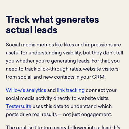
Track what generates
actual leads
Social media metrics like likes and impressions are
useful for understanding visibility, but they don't tell
you whether you're generating leads. For that, you
need to track click-through rates, website visitors
from social, and new contacts in your CRM.
Willow's analytics
and
link tracking
connect your
social media activity directly to website visits.
Testersuite
uses this data to understand which
posts drive real results — not just engagement.
The goal isn't to turn every follower into a lead. It's