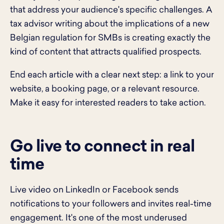
that address your audience's specific challenges. A
tax advisor writing about the implications of a new
Belgian regulation for SMBs is creating exactly the
kind of content that attracts qualified prospects.
End each article with a clear next step: a link to your
website, a booking page, or a relevant resource.
Make it easy for interested readers to take action.
Go live to connect in real
time
Live video on LinkedIn or Facebook sends
notifications to your followers and invites real-time
engagement. It's one of the most underused