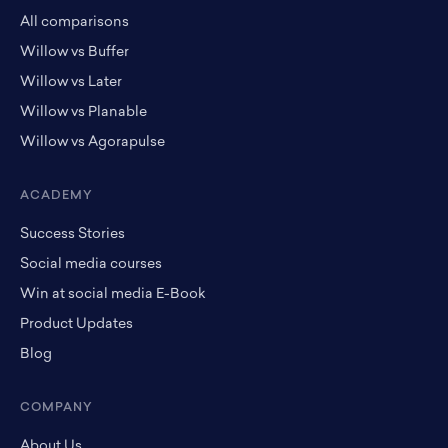
All comparisons
Willow vs Buffer
Willow vs Later
Willow vs Planable
Willow vs Agorapulse
ACADEMY
Success Stories
Social media courses
Win at social media E-Book
Product Updates
Blog
COMPANY
About Us