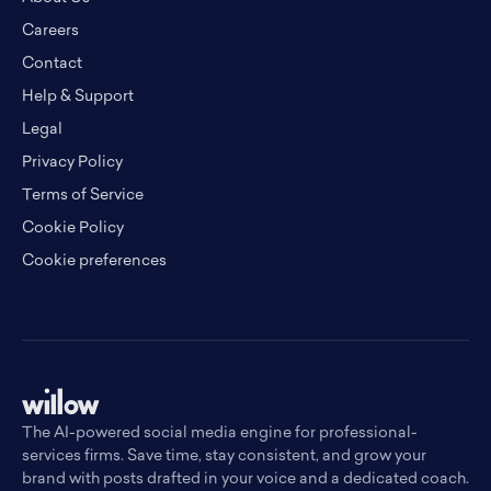
Careers
Contact
Help & Support
Legal
Privacy Policy
Terms of Service
Cookie Policy
Cookie preferences
The AI-powered social media engine for professional-
services firms. Save time, stay consistent, and grow your
brand with posts drafted in your voice and a dedicated coach.