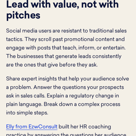
Lead with value, not with
pitches
Social media users are resistant to traditional sales
tactics. They scroll past promotional content and
engage with posts that teach, inform, or entertain.
The businesses that generate leads consistently
are the ones that give before they ask.
Share expert insights that help your audience solve
a problem. Answer the questions your prospects
ask in sales calls. Explain a regulatory change in
plain language. Break down a complex process
into simple steps.
Elly from EzwConsult
built her HR coaching
practice by answering the questions her audience