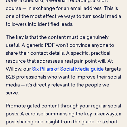
book, a checklist, a webinar recording, a short
course — in exchange for an email address. This is
one of the most effective ways to turn social media
followers into identified leads.
The key is that the content must be genuinely
useful. A generic PDF won't convince anyone to
share their contact details. A specific, practical
resource that addresses a real pain point will. At
Willow, our
Six Pillars of Social Media guide
targets
B2B professionals who want to improve their social
media — it's directly relevant to the people we
serve.
Promote gated content through your regular social
posts. A carousel summarising the key takeaways, a
post sharing one insight from the guide, or a short