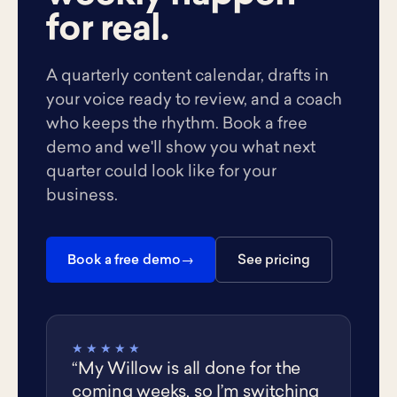
for real.
A quarterly content calendar, drafts in
your voice ready to review, and a coach
who keeps the rhythm. Book a free
demo and we'll show you what next
quarter could look like for your
business.
Book a free demo
See pricing
★★★★★
“My Willow is all done for the
coming weeks, so I’m switching