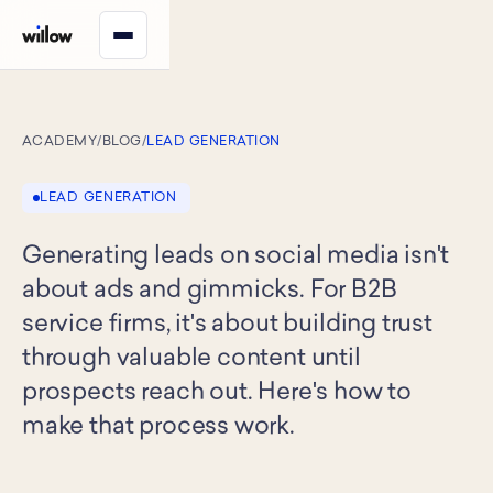
ACADEMY
/
BLOG
/
LEAD GENERATION
LEAD GENERATION
Generating leads on social media isn't
about ads and gimmicks. For B2B
service firms, it's about building trust
through valuable content until
prospects reach out. Here's how to
make that process work.