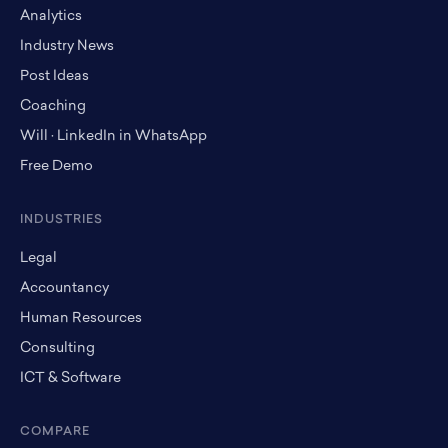
Analytics
Industry News
Post Ideas
Coaching
Will · LinkedIn in WhatsApp
Free Demo
INDUSTRIES
Legal
Accountancy
Human Resources
Consulting
ICT & Software
COMPARE