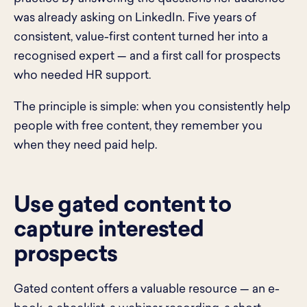
was already asking on LinkedIn. Five years of
consistent, value-first content turned her into a
recognised expert — and a first call for prospects
who needed HR support.
The principle is simple: when you consistently help
people with free content, they remember you
when they need paid help.
Use gated content to
capture interested
prospects
Gated content offers a valuable resource — an e-