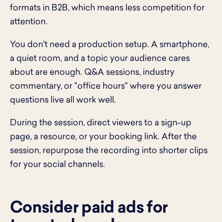
formats in B2B, which means less competition for
attention.
You don't need a production setup. A smartphone,
a quiet room, and a topic your audience cares
about are enough. Q&A sessions, industry
commentary, or "office hours" where you answer
questions live all work well.
During the session, direct viewers to a sign-up
page, a resource, or your booking link. After the
session, repurpose the recording into shorter clips
for your social channels.
Consider paid ads for