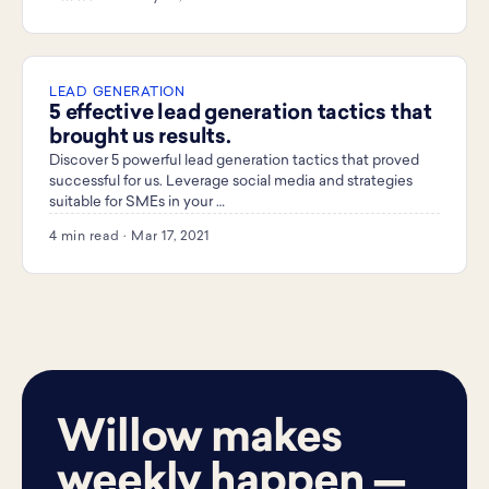
LEAD GENERATION
5 effective lead generation tactics that
brought us results.
Discover 5 powerful lead generation tactics that proved
successful for us. Leverage social media and strategies
suitable for SMEs in your …
4 min read · Mar 17, 2021
Willow makes
weekly happen —