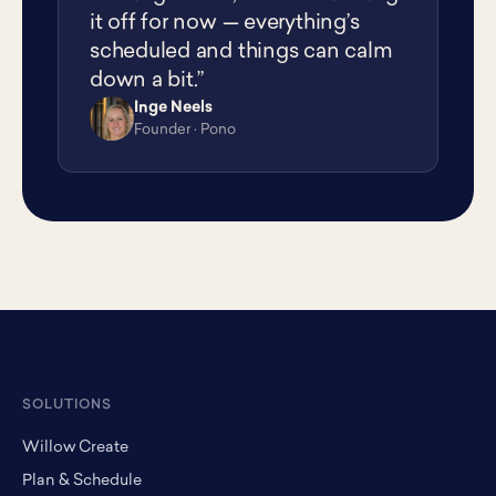
it off for now — everything’s
scheduled and things can calm
down a bit.”
Inge Neels
IN
Founder · Pono
SOLUTIONS
Willow Create
Plan & Schedule