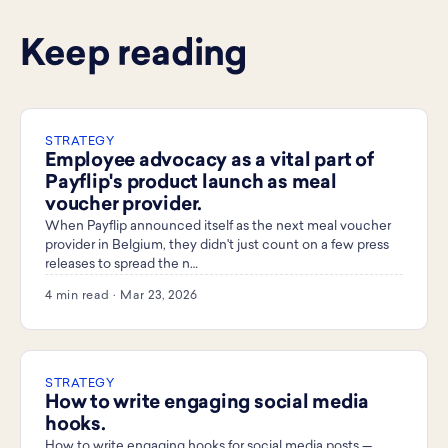
Keep reading
STRATEGY
Employee advocacy as a vital part of
Payflip's product launch as meal
voucher provider.
When Payflip announced itself as the next meal voucher
provider in Belgium, they didn't just count on a few press
releases to spread the n…
4 min read · Mar 23, 2026
STRATEGY
How to write engaging social media
hooks.
How to write engaging hooks for social media posts —