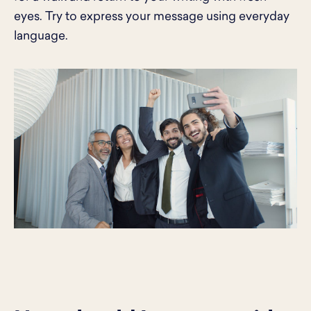
eyes. Try to express your message using everyday
language.