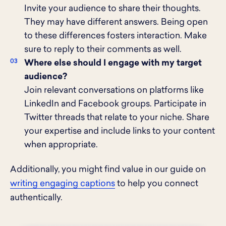
Invite your audience to share their thoughts.
They may have different answers. Being open
to these differences fosters interaction. Make
sure to reply to their comments as well.
Where else should I engage with my target
audience?
Join relevant conversations on platforms like
LinkedIn and Facebook groups. Participate in
Twitter threads that relate to your niche. Share
your expertise and include links to your content
when appropriate.
Additionally, you might find value in our guide on
writing engaging captions
to help you connect
authentically.