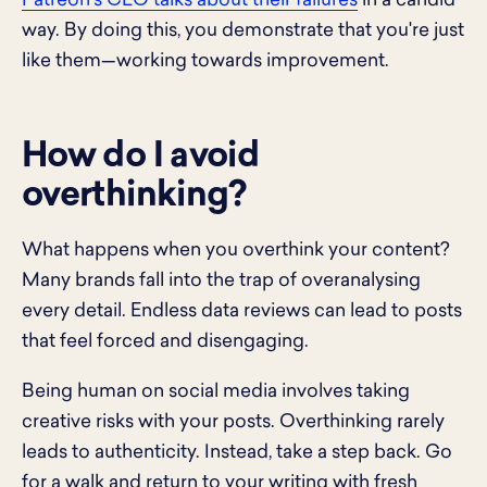
Patreon’s CEO talks about their failures
in a candid
way. By doing this, you demonstrate that you're just
like them—working towards improvement.
How do I avoid
overthinking?
What happens when you overthink your content?
Many brands fall into the trap of overanalysing
every detail. Endless data reviews can lead to posts
that feel forced and disengaging.
Being human on social media involves taking
creative risks with your posts. Overthinking rarely
leads to authenticity. Instead, take a step back. Go
for a walk and return to your writing with fresh