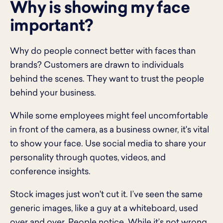
Why is showing my face
important?
Why do people connect better with faces than
brands? Customers are drawn to individuals
behind the scenes. They want to trust the people
behind your business.
While some employees might feel uncomfortable
in front of the camera, as a business owner, it's vital
to show your face. Use social media to share your
personality through quotes, videos, and
conference insights.
Stock images just won't cut it. I’ve seen the same
generic images, like a guy at a whiteboard, used
over and over. People notice. While it’s not wrong