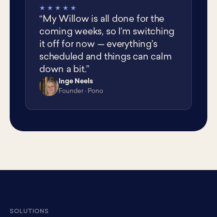
★★★★★
“My Willow is all done for the
coming weeks, so I’m switching
it off for now — everything’s
scheduled and things can calm
down a bit.”
Inge Neels
IN
Founder · Pono
SOLUTIONS