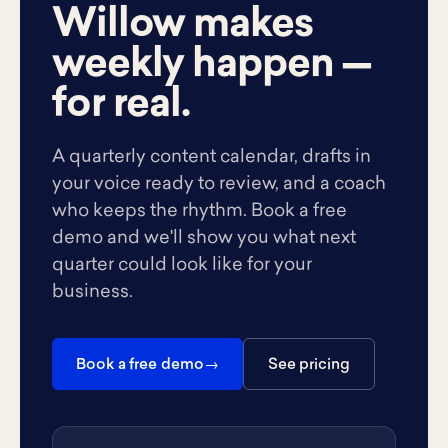
Willow makes
weekly happen —
for real.
A quarterly content calendar, drafts in
your voice ready to review, and a coach
who keeps the rhythm. Book a free
demo and we'll show you what next
quarter could look like for your
business.
Book a free demo
See pricing