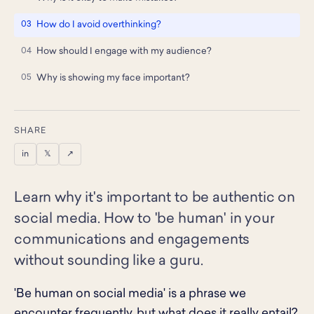
How do I avoid overthinking?
How should I engage with my audience?
Why is showing my face important?
SHARE
in
𝕏
↗
Learn why it's important to be authentic on
social media. How to 'be human' in your
communications and engagements
without sounding like a guru.
'Be human on social media' is a phrase we
encounter frequently, but what does it really entail?