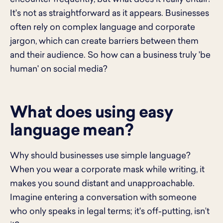
It's not as straightforward as it appears. Businesses
often rely on complex language and corporate
jargon, which can create barriers between them
and their audience. So how can a business truly 'be
human' on social media?
What does using easy
language mean?
Why should businesses use simple language?
When you wear a corporate mask while writing, it
makes you sound distant and unapproachable.
Imagine entering a conversation with someone
who only speaks in legal terms; it's off-putting, isn’t