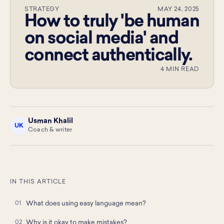
STRATEGY
MAY 24, 2025
How to truly 'be human
on social media' and
connect authentically.
4 MIN READ
Usman Khalil
UK
Coach & writer
IN THIS ARTICLE
What does using easy language mean?
Why is it okay to make mistakes?