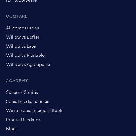
ICT & Software
COMPARE
All comparisons
Willow vs Buffer
Willow vs Later
Willow vs Planable
Willow vs Agorapulse
ACADEMY
Success Stories
Social media courses
Win at social media E-Book
Product Updates
Blog