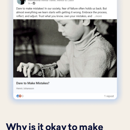
Why is it okay to make