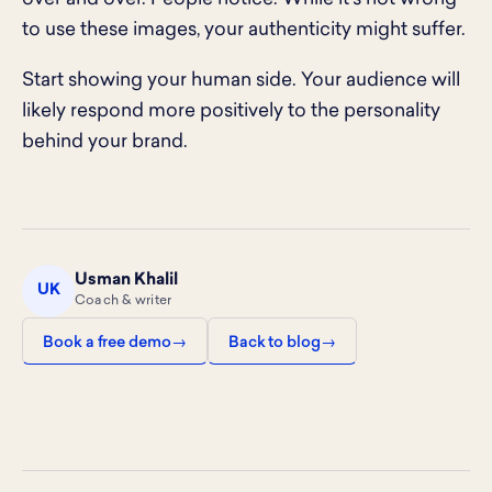
to use these images, your authenticity might suffer.
Start showing your human side. Your audience will
likely respond more positively to the personality
behind your brand.
Usman Khalil
UK
Coach & writer
Book a free demo
Back to blog