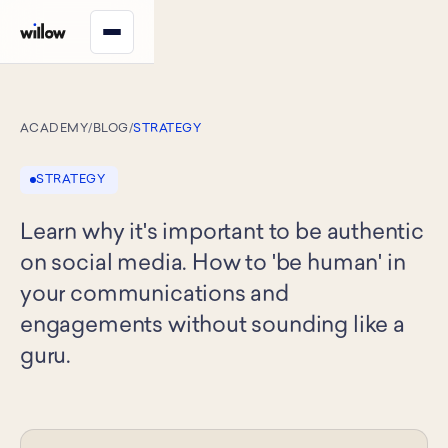
ACADEMY
/
BLOG
/
STRATEGY
STRATEGY
Learn why it's important to be authentic
on social media. How to 'be human' in
your communications and
engagements without sounding like a
guru.