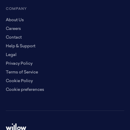
COMPANY
About Us
Careers
Contact
Help & Support
Legal
Privacy Policy
Terms of Service
Cookie Policy
Cookie preferences