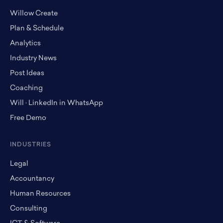
Willow Create
Plan & Schedule
Analytics
Industry News
Post Ideas
Coaching
Will · LinkedIn in WhatsApp
Free Demo
INDUSTRIES
Legal
Accountancy
Human Resources
Consulting