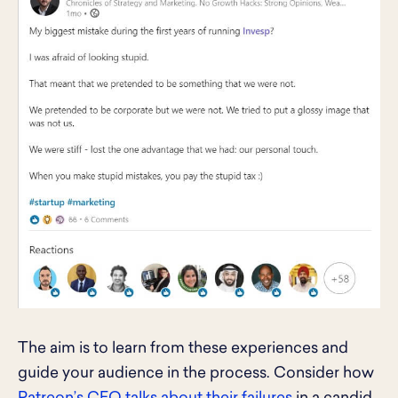
The aim is to learn from these experiences and
guide your audience in the process. Consider how