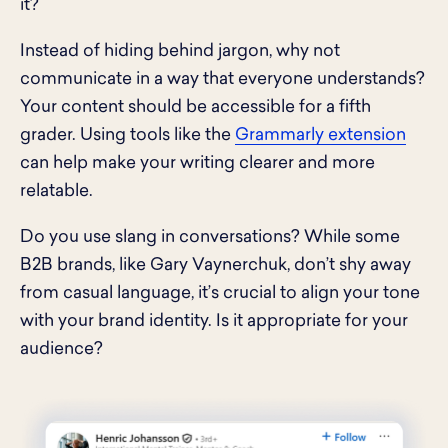
it?
Instead of hiding behind jargon, why not
communicate in a way that everyone understands?
Your content should be accessible for a fifth
grader. Using tools like the
Grammarly extension
can help make your writing clearer and more
relatable.
Do you use slang in conversations? While some
B2B brands, like Gary Vaynerchuk, don’t shy away
from casual language, it’s crucial to align your tone
with your brand identity. Is it appropriate for your
audience?