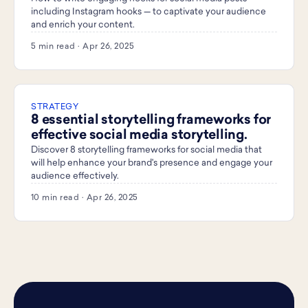
including Instagram hooks — to captivate your audience
and enrich your content.
5 min read · Apr 26, 2025
STRATEGY
8 essential storytelling frameworks for
effective social media storytelling.
Discover 8 storytelling frameworks for social media that
will help enhance your brand's presence and engage your
audience effectively.
10 min read · Apr 26, 2025