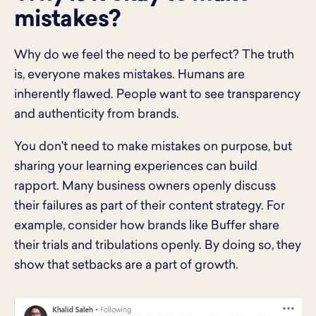
mistakes?
Why do we feel the need to be perfect? The truth
is, everyone makes mistakes. Humans are
inherently flawed. People want to see transparency
and authenticity from brands.
You don't need to make mistakes on purpose, but
sharing your learning experiences can build
rapport. Many business owners openly discuss
their failures as part of their content strategy. For
example, consider how brands like Buffer share
their trials and tribulations openly. By doing so, they
show that setbacks are a part of growth.