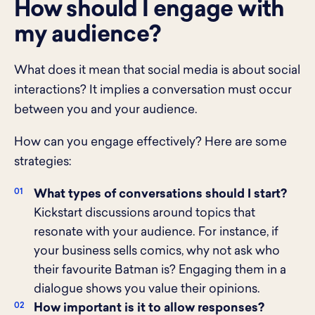
How should I engage with
my audience?
What does it mean that social media is about social
interactions? It implies a conversation must occur
between you and your audience.
How can you engage effectively? Here are some
strategies:
What types of conversations should I start?
Kickstart discussions around topics that
resonate with your audience. For instance, if
your business sells comics, why not ask who
their favourite Batman is? Engaging them in a
dialogue shows you value their opinions.
How important is it to allow responses?