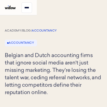
ACADEMY
/
BLOG
/
ACCOUNTANCY
ACCOUNTANCY
Belgian and Dutch accounting firms
that ignore social media aren't just
missing marketing. They're losing the
talent war, ceding referral networks, and
letting competitors define their
reputation online.