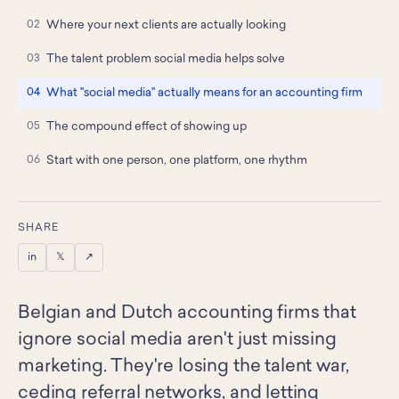
Where your next clients are actually looking
The talent problem social media helps solve
What "social media" actually means for an accounting firm
The compound effect of showing up
Start with one person, one platform, one rhythm
SHARE
in
𝕏
↗
Belgian and Dutch accounting firms that
ignore social media aren't just missing
marketing. They're losing the talent war,
ceding referral networks, and letting