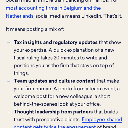
Social media is more than dancing on TikTok. For
most accounting firms in Belgium and the
Netherlands
, social media means LinkedIn. That's it.
It means posting a mix of:
Tax insights and regulatory updates
that show
your expertise. A quick explanation of a new
fiscal ruling takes 20 minutes to write and
positions you as the firm that stays on top of
things.
Team updates and culture content
that make
your firm human. A photo from a team event, a
welcome post for a new colleague, a short
behind-the-scenes look at your office.
Thought leadership from partners
that builds
trust with prospective clients.
Employee-shared
content gets twice the engagement
of brand