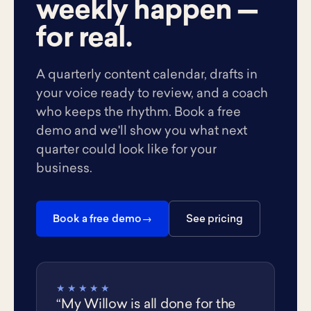
weekly happen —
for real.
A quarterly content calendar, drafts in
your voice ready to review, and a coach
who keeps the rhythm. Book a free
demo and we'll show you what next
quarter could look like for your
business.
Book a free demo
See pricing
★★★★★
“My Willow is all done for the