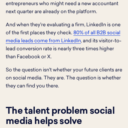
entrepreneurs who might need a new accountant
next quarter are already on the platform.
And when they're evaluating a firm, LinkedIn is one
of the first places they check.
80% of all B2B social
media leads come from LinkedIn
, and its visitor-to-
lead conversion rate is nearly three times higher
than Facebook or X.
So the question isn't whether your future clients are
on social media. They are. The question is whether
they can find you there.
The talent problem social
media helps solve