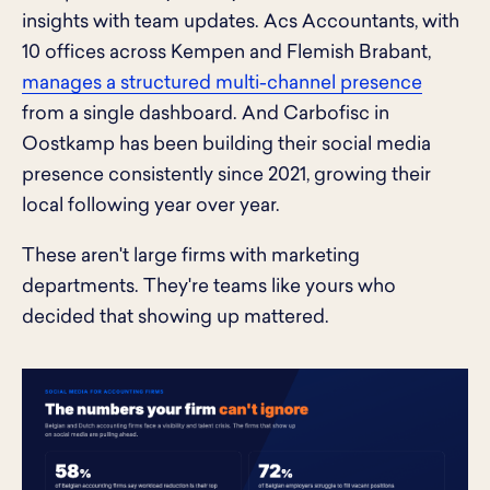
insights with team updates. Acs Accountants, with
10 offices across Kempen and Flemish Brabant,
manages a structured multi-channel presence
from a single dashboard. And Carbofisc in
Oostkamp has been building their social media
presence consistently since 2021, growing their
local following year over year.
These aren't large firms with marketing
departments. They're teams like yours who
decided that showing up mattered.