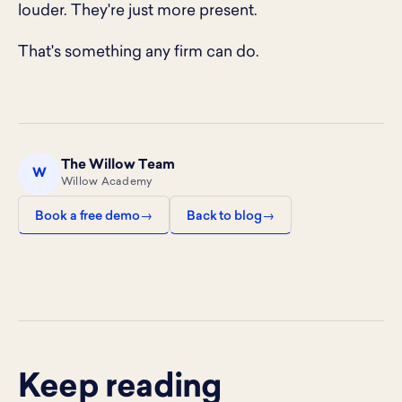
louder. They're just more present.
That's something any firm can do.
The Willow Team
W
Willow Academy
Book a free demo
Back to blog
Keep reading