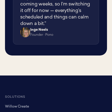
coming weeks, so I’m switching
it off for now — everything’s
scheduled and things can calm
down a bit.”
Inge Neels
IN
Founder · Pono
SOLUTIONS
Willow Create