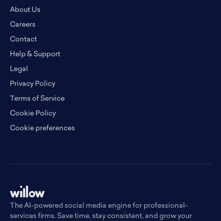
About Us
Careers
Contact
Help & Support
Legal
Privacy Policy
Terms of Service
Cookie Policy
Cookie preferences
The AI-powered social media engine for professional-
services firms. Save time, stay consistent, and grow your