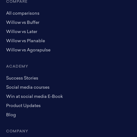
COMPARE
All comparisons
Willow vs Buffer
Willow vs Later
Willow vs Planable
Willow vs Agorapulse
ACADEMY
Success Stories
Social media courses
Win at social media E-Book
Product Updates
Blog
COMPANY