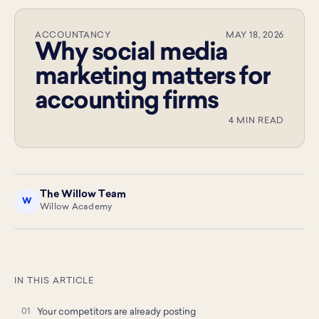
ACCOUNTANCY
MAY 18, 2026
Why social media
marketing matters for
accounting firms
4 MIN READ
The Willow Team
W
Willow Academy
IN THIS ARTICLE
Your competitors are already posting