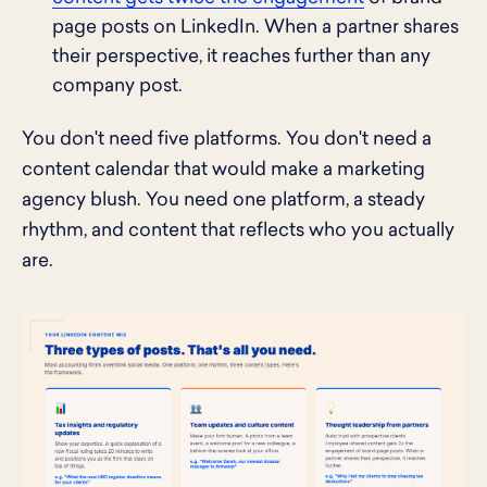
page posts on LinkedIn. When a partner shares
their perspective, it reaches further than any
company post.
You don't need five platforms. You don't need a
content calendar that would make a marketing
agency blush. You need one platform, a steady
rhythm, and content that reflects who you actually
are.