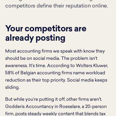
competitors define their reputation online.
Your competitors are
already posting
Most accounting firms we speak with know they
should be on social media. The problem isn't
awareness. It's time. According to Wolters Kluwer,
58% of Belgian accounting firms name workload
reduction as their top priority. Social media keeps
sliding.
But while you're putting it off, other firms aren't.
Godderis Accountancy in Roeselare, a 20-person
firm, posts steady weekly content that blends tax