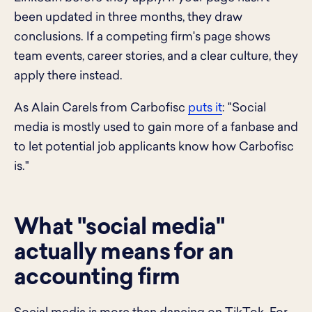
been updated in three months, they draw
conclusions. If a competing firm's page shows
team events, career stories, and a clear culture, they
apply there instead.
As Alain Carels from Carbofisc
puts it
: "Social
media is mostly used to gain more of a fanbase and
to let potential job applicants know how Carbofisc
is."
What "social media"
actually means for an
accounting firm