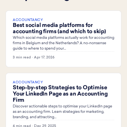
ACCOUNTANCY
Best social media platforms for
accounting firms (and which to skip)
Which social media platforms actually work for accounting
firms in Belgium and the Netherlands? A no-nonsense
guide to where to spend your…
3 min read · Apr 17, 2026
ACCOUNTANCY
Step-by-step Strategies to Optimise
Your LinkedIn Page as an Accounting
Firm
Discover actionable steps to optimise your LinkedIn page
as an accounting firm. Learn strategies for marketing,
branding, and attracting…
4 min read · Dec 29, 2025