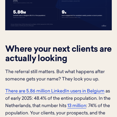
Where your next clients are
actually looking
The referral still matters. But what happens after
someone gets your name? They look you up.
There are 5.86 million LinkedIn users in Belgium
as
of early 2025: 48.4% of the entire population. In the
Netherlands, that number hits
13 million
: 74% of the
population. Your clients, your prospects, and the