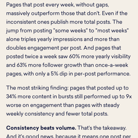
Pages that post every week, without gaps,
massively outperform those that don't. Even if the
inconsistent ones publish more total posts. The
jump from posting "some weeks" to "most weeks"
alone triples yearly impressions and more than
doubles engagement per post. And pages that
posted twice a week saw 60% more yearly visibility
and 63% more follower growth than once-a-week
pages, with only a 5% dip in per-post performance.
The most striking finding: pages that posted up to
34% more content in bursts still performed up to 9x
worse on engagement than pages with steady
weekly consistency and fewer total posts.
Consistency beats volume.
That's the takeaway.
And it's good news, because it means one post per