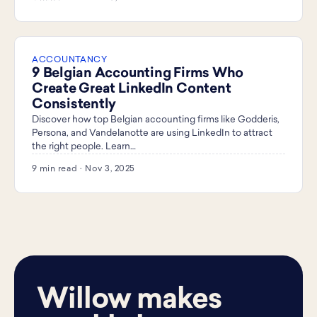
ACCOUNTANCY
9 Belgian Accounting Firms Who
Create Great LinkedIn Content
Consistently
Discover how top Belgian accounting firms like Godderis,
Persona, and Vandelanotte are using LinkedIn to attract
the right people. Learn…
9 min read · Nov 3, 2025
Willow makes