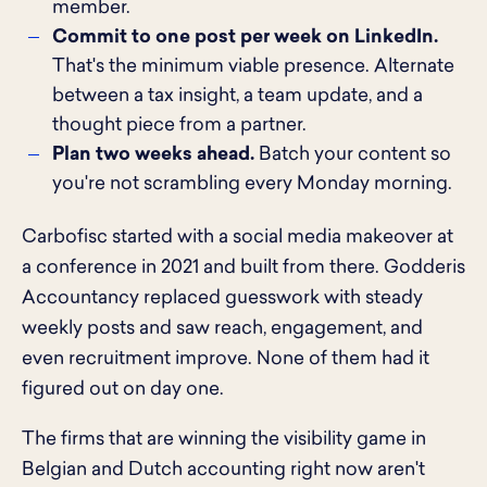
member.
Commit to one post per week on LinkedIn.
That's the minimum viable presence. Alternate
between a tax insight, a team update, and a
thought piece from a partner.
Plan two weeks ahead.
Batch your content so
you're not scrambling every Monday morning.
Carbofisc started with a social media makeover at
a conference in 2021 and built from there. Godderis
Accountancy replaced guesswork with steady
weekly posts and saw reach, engagement, and
even recruitment improve. None of them had it
figured out on day one.
The firms that are winning the visibility game in
Belgian and Dutch accounting right now aren't