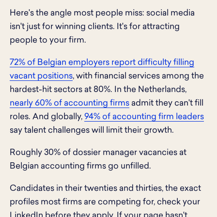
Here's the angle most people miss: social media
isn't just for winning clients. It's for attracting
people to your firm.
72% of Belgian employers report difficulty filling
vacant positions
, with financial services among the
hardest-hit sectors at 80%. In the Netherlands,
nearly 60% of accounting firms
admit they can't fill
roles. And globally,
94% of accounting firm leaders
say talent challenges will limit their growth.
Roughly 30% of dossier manager vacancies at
Belgian accounting firms go unfilled.
Candidates in their twenties and thirties, the exact
profiles most firms are competing for, check your
LinkedIn before they apply. If your page hasn't