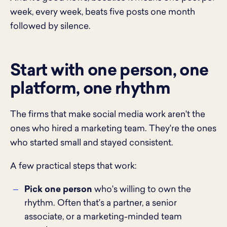
week, every week, beats five posts one month
followed by silence.
Start with one person, one
platform, one rhythm
The firms that make social media work aren't the
ones who hired a marketing team. They're the ones
who started small and stayed consistent.
A few practical steps that work:
Pick one person
who's willing to own the
rhythm. Often that's a partner, a senior
associate, or a marketing-minded team