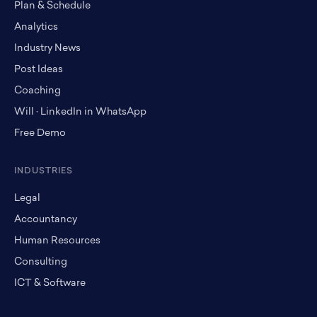
Plan & Schedule
Analytics
Industry News
Post Ideas
Coaching
Will · LinkedIn in WhatsApp
Free Demo
INDUSTRIES
Legal
Accountancy
Human Resources
Consulting
ICT & Software