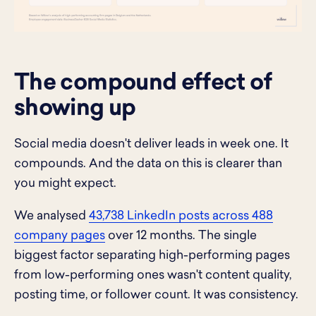
The compound effect of
showing up
Social media doesn't deliver leads in week one. It
compounds. And the data on this is clearer than
you might expect.
We analysed
43,738 LinkedIn posts across 488
company pages
over 12 months. The single
biggest factor separating high-performing pages
from low-performing ones wasn't content quality,
posting time, or follower count. It was consistency.