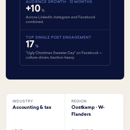
AUDIENCE GROWTH · 12 MONTHS
+10
%
Across LinkedIn, Instagram and Facebook
combined.
TOP SINGLE POST ENGAGEMENT
17
%
"Ugly Christmas Sweater Day" on Facebook —
culture-driven, traction-heavy.
INDUSTRY
REGION
Accounting & tax
Oostkamp · W-
Flanders