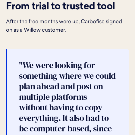
From trial to trusted tool
After the free months were up, Carbofisc signed
on as a Willow customer.
"We were looking for
something where we could
plan ahead and post on
multiple platforms
without having to copy
everything. It also had to
be computer-based, since