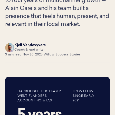
to four years of multichannel growth —
Alain Carels and his team built a
presence that feels human, present, and
relevant in their local market.
Kjell Vandevyvere
KV
Coach & lead writer
3 min read
·
Nov 20, 2025
·
Willow Success Stories
CARBOFISC · OOSTKAMP ·
ON WILLOW
WEST-FLANDERS ·
SINCE EARLY
ACCOUNTING & TAX
2021