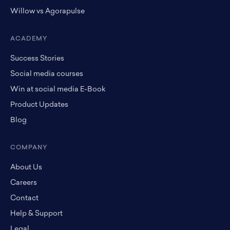
Willow vs Agorapulse
ACADEMY
Success Stories
Social media courses
Win at social media E-Book
Product Updates
Blog
COMPANY
About Us
Careers
Contact
Help & Support
Legal