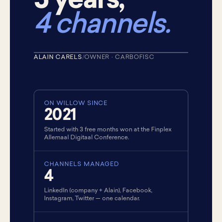
5 years,
4 channels.
+10%
AUDIENCE · LAST YEAR
ALAIN CARELS
/
OWNER · CARBOFISC
★ CUSTOMER · 2021
ON WILLOW SINCE
2021
Started with 3 free months won at the Finplex
Allemaal Digitaal Conference.
CHANNELS MANAGED
4
LinkedIn (company + Alain), Facebook,
Instagram, Twitter — one calendar.