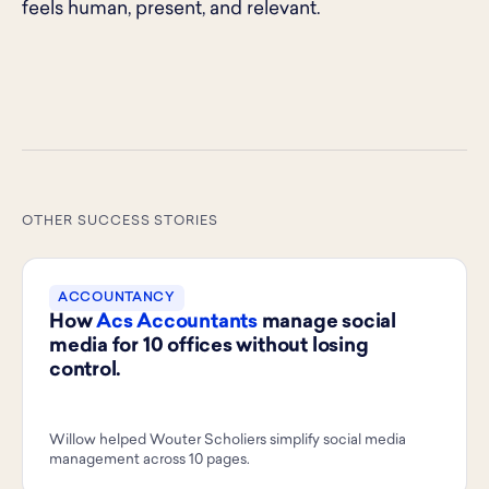
feels human, present, and relevant.
OTHER SUCCESS STORIES
ACCOUNTANCY
How
Acs Accountants
manage social
media for 10 offices without losing
control.
Willow helped Wouter Scholiers simplify social media
management across 10 pages.