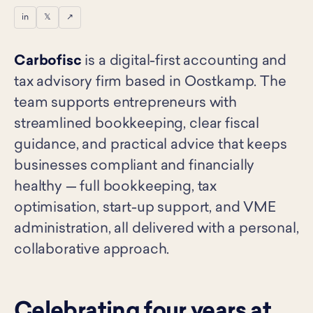
in
𝕏
↗
Carbofisc
is a digital-first accounting and
tax advisory firm based in Oostkamp. The
team supports entrepreneurs with
streamlined bookkeeping, clear fiscal
guidance, and practical advice that keeps
businesses compliant and financially
healthy — full bookkeeping, tax
optimisation, start-up support, and VME
administration, all delivered with a personal,
collaborative approach.
Celebrating four years at