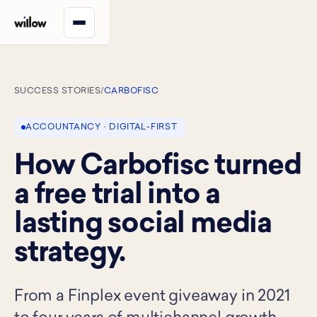
SUCCESS STORIES
/
CARBOFISC
ACCOUNTANCY · DIGITAL-FIRST
How Carbofisc turned
a free trial into a
lasting social media
strategy.
From a Finplex event giveaway in 2021