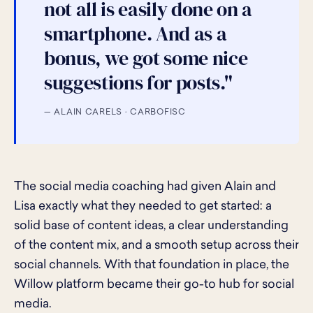
not all is easily done on a
smartphone. And as a
bonus, we got some nice
suggestions for posts."
— ALAIN CARELS · CARBOFISC
The social media coaching had given Alain and
Lisa exactly what they needed to get started: a
solid base of content ideas, a clear understanding
of the content mix, and a smooth setup across their
social channels. With that foundation in place, the
Willow platform became their go-to hub for social
media.