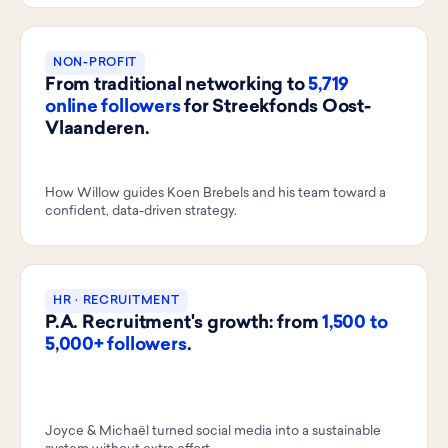
NON-PROFIT
From traditional networking to
5,719
online followers
for Streekfonds Oost-
Vlaanderen.
How Willow guides Koen Brebels and his team toward a
confident, data-driven strategy.
HR · RECRUITMENT
P.A. Recruitment's growth: from
1,500 to
5,000+ followers
.
Joyce & Michaël turned social media into a sustainable