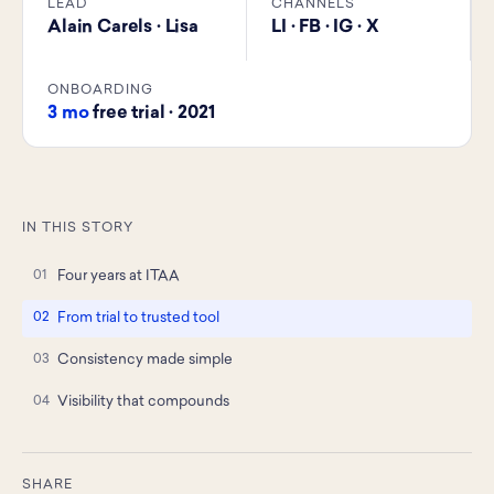
LEAD
CHANNELS
Alain Carels · Lisa
LI · FB · IG · X
ONBOARDING
3 mo
free trial · 2021
IN THIS STORY
Four years at ITAA
From trial to trusted tool
Consistency made simple
Visibility that compounds
SHARE