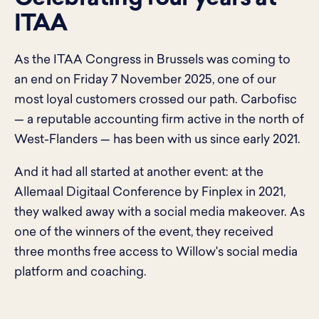
ITAA
As the ITAA Congress in Brussels was coming to
an end on Friday 7 November 2025, one of our
most loyal customers crossed our path. Carbofisc
— a reputable accounting firm active in the north of
West-Flanders — has been with us since early 2021.
And it had all started at another event: at the
Allemaal Digitaal Conference by Finplex in 2021,
they walked away with a social media makeover. As
one of the winners of the event, they received
three months free access to Willow's social media
platform and coaching.