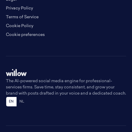
Privacy Policy
Terms of Service
Cookie Policy
Cookie preferences
The AI-powered social media engine for professional-
services firms. Save time, stay consistent, and grow your
brand with posts drafted in your voice and a dedicated coach.
EN
NL