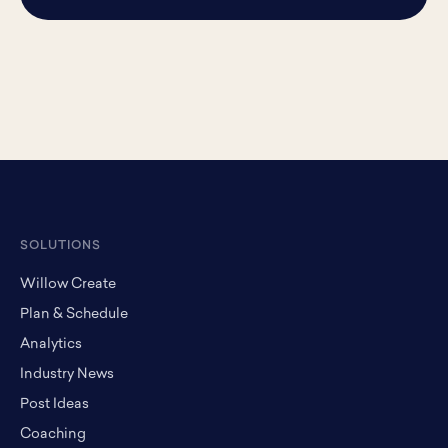
SOLUTIONS
Willow Create
Plan & Schedule
Analytics
Industry News
Post Ideas
Coaching