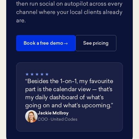
then run social on autopilot across every
channel where your local clients already
are.
Book a free demo
See pricing
★★★★★
“Besides the 1-on-1, my favourite
part is the calendar view — that’s
my daily dashboard of what’s
going on and what’s upcoming.”
Jackie McIlroy
JM
COO · United Codes