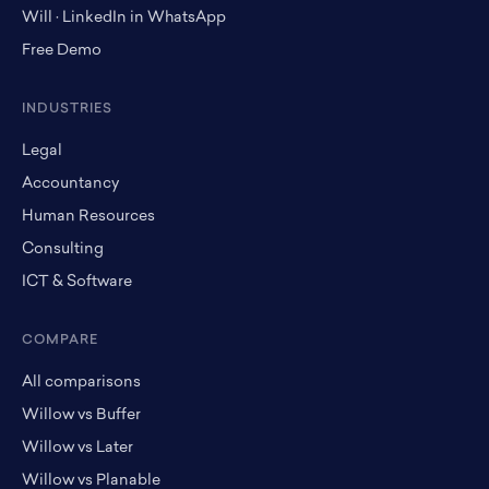
Will · LinkedIn in WhatsApp
Free Demo
INDUSTRIES
Legal
Accountancy
Human Resources
Consulting
ICT & Software
COMPARE
All comparisons
Willow vs Buffer
Willow vs Later
Willow vs Planable