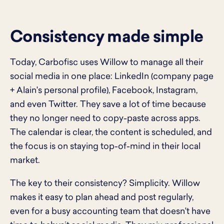
Consistency made simple
Today, Carbofisc uses Willow to manage all their
social media in one place: LinkedIn (company page
+ Alain's personal profile), Facebook, Instagram,
and even Twitter. They save a lot of time because
they no longer need to copy-paste across apps.
The calendar is clear, the content is scheduled, and
the focus is on staying top-of-mind in their local
market.
The key to their consistency? Simplicity. Willow
makes it easy to plan ahead and post regularly,
even for a busy accounting team that doesn't have