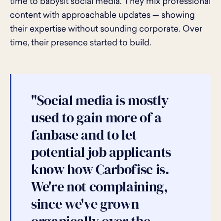
time to babysit social media. They mix professional
content with approachable updates — showing
their expertise without sounding corporate. Over
time, their presence started to build.
"Social media is mostly
used to gain more of a
fanbase and to let
potential job applicants
know how Carbofisc is.
We're not complaining,
since we've grown