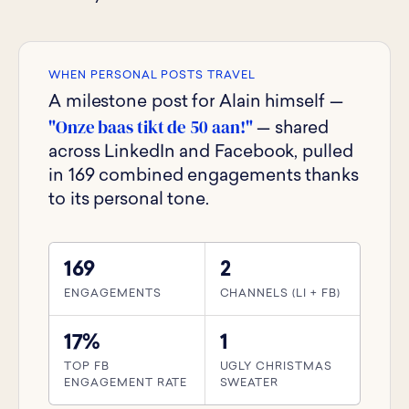
WHEN PERSONAL POSTS TRAVEL
A milestone post for Alain himself —
"Onze baas tikt de 50 aan!"
— shared
across LinkedIn and Facebook, pulled
in 169 combined engagements thanks
to its personal tone.
169
2
ENGAGEMENTS
CHANNELS (LI + FB)
17%
1
TOP FB
UGLY CHRISTMAS
ENGAGEMENT RATE
SWEATER