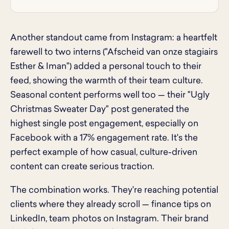
Another standout came from Instagram: a heartfelt
farewell to two interns ("Afscheid van onze stagiairs
Esther & Iman") added a personal touch to their
feed, showing the warmth of their team culture.
Seasonal content performs well too — their "Ugly
Christmas Sweater Day" post generated the
highest single post engagement, especially on
Facebook with a 17% engagement rate. It's the
perfect example of how casual, culture-driven
content can create serious traction.
The combination works. They're reaching potential
clients where they already scroll — finance tips on
LinkedIn, team photos on Instagram. Their brand