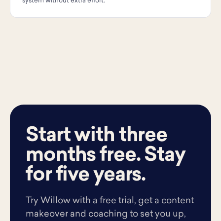
system without extra effort.
Start with three
months free. Stay
for five years.
Try Willow with a free trial, get a content
makeover and coaching to set you up,