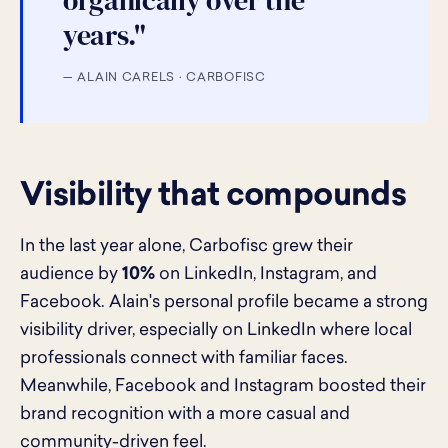
organically over the
years."
— ALAIN CARELS · CARBOFISC
Visibility that compounds
In the last year alone, Carbofisc grew their
audience by
10%
on LinkedIn, Instagram, and
Facebook. Alain's personal profile became a strong
visibility driver, especially on LinkedIn where local
professionals connect with familiar faces.
Meanwhile, Facebook and Instagram boosted their
brand recognition with a more casual and
community-driven feel.