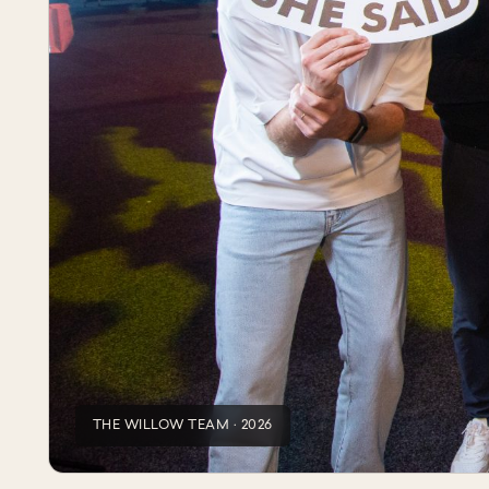
THE WILLOW TEAM · 2026