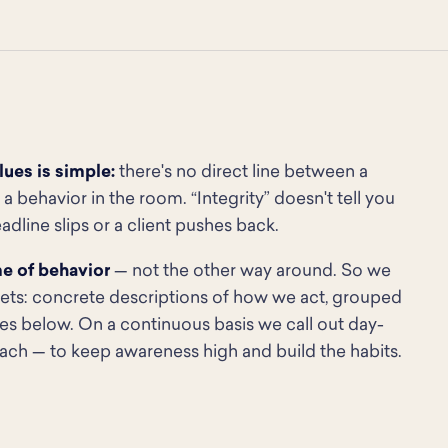
ues is simple:
there's no direct line between a
a behavior in the room. “Integrity” doesn't tell you
dline slips or a client pushes back.
me of behavior
— not the other way around. So we
gets: concrete descriptions of how we act, grouped
ies below. On a continuous basis we call out day-
ach — to keep awareness high and build the habits.