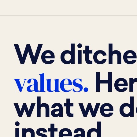
We ditch
values.
Her
what we d
instead.