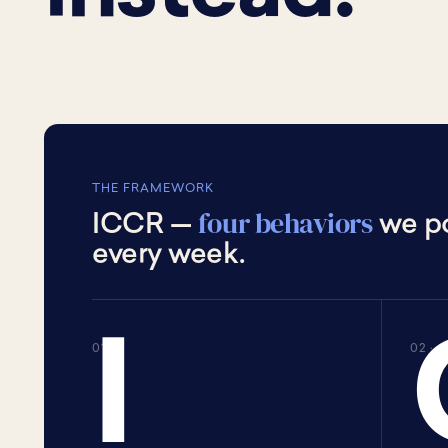
THE FRAMEWORK
four behaviors
ICCR —
we po
every week.
I
01 · I
02 · 