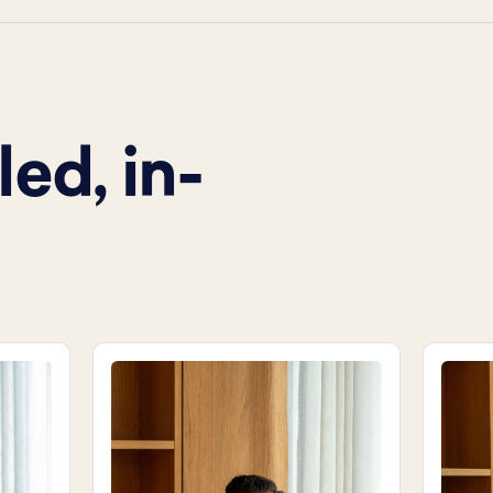
ed, in-