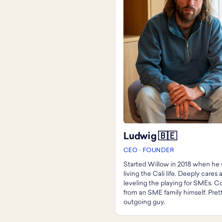
Ludwig 🇧🇪
CEO · FOUNDER
Started Willow in 2018 when he w
living the Cali life. Deeply cares
leveling the playing for SMEs. 
from an SME family himself. Pret
outgoing guy.