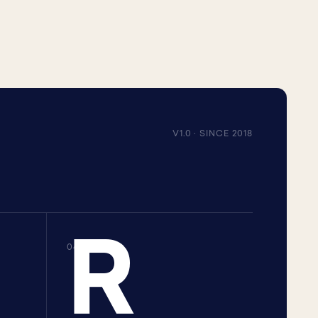
V1.0 · SINCE 2018
R
04 · R