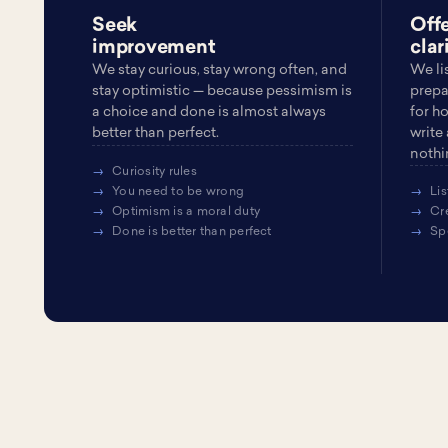
Seek
Off
improvement
clar
We stay curious, stay wrong often, and
We li
stay optimistic — because pessimism is
prepa
a choice and done is almost always
for h
better than perfect.
write
nothin
Curiosity rules
You need to be wrong
Lis
Optimism is a moral duty
Cr
Done is better than perfect
Sp