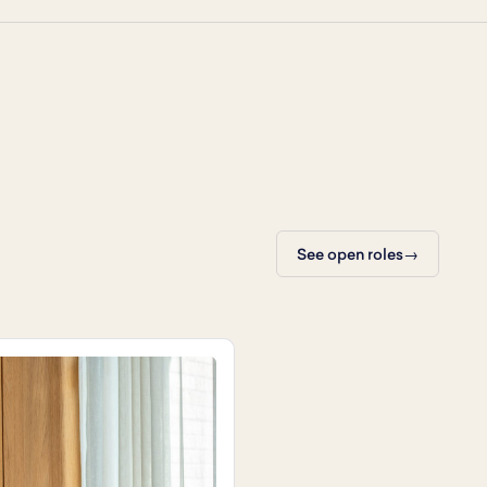
See open roles