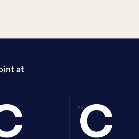
int at
C
C
C
03 · C