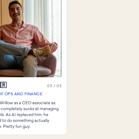
🇷
03 / 03
OF OPS AND FINANCE
Willow as a CEO associate as
 completely sucks at managing
ils. As AI replaced him, he
 to do something actually
. Pretty fun guy.