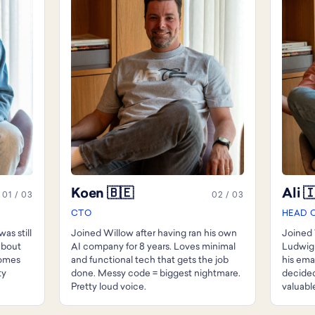
Koen 🇧🇪
Ali 
01 / 03
02 / 03
CTO
HEAD 
as still
Joined Willow after having ran his own
Joined 
 about
AI company for 8 years. Loves minimal
Ludwig
Comes
and functional tech that gets the job
his ema
ty
done. Messy code = biggest nightmare.
decided
Pretty loud voice.
valuable