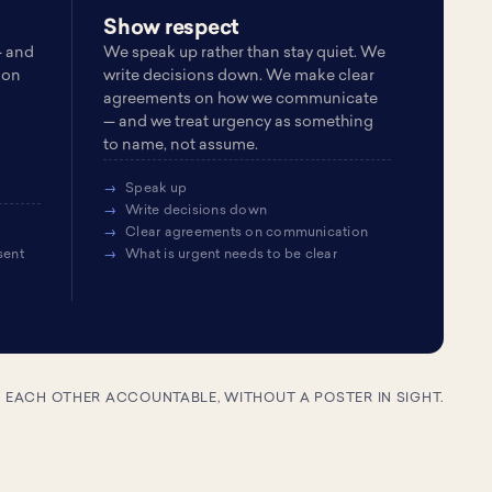
Show respect
— and
We speak up rather than stay quiet. We
 on
write decisions down. We make clear
agreements on how we communicate
— and we treat urgency as something
to name, not assume.
Speak up
Write decisions down
Clear agreements on communication
sent
What is urgent needs to be clear
D EACH OTHER ACCOUNTABLE, WITHOUT A POSTER IN SIGHT.