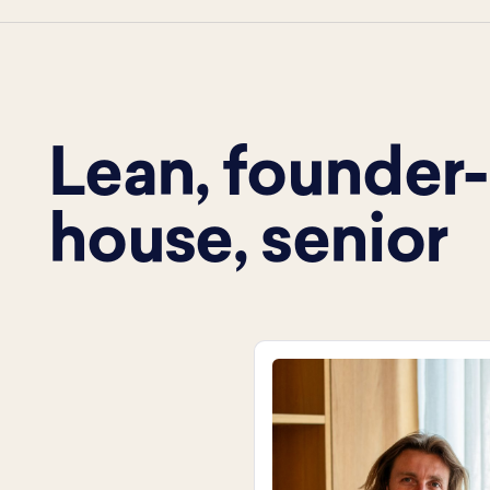
Lean, founder-l
house, senior