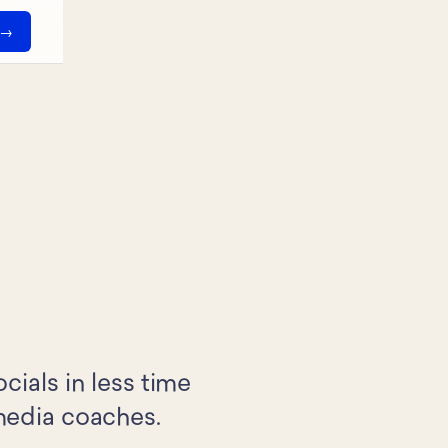
ials in less time
 media coaches.