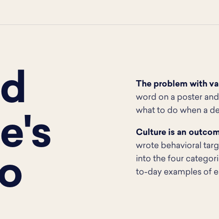
ed
The problem with val
word on a poster and 
what to do when a dea
e's
Culture is an outco
wrote behavioral tar
o
into the four categor
to-day examples of e