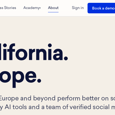
ss Stories
Academy
About
Sign in
Book a demo
▾
ifornia.
rope.
Europe and beyond perform better on soc
ry AI tools and a team of verified social