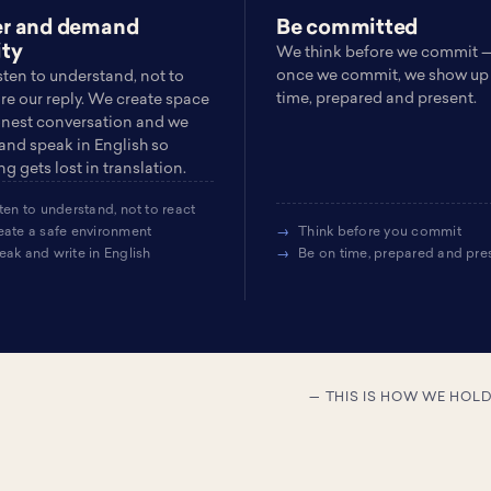
er and demand
Be committed
ity
We think before we commit 
once we commit, we show up
sten to understand, not to
time, prepared and present.
re our reply. We create space
onest conversation and we
 and speak in English so
g gets lost in translation.
ten to understand, not to react
eate a safe environment
Think before you commit
eak and write in English
Be on time, prepared and pre
— THIS IS HOW WE HOL