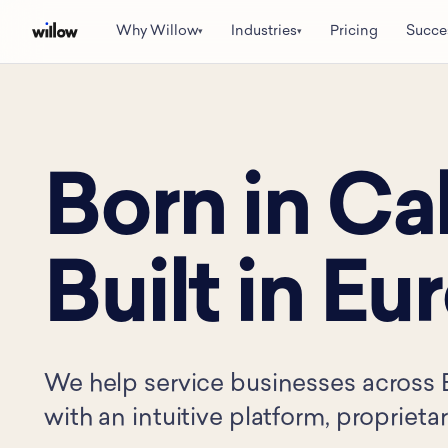
Why Willow
Industries
Pricing
Succe
▾
▾
Born in Cal
Built in Eu
We help service businesses across 
with an intuitive platform, proprieta