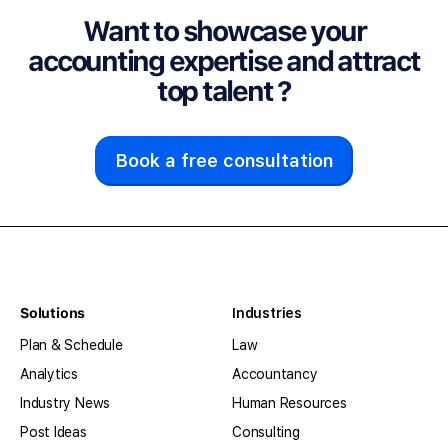
Want to showcase your
accounting expertise and attract
top talent ?
Book a free consultation
Solutions
Industries
Plan & Schedule
Law
Analytics
Accountancy
Industry News
Human Resources
Post Ideas
Consulting