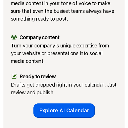
media content in your tone of voice to make
sure that even the busiest teams always have
something ready to post.
Company content
Turn your company's unique expertise from
your website or presentations into social
media content.
Ready to review
Drafts get dropped right in your calendar. Just
review and publish.
Explore AI Calendar