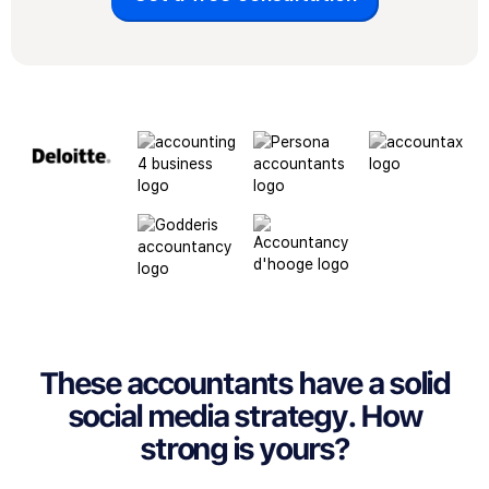
These accountants have a solid
social media strategy. How
strong is yours?