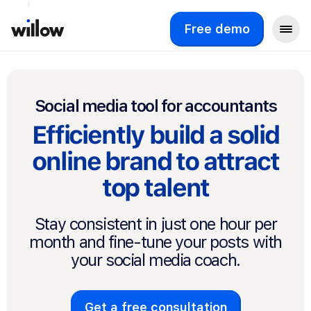
Free demo
Social media tool for accountants
Efficiently build a solid
online brand to attract
top talent
Stay consistent in just one hour per
month and fine-tune your posts with
your social media coach.
Get a free consultation