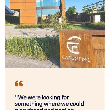
"We were looking for
something where we could