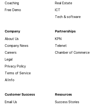
Coaching
Real Estate
Free Demo
ICT
Tech & software
Company
Partnerships
About Us
KPN
Company News
Telenet
Careers
Chamber of Commerce
Legal
Privacy Policy
Terms of Service
AI Info
Customer Success
Resources
Email Us
Success Stories