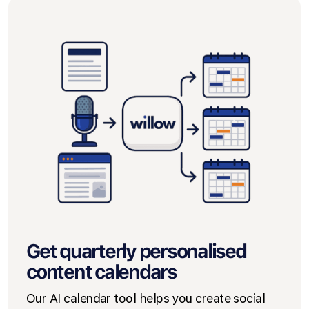
Get quarterly personalised
content calendars
Our AI calendar tool helps you create social