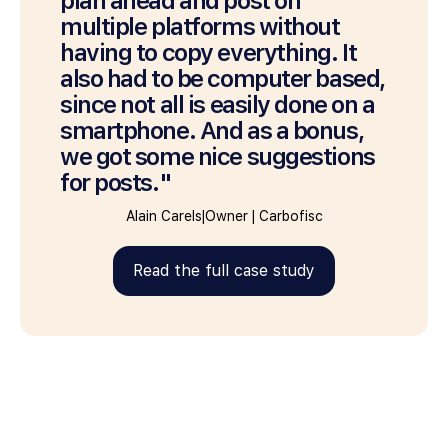
plan ahead and post on
multiple platforms without
having to copy everything. It
also had to be computer based,
since not all is easily done on a
smartphone. And as a bonus,
we got some nice suggestions
for posts."
Alain Carels
|
Owner
|
Carbofisc
Read the full case study