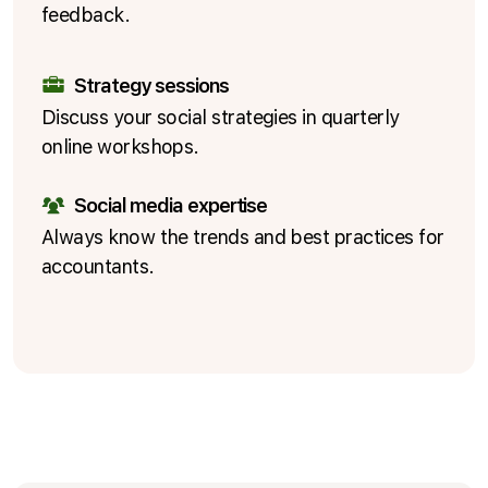
feedback.
Strategy sessions
Discuss your social strategies in quarterly
online workshops.
Social media expertise
Always know the trends and best practices for
accountants.