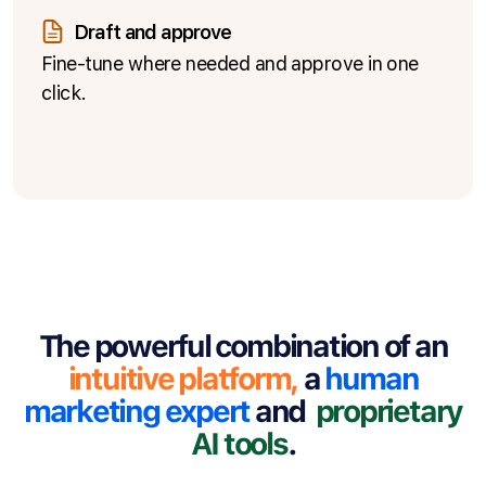
Draft and approve
Fine-tune where needed and approve in one
click.
The powerful combination of an
intuitive platform
,
a
human
marketing expert
and
proprietary
AI tools
.