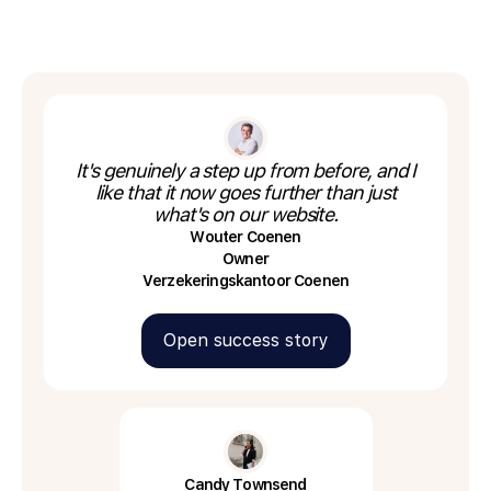
It's genuinely a step up from before, and I
like that it now goes further than just
what's on our website.
Wouter Coenen
Owner
Verzekeringskantoor Coenen
Open success story
Candy Townsend