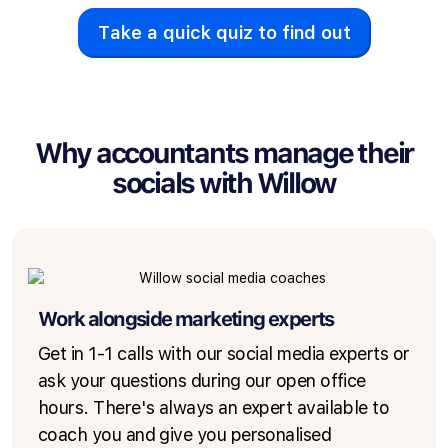
Take a quick quiz to find out
Why accountants manage their
socials with Willow
Work alongside marketing experts
Get in 1-1 calls with our social media experts or
ask your questions during our open office
hours. There's always an expert available to
coach you and give you personalised