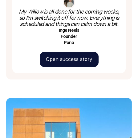
My Willow is all done for the coming weeks,
so I'm switching it off for now. Everything is
scheduled and things can calm down a bit.
Inge Neels
Founder
Pono
Open success story