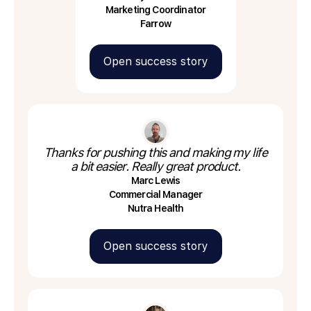
Marketing Coordinator
Farrow
Open success story
Thanks for pushing this and making my life
a bit easier. Really great product.
Marc Lewis
Commercial Manager
Nutra Health
Open success story