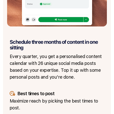
Schedule three months of content in one
sitting
Every quarter, you get a personalised content
calendar with 26 unique social media posts
based on your expertise. Top it up with some
personal posts and you're done.
Best times to post
Maximize reach by picking the best times to
post.