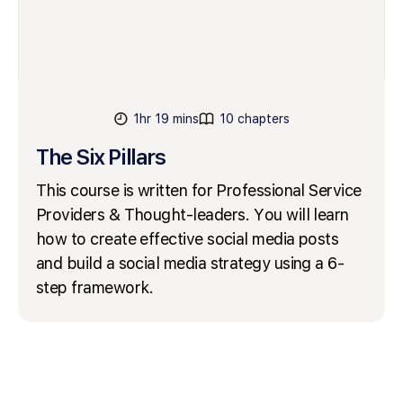
1hr 19 mins
10 chapters
The Six Pillars
This course is written for Professional Service
Providers & Thought-leaders. You will learn
how to create effective social media posts
and build a social media strategy using a 6-
step framework.