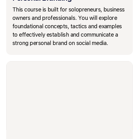
This course is built for solopreneurs, business
owners and professionals. You will explore
foundational concepts, tactics and examples
to effectively establish and communicate a
strong personal brand on social media.