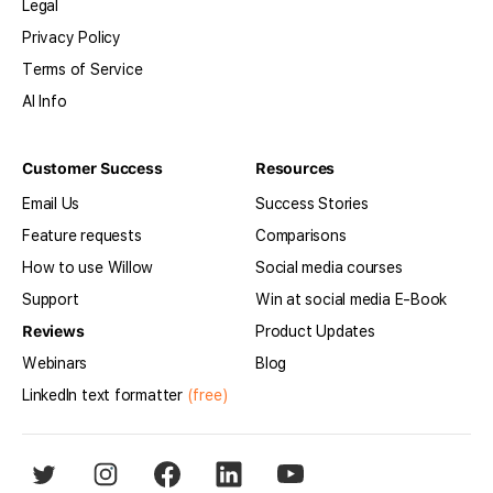
Legal
Privacy Policy
Terms of Service
AI Info
Customer Success
Resources
Email Us
Success Stories
Feature requests
Comparisons
How to use Willow
Social media courses
Support
Win at social media E-Book
Reviews
Product Updates
Webinars
Blog
LinkedIn text formatter
(free)