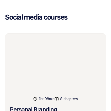
Social media courses
1hr 08min
8 chapters
Personal Branding