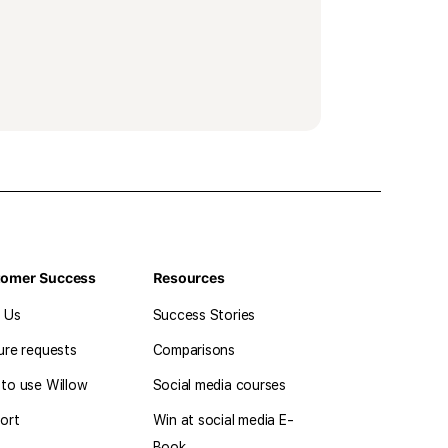
tomer Success
Resources
l Us
Success Stories
ure requests
Comparisons
to use Willow
Social media courses
ort
Win at social media E-
Book