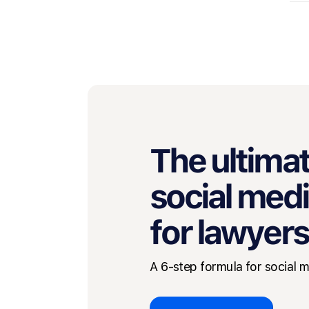
The ultimat
social med
for lawyers
A 6-step formula for social 