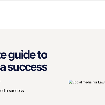
e guide to
ia success
media success