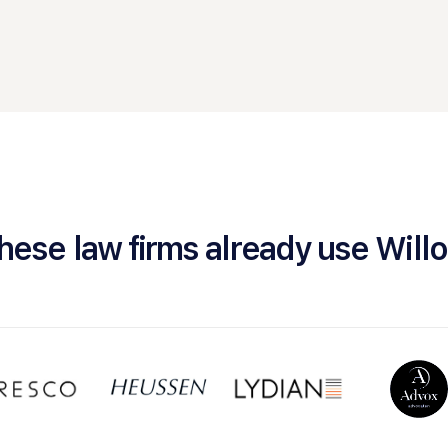
hese law firms already use Will