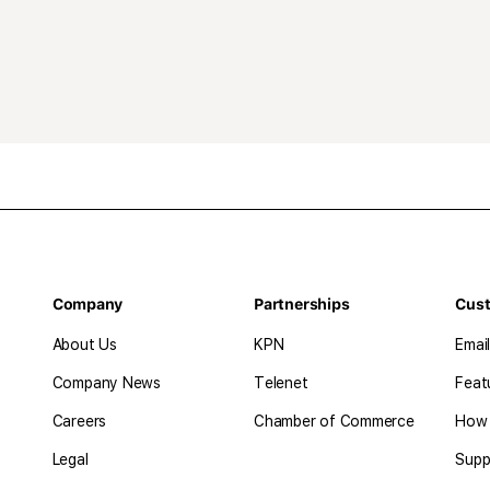
Company
Partnerships
Cus
About Us
KPN
Emai
Company News
Telenet
Feat
Careers
Chamber of Commerce
How 
Legal
Supp