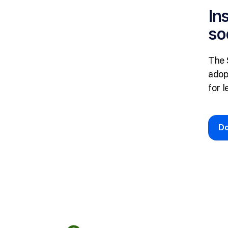
In
so
The 
adop
for l
D