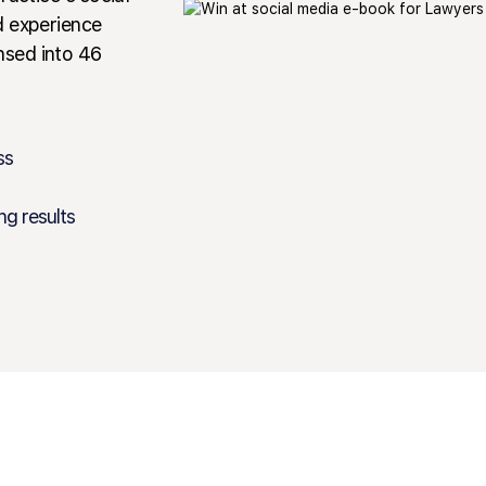
d experience
nsed into 46
ss
ng results