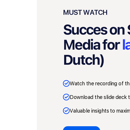
MUST WATCH
Succes on 
Media for
l
Dutch)
Watch the recording of th
Download the slide deck t
Valuable insights to maxim