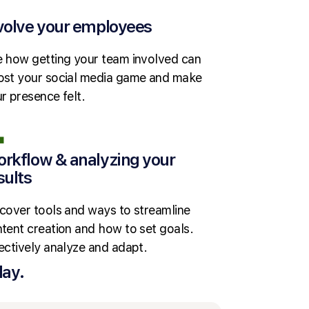
volve your employees
 how getting your team involved can
st your social media game and make
r presence felt.
rkflow & analyzing your
sults
cover tools and ways to streamline
tent creation and how to set goals.
ectively analyze and adapt.
day.