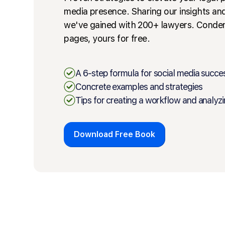
media presence. Sharing our insights an
we've gained with 200+ lawyers. Conde
pages, yours for free.
A 6-step formula for social media succe
Concrete examples and strategies
Tips for creating a workflow and analyzi
Download Free Book