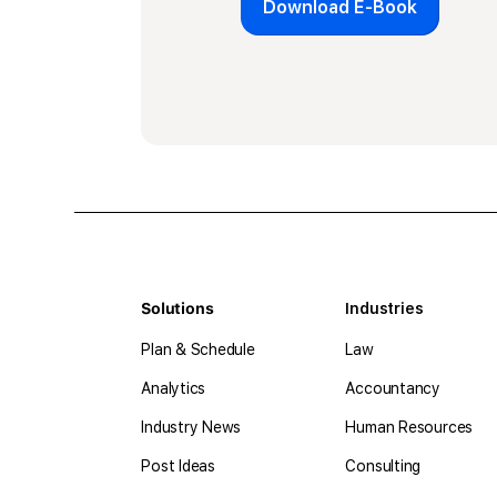
Download E-Book
Solutions
Industries
Plan & Schedule
Law
Analytics
Accountancy
Industry News
Human Resources
Post Ideas
Consulting