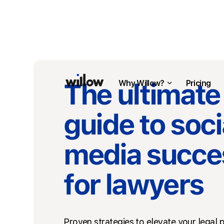
The ultimate
Why Willow?
Pricing
guide to soci
media succe
for lawyers
Proven strategies to elevate your legal p