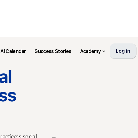
Log in
AI Calendar
Success Stories
Academy
al
ss
ractice's social