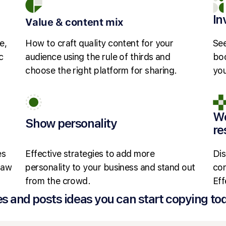
In
Value & content mix
e,
How to craft quality content for your
See
c
audience using the rule of thirds and
boo
choose the right platform for sharing.
you
Wo
Show personality
re
es
Effective strategies to add more
Dis
 law
personality to your business and stand out
con
from the crowd.
Eff
es and posts ideas you can start copying to