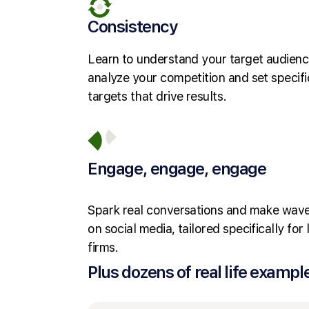
Consistency
Learn to understand your target audienc
analyze your competition and set specifi
targets that drive results.
Engage, engage, engage
Spark real conversations and make wav
on social media, tailored specifically for
firms.
Plus dozens of real life exampl