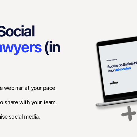
Social
awyers
(in
e webinar at your pace.
o share with your team.
ise social media.