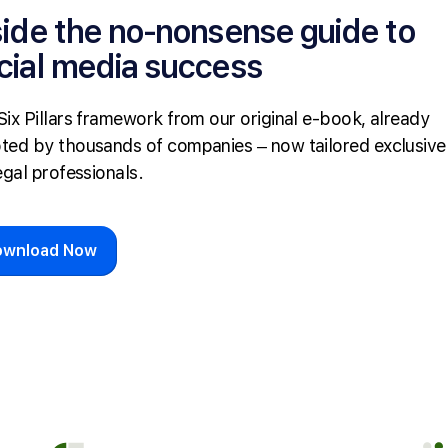
side the no-nonsense guide to
cial media success
Six Pillars framework from our original e-book, already
ted by thousands of companies – now tailored exclusive
egal professionals.
ownload Now