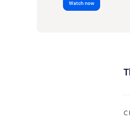
Watch now
T