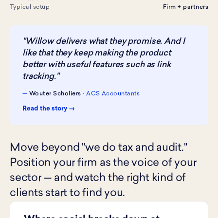
Typical setup
Firm + partners
"Willow delivers what they promise. And I
like that they keep making the product
better with useful features such as link
tracking."
—
Wouter Scholiers
· ACS Accountants
Read the story →
Move beyond "we do tax and audit."
Position your firm as the voice of your
sector — and watch the right kind of
clients start to find you.