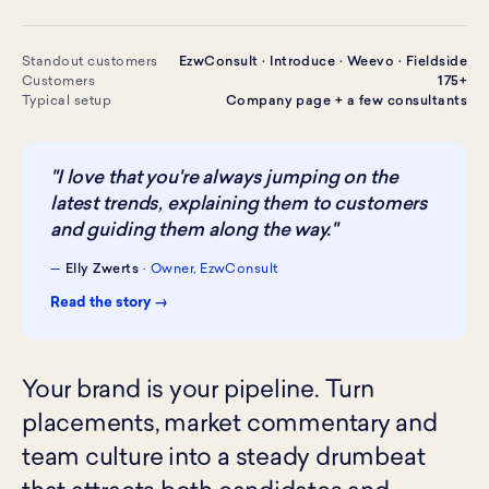
Standout customers
EzwConsult · Introduce · Weevo · Fieldside
Customers
175+
Typical setup
Company page + a few consultants
"I love that you're always jumping on the
latest trends, explaining them to customers
and guiding them along the way."
—
Elly Zwerts
· Owner, EzwConsult
Read the story →
Your brand is your pipeline. Turn
placements, market commentary and
team culture into a steady drumbeat