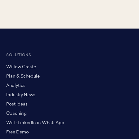
SOLUTIONS
Willow Create
Plan & Schedule
Analytics
Industry News
Post Ideas
Coaching
Will · LinkedIn in WhatsApp
Free Demo