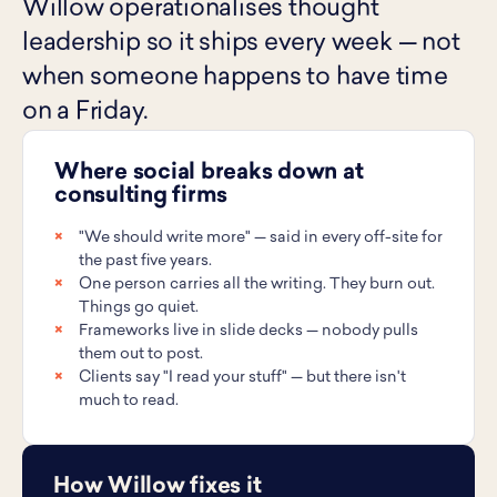
Willow operationalises thought
leadership so it ships every week — not
when someone happens to have time
on a Friday.
Where social breaks down at
consulting firms
"We should write more" — said in every off-site for
the past five years.
One person carries all the writing. They burn out.
Things go quiet.
Frameworks live in slide decks — nobody pulls
them out to post.
Clients say "I read your stuff" — but there isn't
much to read.
How Willow fixes it