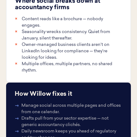
Where social breaks down at
accountancy firms
Content reads like a brochure — nobody
engages.
Seasonality wrecks consistency. Quiet from
January, silent thereafter.
Owner-managed business clients aren't on
LinkedIn looking for compliance — they're
looking for ideas.
Multiple offices, multiple partners, no shared
rhythm.
How Willow fixes it
Manage social across multiple pages and offices
from one calendar.
Drafts pull from your sector expertise — not
generic accountancy clichés.
Daily newsroom keeps you ahead of regulatory