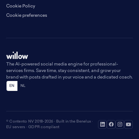
Cookie Policy
Cookie preferences
The AI-powered social media engine for professional-
services firms. Save time, stay consistent, and grow your
brand with posts drafted in your voice and a dedicated coach.
EN
NL
© Contento NV 2018-2026 · Built in the Benelux ·
EU servers · GDPR compliant