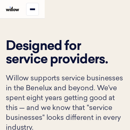
Designed for
service providers.
Willow supports service businesses
in the Benelux and beyond. We've
spent eight years getting good at
this — and we know that "service
businesses" looks different in every
industry.