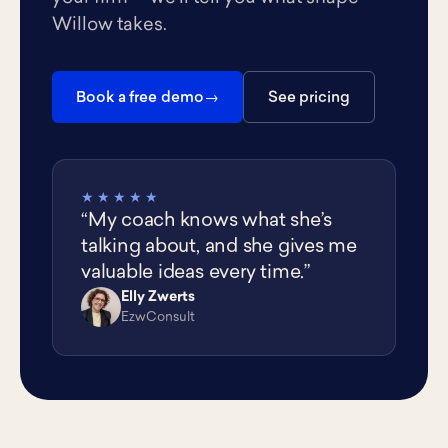
Willow takes.
Book a free demo
See pricing
★★★★★
“My coach knows what she’s
talking about, and she gives me
valuable ideas every time.”
Elly Zwerts
EZ
EzwConsult