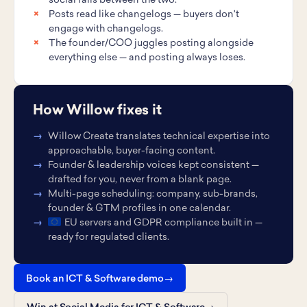
social falls between the two.
Posts read like changelogs — buyers don't
engage with changelogs.
The founder/COO juggles posting alongside
everything else — and posting always loses.
How Willow fixes it
Willow Create translates technical expertise into
approachable, buyer-facing content.
Founder & leadership voices kept consistent —
drafted for you, never from a blank page.
Multi-page scheduling: company, sub-brands,
founder & GTM profiles in one calendar.
EU servers and GDPR compliance built in —
ready for regulated clients.
Book an ICT & Software demo