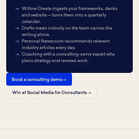
Willow Create ingests your frameworks, decks
and website — turns them into a quarterly
calendar.
Drafts mean nobody on the team carries the
writing alone.
Personal Newsroom recommends relevant
industry articles every day.
Coaching with a consulting-savvy expert who
plans strategy and reviews work.
Book a consulting demo
Win at Social Media for Consultants