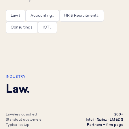
Law
Accounting
HR & Recruitment
↓
↓
↓
Consulting
ICT
↓
↓
INDUSTRY
Law.
Lawyers coached
200+
Standout customers
Intui · Quinz · LM&DS
Typical setup
Partners + firm page