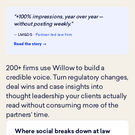
"+100% impressions, year over year —
without posting weekly."
—
LM&DS
· Partner-led law firm
Read the story →
200+ firms use Willow to build a
credible voice. Turn regulatory changes,
deal wins and case insights into
thought leadership your clients actually
read without consuming more of the
partners' time.
Where social breaks down at law