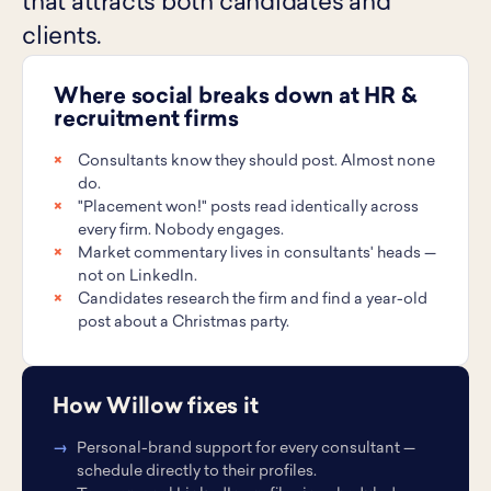
that attracts both candidates and
clients.
Where social breaks down at HR &
recruitment firms
Consultants know they should post. Almost none
do.
"Placement won!" posts read identically across
every firm. Nobody engages.
Market commentary lives in consultants' heads —
not on LinkedIn.
Candidates research the firm and find a year-old
post about a Christmas party.
How Willow fixes it
Personal-brand support for every consultant —
schedule directly to their profiles.