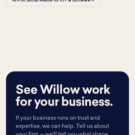
Win at Social Media for ICT & Software
See Willow work
for your business.
If your business runs on trust and
expertise, we can help. Tell us about
your firm — we'll tell you what shape