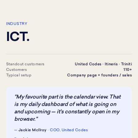
INDUSTRY
ICT.
Standout customers
United Codes · Itineris · Triniti
Customers
110+
Typical setup
Company page + founders / sales
"My favourite part is the calendar view. That
is my daily dashboard of what is going on
and upcoming — it's constantly open in my
browser."
—
Jackie McIlroy
· COO, United Codes