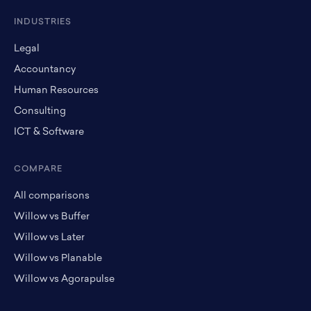
INDUSTRIES
Legal
Accountancy
Human Resources
Consulting
ICT & Software
COMPARE
All comparisons
Willow vs Buffer
Willow vs Later
Willow vs Planable
Willow vs Agorapulse