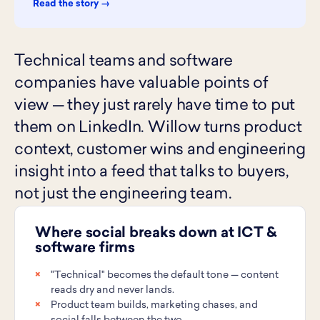
Read the story →
Technical teams and software
companies have valuable points of
view — they just rarely have time to put
them on LinkedIn. Willow turns product
context, customer wins and engineering
insight into a feed that talks to buyers,
not just the engineering team.
Where social breaks down at ICT &
software firms
"Technical" becomes the default tone — content
reads dry and never lands.
Product team builds, marketing chases, and