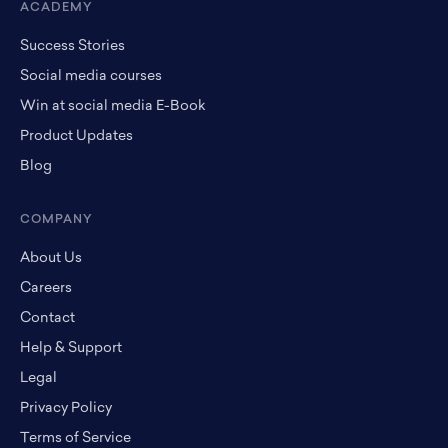
ACADEMY
Success Stories
Social media courses
Win at social media E-Book
Product Updates
Blog
COMPANY
About Us
Careers
Contact
Help & Support
Legal
Privacy Policy
Terms of Service