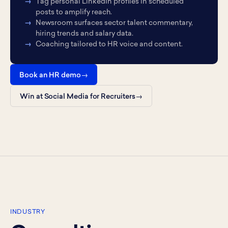
Tag personal LinkedIn profiles in scheduled
posts to amplify reach.
Newsroom surfaces sector talent commentary,
hiring trends and salary data.
Coaching tailored to HR voice and content.
Book an HR demo
Win at Social Media for Recruiters
INDUSTRY