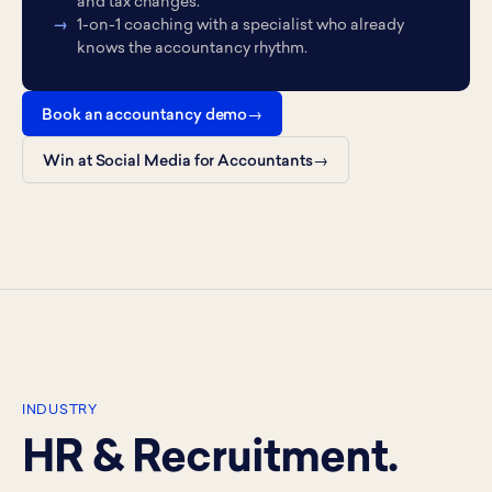
and tax changes.
1-on-1 coaching with a specialist who already
knows the accountancy rhythm.
Book an accountancy demo
Win at Social Media for Accountants
INDUSTRY
HR & Recruitment.