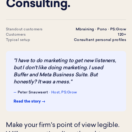
Consulting.
Standout customers
Mbraining · Pono · PS:Grow
Customers
120+
Typical setup
Consultant personal profiles
"I have to do marketing to get new listeners,
but I don't like doing marketing. I used
Buffer and Meta Business Suite. But
honestly? It was a mess."
—
Peter Snauwaert
· Host, PS:Grow
Read the story →
Make your firm's point of view legible.