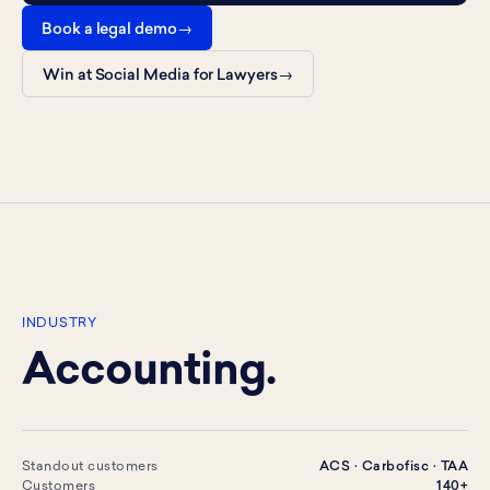
Book a legal demo
Win at Social Media for Lawyers
INDUSTRY
Accounting.
Standout customers
ACS · Carbofisc · TAA
Customers
140+