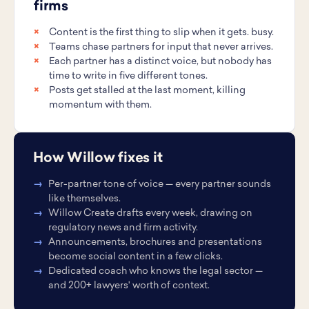
firms
Content is the first thing to slip when it gets. busy.
Teams chase partners for input that never arrives.
Each partner has a distinct voice, but nobody has
time to write in five different tones.
Posts get stalled at the last moment, killing
momentum with them.
How Willow fixes it
Per-partner tone of voice — every partner sounds
like themselves.
Willow Create drafts every week, drawing on
regulatory news and firm activity.
Announcements, brochures and presentations
become social content in a few clicks.
Dedicated coach who knows the legal sector —
and 200+ lawyers' worth of context.