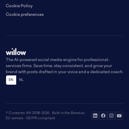
Cookie Policy
Cookie preferences
The AI-powered social media engine for professional-
services firms. Save time, stay consistent, and grow your
brand with posts drafted in your voice and a dedicated coach.
EN
NL
© Contento NV 2018-2026 · Built in the Benelux ·
EU servers · GDPR compliant