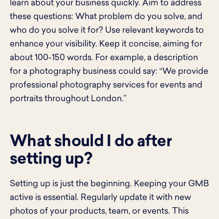
learn about your business quickly. Aim to address
these questions: What problem do you solve, and
who do you solve it for? Use relevant keywords to
enhance your visibility. Keep it concise, aiming for
about 100-150 words. For example, a description
for a photography business could say: “We provide
professional photography services for events and
portraits throughout London.”
What should I do after
setting up?
Setting up is just the beginning. Keeping your GMB
active is essential. Regularly update it with new
photos of your products, team, or events. This