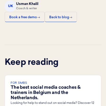
Usman Khalil
UK
Coach & writer
Book a free demo
Back to blog
Keep reading
FOR SMBS
The best social media coaches &
trainers in Belgium and the
Netherlands.
Looking for help to stand out on social media? Discover 12