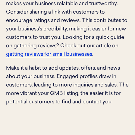
makes your business relatable and trustworthy.
Consider sharing a link with customers to
encourage ratings and reviews. This contributes to
your business's credibility, making it easier for new
customers to trust you. Looking for a quick guide
on gathering reviews? Check out our article on
getting reviews for small businesses
.
Make it a habit to add updates, offers, and news
about your business. Engaged profiles draw in
customers, leading to more inquiries and sales. The
more vibrant your GMB listing, the easier it is for
potential customers to find and contact you.