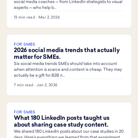
social media coaches — from LinkedIn strategists to visual
experts — who help b…
13 min read · Mar 2, 2026
FOR SMBS
2026 social media trends that actually
matter for SMEs.
Six social media trends SMEs should take into account
when attention is scarce and content is cheap. They may
actually be a gift for B2B n…
7 min read · Jan 2, 2026
FOR SMBS
What 180 LinkedIn posts taught us
about sharing case study content.
We shared 180 LinkedIn posts about our case studies in 20
days. Here's everything we learned from that experiment.