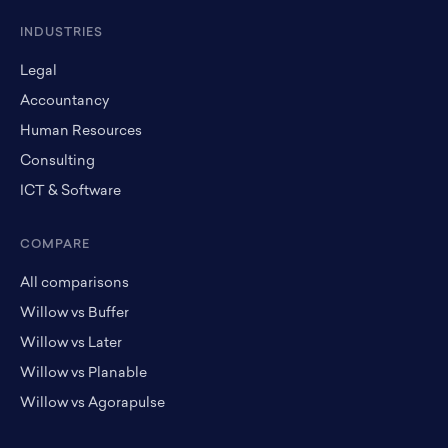
INDUSTRIES
Legal
Accountancy
Human Resources
Consulting
ICT & Software
COMPARE
All comparisons
Willow vs Buffer
Willow vs Later
Willow vs Planable
Willow vs Agorapulse