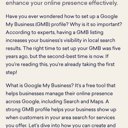
enhance your online presence effectively.
Have you ever wondered how to set up a Google
My Business (GMB) profile? Why is it so important?
According to experts, having a GMB listing
increases your business's visibility in local search
results. The right time to set up your GMB was five
years ago, but the second-best time is now. If
you're reading this, you're already taking the first
step!
What is Google My Business? It's a free tool that
helps businesses manage their online presence
across Google, including Search and Maps. A
strong GMB profile helps your business show up
when customers in your area search for services
you offer. Let’s dive into how you can create and