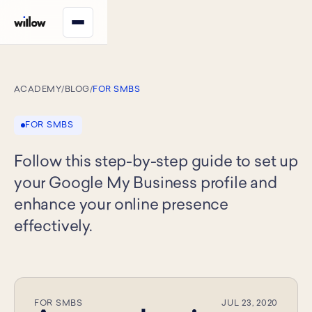
ACADEMY
/
BLOG
/
FOR SMBS
FOR SMBS
Follow this step-by-step guide to set up
your Google My Business profile and
enhance your online presence
effectively.
FOR SMBS
JUL 23, 2020