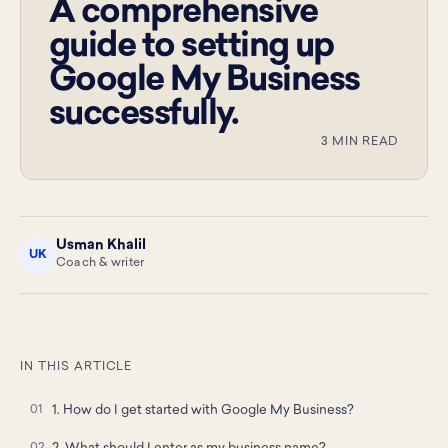
A comprehensive
guide to setting up
Google My Business
successfully.
3 MIN READ
Usman Khalil
UK
Coach & writer
IN THIS ARTICLE
1. How do I get started with Google My Business?