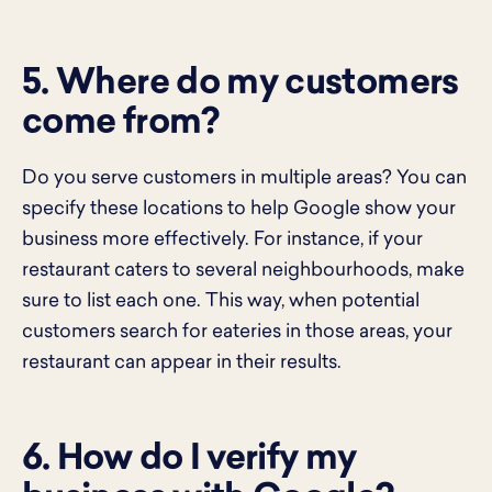
5. Where do my customers
come from?
Do you serve customers in multiple areas? You can
specify these locations to help Google show your
business more effectively. For instance, if your
restaurant caters to several neighbourhoods, make
sure to list each one. This way, when potential
customers search for eateries in those areas, your
restaurant can appear in their results.
6. How do I verify my