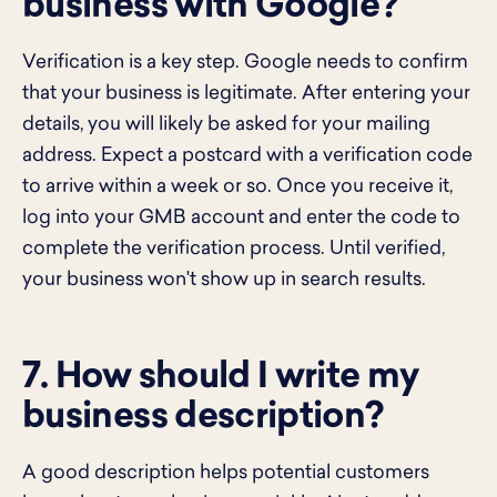
business with Google?
Verification is a key step. Google needs to confirm
that your business is legitimate. After entering your
details, you will likely be asked for your mailing
address. Expect a postcard with a verification code
to arrive within a week or so. Once you receive it,
log into your GMB account and enter the code to
complete the verification process. Until verified,
your business won't show up in search results.
7. How should I write my
business description?
A good description helps potential customers