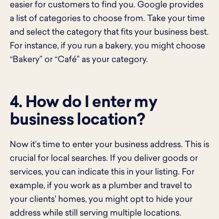
easier for customers to find you. Google provides
a list of categories to choose from. Take your time
and select the category that fits your business best.
For instance, if you run a bakery, you might choose
“Bakery” or “Café” as your category.
4. How do I enter my
business location?
Now it’s time to enter your business address. This is
crucial for local searches. If you deliver goods or
services, you can indicate this in your listing. For
example, if you work as a plumber and travel to
your clients' homes, you might opt to hide your
address while still serving multiple locations.