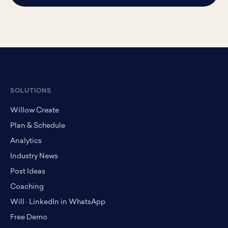
SOLUTIONS
Willow Create
Plan & Schedule
Analytics
Industry News
Post Ideas
Coaching
Will · LinkedIn in WhatsApp
Free Demo