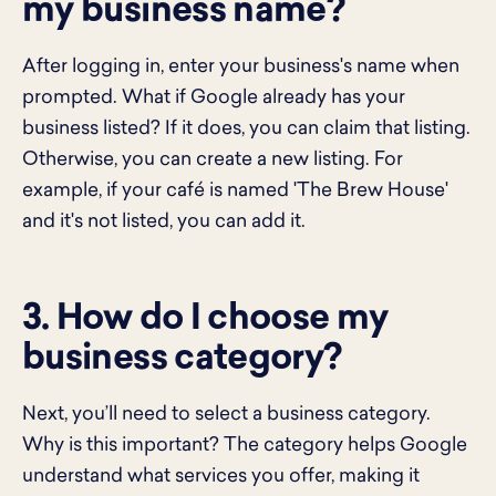
my business name?
After logging in, enter your business's name when
prompted. What if Google already has your
business listed? If it does, you can claim that listing.
Otherwise, you can create a new listing. For
example, if your café is named 'The Brew House'
and it's not listed, you can add it.
3. How do I choose my
business category?
Next, you’ll need to select a business category.
Why is this important? The category helps Google
understand what services you offer, making it