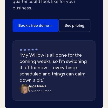
quarter could look like for your
business.
Book a free demo
See pricing
★★★★★
“My Willow is all done for the
coming weeks, so I’m switching
it off for now — everything’s
scheduled and things can calm
down a bit.”
Inge Neels
IN
Founder · Pono