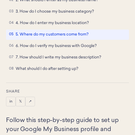
2. What should I enter as my business name?
3. How do I choose my business category?
4. How do I enter my business location?
5. Where do my customers come from?
6. How do I verify my business with Google?
7. How should I write my business description?
What should I do after setting up?
SHARE
in
𝕏
↗
Follow this step-by-step guide to set up
your Google My Business profile and