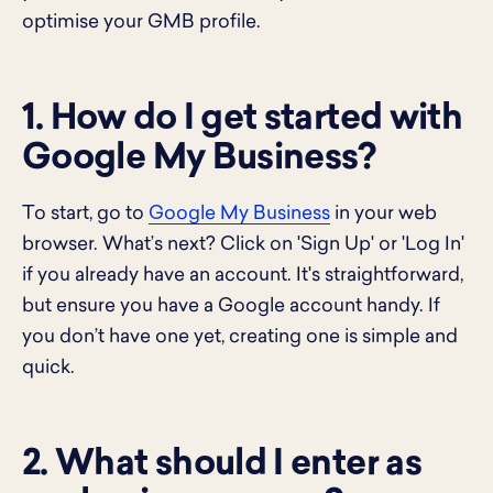
optimise your GMB profile.
1. How do I get started with
Google My Business?
To start, go to
Google My Business
in your web
browser. What’s next? Click on 'Sign Up' or 'Log In'
if you already have an account. It's straightforward,
but ensure you have a Google account handy. If
you don’t have one yet, creating one is simple and
quick.
2. What should I enter as