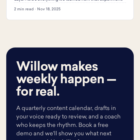
2 min read · Nov 18, 2025
Willow makes
weekly happen —
for real.
A quarterly content calendar, drafts in
your voice ready to review, and a coach
who keeps the rhythm. Book a free
demo and we'll show you what next