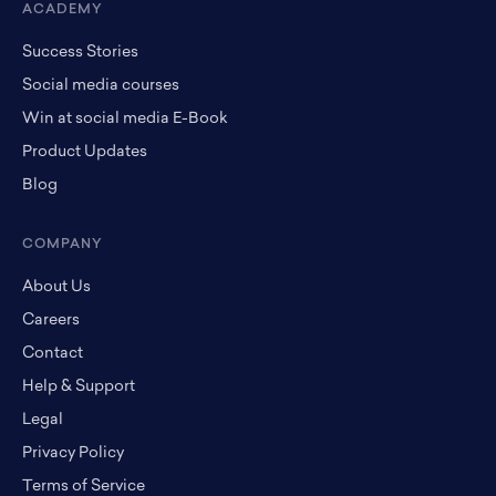
ACADEMY
Success Stories
Social media courses
Win at social media E-Book
Product Updates
Blog
COMPANY
About Us
Careers
Contact
Help & Support
Legal
Privacy Policy
Terms of Service