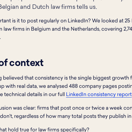
elgian and Dutch law firms tells us.
ant is it to post regularly on LinkedIn? We looked at 2
 law firms in Belgium and the Netherlands, covering 2,7
.
 of context
 believed that consistency is the single biggest growth 
up with real data, we analysed 488 company pages posti
e technical details in our full
LinkedIn consistency report
sion was clear: firms that post once or twice a week co
 don't, regardless of how many total posts they publish in 
at hold true for law firms specifically?