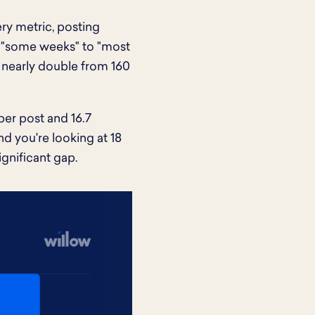
ry metric, posting
ng "some weeks" to "most
 nearly double from 160
per post and 16.7
d you're looking at 18
gnificant gap.