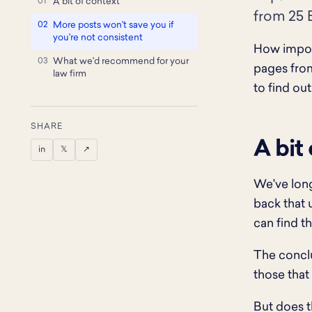
A bit of context
from 25 B
More posts won't save you if
you're not consistent
How import
What we'd recommend for your
pages from
law firm
to find out
SHARE
A bit
in
𝕏
↗
We've long
back that 
can find th
The conclu
those that
But does th