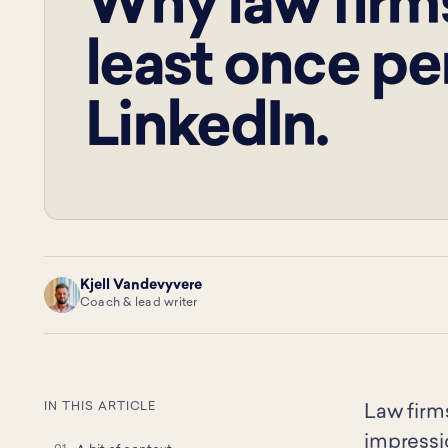
Why law firms
least once pe
LinkedIn.
Kjell Vandevyvere
KV
Coach & lead writer
IN THIS ARTICLE
Law firm
impressio