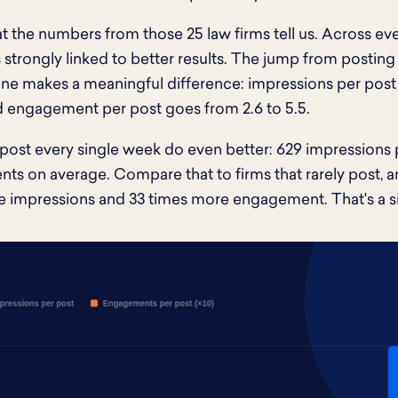
t the numbers from those 25 law firms tell us. Across eve
is strongly linked to better results. The jump from posti
ne makes a meaningful difference: impressions per post
d engagement per post goes from 2.6 to 5.5.
 post every single week do even better: 629 impressions 
s on average. Compare that to firms that rarely post, an
 impressions and 33 times more engagement. That's a si