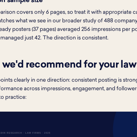
on sample size
rison covers only 6 pages, so treat it with appropriate ca
tches what we see in our broader study of 488 company 
teady posters (37 pages) averaged 256 impressions per po
 managed just 42. The direction is consistent.
we'd recommend for your law
oints clearly in one direction: consistent posting is stro
formance across impressions, engagement, and follower
to practice: