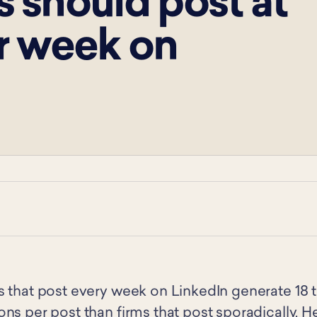
 should post at
r week on
s that post every week on LinkedIn generate 18
ns per post than firms that post sporadically. H