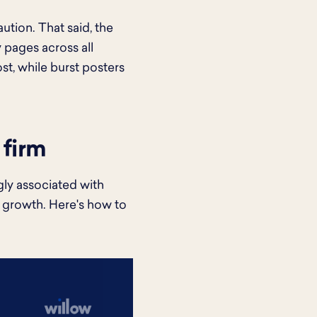
ution. That said, the
pages across all
st, while burst posters
 firm
ngly associated with
 growth. Here's how to