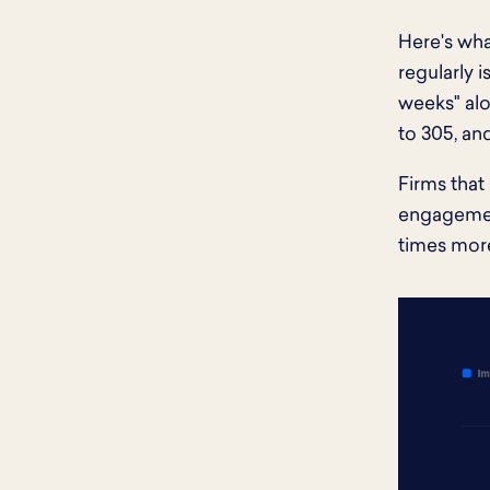
Here's wha
regularly 
weeks" alo
to 305, an
Firms that
engagement
times more