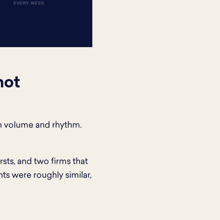
not
en volume and rhythm.
sts, and two firms that
ts were roughly similar,