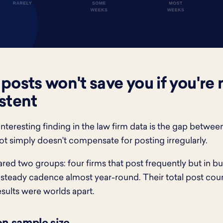
posts won't save you if you're 
stent
nteresting finding in the law firm data is the gap betwe
lot simply doesn't compensate for posting irregularly.
d two groups: four firms that post frequently but in bur
 steady cadence almost year-round. Their total post coun
esults were worlds apart.