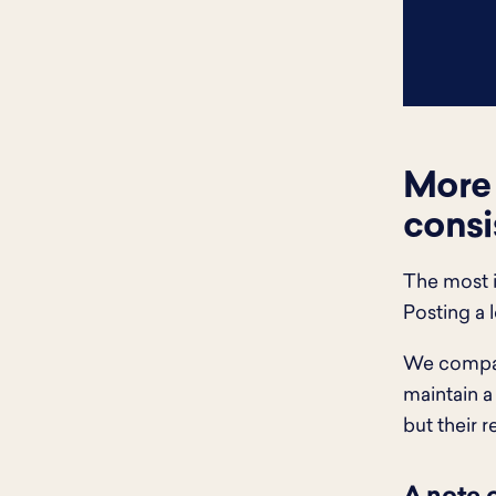
More 
consi
The most i
Posting a 
We compare
maintain a
but their r