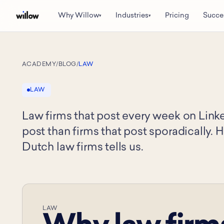
Why Willow
Industries
Pricing
Succe
▾
▾
ACADEMY
/
BLOG
/
LAW
LAW
Law firms that post every week on Link
post than firms that post sporadically. 
Dutch law firms tells us.
LAW