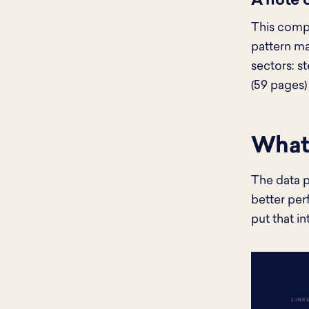
A note 
This compa
pattern ma
sectors: s
(59 pages)
What 
The data p
better per
put that in