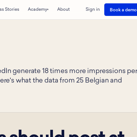
ss Stories
Academy
About
Sign in
Book a demo
▾
edIn generate 18 times more impressions pe
Here's what the data from 25 Belgian and