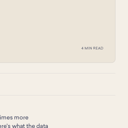
4 MIN READ
 times more
ere's what the data