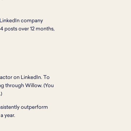
5 LinkedIn company
44 posts over 12 months,
factor on LinkedIn. To
ng through Willow. (You
.)
nsistently outperform
a year.