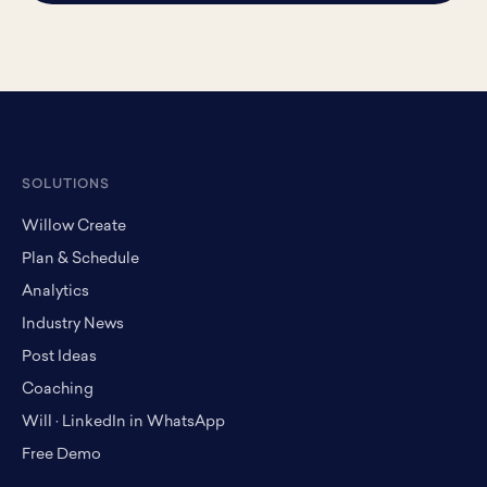
SOLUTIONS
Willow Create
Plan & Schedule
Analytics
Industry News
Post Ideas
Coaching
Will · LinkedIn in WhatsApp
Free Demo