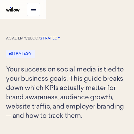
ACADEMY
/
BLOG
/
STRATEGY
STRATEGY
Your success on social media is tied to
your business goals. This guide breaks
down which KPIs actually matter for
brand awareness, audience growth,
website traffic, and employer branding
— and how to track them.