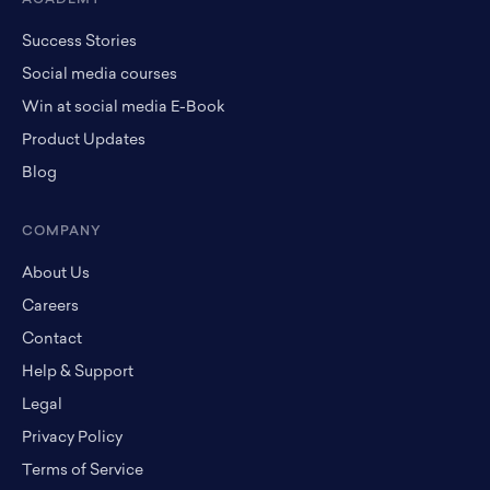
Success Stories
Social media courses
Win at social media E-Book
Product Updates
Blog
COMPANY
About Us
Careers
Contact
Help & Support
Legal
Privacy Policy
Terms of Service