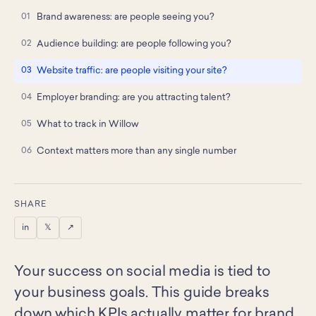
Brand awareness: are people seeing you?
Audience building: are people following you?
Website traffic: are people visiting your site?
Employer branding: are you attracting talent?
What to track in Willow
Context matters more than any single number
SHARE
in
𝕏
↗
Your success on social media is tied to
your business goals. This guide breaks
down which KPIs actually matter for brand