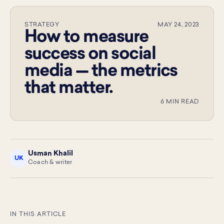
STRATEGY
MAY 24, 2023
How to measure
success on social
media — the metrics
that matter.
6 MIN READ
Usman Khalil
UK
Coach & writer
IN THIS ARTICLE