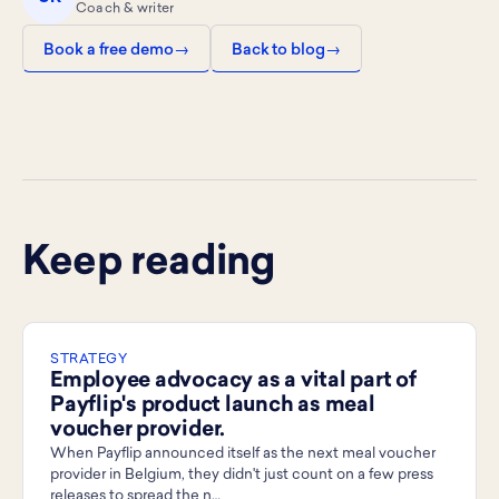
Coach & writer
Book a free demo
Back to blog
Keep reading
STRATEGY
Employee advocacy as a vital part of
Payflip's product launch as meal
voucher provider.
When Payflip announced itself as the next meal voucher
provider in Belgium, they didn't just count on a few press
releases to spread the n…