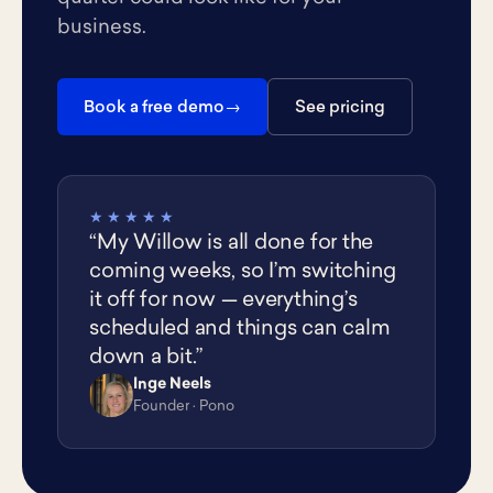
business.
Book a free demo
See pricing
★★★★★
“My Willow is all done for the
coming weeks, so I’m switching
it off for now — everything’s
scheduled and things can calm
down a bit.”
Inge Neels
IN
Founder · Pono