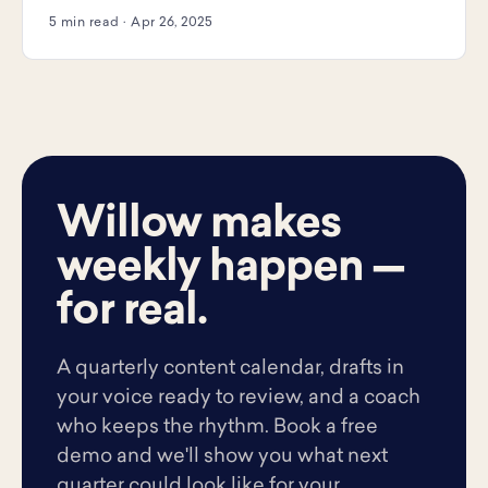
5 min read · Apr 26, 2025
Willow makes
weekly happen —
for real.
A quarterly content calendar, drafts in
your voice ready to review, and a coach
who keeps the rhythm. Book a free
demo and we'll show you what next
quarter could look like for your