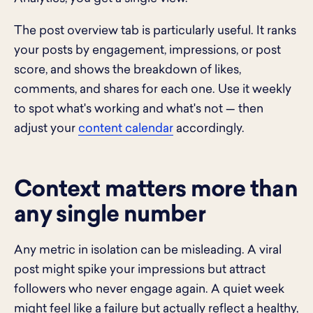
The post overview tab is particularly useful. It ranks
your posts by engagement, impressions, or post
score, and shows the breakdown of likes,
comments, and shares for each one. Use it weekly
to spot what's working and what's not — then
adjust your
content calendar
accordingly.
Context matters more than
any single number
Any metric in isolation can be misleading. A viral
post might spike your impressions but attract
followers who never engage again. A quiet week
might feel like a failure but actually reflect a healthy,