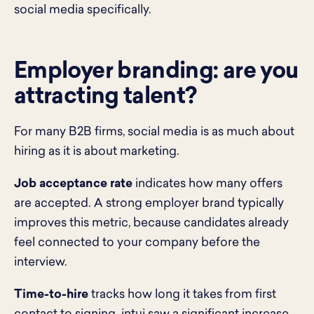
social media specifically.
Employer branding: are you
attracting talent?
For many B2B firms, social media is as much about
hiring as it is about marketing.
Job acceptance rate
indicates how many offers
are accepted. A strong employer brand typically
improves this metric, because candidates already
feel connected to your company before the
interview.
Time-to-hire
tracks how long it takes from first