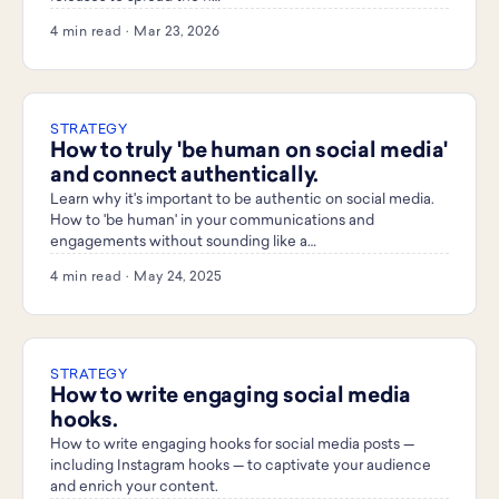
4 min read · Mar 23, 2026
STRATEGY
How to truly 'be human on social media'
and connect authentically.
Learn why it's important to be authentic on social media.
How to 'be human' in your communications and
engagements without sounding like a…
4 min read · May 24, 2025
STRATEGY
How to write engaging social media
hooks.
How to write engaging hooks for social media posts —
including Instagram hooks — to captivate your audience
and enrich your content.