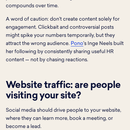
compounds over time.
A word of caution: don't create content solely for
engagement. Clickbait and controversial posts
might spike your numbers temporarily, but they
attract the wrong audience.
Pono
's Inge Neels built
her following by consistently sharing useful HR
content — not by chasing reactions.
Website traffic: are people
visiting your site?
Social media should drive people to your website,
where they can learn more, book a meeting, or
become a lead.