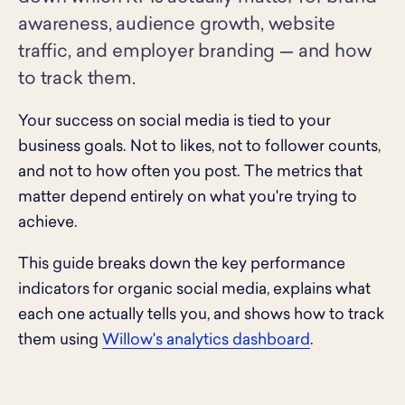
awareness, audience growth, website
traffic, and employer branding — and how
to track them.
Your success on social media is tied to your
business goals. Not to likes, not to follower counts,
and not to how often you post. The metrics that
matter depend entirely on what you're trying to
achieve.
This guide breaks down the key performance
indicators for organic social media, explains what
each one actually tells you, and shows how to track
them using
Willow's analytics dashboard
.