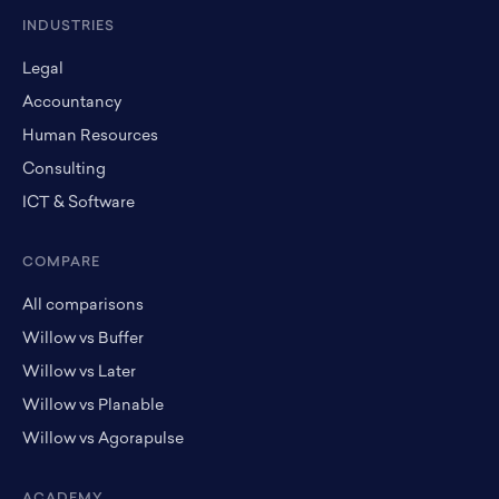
INDUSTRIES
Legal
Accountancy
Human Resources
Consulting
ICT & Software
COMPARE
All comparisons
Willow vs Buffer
Willow vs Later
Willow vs Planable
Willow vs Agorapulse
ACADEMY