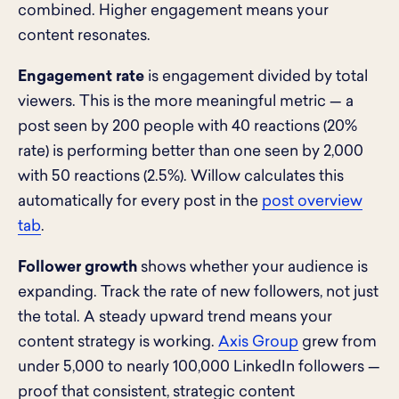
combined. Higher engagement means your
content resonates.
Engagement rate
is engagement divided by total
viewers. This is the more meaningful metric — a
post seen by 200 people with 40 reactions (20%
rate) is performing better than one seen by 2,000
with 50 reactions (2.5%). Willow calculates this
automatically for every post in the
post overview
tab
.
Follower growth
shows whether your audience is
expanding. Track the rate of new followers, not just
the total. A steady upward trend means your
content strategy is working.
Axis Group
grew from
under 5,000 to nearly 100,000 LinkedIn followers —
proof that consistent, strategic content