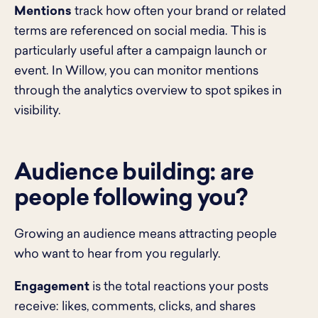
Mentions
track how often your brand or related
terms are referenced on social media. This is
particularly useful after a campaign launch or
event. In Willow, you can monitor mentions
through the analytics overview to spot spikes in
visibility.
Audience building: are
people following you?
Growing an audience means attracting people
who want to hear from you regularly.
Engagement
is the total reactions your posts
receive: likes, comments, clicks, and shares