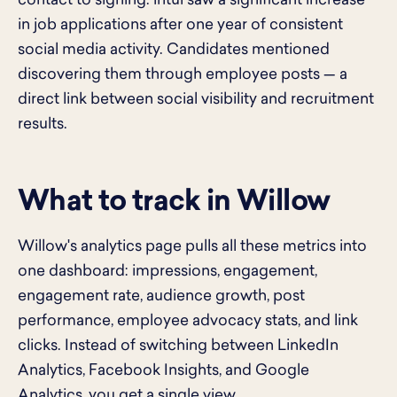
contact to signing. intui saw a significant increase
in job applications after one year of consistent
social media activity. Candidates mentioned
discovering them through employee posts — a
direct link between social visibility and recruitment
results.
What to track in Willow
Willow's analytics page pulls all these metrics into
one dashboard: impressions, engagement,
engagement rate, audience growth, post
performance, employee advocacy stats, and link
clicks. Instead of switching between LinkedIn
Analytics, Facebook Insights, and Google
Analytics, you get a single view.