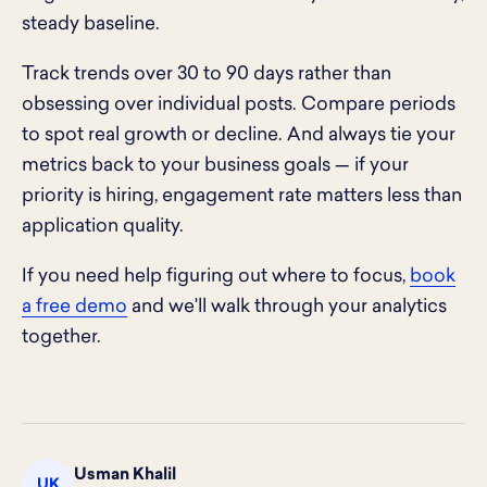
steady baseline.
Track trends over 30 to 90 days rather than
obsessing over individual posts. Compare periods
to spot real growth or decline. And always tie your
metrics back to your business goals — if your
priority is hiring, engagement rate matters less than
application quality.
If you need help figuring out where to focus,
book
a free demo
and we'll walk through your analytics
together.
Usman Khalil
UK