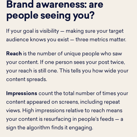
Brand awareness: are
people seeing you?
If your goal is visibility — making sure your target
audience knows you exist — three metrics matter.
Reach
is the number of unique people who saw
your content. If one person sees your post twice,
your reach is still one. This tells you how wide your
content spreads.
Impressions
count the total number of times your
content appeared on screens, including repeat
views. High impressions relative to reach means
your content is resurfacing in people's feeds — a
sign the algorithm finds it engaging.