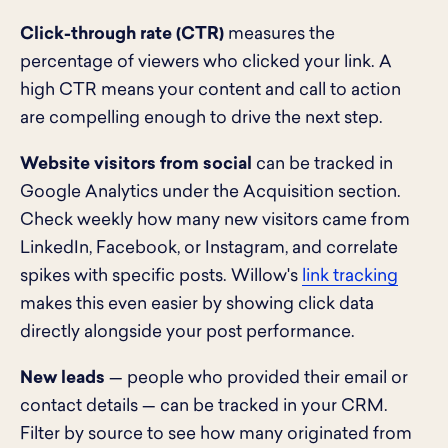
Click-through rate (CTR)
measures the
percentage of viewers who clicked your link. A
high CTR means your content and call to action
are compelling enough to drive the next step.
Website visitors from social
can be tracked in
Google Analytics under the Acquisition section.
Check weekly how many new visitors came from
LinkedIn, Facebook, or Instagram, and correlate
spikes with specific posts. Willow's
link tracking
makes this even easier by showing click data
directly alongside your post performance.
New leads
— people who provided their email or
contact details — can be tracked in your CRM.
Filter by source to see how many originated from