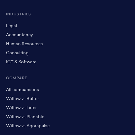
INDUSTRIES
Legal
Accountancy
Human Resources
Consulting
ICT & Software
COMPARE
All comparisons
Willow vs Buffer
Willow vs Later
Willow vs Planable
Willow vs Agorapulse