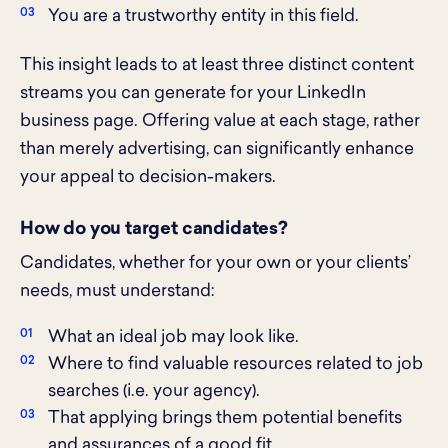
You are a trustworthy entity in this field.
This insight leads to at least three distinct content
streams you can generate for your LinkedIn
business page. Offering value at each stage, rather
than merely advertising, can significantly enhance
your appeal to decision-makers.
How do you target candidates?
Candidates, whether for your own or your clients’
needs, must understand:
What an ideal job may look like.
Where to find valuable resources related to job
searches (i.e. your agency).
That applying brings them potential benefits
and assurances of a good fit.