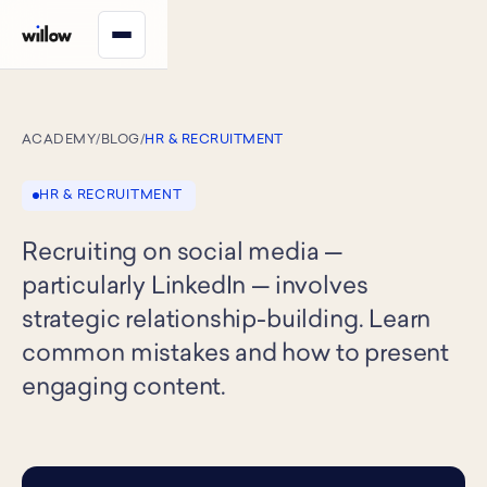
ACADEMY
/
BLOG
/
HR & RECRUITMENT
HR & RECRUITMENT
Recruiting on social media —
particularly LinkedIn — involves
strategic relationship-building. Learn
common mistakes and how to present
engaging content.