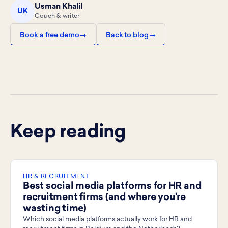
Usman Khalil
UK
Coach & writer
Book a free demo
Back to blog
Keep reading
HR & RECRUITMENT
Best social media platforms for HR and
recruitment firms (and where you're
wasting time)
Which social media platforms actually work for HR and