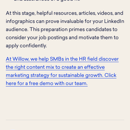
At this stage, helpful resources, articles, videos, and
infographics can prove invaluable for your LinkedIn
audience. This preparation primes candidates to
consider your job postings and motivate them to
apply confidently.
At Willow, we help SMBs in the HR field discover
the right content mix to create an effective
marketing strategy for sustainable growth. Click
here for a free demo with our team.