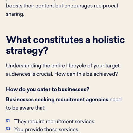
boosts their content but encourages reciprocal
sharing.
What constitutes a holistic
strategy?
Understanding the entire lifecycle of your target
audiences is crucial. How can this be achieved?
How do you cater to businesses?
Businesses seeking recruitment agencies
need
to be aware that:
They require recruitment services.
You provide those services.