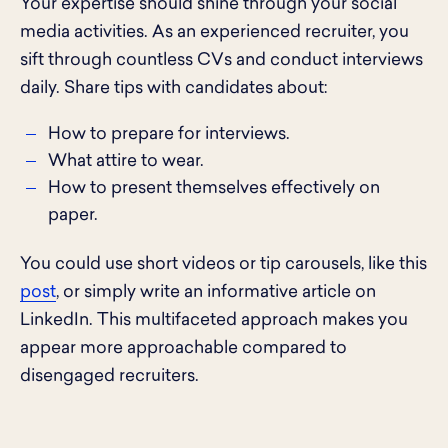
Your expertise should shine through your social
media activities. As an experienced recruiter, you
sift through countless CVs and conduct interviews
daily. Share tips with candidates about:
How to prepare for interviews.
What attire to wear.
How to present themselves effectively on
paper.
You could use short videos or tip carousels, like this
post
, or simply write an informative article on
LinkedIn. This multifaceted approach makes you
appear more approachable compared to
disengaged recruiters.