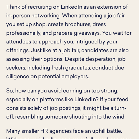
Think of recruiting on LinkedIn as an extension of
in-person networking. When attending a job fair,
you set up shop, create brochures, dress
professionally, and prepare giveaways. You wait for
attendees to approach you, intrigued by your
offerings. Just like at a job fair, candidates are also
assessing their options. Despite desperation, job
seekers, including fresh graduates, conduct due
diligence on potential employers.
So, how can you avoid coming on too strong,
especially on platforms like LinkedIn? If your feed
consists solely of job postings, it might be a turn-
off, resembling someone shouting into the wind.
Many smaller HR agencies face an uphill battle.