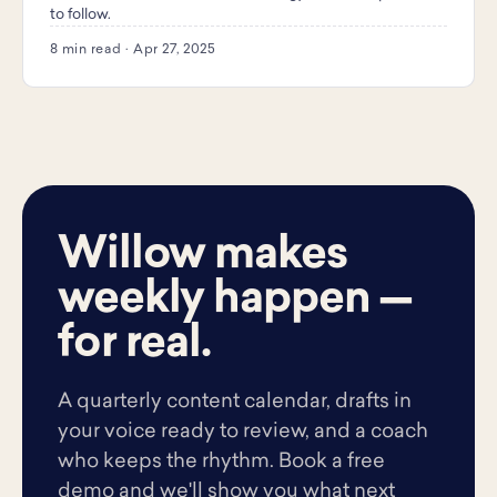
to follow.
8 min read · Apr 27, 2025
Willow makes
weekly happen —
for real.
A quarterly content calendar, drafts in
your voice ready to review, and a coach
who keeps the rhythm. Book a free
demo and we'll show you what next