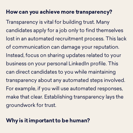
How can you achieve more transparency?
Transparency is vital for building trust. Many
candidates apply for a job only to find themselves
lost in an automated recruitment process. This lack
of communication can damage your reputation.
Instead, focus on sharing updates related to your
business on your personal LinkedIn profile. This
can direct candidates to you while maintaining
transparency about any automated steps involved.
For example, if you will use automated responses,
make that clear. Establishing transparency lays the
groundwork for trust.
Why is it important to be human?