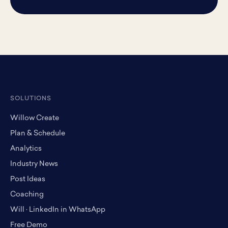
SOLUTIONS
Willow Create
Plan & Schedule
Analytics
Industry News
Post Ideas
Coaching
Will · LinkedIn in WhatsApp
Free Demo