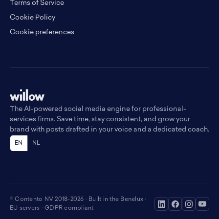
Terms of Service
Cookie Policy
Cookie preferences
The AI-powered social media engine for professional-
services firms. Save time, stay consistent, and grow your
brand with posts drafted in your voice and a dedicated coach.
EN
NL
© Contento NV 2018-2026 · Built in the Benelux ·
EU servers · GDPR compliant