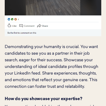
Demonstrating your humanity is crucial. You want
candidates to see you as a partner in their job
search, eager for their success. Showcase your
understanding of ideal candidate profiles through
your LinkedIn feed. Share experiences, thoughts,
and emotions that reflect your genuine care. This
connection can foster trust and relatability.
How do you showcase your expertise?