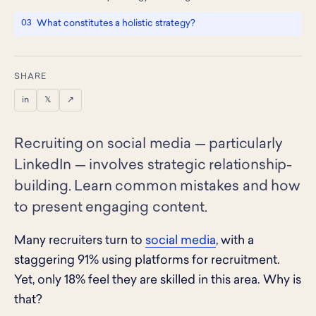
What constitutes a holistic strategy?
SHARE
in
𝕏
↗
Recruiting on social media — particularly
LinkedIn — involves strategic relationship-
building. Learn common mistakes and how
to present engaging content.
Many recruiters turn to
social media
, with a
staggering 91% using platforms for recruitment.
Yet, only 18% feel they are skilled in this area. Why is
that?