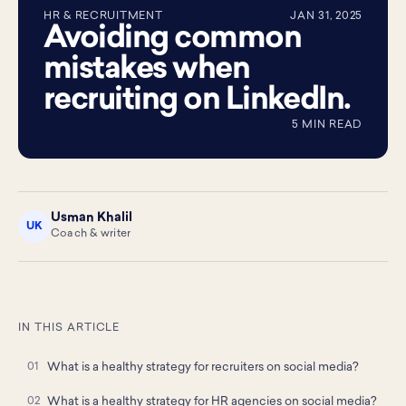
HR & RECRUITMENT
JAN 31, 2025
Avoiding common
mistakes when
recruiting on LinkedIn.
5 MIN READ
Usman Khalil
UK
Coach & writer
IN THIS ARTICLE
What is a healthy strategy for recruiters on social media?
What is a healthy strategy for HR agencies on social media?