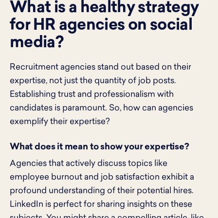
What is a healthy strategy
for HR agencies on social
media?
Recruitment agencies stand out based on their
expertise, not just the quantity of job posts.
Establishing trust and professionalism with
candidates is paramount. So, how can agencies
exemplify their expertise?
What does it mean to show your expertise?
Agencies that actively discuss topics like
employee burnout and job satisfaction exhibit a
profound understanding of their potential hires.
LinkedIn is perfect for sharing insights on these