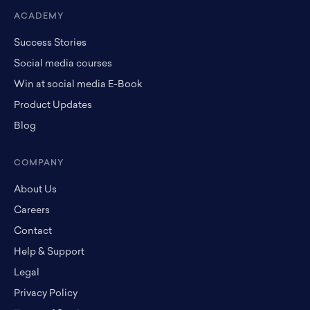
ACADEMY
Success Stories
Social media courses
Win at social media E-Book
Product Updates
Blog
COMPANY
About Us
Careers
Contact
Help & Support
Legal
Privacy Policy