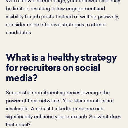
With a new LinkedIn page, your follower base may
be limited, resulting in low engagement and
visibility for job posts. Instead of waiting passively,
consider more effective strategies to attract
candidates.
What is a healthy strategy
for recruiters on social
media?
Successful recruitment agencies leverage the
power of their networks. Your star recruiters are
invaluable. A robust LinkedIn presence can
significantly enhance your outreach. So, what does
that entail?