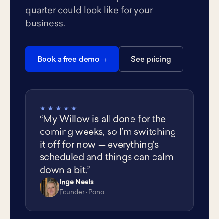
quarter could look like for your
business.
Book a free demo
See pricing
★★★★★
“My Willow is all done for the
coming weeks, so I’m switching
it off for now — everything’s
scheduled and things can calm
down a bit.”
Inge Neels
IN
Founder · Pono