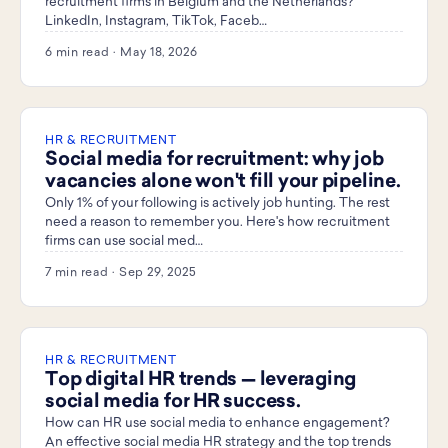
recruitment firms in Belgium and the Netherlands?
LinkedIn, Instagram, TikTok, Faceb…
6 min read · May 18, 2026
HR & RECRUITMENT
Social media for recruitment: why job
vacancies alone won't fill your pipeline.
Only 1% of your following is actively job hunting. The rest
need a reason to remember you. Here's how recruitment
firms can use social med…
7 min read · Sep 29, 2025
HR & RECRUITMENT
Top digital HR trends — leveraging
social media for HR success.
How can HR use social media to enhance engagement?
An effective social media HR strategy and the top trends