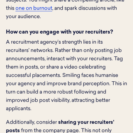
subjects. You might share a compelling article, like
this
one on burnout
, and spark discussions with
your audience.
How can you engage with your recruiters?
A recruitment agency’s strength lies in its
recruiters' networks. Rather than only posting job
announcements, interact with your recruiters. Tag
them in posts, or share a video celebrating
successful placements. Smiling faces humanise
your agency and improve brand perception. This in
turn can build a more robust following and
improved job post visibility, attracting better
applicants.
Additionally, consider
sharing your recruiters'
posts
from the company page. This not only