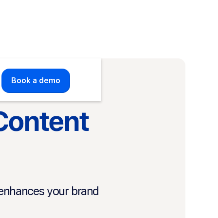
Book a demo
 Content
t enhances your brand