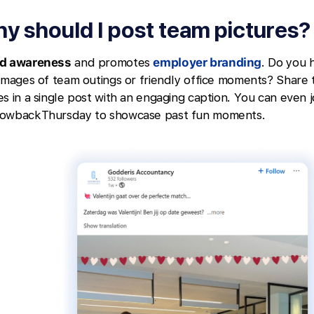
y should I post team pictures?
d awareness
and promotes
employer branding
. Do you h
 images of team outings or friendly office moments? Share
s in a single post with an engaging caption. You can even j
owbackThursday to showcase past fun moments.