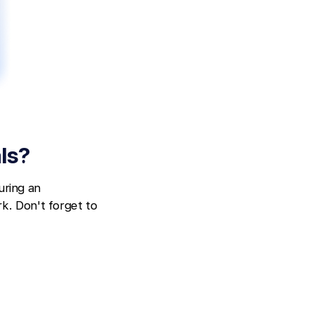
ls?
uring an
k. Don't forget to