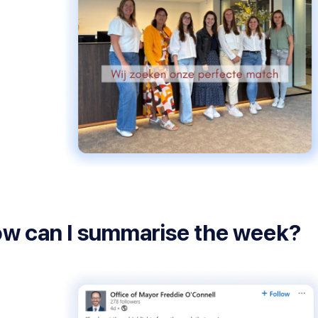
w can I summarise the week?