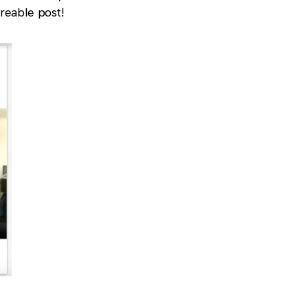
reable post!