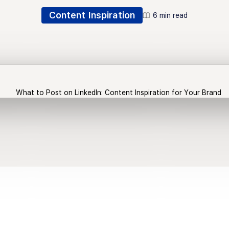
Content Inspiration
6 min read