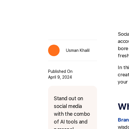
Soci
acco
bore
Usman Khalil
fresh
In th
Published On
crea
April 9, 2024
your
Stand out on
Wh
social media
with the combo
Bran
of AI tools and
wisd