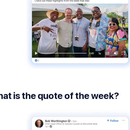
at is the quote of the week?