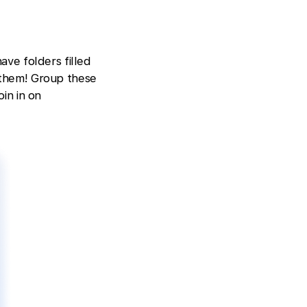
ave folders filled
 them! Group these
oin in on