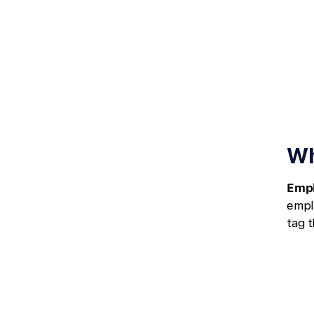
Wh
Empl
empl
tag t