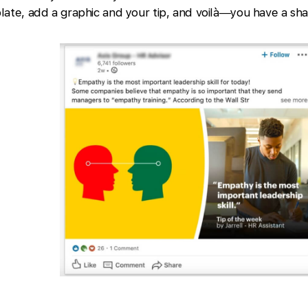
late, add a graphic and your tip, and voilà—you have a sha