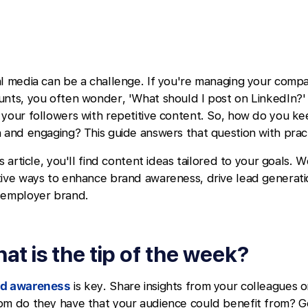
al media can be a challenge. If you're managing your compa
unts, you often wonder, 'What should I post on LinkedIn?'
 your followers with repetitive content. So, how do you k
 and engaging? This guide answers that question with pract
is article, you'll find content ideas tailored to your goals. W
tive ways to enhance brand awareness, drive lead generat
 employer brand.
at is the tip of the week?
d awareness
is key. Share insights from your colleagues 
om do they have that your audience could benefit from? 