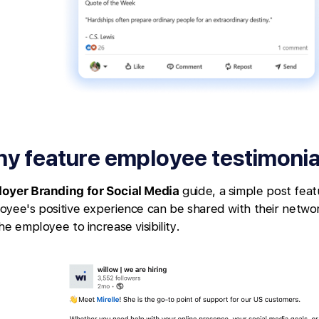
y feature employee testimonia
oyer Branding for Social Media
guide, a simple post feat
oyee's positive experience can be shared with their networ
he employee to increase visibility.