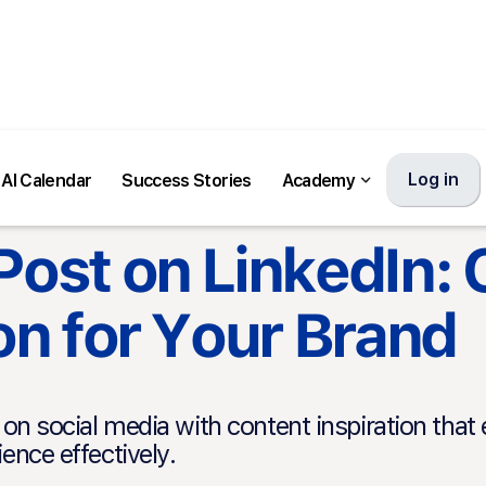
Log in
AI Calendar
Success Stories
Academy
Post on LinkedIn:
ion for Your Brand
on social media with content inspiration tha
ence effectively.