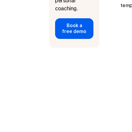
personal
temp
coaching.
Book a
free demo