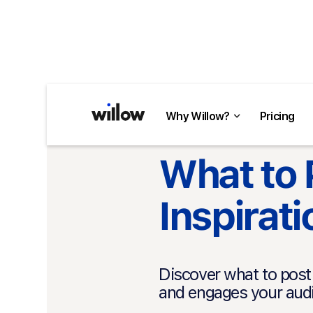
Why Willow?
Pricing
Back to Blog
What to 
Inspirat
Discover what to post 
and engages your audi