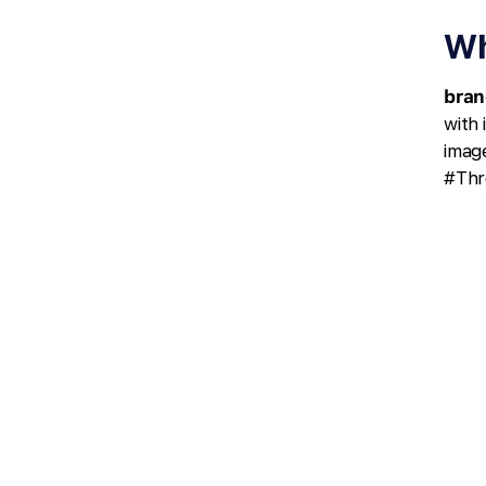
Wh
bran
with
image
#Thr