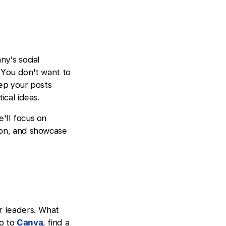
ny's social
 You don't want to
eep your posts
ical ideas.
e'll focus on
ion, and showcase
or leaders. What
Go to
Canva
, find a