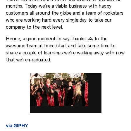
months. Today we’re a viable business with happy
customers all around the globe and a team of rockstars
who are working hard every single day to take our
company to the next level.
Hence, a good moment to say thanks 🙏 to the
awesome team at Imec.istart and take some time to
share a couple of learnings we’re walking away with now
that we’re graduated.
via GIPHY