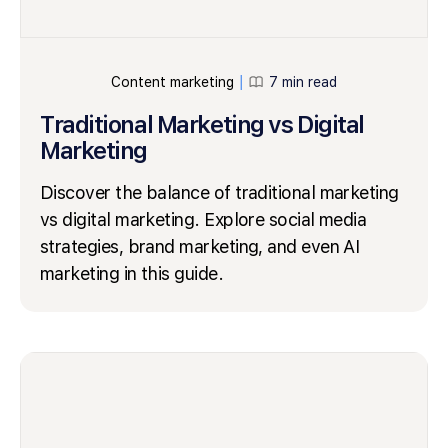
Content marketing
7 min read
│
Traditional Marketing vs Digital
Marketing
Discover the balance of traditional marketing
vs digital marketing. Explore social media
strategies, brand marketing, and even AI
marketing in this guide.