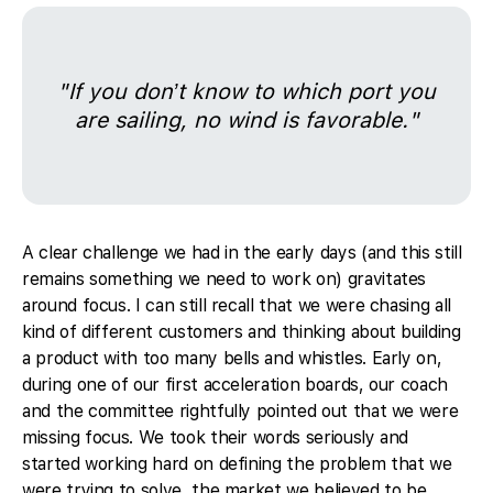
"If you don’t know to which port you
are sailing, no wind is favorable."
A clear challenge we had in the early days (and this still
remains something we need to work on) gravitates
around focus. I can still recall that we were chasing all
kind of different customers and thinking about building
a product with too many bells and whistles. Early on,
during one of our first acceleration boards, our coach
and the committee rightfully pointed out that we were
missing focus. We took their words seriously and
started working hard on defining the problem that we
were trying to solve, the market we believed to be