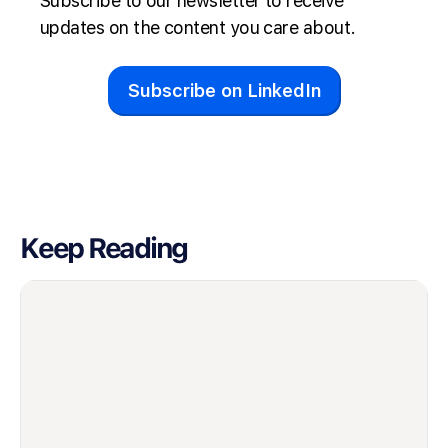
Subscribe to our newsletter to receive
updates on the content you care about.
Subscribe on LinkedIn
Keep Reading