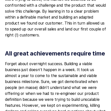
confronted with a challenge and the product that would
solve this challenge. By leaning in to a clear problem
within a definable market and building an adapted
product we found our customer. This in turn allowed us
to speed up our overall sales and land our first couple of
right (!) customers.
All great achievements require time
Forget about overnight success. Building a viable
business just doesn’t happen in a week. It took us
almost a year to come to the sustainable and viable
business milestone. Sure, we got demotivated when
people (en masse) didn’t understand what we were
offering or when we had to re-engineer our product
definition because we were trying to build unscalable
features. However, we kept on experimenting, killing