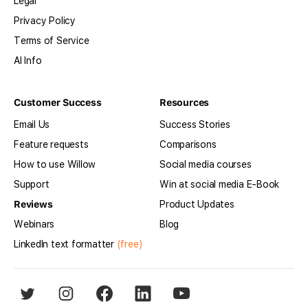
Legal
Privacy Policy
Terms of Service
AI Info
Customer Success
Resources
Email Us
Success Stories
Feature requests
Comparisons
How to use Willow
Social media courses
Support
Win at social media E-Book
Reviews
Product Updates
Webinars
Blog
LinkedIn text formatter
(free)