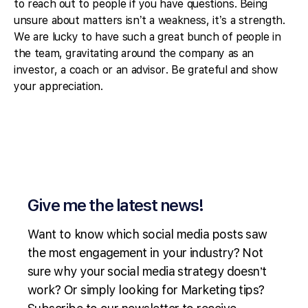
to reach out to people if you have questions. Being
unsure about matters isn’t a weakness, it’s a strength.
We are lucky to have such a great bunch of people in
the team, gravitating around the company as an
investor, a coach or an advisor. Be grateful and show
your appreciation.
Give me the latest news!
Want to know which social media posts saw
the most engagement in your industry? Not
sure why your social media strategy doesn’t
work? Or simply looking for Marketing tips?