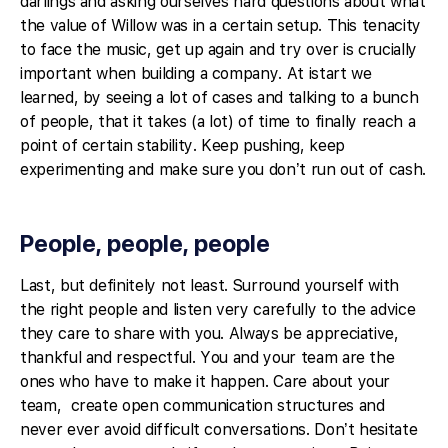
darlings and asking ourselves hard questions about what
the value of Willow was in a certain setup. This tenacity
to face the music, get up again and try over is crucially
important when building a company. At istart we
learned, by seeing a lot of cases and talking to a bunch
of people, that it takes (a lot) of time to finally reach a
point of certain stability. Keep pushing, keep
experimenting and make sure you don’t run out of cash.
People, people, people
Last, but definitely not least. Surround yourself with
the right people and listen very carefully to the advice
they care to share with you. Always be appreciative,
thankful and respectful. You and your team are the
ones who have to make it happen. Care about your
team, create open communication structures and
never ever avoid difficult conversations. Don’t hesitate