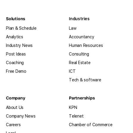
Solutions
Industries
Plan & Schedule
Law
Analytics
Accountancy
Industry News
Human Resources
Post Ideas
Consulting
Coaching
Real Estate
Free Demo
ICT
Tech & software
Company
Partnerships
About Us
KPN
Company News
Telenet
Careers
Chamber of Commerce