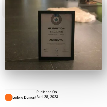
Published On
April 28, 2023
Ludwig Dumont