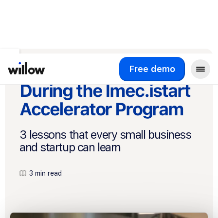
Back to Blog
What We Learned
Free demo
During the Imec.istart
Accelerator Program
3 lessons that every small business
and startup can learn
3 min read