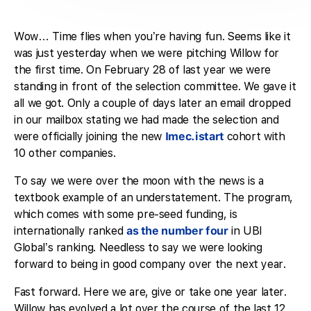
Wow… Time flies when you’re having fun. Seems like it
was just yesterday when we were pitching Willow for
the first time. On February 28 of last year we were
standing in front of the selection committee. We gave it
all we got. Only a couple of days later an email dropped
in our mailbox stating we had made the selection and
were officially joining the new
Imec.istart
cohort with
10 other companies.
To say we were over the moon with the news is a
textbook example of an understatement. The program,
which comes with some pre-seed funding, is
internationally ranked
as the number four
in UBI
Global’s ranking. Needless to say we were looking
forward to being in good company over the next year.
Fast forward. Here we are, give or take one year later.
Willow has evolved a lot over the course of the last 12