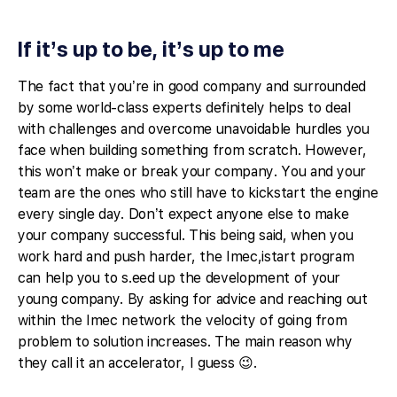
If it’s up to be, it’s up to me
The fact that you’re in good company and surrounded
by some world-class experts definitely helps to deal
with challenges and overcome unavoidable hurdles you
face when building something from scratch. However,
this won’t make or break your company. You and your
team are the ones who still have to kickstart the engine
every single day. Don’t expect anyone else to make
your company successful. This being said, when you
work hard and push harder, the Imec,istart program
can help you to s.eed up the development of your
young company. By asking for advice and reaching out
within the Imec network the velocity of going from
problem to solution increases. The main reason why
they call it an accelerator, I guess 😉.