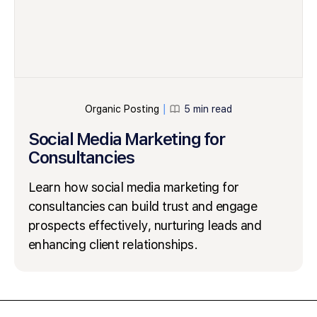
Organic Posting
5 min read
│
Social Media Marketing for
Consultancies
Learn how social media marketing for
consultancies can build trust and engage
prospects effectively, nurturing leads and
enhancing client relationships.