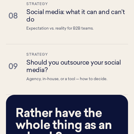
STRATEGY
Social media: what it can and can't
08
do
Expectation vs. reality for B2B teams.
STRATEGY
Should you outsource your social
09
media?
Agency, in-house, or a tool — how to decide.
Rather have the
whole thing as an