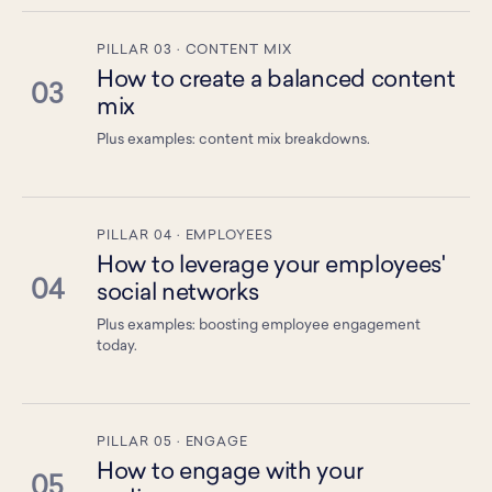
PILLAR 03 · CONTENT MIX
How to create a balanced content
03
mix
Plus examples: content mix breakdowns.
PILLAR 04 · EMPLOYEES
How to leverage your employees'
04
social networks
Plus examples: boosting employee engagement
today.
PILLAR 05 · ENGAGE
How to engage with your
05