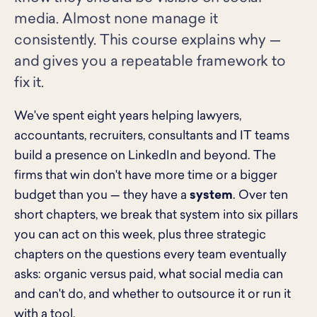
media. Almost none manage it
consistently. This course explains why —
and gives you a repeatable framework to
fix it.
We've spent eight years helping lawyers,
accountants, recruiters, consultants and IT teams
build a presence on LinkedIn and beyond. The
firms that win don't have more time or a bigger
budget than you — they have a
system
. Over ten
short chapters, we break that system into six pillars
you can act on this week, plus three strategic
chapters on the questions every team eventually
asks: organic versus paid, what social media can
and can't do, and whether to outsource it or run it
with a tool.