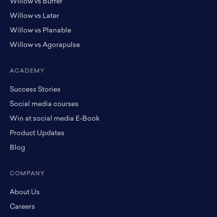
Willow vs Buffer
Willow vs Later
Willow vs Planable
Willow vs Agorapulse
ACADEMY
Success Stories
Social media courses
Win at social media E-Book
Product Updates
Blog
COMPANY
About Us
Careers