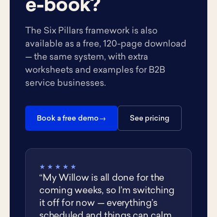
e-book?
The Six Pillars framework is also
available as a free, 120-page download
— the same system, with extra
worksheets and examples for B2B
service businesses.
Book a free demo
See pricing
★★★★★
“My Willow is all done for the
coming weeks, so I’m switching
it off for now — everything’s
scheduled and things can calm