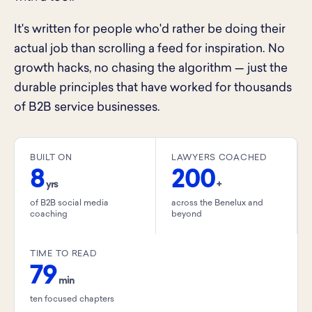
It's written for people who'd rather be doing their
actual job than scrolling a feed for inspiration. No
growth hacks, no chasing the algorithm — just the
durable principles that have worked for thousands
of B2B service businesses.
BUILT ON
LAWYERS COACHED
8
200
yrs
+
of B2B social media
across the Benelux and
coaching
beyond
TIME TO READ
79
min
ten focused chapters