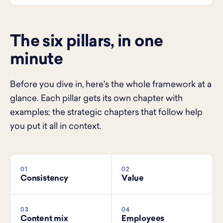
The six pillars, in one
minute
Before you dive in, here's the whole framework at a
glance. Each pillar gets its own chapter with
examples; the strategic chapters that follow help
you put it all in context.
01
02
Consistency
Value
03
04
Content mix
Employees