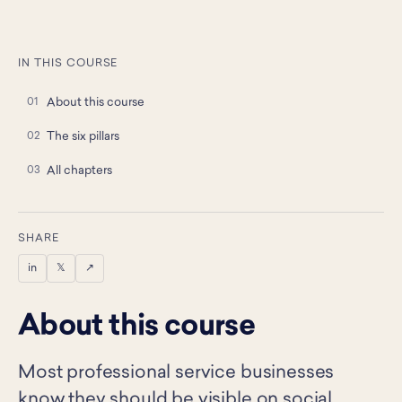
IN THIS COURSE
About this course
The six pillars
All chapters
SHARE
in
𝕏
↗
About this course
Most professional service businesses
know they should be visible on social