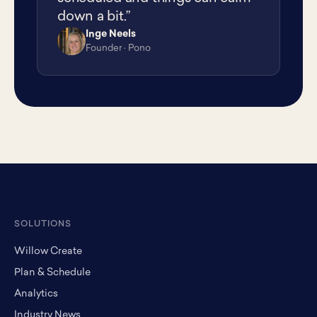
down a bit.”
Inge Neels
IN
Founder · Pono
SOLUTIONS
Willow Create
Plan & Schedule
Analytics
Industry News