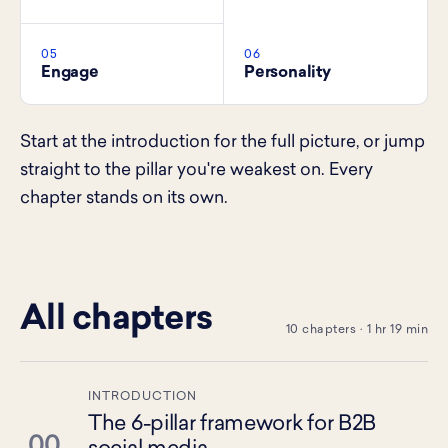
05
06
Engage
Personality
Start at the introduction for the full picture, or jump
straight to the pillar you're weakest on. Every
chapter stands on its own.
All chapters
10 chapters · 1 hr 19 min
INTRODUCTION
The 6-pillar framework for B2B
00