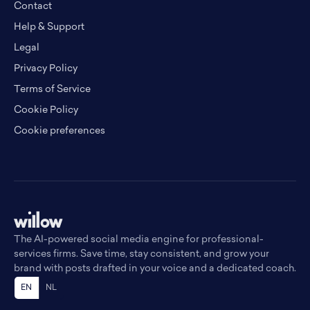
Contact
Help & Support
Legal
Privacy Policy
Terms of Service
Cookie Policy
Cookie preferences
The AI-powered social media engine for professional-
services firms. Save time, stay consistent, and grow your
brand with posts drafted in your voice and a dedicated coach.
EN
NL