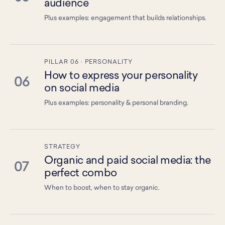
audience
Plus examples: engagement that builds relationships.
PILLAR 06 · PERSONALITY
How to express your personality
06
on social media
Plus examples: personality & personal branding.
STRATEGY
Organic and paid social media: the
07
perfect combo
When to boost, when to stay organic.