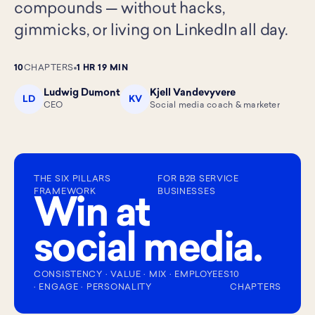
compounds — without hacks,
gimmicks, or living on LinkedIn all day.
10
CHAPTERS
1 HR 19 MIN
Ludwig Dumont
Kjell Vandevyvere
LD
KV
CEO
Social media coach & marketer
THE SIX PILLARS
FOR B2B SERVICE
FRAMEWORK
BUSINESSES
Win at
social media.
CONSISTENCY · VALUE · MIX · EMPLOYEES
10
· ENGAGE · PERSONALITY
CHAPTERS