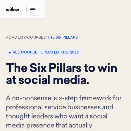
ACADEMY
/
COURSES
/
THE SIX PILLARS
FREE COURSE · UPDATED MAY 2026
The Six Pillars to win
at social media.
A no-nonsense, six-step framework for
professional service businesses and
thought leaders who want a social
media presence that actually