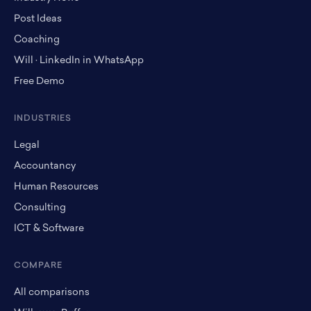
Post Ideas
Coaching
Will · LinkedIn in WhatsApp
Free Demo
INDUSTRIES
Legal
Accountancy
Human Resources
Consulting
ICT & Software
COMPARE
All comparisons