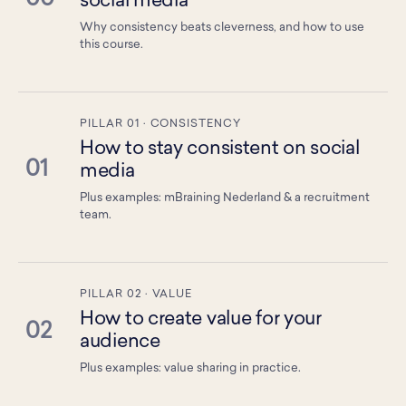
social media
Why consistency beats cleverness, and how to use
this course.
PILLAR 01 · CONSISTENCY
How to stay consistent on social
01
media
Plus examples: mBraining Nederland & a recruitment
team.
PILLAR 02 · VALUE
How to create value for your
02
audience
Plus examples: value sharing in practice.