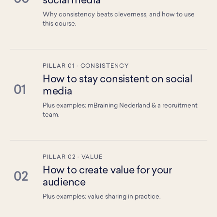
social media
Why consistency beats cleverness, and how to use
this course.
PILLAR 01 · CONSISTENCY
How to stay consistent on social
01
media
Plus examples: mBraining Nederland & a recruitment
team.
PILLAR 02 · VALUE
How to create value for your
02
audience
Plus examples: value sharing in practice.