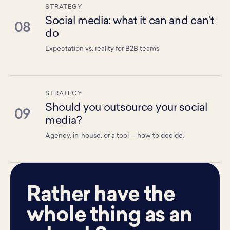
STRATEGY
Social media: what it can and can't
08
do
Expectation vs. reality for B2B teams.
STRATEGY
Should you outsource your social
09
media?
Agency, in-house, or a tool — how to decide.
Rather have the
whole thing as an