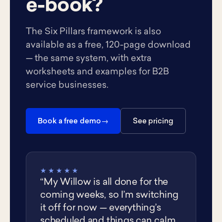
e-book?
The Six Pillars framework is also
available as a free, 120-page download
— the same system, with extra
worksheets and examples for B2B
service businesses.
Book a free demo
See pricing
★★★★★
“My Willow is all done for the
coming weeks, so I’m switching
it off for now — everything’s
scheduled and things can calm