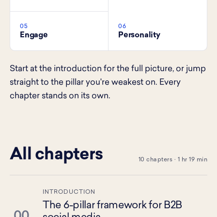
05
06
Engage
Personality
Start at the introduction for the full picture, or jump
straight to the pillar you're weakest on. Every
chapter stands on its own.
All chapters
10 chapters · 1 hr 19 min
INTRODUCTION
The 6-pillar framework for B2B
00