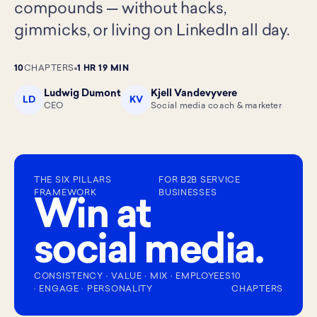
compounds — without hacks,
gimmicks, or living on LinkedIn all day.
10
CHAPTERS
1 HR 19 MIN
Ludwig Dumont
Kjell Vandevyvere
LD
KV
CEO
Social media coach & marketer
THE SIX PILLARS
FOR B2B SERVICE
FRAMEWORK
BUSINESSES
Win at
social media.
CONSISTENCY · VALUE · MIX · EMPLOYEES
10
· ENGAGE · PERSONALITY
CHAPTERS