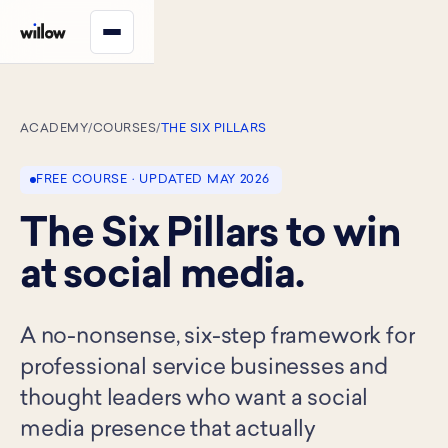
ACADEMY
/
COURSES
/
THE SIX PILLARS
FREE COURSE · UPDATED MAY 2026
The Six Pillars to win
at social media.
A no-nonsense, six-step framework for
professional service businesses and
thought leaders who want a social
media presence that actually