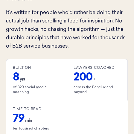
It's written for people who'd rather be doing their
actual job than scrolling a feed for inspiration. No
growth hacks, no chasing the algorithm — just the
durable principles that have worked for thousands
of B2B service businesses.
BUILT ON
LAWYERS COACHED
8
200
yrs
+
of B2B social media
across the Benelux and
coaching
beyond
TIME TO READ
79
min
ten focused chapters