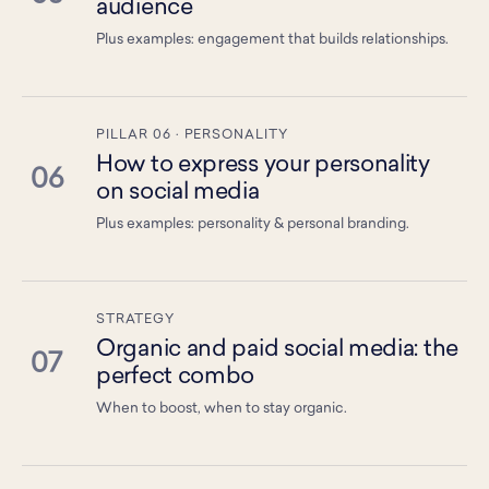
audience
Plus examples: engagement that builds relationships.
PILLAR 06 · PERSONALITY
How to express your personality
06
on social media
Plus examples: personality & personal branding.
STRATEGY
Organic and paid social media: the
07
perfect combo
When to boost, when to stay organic.