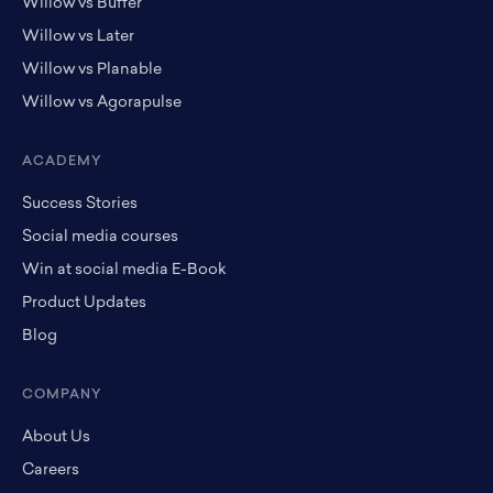
Willow vs Buffer
Willow vs Later
Willow vs Planable
Willow vs Agorapulse
ACADEMY
Success Stories
Social media courses
Win at social media E-Book
Product Updates
Blog
COMPANY
About Us
Careers