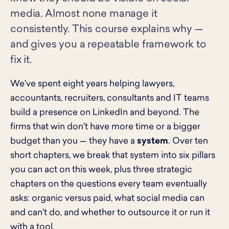
media. Almost none manage it
consistently. This course explains why —
and gives you a repeatable framework to
fix it.
We've spent eight years helping lawyers,
accountants, recruiters, consultants and IT teams
build a presence on LinkedIn and beyond. The
firms that win don't have more time or a bigger
budget than you — they have a
system
. Over ten
short chapters, we break that system into six pillars
you can act on this week, plus three strategic
chapters on the questions every team eventually
asks: organic versus paid, what social media can
and can't do, and whether to outsource it or run it
with a tool.