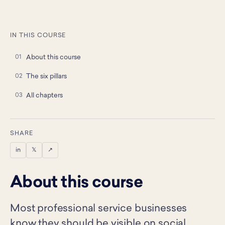
IN THIS COURSE
About this course
The six pillars
All chapters
SHARE
in
𝕏
↗
About this course
Most professional service businesses
know they should be visible on social