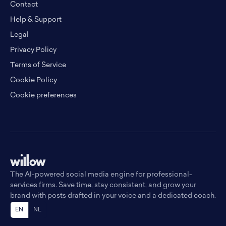
Contact
Help & Support
Legal
Privacy Policy
Terms of Service
Cookie Policy
Cookie preferences
The AI-powered social media engine for professional-
services firms. Save time, stay consistent, and grow your
brand with posts drafted in your voice and a dedicated coach.
EN
NL