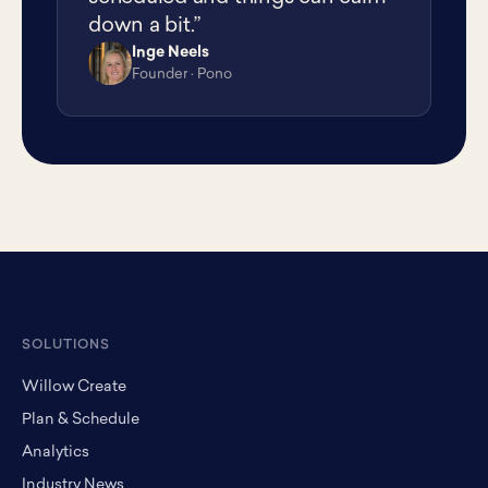
down a bit.”
Inge Neels
IN
Founder · Pono
SOLUTIONS
Willow Create
Plan & Schedule
Analytics
Industry News