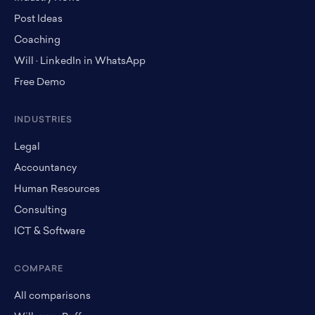
Post Ideas
Coaching
Will · LinkedIn in WhatsApp
Free Demo
INDUSTRIES
Legal
Accountancy
Human Resources
Consulting
ICT & Software
COMPARE
All comparisons