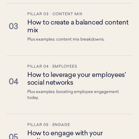
PILLAR 03 · CONTENT MIX
How to create a balanced content
03
mix
Plus examples: content mix breakdowns.
PILLAR 04 · EMPLOYEES
How to leverage your employees'
04
social networks
Plus examples: boosting employee engagement
today.
PILLAR 05 · ENGAGE
How to engage with your
05