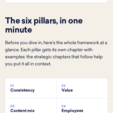
The six pillars, in one
minute
Before you dive in, here's the whole framework at a
glance. Each pillar gets its own chapter with
examples; the strategic chapters that follow help
you put it all in context.
01
02
Consistency
Value
03
04
Content mix
Employees