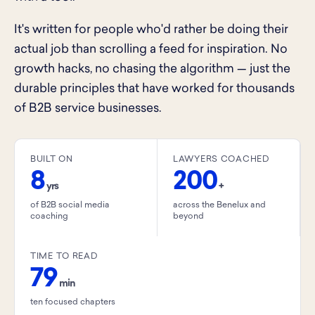
It's written for people who'd rather be doing their
actual job than scrolling a feed for inspiration. No
growth hacks, no chasing the algorithm — just the
durable principles that have worked for thousands
of B2B service businesses.
BUILT ON
LAWYERS COACHED
8
200
yrs
+
of B2B social media
across the Benelux and
coaching
beyond
TIME TO READ
79
min
ten focused chapters