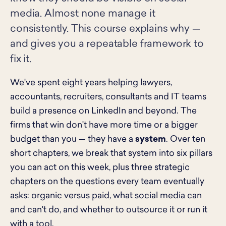
media. Almost none manage it
consistently. This course explains why —
and gives you a repeatable framework to
fix it.
We've spent eight years helping lawyers,
accountants, recruiters, consultants and IT teams
build a presence on LinkedIn and beyond. The
firms that win don't have more time or a bigger
budget than you — they have a
system
. Over ten
short chapters, we break that system into six pillars
you can act on this week, plus three strategic
chapters on the questions every team eventually
asks: organic versus paid, what social media can
and can't do, and whether to outsource it or run it
with a tool.