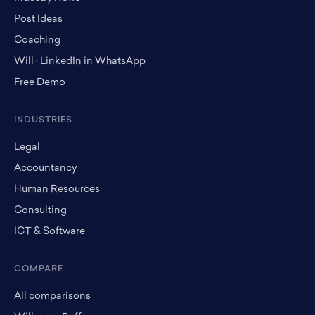
Post Ideas
Coaching
Will · LinkedIn in WhatsApp
Free Demo
INDUSTRIES
Legal
Accountancy
Human Resources
Consulting
ICT & Software
COMPARE
All comparisons