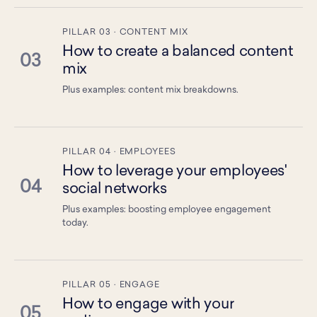
PILLAR 03 · CONTENT MIX
How to create a balanced content
03
mix
Plus examples: content mix breakdowns.
PILLAR 04 · EMPLOYEES
How to leverage your employees'
04
social networks
Plus examples: boosting employee engagement
today.
PILLAR 05 · ENGAGE
How to engage with your
05