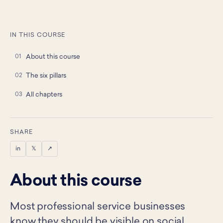
IN THIS COURSE
About this course
The six pillars
All chapters
SHARE
in
𝕏
↗
About this course
Most professional service businesses
know they should be visible on social