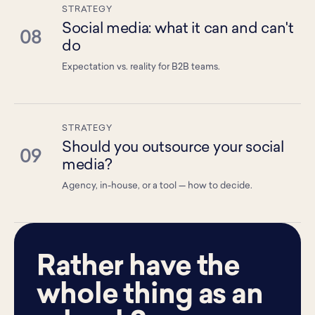
STRATEGY
Social media: what it can and can't
08
do
Expectation vs. reality for B2B teams.
STRATEGY
Should you outsource your social
09
media?
Agency, in-house, or a tool — how to decide.
Rather have the
whole thing as an