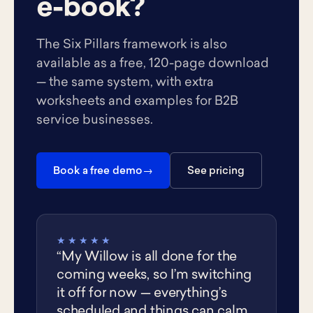
e-book?
The Six Pillars framework is also
available as a free, 120-page download
— the same system, with extra
worksheets and examples for B2B
service businesses.
Book a free demo
See pricing
★★★★★
“My Willow is all done for the
coming weeks, so I’m switching
it off for now — everything’s
scheduled and things can calm