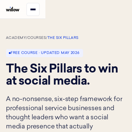
ACADEMY
/
COURSES
/
THE SIX PILLARS
FREE COURSE · UPDATED MAY 2026
The Six Pillars to win
at social media.
A no-nonsense, six-step framework for
professional service businesses and
thought leaders who want a social
media presence that actually