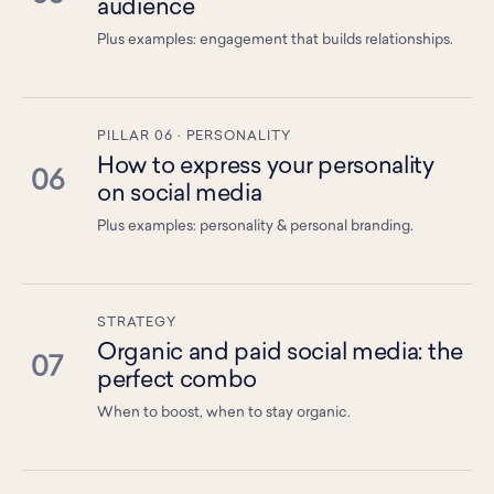
audience
Plus examples: engagement that builds relationships.
PILLAR 06 · PERSONALITY
How to express your personality
06
on social media
Plus examples: personality & personal branding.
STRATEGY
Organic and paid social media: the
07
perfect combo
When to boost, when to stay organic.