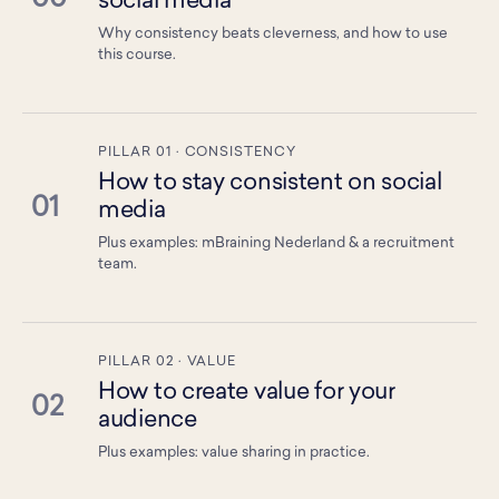
social media
Why consistency beats cleverness, and how to use
this course.
PILLAR 01 · CONSISTENCY
How to stay consistent on social
01
media
Plus examples: mBraining Nederland & a recruitment
team.
PILLAR 02 · VALUE
How to create value for your
02
audience
Plus examples: value sharing in practice.