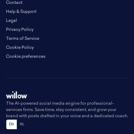
Contact
Help & Support
Legal
Privacy Policy
Terms of Service
Cookie Policy
Cookie preferences
The AI-powered social media engine for professional-
services firms. Save time, stay consistent, and grow your
brand with posts drafted in your voice and a dedicated coach.
EN
NL