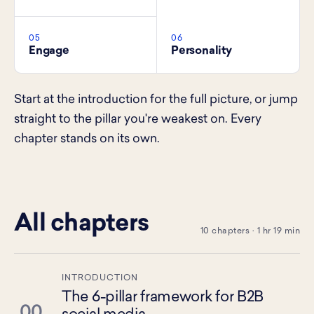
05
06
Engage
Personality
Start at the introduction for the full picture, or jump
straight to the pillar you're weakest on. Every
chapter stands on its own.
All chapters
10 chapters · 1 hr 19 min
INTRODUCTION
The 6-pillar framework for B2B
00