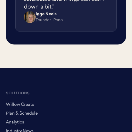
down a bit.”
Inge Neels
IN
Founder · Pono
SOLUTIONS
Willow Create
Plan & Schedule
Analytics
Industry News