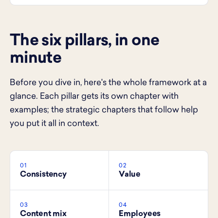
The six pillars, in one
minute
Before you dive in, here's the whole framework at a
glance. Each pillar gets its own chapter with
examples; the strategic chapters that follow help
you put it all in context.
01
02
Consistency
Value
03
04
Content mix
Employees