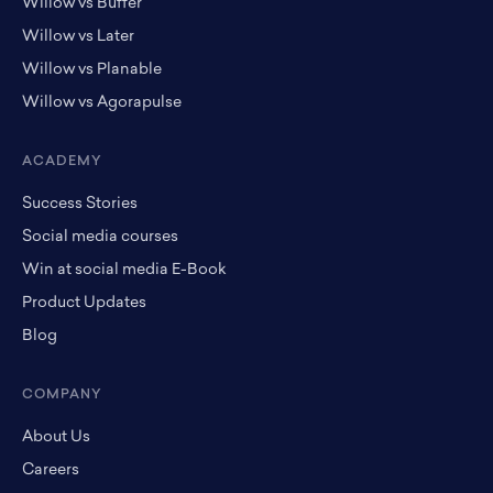
Willow vs Buffer
Willow vs Later
Willow vs Planable
Willow vs Agorapulse
ACADEMY
Success Stories
Social media courses
Win at social media E-Book
Product Updates
Blog
COMPANY
About Us
Careers