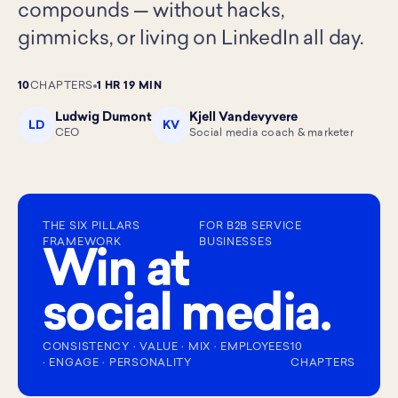
compounds — without hacks,
gimmicks, or living on LinkedIn all day.
10
CHAPTERS
1 HR 19 MIN
Ludwig Dumont
Kjell Vandevyvere
LD
KV
CEO
Social media coach & marketer
THE SIX PILLARS
FOR B2B SERVICE
FRAMEWORK
BUSINESSES
Win at
social media.
CONSISTENCY · VALUE · MIX · EMPLOYEES
10
· ENGAGE · PERSONALITY
CHAPTERS