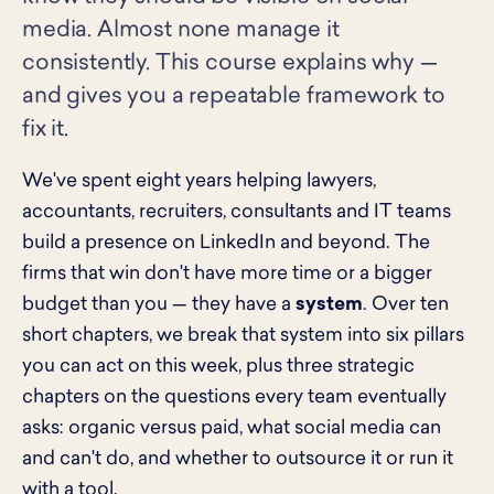
media. Almost none manage it
consistently. This course explains why —
and gives you a repeatable framework to
fix it.
We've spent eight years helping lawyers,
accountants, recruiters, consultants and IT teams
build a presence on LinkedIn and beyond. The
firms that win don't have more time or a bigger
budget than you — they have a
system
. Over ten
short chapters, we break that system into six pillars
you can act on this week, plus three strategic
chapters on the questions every team eventually
asks: organic versus paid, what social media can
and can't do, and whether to outsource it or run it
with a tool.