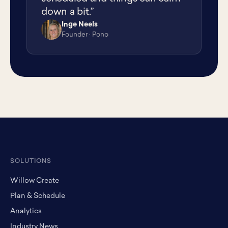
down a bit.”
Inge Neels
IN
Founder · Pono
SOLUTIONS
Willow Create
Plan & Schedule
Analytics
Industry News