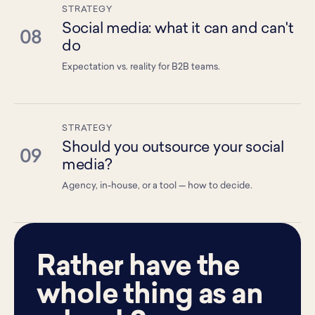
STRATEGY
Social media: what it can and can't
08
do
Expectation vs. reality for B2B teams.
STRATEGY
Should you outsource your social
09
media?
Agency, in-house, or a tool — how to decide.
Rather have the
whole thing as an