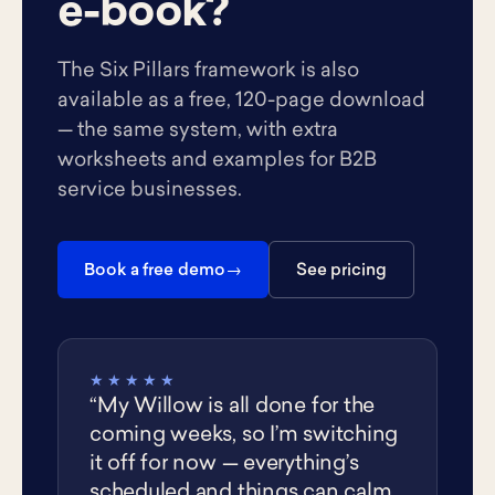
e-book?
The Six Pillars framework is also
available as a free, 120-page download
— the same system, with extra
worksheets and examples for B2B
service businesses.
Book a free demo
See pricing
★★★★★
“My Willow is all done for the
coming weeks, so I’m switching
it off for now — everything’s
scheduled and things can calm