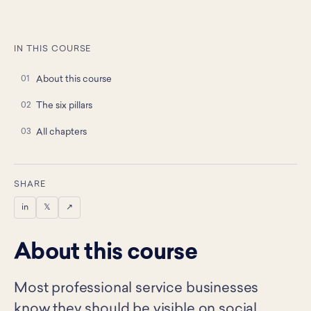
IN THIS COURSE
About this course
The six pillars
All chapters
SHARE
in
𝕏
↗
About this course
Most professional service businesses
know they should be visible on social