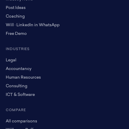
Post Ideas
Coaching
Will · LinkedIn in WhatsApp
Free Demo
INDUSTRIES
Legal
Accountancy
Human Resources
Consulting
ICT & Software
COMPARE
All comparisons