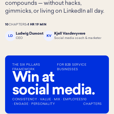
compounds — without hacks,
gimmicks, or living on LinkedIn all day.
10
CHAPTERS
1 HR 19 MIN
Ludwig Dumont
Kjell Vandevyvere
LD
KV
CEO
Social media coach & marketer
THE SIX PILLARS
FOR B2B SERVICE
FRAMEWORK
BUSINESSES
Win at
social media.
CONSISTENCY · VALUE · MIX · EMPLOYEES
10
· ENGAGE · PERSONALITY
CHAPTERS