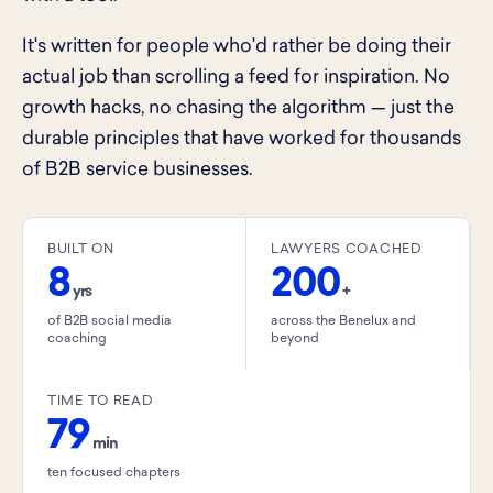
It's written for people who'd rather be doing their
actual job than scrolling a feed for inspiration. No
growth hacks, no chasing the algorithm — just the
durable principles that have worked for thousands
of B2B service businesses.
BUILT ON
LAWYERS COACHED
8
200
yrs
+
of B2B social media
across the Benelux and
coaching
beyond
TIME TO READ
79
min
ten focused chapters