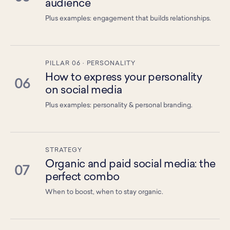
audience
Plus examples: engagement that builds relationships.
PILLAR 06 · PERSONALITY
How to express your personality
06
on social media
Plus examples: personality & personal branding.
STRATEGY
Organic and paid social media: the
07
perfect combo
When to boost, when to stay organic.