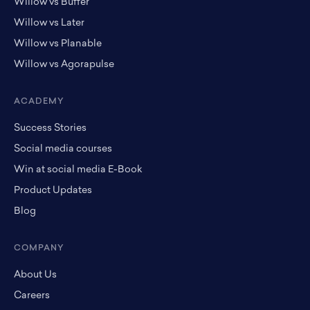
Willow vs Buffer
Willow vs Later
Willow vs Planable
Willow vs Agorapulse
ACADEMY
Success Stories
Social media courses
Win at social media E-Book
Product Updates
Blog
COMPANY
About Us
Careers