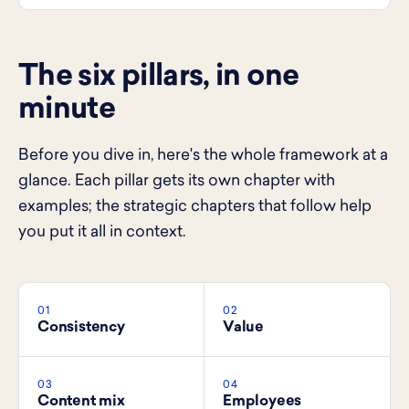
The six pillars, in one
minute
Before you dive in, here's the whole framework at a
glance. Each pillar gets its own chapter with
examples; the strategic chapters that follow help
you put it all in context.
01
02
Consistency
Value
03
04
Content mix
Employees