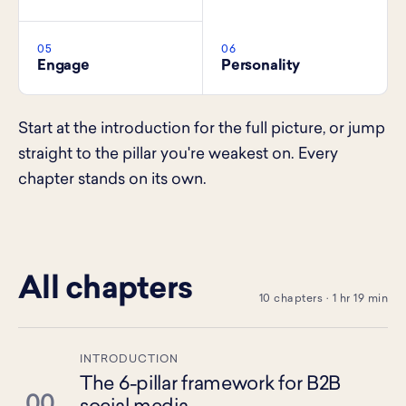
05
06
Engage
Personality
Start at the introduction for the full picture, or jump
straight to the pillar you're weakest on. Every
chapter stands on its own.
All chapters
10 chapters · 1 hr 19 min
INTRODUCTION
The 6-pillar framework for B2B
00