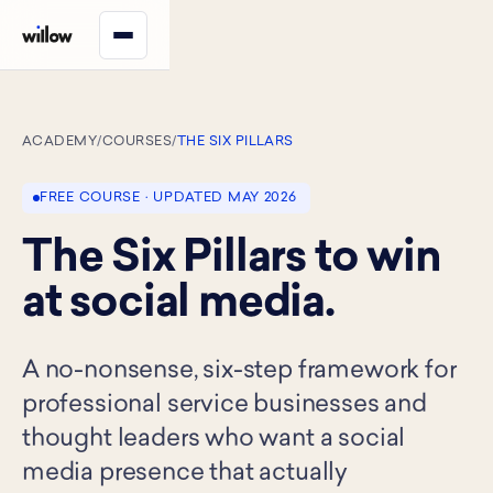
ACADEMY
/
COURSES
/
THE SIX PILLARS
FREE COURSE · UPDATED MAY 2026
The Six Pillars to win
at social media.
A no-nonsense, six-step framework for
professional service businesses and
thought leaders who want a social
media presence that actually