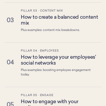
PILLAR 03 · CONTENT MIX
How to create a balanced content
03
mix
Plus examples: content mix breakdowns.
PILLAR 04 · EMPLOYEES
How to leverage your employees'
04
social networks
Plus examples: boosting employee engagement
today.
PILLAR 05 · ENGAGE
How to engage with your
05