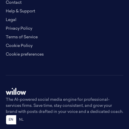
Contact
Help & Support
Legal
Privacy Policy
Terms of Service
Cookie Policy
Cookie preferences
The AI-powered social media engine for professional-
services firms. Save time, stay consistent, and grow your
brand with posts drafted in your voice and a dedicated coach.
EN
NL