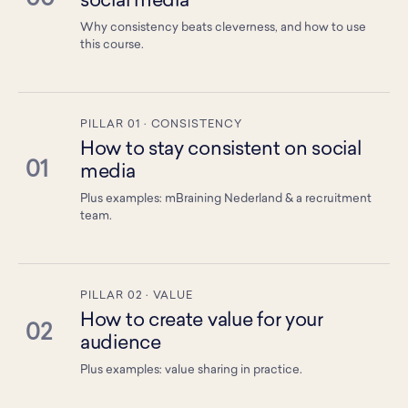
social media
Why consistency beats cleverness, and how to use
this course.
PILLAR 01 · CONSISTENCY
How to stay consistent on social
01
media
Plus examples: mBraining Nederland & a recruitment
team.
PILLAR 02 · VALUE
How to create value for your
02
audience
Plus examples: value sharing in practice.