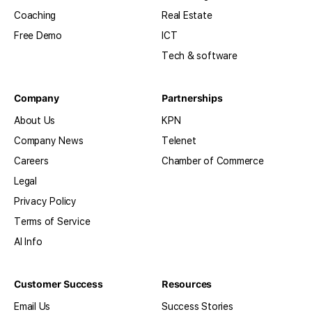
Coaching
Real Estate
Free Demo
ICT
Tech & software
Company
Partnerships
About Us
KPN
Company News
Telenet
Careers
Chamber of Commerce
Legal
Privacy Policy
Terms of Service
AI Info
Customer Success
Resources
Email Us
Success Stories