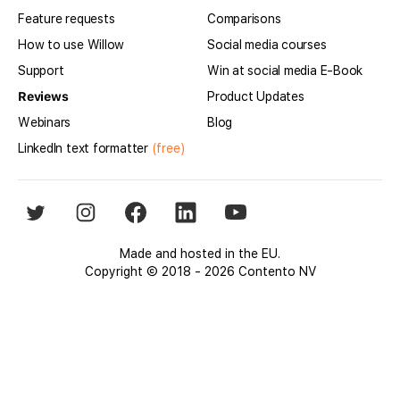
Feature requests
Comparisons
How to use Willow
Social media courses
Support
Win at social media E-Book
Reviews
Product Updates
Webinars
Blog
LinkedIn text formatter
(free)
Made and hosted in the EU.
Copyright © 2018 - 2026 Contento NV