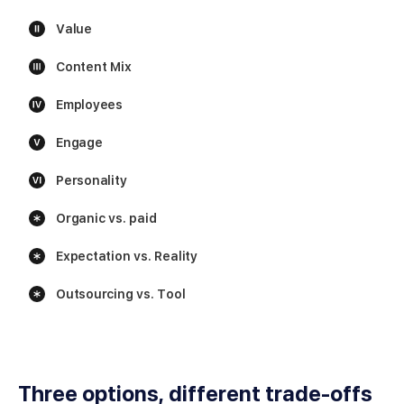
Value
Content Mix
Employees
Engage
Personality
Organic vs. paid
Expectation vs. Reality
Outsourcing vs. Tool
Three options, different trade-offs