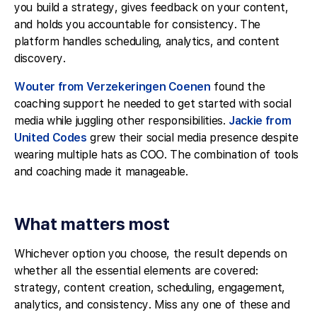
you build a strategy, gives feedback on your content,
and holds you accountable for consistency. The
platform handles scheduling, analytics, and content
discovery.
Wouter from Verzekeringen Coenen
found the
coaching support he needed to get started with social
media while juggling other responsibilities.
Jackie from
United Codes
grew their social media presence despite
wearing multiple hats as COO. The combination of tools
and coaching made it manageable.
What matters most
Whichever option you choose, the result depends on
whether all the essential elements are covered:
strategy, content creation, scheduling, engagement,
analytics, and consistency. Miss any one of these and