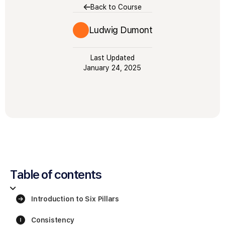
Back to Course
Ludwig Dumont
Last Updated
January 24, 2025
Table of contents
Introduction to Six Pillars
Consistency