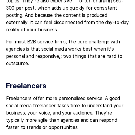
topics. They're also expensive — often charging €50-
300 per post, which adds up quickly for consistent
posting. And because the content is produced
externally, it can feel disconnected from the day-to-day
reality of your business.
For most B2B service firms, the core challenge with
agencies is that social media works best when it's
personal and responsive,; two things that are hard to
outsource.
Freelancers
Freelancers offer more personalised service. A good
social media freelancer takes time to understand your
business, your voice, and your audience. They're
typically more agile than agencies and can respond
faster to trends or opportunities.