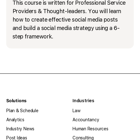
This course is written for Professional Service
Providers & Thought-leaders. You will learn
how to create effective social media posts
and build a social media strategy using a 6-
step framework.
Solutions
Industries
Plan & Schedule
Law
Analytics
Accountancy
Industry News
Human Resources
Post Ideas
Consulting