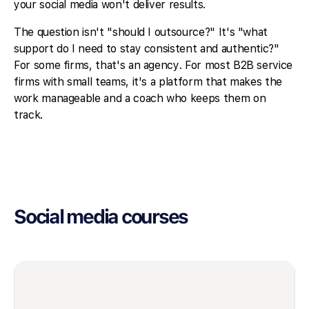
your social media won't deliver results.
The question isn't "should I outsource?" It's "what
support do I need to stay consistent and authentic?"
For some firms, that's an agency. For most B2B service
firms with small teams, it's a platform that makes the
work manageable and a coach who keeps them on
track.
Social media courses