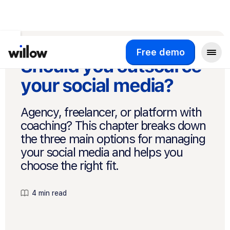
Free demo
Should you outsource
your social media?
Agency, freelancer, or platform with
coaching? This chapter breaks down
the three main options for managing
your social media and helps you
choose the right fit.
4 min read