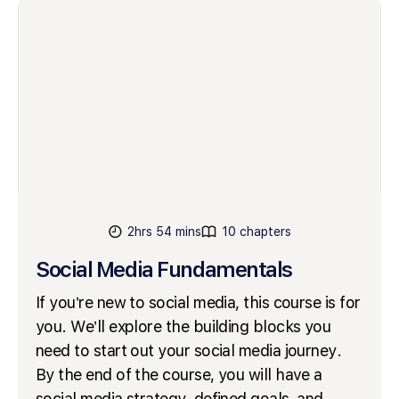
2hrs 54 mins
10 chapters
Social Media Fundamentals
If you’re new to social media, this course is for
you. We’ll explore the building blocks you
need to start out your social media journey.
By the end of the course, you will have a
social media strategy, defined goals, and