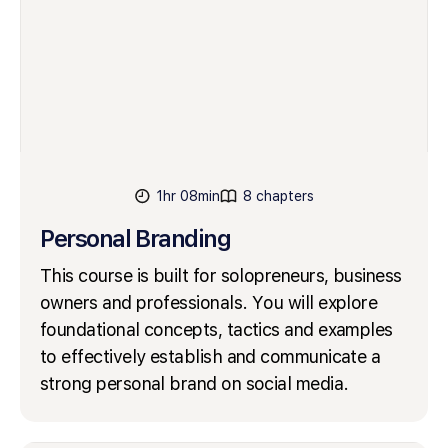
1hr 08min
8 chapters
Personal Branding
This course is built for solopreneurs, business
owners and professionals. You will explore
foundational concepts, tactics and examples
to effectively establish and communicate a
strong personal brand on social media.