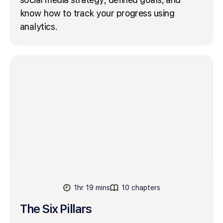
know how to track your progress using
analytics.
1hr 19 mins
10 chapters
The Six Pillars