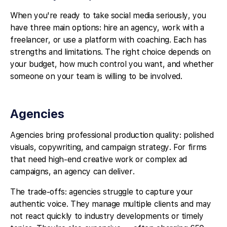
When you're ready to take social media seriously, you
have three main options: hire an agency, work with a
freelancer, or use a platform with coaching. Each has
strengths and limitations. The right choice depends on
your budget, how much control you want, and whether
someone on your team is willing to be involved.
Agencies
Agencies bring professional production quality: polished
visuals, copywriting, and campaign strategy. For firms
that need high-end creative work or complex ad
campaigns, an agency can deliver.
The trade-offs: agencies struggle to capture your
authentic voice. They manage multiple clients and may
not react quickly to industry developments or timely