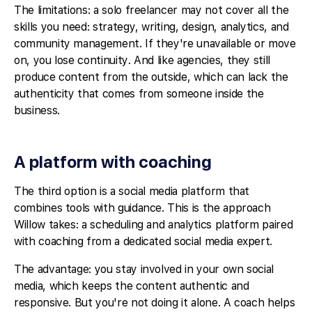
The limitations: a solo freelancer may not cover all the
skills you need: strategy, writing, design, analytics, and
community management. If they're unavailable or move
on, you lose continuity. And like agencies, they still
produce content from the outside, which can lack the
authenticity that comes from someone inside the
business.
A platform with coaching
The third option is a social media platform that
combines tools with guidance. This is the approach
Willow takes: a scheduling and analytics platform paired
with coaching from a dedicated social media expert.
The advantage: you stay involved in your own social
media, which keeps the content authentic and
responsive. But you're not doing it alone. A coach helps