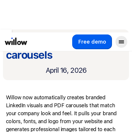
Return to product updates
Branded visuals and
Free demo
carousels
April 16, 2026
Willow now automatically creates branded
LinkedIn visuals and PDF carousels that match
your company look and feel. It pulls your brand
colors, fonts, and logo from your website and
generates professional images tailored to each