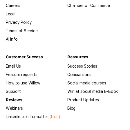
Careers
Chamber of Commerce
Legal
Privacy Policy
Terms of Service
AI Info
Customer Success
Resources
Email Us
Success Stories
Feature requests
Comparisons
How to use Willow
Social media courses
Support
Win at social media E-Book
Reviews
Product Updates
Webinars
Blog
LinkedIn text formatter
(free)