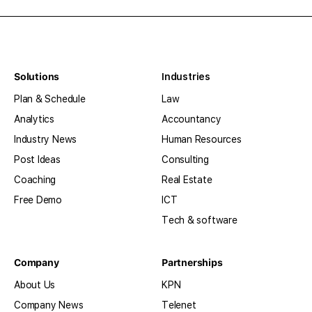
Solutions
Industries
Plan & Schedule
Law
Analytics
Accountancy
Industry News
Human Resources
Post Ideas
Consulting
Coaching
Real Estate
Free Demo
ICT
Tech & software
Company
Partnerships
About Us
KPN
Company News
Telenet