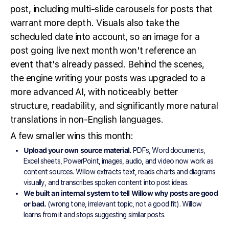
post, including multi-slide carousels for posts that
warrant more depth. Visuals also take the
scheduled date into account, so an image for a
post going live next month won't reference an
event that's already passed. Behind the scenes,
the engine writing your posts was upgraded to a
more advanced AI, with noticeably better
structure, readability, and significantly more natural
translations in non-English languages.
A few smaller wins this month:
Upload your own source material.
PDFs, Word documents,
Excel sheets, PowerPoint, images, audio, and video now work as
content sources. Willow extracts text, reads charts and diagrams
visually, and transcribes spoken content into post ideas.
We built an internal system to tell Willow why posts are good
or bad.
(wrong tone, irrelevant topic, not a good fit). Willow
learns from it and stops suggesting similar posts.