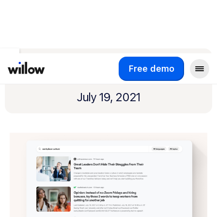
Return to product updates
Content Search
Free demo
July 19, 2021