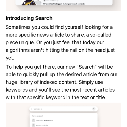
Introducing Search
Sometimes you could find yourself looking for a
more specific news article to share, a so-called
piėce unique. Or you just feel that today our
algorithms aren't hitting the nail on the head just
yet.
To help you get there, our new "Search" will be
able to quickly pull up the desired article from our
huge library of indexed content. Simply use
keywords and you'll see the most recent articles
with that specific keyword in the text or title.