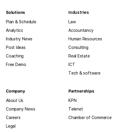
Solutions
Industries
Plan & Schedule
Law
Analytics
Accountancy
Industry News
Human Resources
Post Ideas
Consulting
Coaching
Real Estate
Free Demo
ICT
Tech & software
Company
Partnerships
About Us
KPN
Company News
Telenet
Careers
Chamber of Commerce
Legal