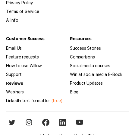
Privacy Policy
Terms of Service
AI Info
Customer Success
Resources
Email Us
Success Stories
Feature requests
Comparisons
How to use Willow
Social media courses
Support
Win at social media E-Book
Reviews
Product Updates
Webinars
Blog
LinkedIn text formatter
(free)