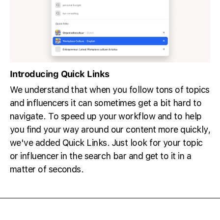
Introducing Quick Links
We understand that when you follow tons of topics
and influencers it can sometimes get a bit hard to
navigate. To speed up your workflow and to help
you find your way around our content more quickly,
we've added Quick Links. Just look for your topic
or influencer in the search bar and get to it in a
matter of seconds.