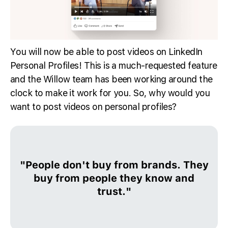
You will now be able to post videos on LinkedIn
Personal Profiles! This is a much-requested feature
and the Willow team has been working around the
clock to make it work for you. So, why would you
want to post videos on personal profiles?
"People don't buy from brands. They
buy from people they know and
trust."