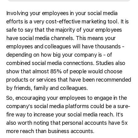
Involving your employees in your social media
efforts is a very cost-effective marketing tool. It is
safe to say that the majority of your employees
have social media channels. This means your
employees and colleagues will have thousands -
depending on how big your company is - of
combined social media connections. Studies also
show that almost 85% of people would choose
products or services that have been recommended
by friends, family and colleagues.
So, encouraging your employees to engage in the
company’s social media platforms could be a sure-
fire way to increase your social media reach. It’s
also worth noting that personal accounts have 5x
more reach than business accounts.