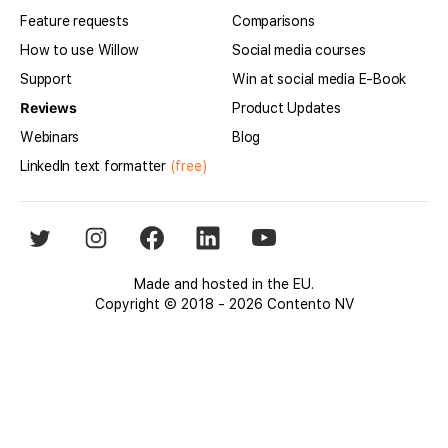
Feature requests
Comparisons
How to use Willow
Social media courses
Support
Win at social media E-Book
Reviews
Product Updates
Webinars
Blog
LinkedIn text formatter
(free)
Made and hosted in the EU.
Copyright © 2018 - 2026 Contento NV