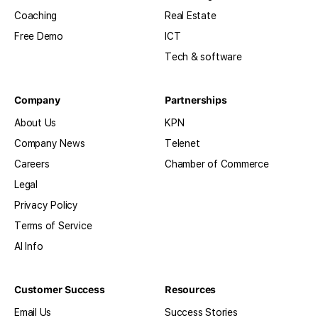
Coaching
Real Estate
Free Demo
ICT
Tech & software
Company
Partnerships
About Us
KPN
Company News
Telenet
Careers
Chamber of Commerce
Legal
Privacy Policy
Terms of Service
AI Info
Customer Success
Resources
Email Us
Success Stories