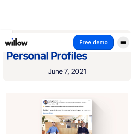
Return to product updates
LinkedIn Video for
Free demo
Personal Profiles
June 7, 2021