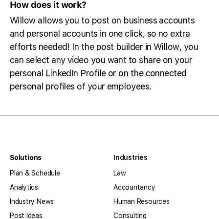
How does it work?
Willow allows you to post on business accounts
and personal accounts in one click, so no extra
efforts needed! In the post builder in Willow, you
can select any video you want to share on your
personal LinkedIn Profile or on the connected
personal profiles of your employees.
Solutions
Industries
Plan & Schedule
Law
Analytics
Accountancy
Industry News
Human Resources
Post Ideas
Consulting