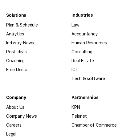
Solutions
Industries
Plan & Schedule
Law
Analytics
Accountancy
Industry News
Human Resources
Post Ideas
Consulting
Coaching
Real Estate
Free Demo
ICT
Tech & software
Company
Partnerships
About Us
KPN
Company News
Telenet
Careers
Chamber of Commerce
Legal