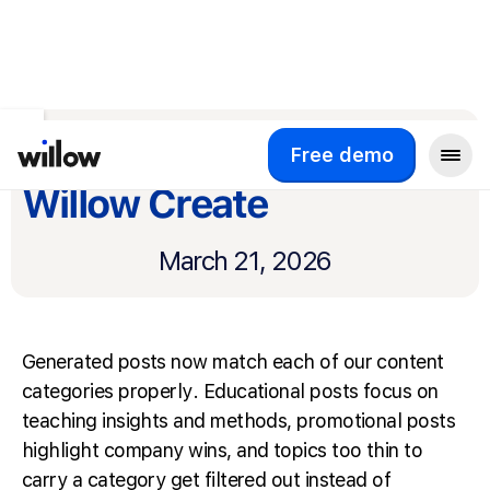
Return to product updates
Smarter writing for
Free demo
Willow Create
March 21, 2026
Generated posts now match each of our content
categories properly. Educational posts focus on
teaching insights and methods, promotional posts
highlight company wins, and topics too thin to
carry a category get filtered out instead of