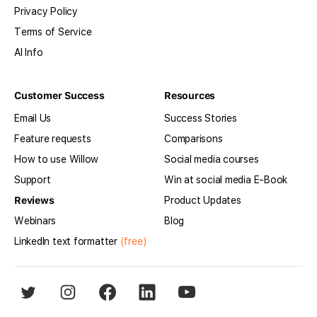
Privacy Policy
Terms of Service
AI Info
Customer Success
Resources
Email Us
Success Stories
Feature requests
Comparisons
How to use Willow
Social media courses
Support
Win at social media E-Book
Reviews
Product Updates
Webinars
Blog
LinkedIn text formatter
(free)