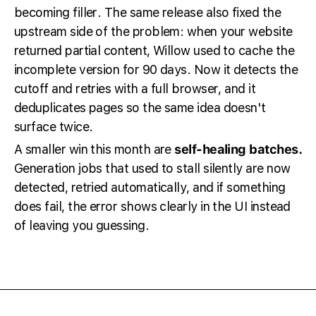
becoming filler. The same release also fixed the
upstream side of the problem: when your website
returned partial content, Willow used to cache the
incomplete version for 90 days. Now it detects the
cutoff and retries with a full browser, and it
deduplicates pages so the same idea doesn't
surface twice.
A smaller win this month are
self-healing batches.
Generation jobs that used to stall silently are now
detected, retried automatically, and if something
does fail, the error shows clearly in the UI instead
of leaving you guessing.