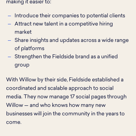
making it easier to:
Introduce their companies to potential clients
Attract new talent in a competitive hiring
market
Share insights and updates across a wide range
of platforms
Strengthen the Fieldside brand as a unified
group
With Willow by their side, Fieldside established a
coordinated and scalable approach to social
media. They now manage 17 social pages through
Willow — and who knows how many new
businesses will join the community in the years to
come.