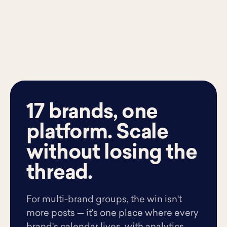
17 brands, one
platform. Scale
without losing the
thread.
For multi-brand groups, the win isn't
more posts — it's one place where every