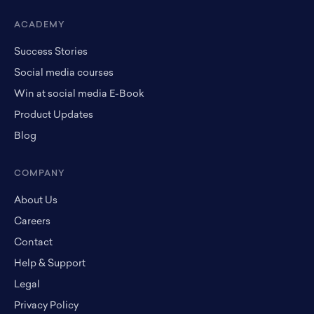
ACADEMY
Success Stories
Social media courses
Win at social media E-Book
Product Updates
Blog
COMPANY
About Us
Careers
Contact
Help & Support
Legal
Privacy Policy