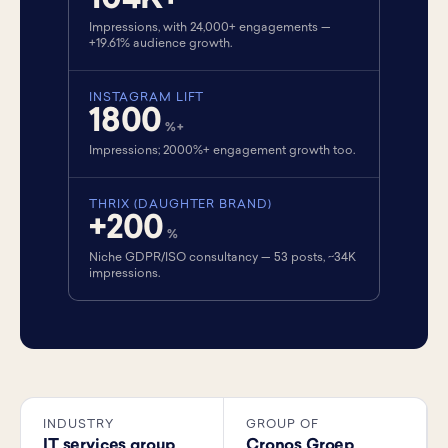
104K+
Impressions, with 24,000+ engagements —
+19.61% audience growth.
INSTAGRAM LIFT
1800
%+
Impressions; 2000%+ engagement growth too.
THRIX (DAUGHTER BRAND)
+200
%
Niche GDPR/ISO consultancy — 53 posts, ~34K
impressions.
INDUSTRY
GROUP OF
IT services group
Cronos Groep