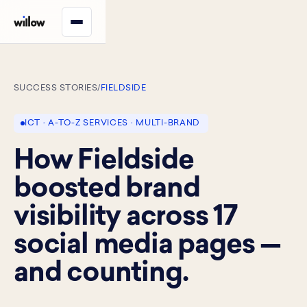
SUCCESS STORIES
/
FIELDSIDE
ICT · A-TO-Z SERVICES · MULTI-BRAND
How Fieldside
boosted brand
visibility across 17
social media pages —
and counting.