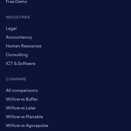
Free Demo
INDUSTRIES
Legal
Accountancy
Human Resources
Consulting
ICT & Software
COMPARE
All comparisons
Willow vs Buffer
Willow vs Later
Willow vs Planable
Willow vs Agorapulse