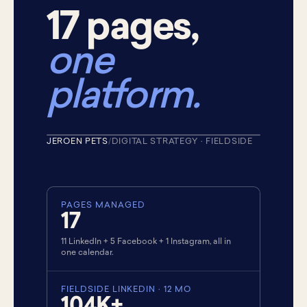
17 pages,
one
platform.
+19.61%
FIELDSIDE LINKEDIN AUDIENCE
JEROEN PETS
/
DIGITAL STRATEGY · FIELDSIDE
★ CUSTOMER · 2021
PAGES MANAGED
17
11 LinkedIn + 5 Facebook + 1 Instagram, all in
one calendar.
FIELDSIDE LINKEDIN · 12 MO