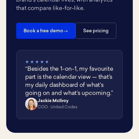
brand's calendar lives, with analytics
that compare like-for-like.
Book a free demo
See pricing
★★★★★
“Besides the 1-on-1, my favourite
part is the calendar view — that’s
my daily dashboard of what’s
going on and what’s upcoming.”
Jackie McIlroy
JM
COO · United Codes