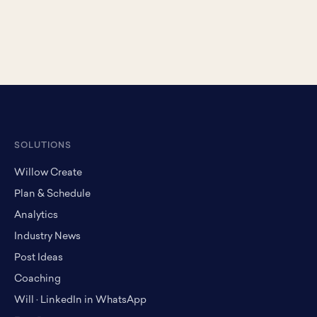
SOLUTIONS
Willow Create
Plan & Schedule
Analytics
Industry News
Post Ideas
Coaching
Will · LinkedIn in WhatsApp