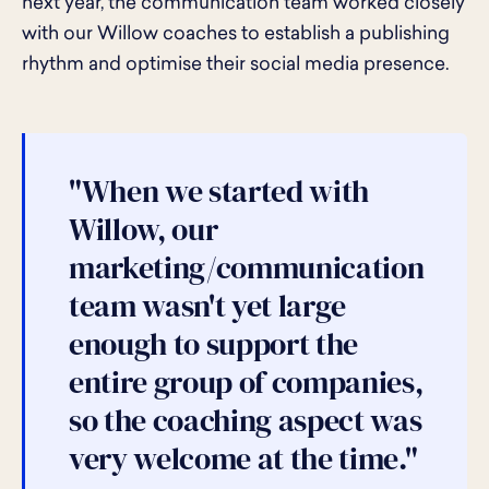
next year, the communication team worked closely
with our Willow coaches to establish a publishing
rhythm and optimise their social media presence.
"When we started with
Willow, our
marketing/communication
team wasn't yet large
enough to support the
entire group of companies,
so the coaching aspect was
very welcome at the time."