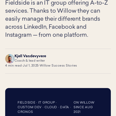
Fieldside is an IT group offering A-to-Z
services. Thanks to Willow they can
easily manage their different brands
across LinkedIn, Facebook and
Instagram — from one platform.
Kjell Vandevyvere
KV
Coach & lead writer
4 min read
·
Jul 1, 2025
·
Willow Success Stories
FIELDSIDE · IT GROUP ·
ON WILLOW
CUSTOM DEV · CLOUD · DATA ·
SINCE AUG
CRONOS
2021