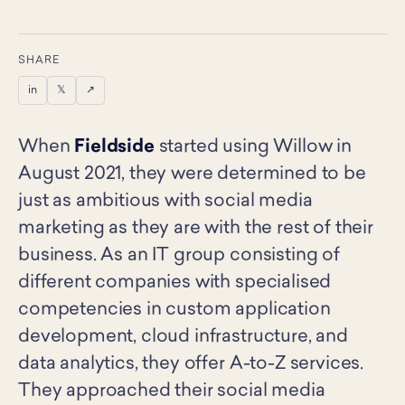
SHARE
in
𝕏
↗
When
Fieldside
started using Willow in
August 2021, they were determined to be
just as ambitious with social media
marketing as they are with the rest of their
business. As an IT group consisting of
different companies with specialised
competencies in custom application
development, cloud infrastructure, and
data analytics, they offer A-to-Z services.
They approached their social media