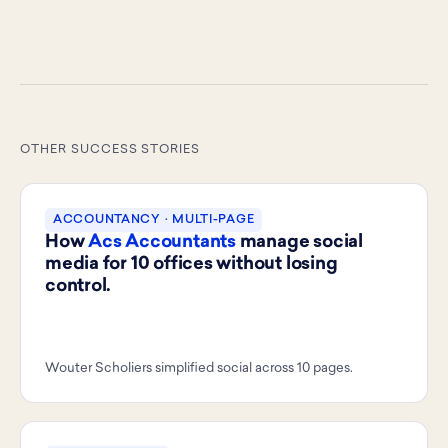
OTHER SUCCESS STORIES
ACCOUNTANCY · MULTI-PAGE
How
Acs Accountants
manage social
media for 10 offices without losing
control.
Wouter Scholiers simplified social across 10 pages.