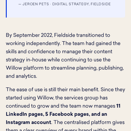
— JEROEN PETS · DIGITAL STRATEGY, FIELDSIDE
By September 2022, Fieldside transitioned to
working independently. The team had gained the
skills and confidence to manage their content
strategy in-house while continuing to use the
Willow platform to streamline planning, publishing,
and analytics.
The ease of use is still their main benefit. Since they
started using Willow, the services group has
continued to grow and the team now manages
11
LinkedIn pages, 5 Facebook pages, and an
Instagram account
. The centralised platform gives
them a clear overview of every brand within the