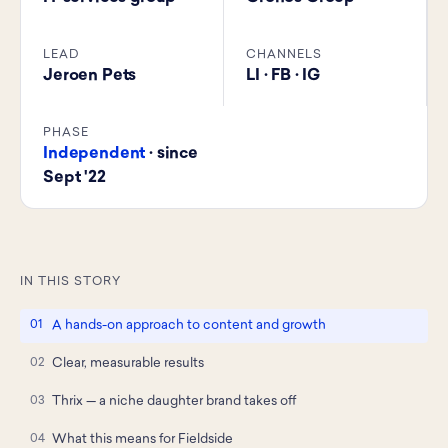
LEAD
CHANNELS
Jeroen Pets
LI · FB · IG
PHASE
Independent
· since
Sept '22
IN THIS STORY
A hands-on approach to content and growth
Clear, measurable results
Thrix — a niche daughter brand takes off
What this means for Fieldside