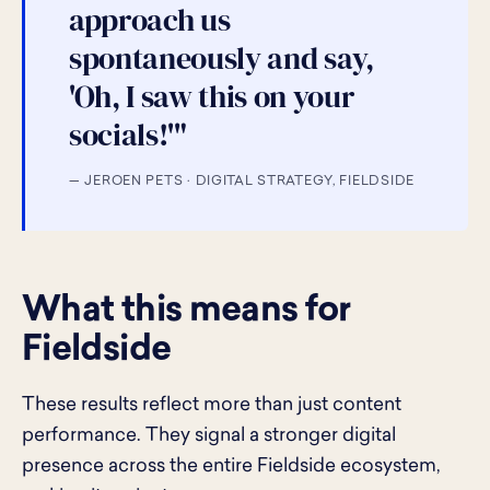
approach us
spontaneously and say,
'Oh, I saw this on your
socials!'"
— JEROEN PETS · DIGITAL STRATEGY, FIELDSIDE
What this means for
Fieldside
These results reflect more than just content
performance. They signal a stronger digital
presence across the entire Fieldside ecosystem,