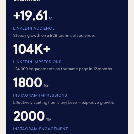
+19.61
%
LINKEDIN AUDIENCE
Steady growth on a B2B technical audience.
104K+
LINKEDIN IMPRESSIONS
+24,000 engagements on the same page in 12 months.
1800
%+
INSTAGRAM IMPRESSIONS
Effectively starting from a tiny base — explosive growth.
2000
%+
INSTAGRAM ENGAGEMENT