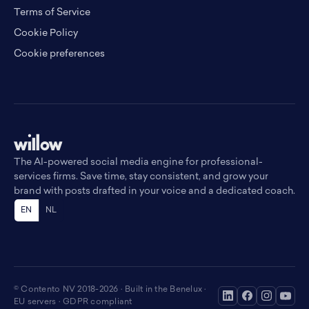
Terms of Service
Cookie Policy
Cookie preferences
The AI-powered social media engine for professional-
services firms. Save time, stay consistent, and grow your
brand with posts drafted in your voice and a dedicated coach.
EN
NL
© Contento NV 2018-2026 · Built in the Benelux ·
EU servers · GDPR compliant