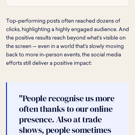
Top-performing posts often reached dozens of
clicks, highlighting a highly engaged audience. And
the positive results reach beyond what's visible on
the screen — even in a world that's slowly moving
back to more in-person events, the social media
efforts still deliver a positive impact:
"People recognise us more
often thanks to our online
presence. Also at trade
shows, people sometimes