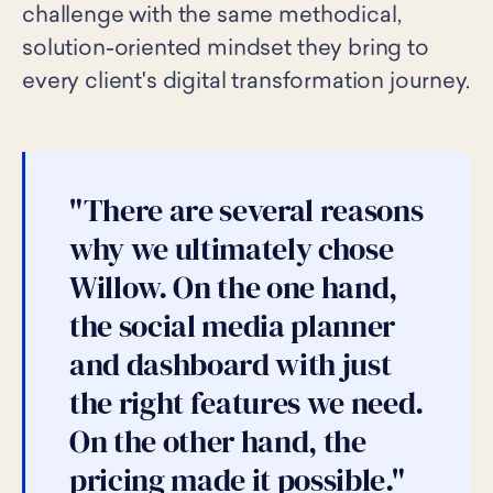
challenge with the same methodical,
solution-oriented mindset they bring to
every client's digital transformation journey.
"There are several reasons
why we ultimately chose
Willow. On the one hand,
the social media planner
and dashboard with just
the right features we need.
On the other hand, the
pricing made it possible."