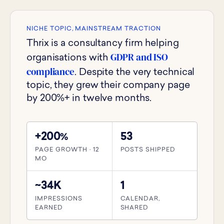
NICHE TOPIC, MAINSTREAM TRACTION
Thrix is a consultancy firm helping
GDPR and ISO
organisations with
compliance
. Despite the very technical
topic, they grew their company page
by 200%+ in twelve months.
+200
53
%
PAGE GROWTH · 12
POSTS SHIPPED
MO
~34K
1
IMPRESSIONS
CALENDAR,
EARNED
SHARED