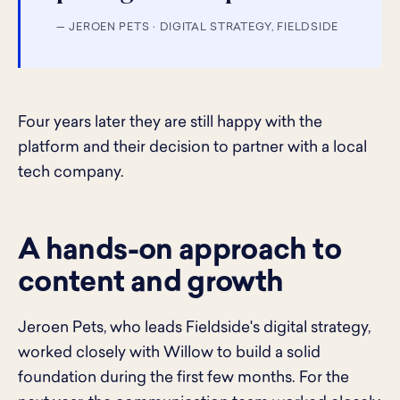
— JEROEN PETS · DIGITAL STRATEGY, FIELDSIDE
Four years later they are still happy with the
platform and their decision to partner with a local
tech company.
A hands-on approach to
content and growth
Jeroen Pets, who leads Fieldside's digital strategy,
worked closely with Willow to build a solid
foundation during the first few months. For the