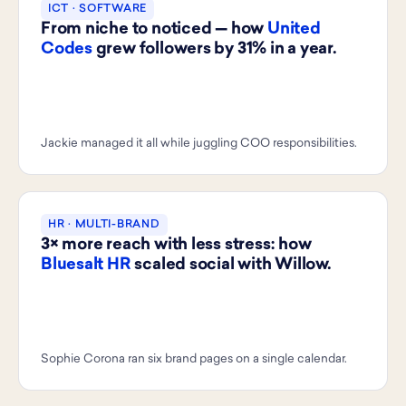
ICT · SOFTWARE
From niche to noticed — how
United
Codes
grew followers by 31% in a year.
Jackie managed it all while juggling COO responsibilities.
HR · MULTI-BRAND
3× more reach with less stress: how
Bluesalt HR
scaled social with Willow.
Sophie Corona ran six brand pages on a single calendar.