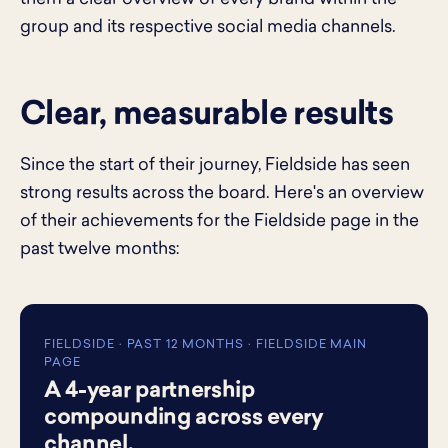
group and its respective social media channels.
Clear, measurable results
Since the start of their journey, Fieldside has seen
strong results across the board. Here's an overview
of their achievements for the Fieldside page in the
past twelve months:
FIELDSIDE · PAST 12 MONTHS · FIELDSIDE MAIN
PAGE
A 4-year partnership
compounding across every
channel.