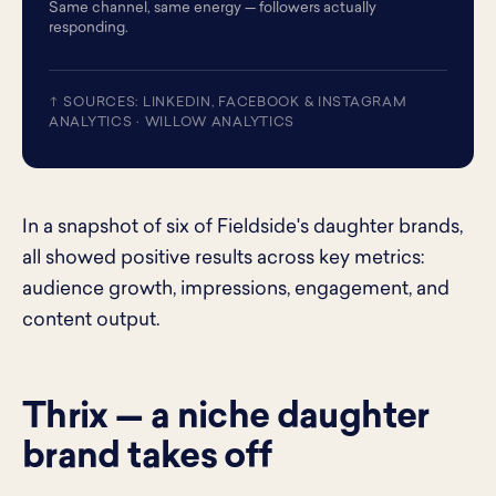
Same channel, same energy — followers actually
responding.
↑ SOURCES: LINKEDIN, FACEBOOK & INSTAGRAM
ANALYTICS · WILLOW ANALYTICS
In a snapshot of six of Fieldside's daughter brands,
all showed positive results across key metrics:
audience growth, impressions, engagement, and
content output.
Thrix — a niche daughter
brand takes off