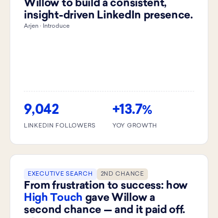
Willow to build a consistent,
insight-driven LinkedIn presence.
Arjen · Introduce
9,042
+13.7
%
LINKEDIN FOLLOWERS
YOY GROWTH
EXECUTIVE SEARCH
2ND CHANCE
From frustration to success: how
High Touch
gave Willow a
second chance — and it paid off.