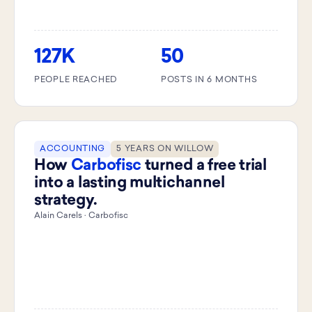
127K
50
PEOPLE REACHED
POSTS IN 6 MONTHS
ACCOUNTING
5 YEARS ON WILLOW
How
Carbofisc
turned a free trial
into a lasting multichannel
strategy.
Alain Carels · Carbofisc