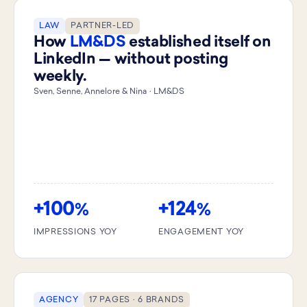
LAW
PARTNER-LED
How
LM&DS
established itself on
LinkedIn — without posting
weekly.
Sven, Senne, Annelore & Nina · LM&DS
+100
+124
%
%
IMPRESSIONS YOY
ENGAGEMENT YOY
AGENCY
17 PAGES · 6 BRANDS