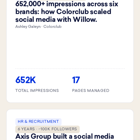
652,000+ impressions across six
brands: how Colorclub scaled
social media with Willow.
Ashley Galeyn · Colorclub
652K
17
TOTAL IMPRESSIONS
PAGES MANAGED
HR & RECRUITMENT
6 YEARS · ~100K FOLLOWERS
Axis Group built a social media