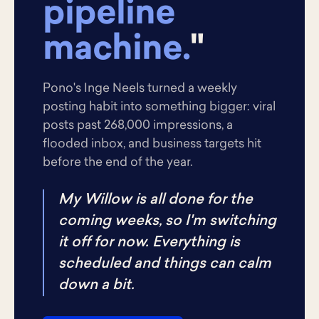
pipeline
machine.
"
Pono's Inge Neels turned a weekly
posting habit into something bigger: viral
posts past 268,000 impressions, a
flooded inbox, and business targets hit
before the end of the year.
My Willow is all done for the
coming weeks, so I'm switching
it off for now. Everything is
scheduled and things can calm
down a bit.