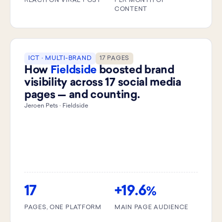
REACH ON VIRAL POST
PER MONTH OF
CONTENT
ICT · MULTI-BRAND
17 PAGES
How
Fieldside
boosted brand
visibility across 17 social media
pages — and counting.
Jeroen Pets · Fieldside
17
+19.6
%
PAGES, ONE PLATFORM
MAIN PAGE AUDIENCE