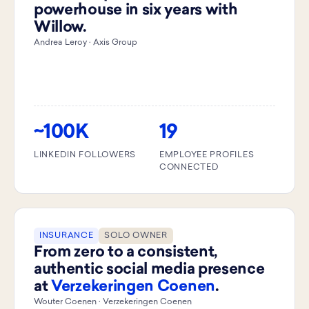
powerhouse in six years with
Willow.
Andrea Leroy · Axis Group
~100K
19
LINKEDIN FOLLOWERS
EMPLOYEE PROFILES
CONNECTED
INSURANCE
SOLO OWNER
From zero to a consistent,
authentic social media presence
at
Verzekeringen Coenen
.
Wouter Coenen · Verzekeringen Coenen