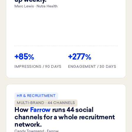
up weekly.
Marc Lewis · Nutra Health
+85
+277
%
%
IMPRESSIONS / 90 DAYS
ENGAGEMENT / 30 DAYS
HR & RECRUITMENT
MULTI-BRAND · 44 CHANNELS
How
Farrow
runs 44 social
channels for a whole recruitment
network.
Candy Townsend · Farrow