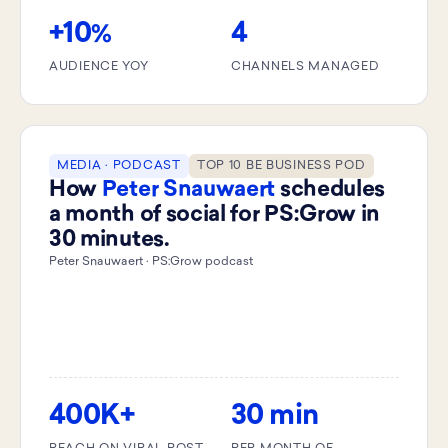
+10
4
%
AUDIENCE YOY
CHANNELS MANAGED
MEDIA · PODCAST
TOP 10 BE BUSINESS POD
How
Peter Snauwaert
schedules
a month of social for PS:Grow in
30 minutes.
Peter Snauwaert · PS:Grow podcast
400K+
30 min