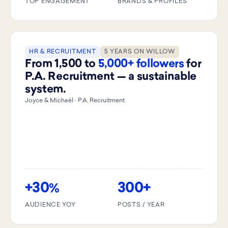
TOP ENGAGEMENT
BRANDS & PROFILES
HR & RECRUITMENT
5 YEARS ON WILLOW
From 1,500 to
5,000+ followers
for
P.A. Recruitment — a sustainable
system.
Joyce & Michaël · P.A. Recruitment
+30
300+
%
AUDIENCE YOY
POSTS / YEAR