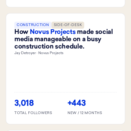
CONSTRUCTION
SIDE-OF-DESK
How
Novus Projects
made social
media manageable on a busy
construction schedule.
Jay Detroyer · Novus Projects
3,018
+443
TOTAL FOLLOWERS
NEW / 12 MONTHS