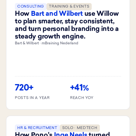
CONSULTING
TRAINING & EVENTS
How
Bart and Wilbert
use Willow
to plan smarter, stay consistent,
and turn personal branding into a
steady growth engine.
Bart & Wilbert · mBraining Nederland
720+
+41
%
POSTS IN A YEAR
REACH YOY
HR & RECRUITMENT
SOLO · MEDTECH
How Pono's
Inge Neels
turned