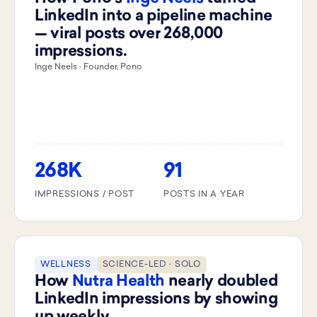
LinkedIn into a pipeline machine
— viral posts over 268,000
impressions.
Inge Neels · Founder, Pono
268K
91
IMPRESSIONS / POST
POSTS IN A YEAR
WELLNESS
SCIENCE-LED · SOLO
How
Nutra Health
nearly doubled
LinkedIn impressions by showing