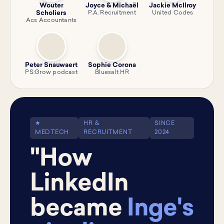
Wouter
Joyce & Michaël
Jackie McIlroy
Scholiers
P.A. Recruitment
United Codes
Acs Accountants
Peter Snauwaert
Sophie Corona
PS:Grow podcast
Bluesalt HR
★
HR &
SINCE
MEDTECH
RECRUITMENT
2024
"How
LinkedIn
became
Inge's