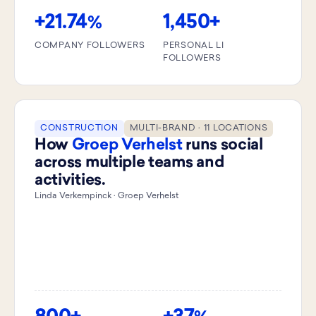
+21.74
1,450+
%
COMPANY FOLLOWERS
PERSONAL LI
FOLLOWERS
CONSTRUCTION
MULTI-BRAND · 11 LOCATIONS
How
Groep Verhelst
runs social
across multiple teams and
activities.
Linda Verkempinck · Groep Verhelst