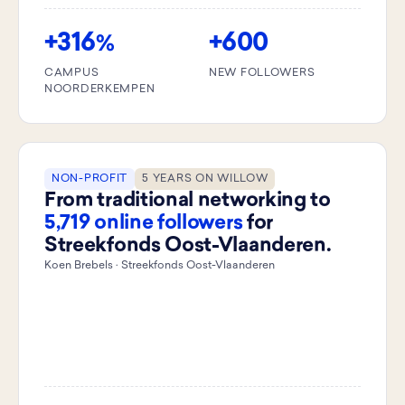
+316
+600
%
CAMPUS
NEW FOLLOWERS
NOORDERKEMPEN
NON-PROFIT
5 YEARS ON WILLOW
From traditional networking to
5,719 online followers
for
Streekfonds Oost-Vlaanderen.
Koen Brebels · Streekfonds Oost-Vlaanderen