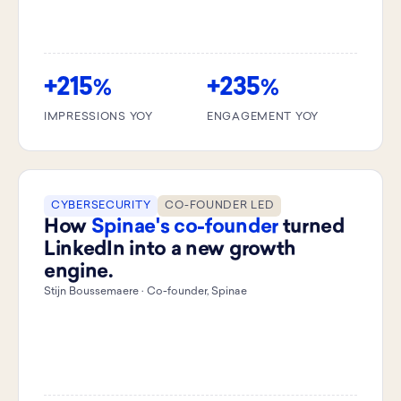
+215
+235
%
%
IMPRESSIONS YOY
ENGAGEMENT YOY
CYBERSECURITY
CO-FOUNDER LED
How
Spinae's co-founder
turned
LinkedIn into a new growth
engine.
Stijn Boussemaere · Co-founder, Spinae