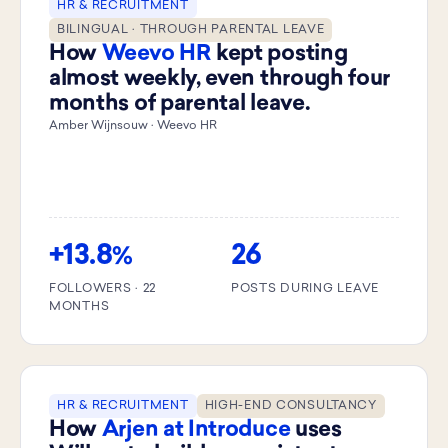
HR & RECRUITMENT
BILINGUAL · THROUGH PARENTAL LEAVE
How
Weevo HR
kept posting
almost weekly, even through four
months of parental leave.
Amber Wijnsouw · Weevo HR
+13.8
26
%
FOLLOWERS · 22
POSTS DURING LEAVE
MONTHS
HR & RECRUITMENT
HIGH-END CONSULTANCY
How
Arjen at Introduce
uses