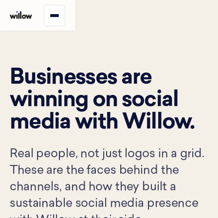
Businesses are
winning on social
media with Willow.
Real people, not just logos in a grid.
These are the faces behind the
channels, and how they built a
sustainable social media presence