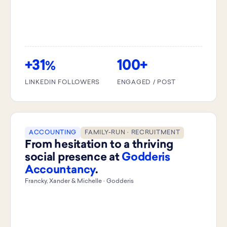
+31
100+
%
LINKEDIN FOLLOWERS
ENGAGED / POST
ACCOUNTING
FAMILY-RUN · RECRUITMENT
From hesitation to a thriving
social presence at
Godderis
Accountancy
.
Francky, Xander & Michelle · Godderis