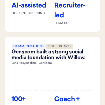
AI-assisted
Recruiter-
CONTENT SOURCING
led
TEAM ROLE
COMMUNICATIONS
100+ POSTS/YR
Genscom built a strong social
media foundation with Willow.
Lena Raeymaekers · Genscom
100+
Coach +