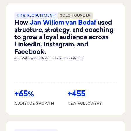
HR & RECRUITMENT
SOLO FOUNDER
How
Jan Willem van Bedaf
used
structure, strategy, and coaching
to grow a loyal audience across
LinkedIn, Instagram, and
Facebook.
Jan Willem van Bedaf · Osiris Recruitment
+65
+455
%
AUDIENCE GROWTH
NEW FOLLOWERS