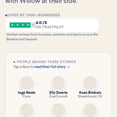
with Willow at their side.
LOVED BY 1,000+ BUSINESSES
4.0 / 5
★
★
★
★
★
ON TRUSTPILOT
Verified reviews from founders, partners and teams across the
Benelux and beyond.
★ PEOPLE BEHIND THESE STORIES
Tap a face to
read their full story →
Inge Neels
Elly Zwerts
Koen Brebels
Pono
EzwConsult
Streekfonds OV