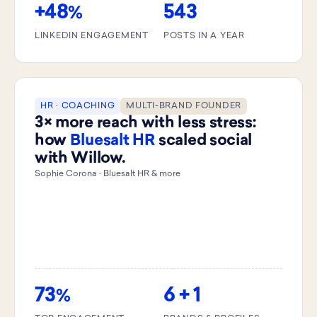
+48
543
%
LINKEDIN ENGAGEMENT
POSTS IN A YEAR
HR · COACHING
MULTI-BRAND FOUNDER
3× more reach with less stress:
how
Bluesalt HR
scaled social
with Willow.
Sophie Corona · Bluesalt HR & more
73
6 + 1
%