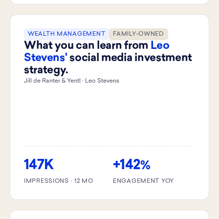
WEALTH MANAGEMENT
FAMILY-OWNED
What you can learn from
Leo
Stevens'
social media investment
strategy.
Jill de Ranter & Yentl · Leo Stevens
147K
+142
%
IMPRESSIONS · 12 MO
ENGAGEMENT YOY