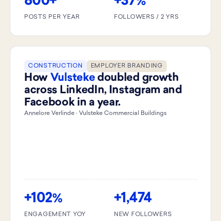
800+
+37
%
POSTS PER YEAR
FOLLOWERS / 2 YRS
CONSTRUCTION
EMPLOYER BRANDING
How
Vulsteke
doubled growth
across LinkedIn, Instagram and
Facebook in a year.
Annelore Verlinde · Vulsteke Commercial Buildings
+102
+1,474
%
ENGAGEMENT YOY
NEW FOLLOWERS