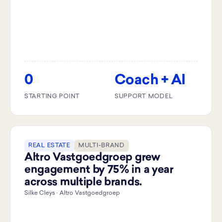
0
Coach + AI
STARTING POINT
SUPPORT MODEL
REAL ESTATE
MULTI-BRAND
Altro Vastgoedgroep grew
engagement by 75% in a year
across multiple brands.
Silke Cleys · Altro Vastgoedgroep