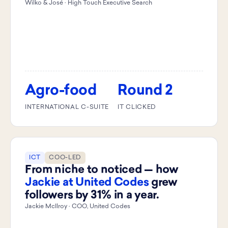
Wilko & José · High Touch Executive Search
Agro-food
Round 2
INTERNATIONAL C-SUITE
IT CLICKED
ICT
COO-LED
From niche to noticed — how
Jackie at United Codes
grew
followers by 31% in a year.
Jackie McIlroy · COO, United Codes