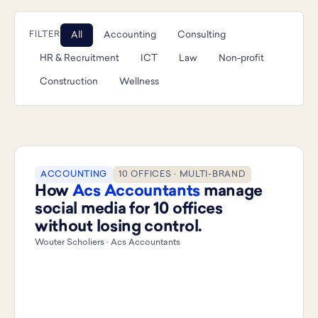
All
Accounting
Consulting
FILTER
HR & Recruitment
ICT
Law
Non-profit
Construction
Wellness
ACCOUNTING
10 OFFICES · MULTI-BRAND
How
Acs Accountants
manage
social media for 10 offices
without losing control.
Wouter Scholiers · Acs Accountants