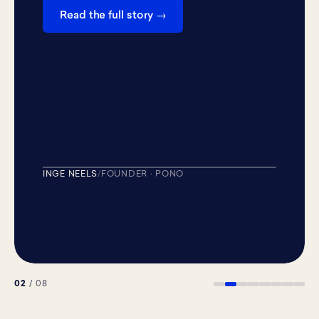
Read the full story →
+268K
REACH ON ONE POST
INGE NEELS
/
FOUNDER · PONO
PIPELINE MACHINE
02
/ 08