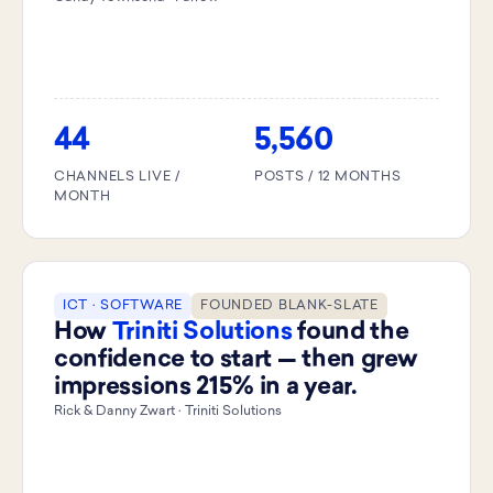
44
5,560
CHANNELS LIVE /
POSTS / 12 MONTHS
MONTH
ICT · SOFTWARE
FOUNDED BLANK-SLATE
How
Triniti Solutions
found the
confidence to start — then grew
impressions 215% in a year.
Rick & Danny Zwart · Triniti Solutions