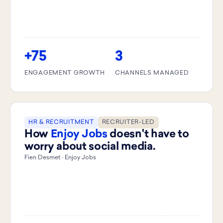
+75
3
ENGAGEMENT GROWTH
CHANNELS MANAGED
HR & RECRUITMENT
RECRUITER-LED
How
Enjoy Jobs
doesn't have to
worry about social media.
Fien Desmet · Enjoy Jobs