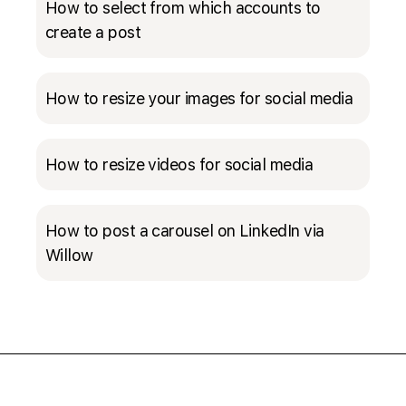
How to select from which accounts to
create a post
How to resize your images for social media
How to resize videos for social media
How to post a carousel on LinkedIn via
Willow