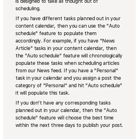
is designed to take all thought out of
scheduling.
If you have different tasks planned out in your
content calendar, then you can use the "Auto
schedule" feature to populate them
accordingly. For example, if you have "News
Article" tasks in your content calendar, then
the "Auto schedule" feature will chronologically
populate these tasks when scheduling articles
from our News feed. If you have a "Personal"
task in your calendar and you assign a post the
category of "Personal" and hit "Auto schedule"
it will populate this task.
If you don't have any corresponding tasks
planned out in your calendar, then the "Auto
schedule" feature will choose the best time
within the next three days to publish your post.