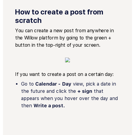
How to create a post from
scratch
You can create a new post from anywhere in
the Willow platform by going to the green +
button in the top-right of your screen.
If you want to create a post on a certain day:
Go to
Calendar - Day
view, pick a date in
the future and click the
+ sign
that
appears when you hover over the day and
then
Write a post.