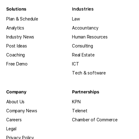
Solutions
Industries
Plan & Schedule
Law
Analytics
Accountancy
Industry News
Human Resources
Post Ideas
Consulting
Coaching
Real Estate
Free Demo
ICT
Tech & software
Company
Partnerships
About Us
KPN
Company News
Telenet
Careers
Chamber of Commerce
Legal
Privacy Policy