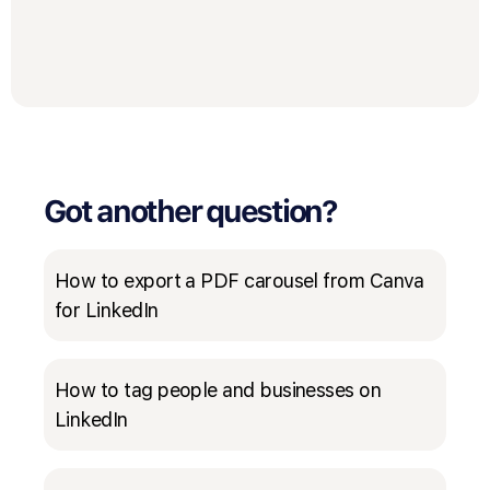
Got another question?
How to export a PDF carousel from Canva
for LinkedIn
How to tag people and businesses on
LinkedIn