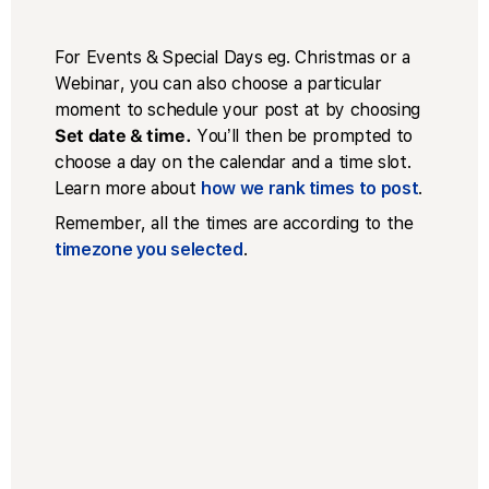
For Events & Special Days eg. Christmas or a
Webinar, you can also choose a particular
moment to schedule your post at by choosing
Set date & time.
You’ll then be prompted to
choose a day on the calendar and a time slot.
Learn more about
how we rank times to post
.
Remember, all the times are according to the
timezone you selected
.