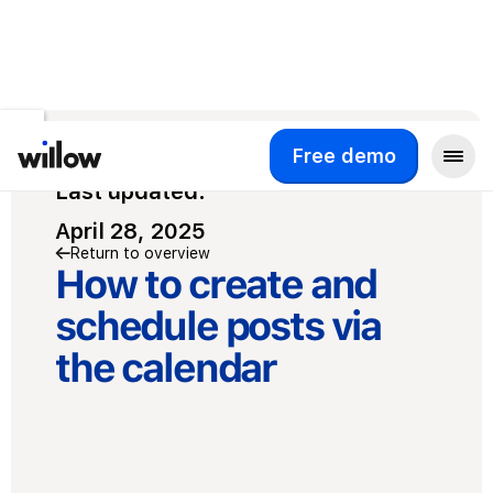
Free demo
Free demo
Last updated:
April 28, 2025
Return to overview
How to create and
schedule posts via
the calendar