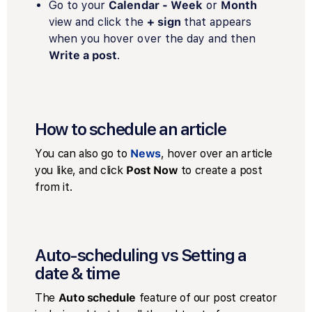
Go to your
Calendar - Week
or
Month
view and click the
+ sign
that appears
when you hover over the day and then
Write a post
.
How to schedule an article
You can also go to
News
, hover over an article
you like, and click
Post Now
to create a post
from it.
Auto-scheduling vs Setting a
date & time
The
Auto schedule
feature of our post creator