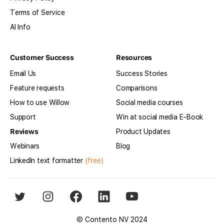
Terms of Service
AI Info
Customer Success
Resources
Email Us
Success Stories
Feature requests
Comparisons
How to use Willow
Social media courses
Support
Win at social media E-Book
Reviews
Product Updates
Webinars
Blog
LinkedIn text formatter
(free)
© Contento NV 2024