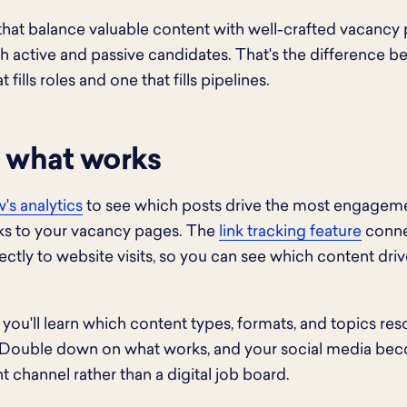
that balance valuable content with well-crafted vacancy 
th active and passive candidates. That's the difference 
 fills roles and one that fills pipelines.
 what works
's analytics
to see which posts drive the most engagem
cks to your vacancy pages. The
link tracking feature
conne
irectly to website visits, so you can see which content dri
 you'll learn which content types, formats, and topics re
 Double down on what works, and your social media be
t channel rather than a digital job board.