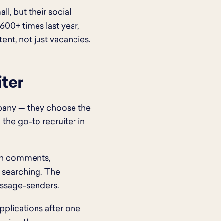
ll, but their social
600+ times last year,
nt, not just vacancies.
iter
pany — they choose the
the go-to recruiter in
ith comments,
b searching. The
essage-senders.
applications after one