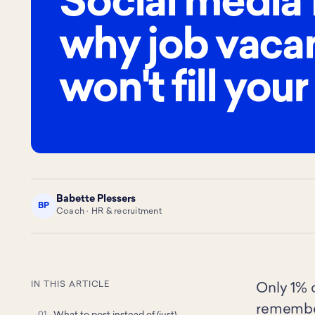
Social media 
why job vaca
won't fill your
Babette Plessers
BP
Coach · HR & recruitment
IN THIS ARTICLE
Only 1% o
remember