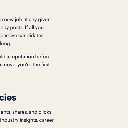
 a new job at any given
cy posts. If all you
: passive candidates
long.
ild a reputation before
 move, you're the first
cies
ts, shares, and clicks
Industry insights, career