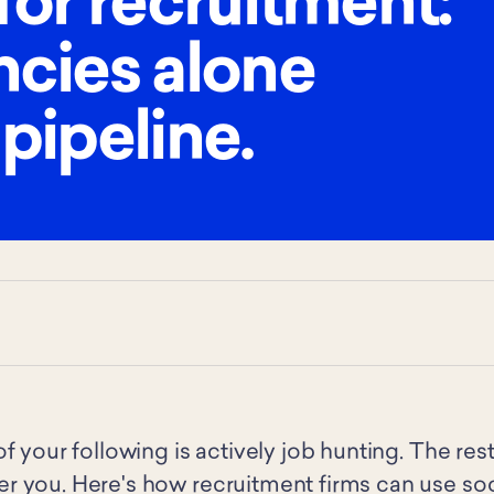
for recruitment:
ncies alone
 pipeline.
f your following is actively job hunting. The res
 you. Here's how recruitment firms can use soci