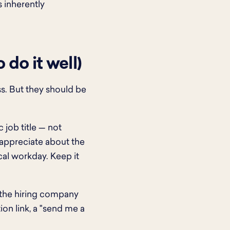
 inherently
do it well)
ss. But they should be
 job title — not
 appreciate about the
ical workday. Keep it
 the hiring company
ion link, a "send me a