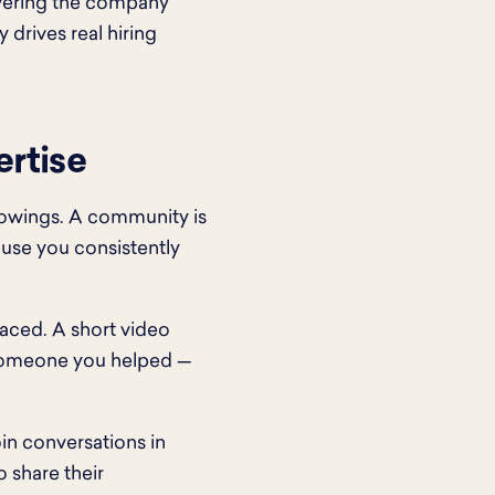
overing the company
 drives real hiring
rtise
lowings. A community is
use you consistently
aced. A short video
m someone you helped —
in conversations in
o share their