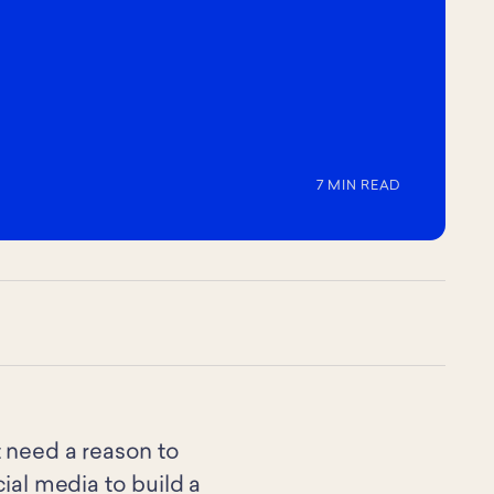
7 MIN READ
t need a reason to
al media to build a