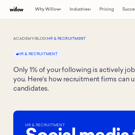
Why Willow
Industries
Pricing
Succe
▾
▾
ACADEMY
/
BLOG
/
HR & RECRUITMENT
HR & RECRUITMENT
Only 1% of your following is actively j
you. Here's how recruitment firms can u
candidates.
HR & RECRUITMENT