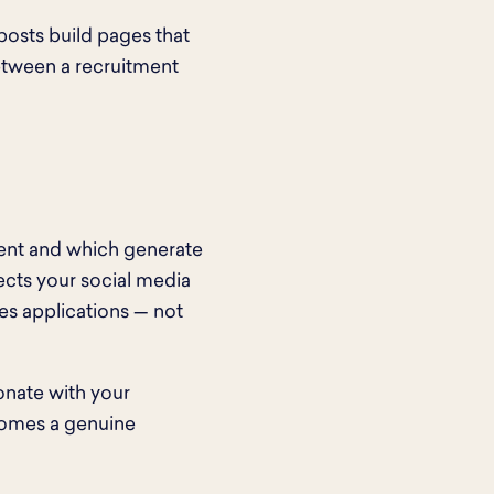
posts build pages that
between a recruitment
ent and which generate
cts your social media
ves applications — not
sonate with your
comes a genuine