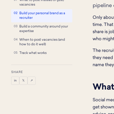
What to post instead of (just)
vacancies
pipeline 
Build your personal brand as a
Only about
recruiter
time. That
Build a community around your
expertise
share is j
who might 
When to post vacancies (and
how to do it well)
The recrui
Track what works
they need 
name they 
SHARE
in
𝕏
↗
What 
Social med
get shown 