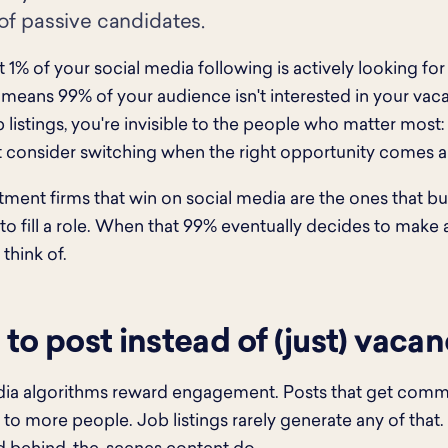
of passive candidates.
 1% of your social media following is actively looking for
 means 99% of your audience isn't interested in your vacan
ob listings, you're invisible to the people who matter most
consider switching when the right opportunity comes a
tment firms that win on social media are the ones that bu
to fill a role. When that 99% eventually decides to make a
think of.
to post instead of (just) vacan
ia algorithms reward engagement. Posts that get commen
to more people. Job listings rarely generate any of that. 