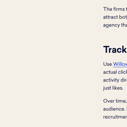
The firms 
attract bo
agency that
Track
Use
Willow
actual cli
activity d
just likes.
Over time,
audience.
recruitmen