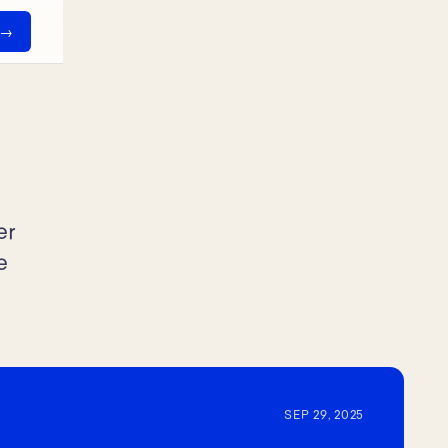
er
e
SEP 29, 2025