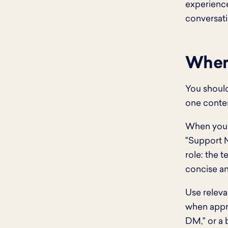
experience
conversati
When 
You should
one conten
When you d
"Support N
role: the t
concise a
Use releva
when appro
DM," or a 