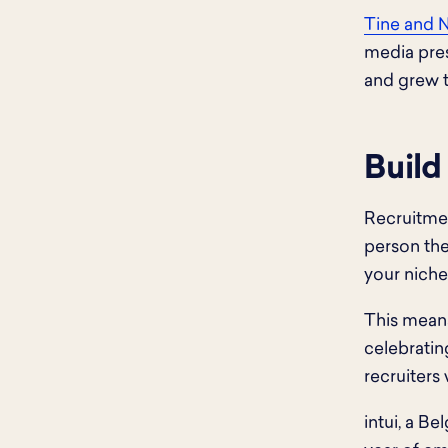
Tine and 
media pres
and grew t
Build
Recruitme
person the
your niche
This means
celebratin
recruiters
intui, a B