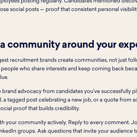
mployees posting regularly. Candidates mentioned disc
se social posts — proof that consistent personal visibility
 a community around your expe
est recruitment brands create communities, not just fol
 people who share interests and keep coming back beca
lue.
brand advocacy from candidates you've successfully pl
l, a tagged post celebrating a new job, or a quote fro
ocial proof that builds credibility.
h your community actively. Reply to every comment. Jo
inkedIn groups. Ask questions that invite your audience t