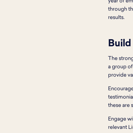
year of e
through tho
results.
Build
The strong
a group of
provide va
Encourage 
testimonia
these are s
Engage wit
relevant L