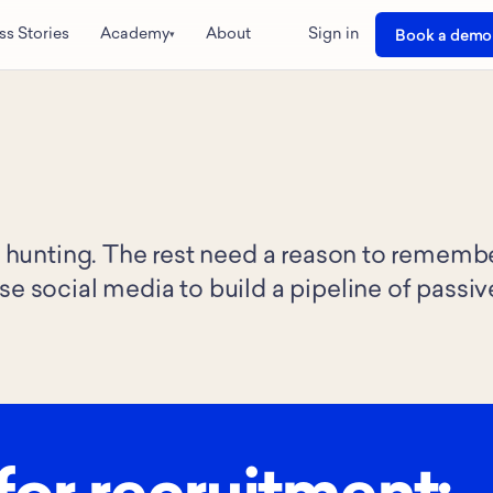
ss Stories
Academy
About
Sign in
Book a demo
▾
ob hunting. The rest need a reason to rememb
se social media to build a pipeline of passiv