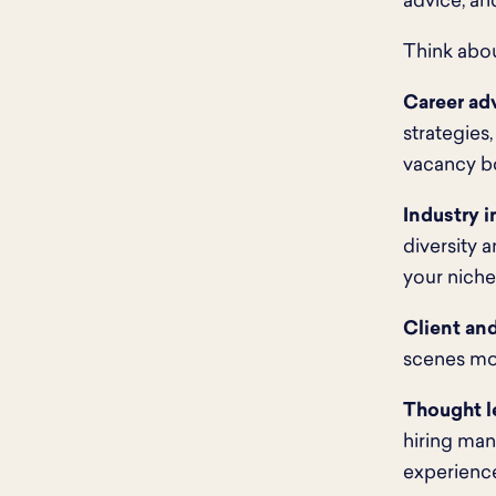
advice, an
Think abou
Career ad
strategies,
vacancy b
Industry i
diversity 
your niche
Client and
scenes mo
Thought l
hiring ma
experience