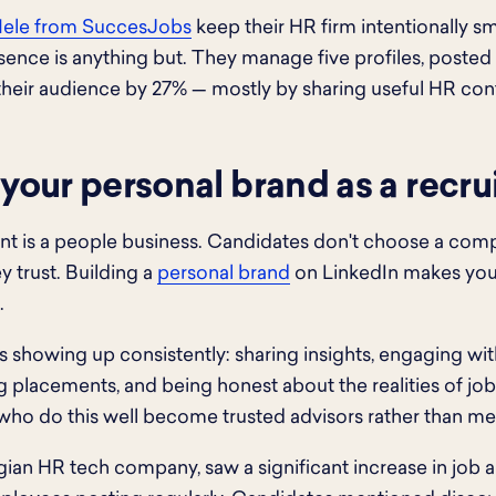
Nele from SuccesJobs
keep their HR firm intentionally sma
ence is anything but. They manage five profiles, posted 
heir audience by 27% — mostly by sharing useful HR conte
 your personal brand as a recru
nt is a people business. Candidates don't choose a com
y trust. Building a
personal brand
on LinkedIn makes you 
.
 showing up consistently: sharing insights, engaging w
g placements, and being honest about the realities of jo
 who do this well become trusted advisors rather than m
elgian HR tech company, saw a significant increase in job 