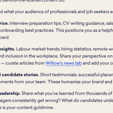
d behind-the-scenes content do.
t what your audience of professionals and job seekers ac
vice.
Interview preparation tips, CV writing guidance, sal
 onboarding best practices. This positions you as a helpfu
oard.
nsights.
Labour market trends, hiring statistics, remote
and inclusion in the workplace. Share your perspective o
 — curate articles from
Willow's news tab
and add your o
 candidate stories.
Short testimonials, successful place
ments from your team. These humanise your brand and b
eadership.
Share what you've learned from thousands o
nagers consistently get wrong? What do candidates und
 is your content goldmine.