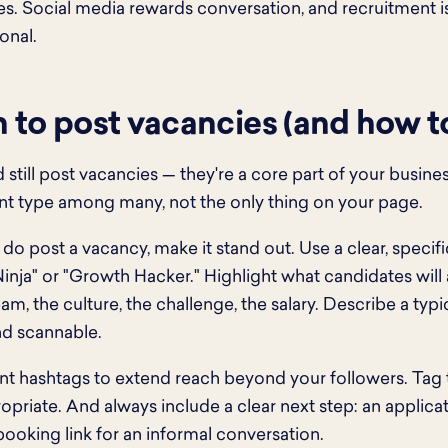
s. Social media rewards conversation, and recruitment is
onal.
to post vacancies (and how to 
 still post vacancies — they're a core part of your busine
t type among many, not the only thing on your page.
o post a vacancy, make it stand out. Use a clear, specific
inja" or "Growth Hacker." Highlight what candidates will
eam, the culture, the challenge, the salary. Describe a typ
nd scannable.
nt hashtags to extend reach beyond your followers. Tag
priate. And always include a clear next step: an applicat
booking link for an informal conversation.