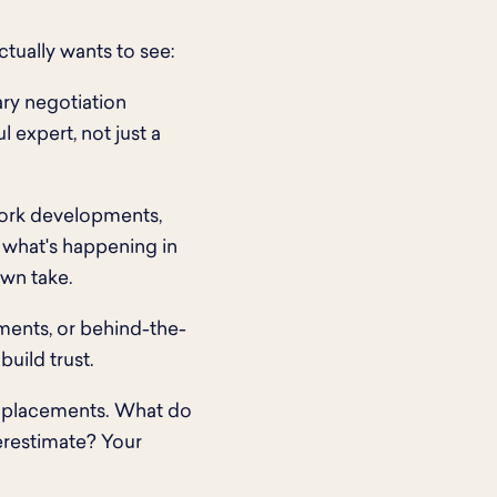
tually wants to see:
ary negotiation
l expert, not just a
 work developments,
n what's happening in
wn take.
ments, or behind-the-
uild trust.
f placements. What do
erestimate? Your