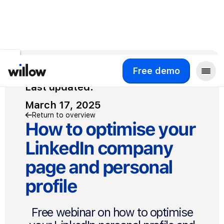
Free demo
Free demo
Last updated:
March 17, 2025
Return to overview
How to optimise your
LinkedIn company
page and personal
profile
Free webinar on how to optimise