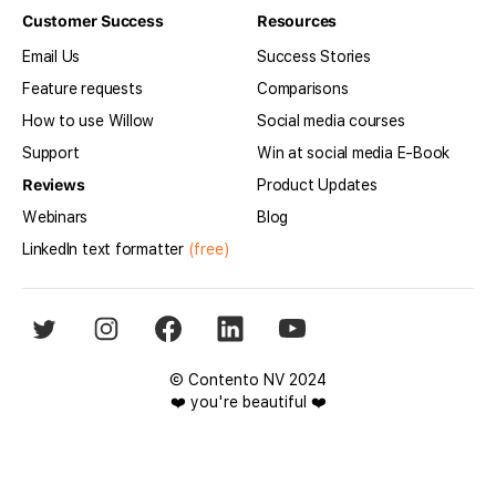
Customer Success
Resources
Email Us
Success Stories
Feature requests
Comparisons
How to use Willow
Social media courses
Support
Win at social media E-Book
Reviews
Product Updates
Webinars
Blog
LinkedIn text formatter
(free)
© Contento NV 2024
❤️ you're beautiful ❤️