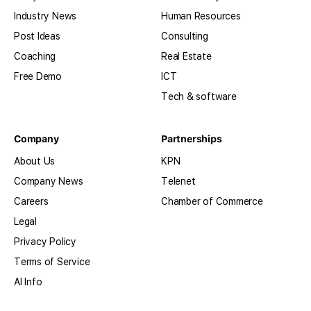
Industry News
Human Resources
Post Ideas
Consulting
Coaching
Real Estate
Free Demo
ICT
Tech & software
Company
Partnerships
About Us
KPN
Company News
Telenet
Careers
Chamber of Commerce
Legal
Privacy Policy
Terms of Service
AI Info