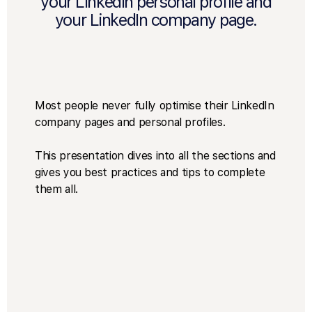
your LinkedIn personal profile and
your LinkedIn company page.
Most people never fully optimise their LinkedIn
company pages and personal profiles.
This presentation dives into all the sections and
gives you best practices and tips to complete
them all.