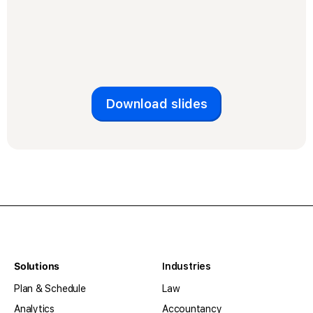
Download slides
Solutions
Industries
Plan & Schedule
Law
Analytics
Accountancy