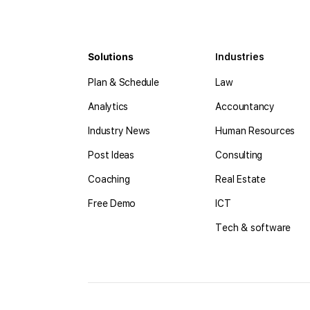
Solutions
Industries
Plan & Schedule
Law
Analytics
Accountancy
Industry News
Human Resources
Post Ideas
Consulting
Coaching
Real Estate
Free Demo
ICT
Tech & software