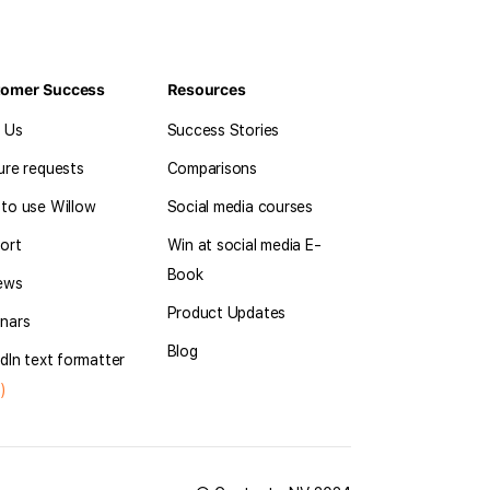
tomer Success
Resources
l Us
Success Stories
ure requests
Comparisons
to use Willow
Social media courses
ort
Win at social media E-
Book
ews
Product Updates
nars
Blog
dIn text formatter
)