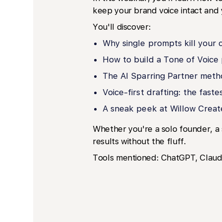
keep your brand voice intact and 
You'll discover:
Why single prompts kill your 
How to build a Tone of Voice 
The AI Sparring Partner meth
Voice-first drafting: the fast
A sneak peek at Willow Creat
Whether you're a solo founder, a 
results without the fluff.
Tools mentioned: ChatGPT, Claude