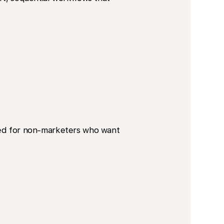
gned for non-marketers who want