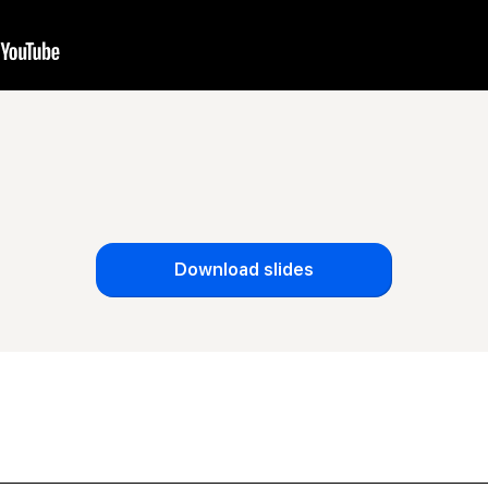
Download slides