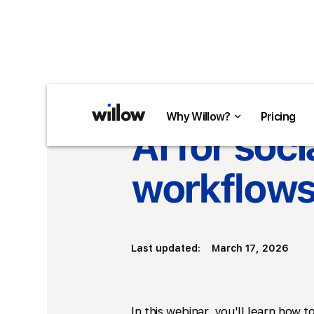
Return to overview
Why Willow?
Why Willow?
Pricing
Pricing
AI for soc
workflows 
Last updated:
March 17, 2026
In this webinar, you'll learn how