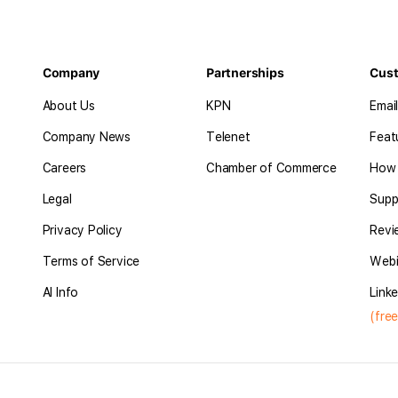
Company
Partnerships
Cus
About Us
KPN
Emai
Company News
Telenet
Feat
Careers
Chamber of Commerce
How 
Legal
Supp
Privacy Policy
Revi
Terms of Service
Webi
AI Info
Linke
(free