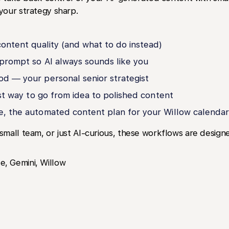
your strategy sharp.
content quality (and what to do instead)
prompt so AI always sounds like you
od — your personal senior strategist
est way to go from idea to polished content
e, the automated content plan for your Willow calendar
small team, or just AI-curious, these workflows are desi
, Gemini, Willow