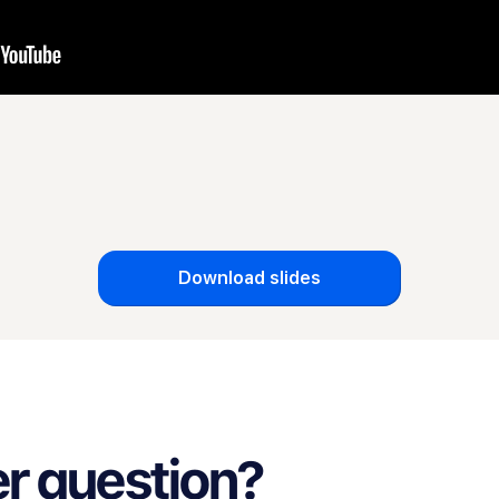
Download slides
r question?