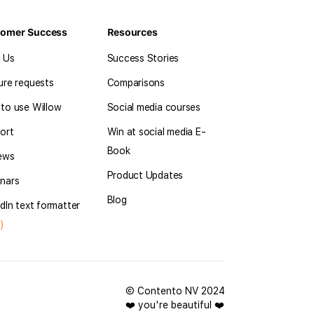
tomer Success
Resources
l Us
Success Stories
ure requests
Comparisons
to use Willow
Social media courses
ort
Win at social media E-
Book
ews
Product Updates
nars
Blog
dIn text formatter
)
© Contento NV 2024
❤️ you're beautiful ❤️