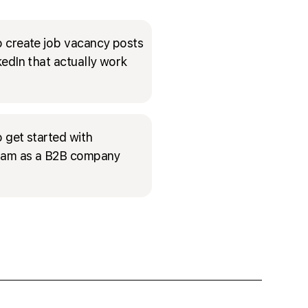
 create job vacancy posts
kedIn that actually work
 get started with
ram as a B2B company