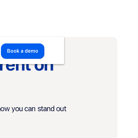
Book a demo
Book a demo
rent on
how you can stand out