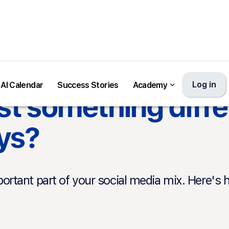
Log in
Log in
AI Calendar
AI Calendar
Success Stories
Success Stories
Academy
Academy
t something diffe
ys?
rtant part of your social media mix. Here's 