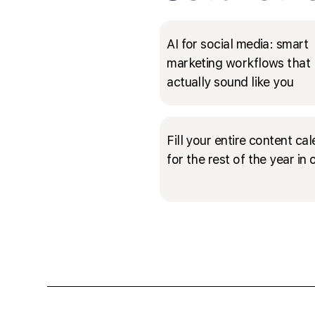
AI for social media: smart
marketing workflows that
actually sound like you
Fill your entire content ca
for the rest of the year in