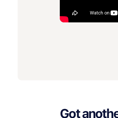
Got anothe