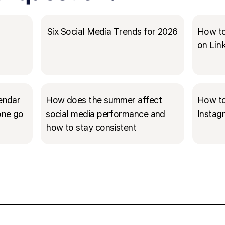
Six Social Media Trends for 2026
How to
on Lin
lendar
How does the summer affect
How to
 one go
social media performance and
Instag
how to stay consistent