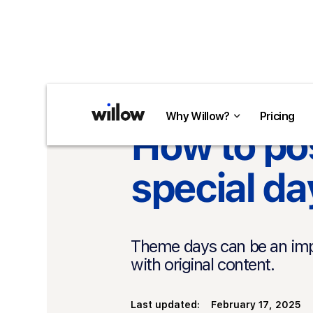
Return to overview
Why Willow?
Why Willow?
Pricing
Pricing
How to pos
special da
Theme days can be an impo
with original content.
Last updated:
February 17, 2025