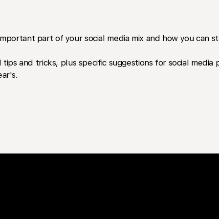
portant part of your social media mix and how you can sta
 tips and tricks, plus specific suggestions for social medi
ar's.