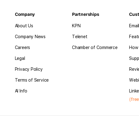
Company
Partnerships
Cus
About Us
KPN
Emai
Company News
Telenet
Feat
Careers
Chamber of Commerce
How 
Legal
Supp
Privacy Policy
Revi
Terms of Service
Webi
AI Info
Linke
(free