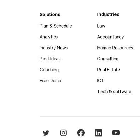
Solutions
Industries
Plan & Schedule
Law
Analytics
Accountancy
Industry News
Human Resources
Post Ideas
Consulting
Coaching
Real Estate
Free Demo
ICT
Tech & software