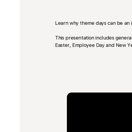
Learn why theme days can be an im
This presentation includes general
Easter, Employee Day and New Ye