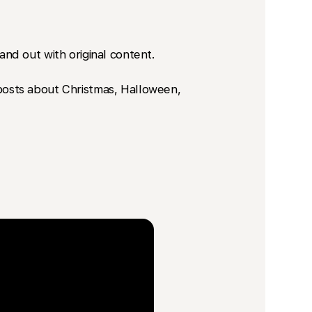
nd out with original content.
a posts about Christmas, Halloween,