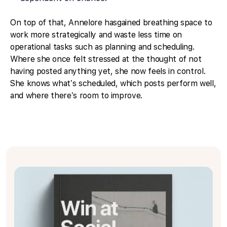
On top of that, Annelore hasgained breathing space to
work more strategically and waste less time on
operational tasks such as planning and scheduling.
Where she once felt stressed at the thought of not
having posted anything yet, she now feels in control.
She knows what’s scheduled, which posts perform well,
and where there’s room to improve.