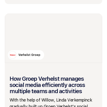
Verhelst Groep
How Groep Verhelst manages
social media efficiently across
multiple teams and activities
With the help of Willow, Linda Verkempinck
gradually built up Groep Verhelst's social