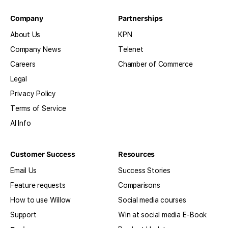
Company
Partnerships
About Us
KPN
Company News
Telenet
Careers
Chamber of Commerce
Legal
Privacy Policy
Terms of Service
AI Info
Customer Success
Resources
Email Us
Success Stories
Feature requests
Comparisons
How to use Willow
Social media courses
Support
Win at social media E-Book