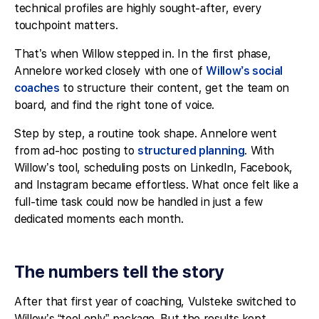
technical profiles are highly sought-after, every
touchpoint matters.
That’s when Willow stepped in. In the first phase,
Annelore worked closely with one of
Willow’s social
coaches
to structure their content, get the team on
board, and find the right tone of voice.
Step by step, a routine took shape. Annelore went
from ad-hoc posting to
structured planning
. With
Willow’s tool, scheduling posts on LinkedIn, Facebook,
and Instagram became effortless. What once felt like a
full-time task could now be handled in just a few
dedicated moments each month.
The numbers tell the story
After that first year of coaching, Vulsteke switched to
Willow’s “tool only” package. But the results kept