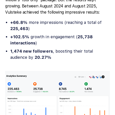
growing. Between August 2024 and August 2025,
Vulsteke achieved the following impressive results:
+66.8%
more impressions (reaching a total of
225,463
)
+102.5%
growth in engagement (
25,738
interactions
)
1,474 new followers
, boosting their total
audience by
20.27%