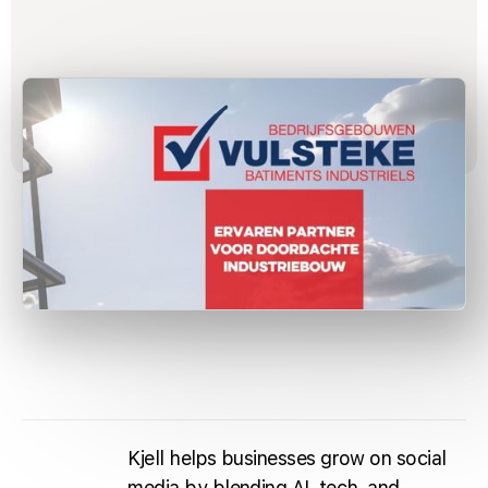
Kjell helps businesses grow on social
media by blending AI, tech, and