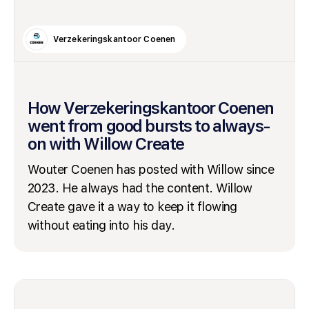
Verzekeringskantoor Coenen
How Verzekeringskantoor Coenen
went from good bursts to always-
on with Willow Create
Wouter Coenen has posted with Willow since
2023. He always had the content. Willow
Create gave it a way to keep it flowing
without eating into his day.