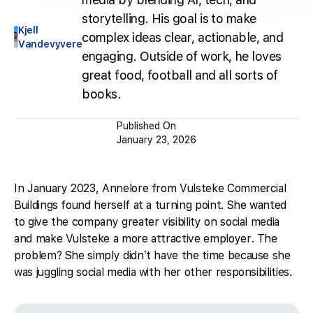
storytelling. His goal is to make
Kjell
complex ideas clear, actionable, and
Vandevyvere
engaging. Outside of work, he loves
great food, football and all sorts of
books.
Published On
January 23, 2026
In January 2023, Annelore from Vulsteke Commercial
Buildings found herself at a turning point. She wanted
to give the company greater visibility on social media
and make Vulsteke a more attractive employer. The
problem? She simply didn’t have the time because she
was juggling social media with her other responsibilities.