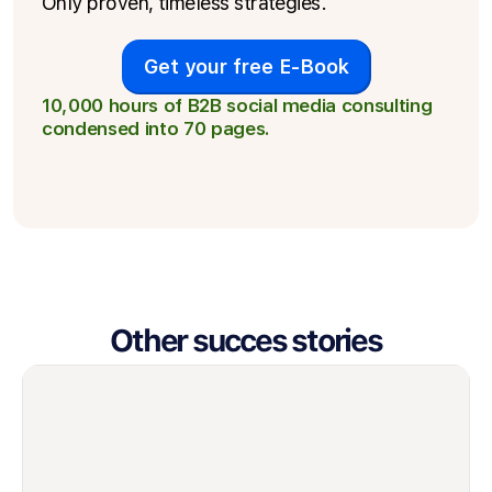
Only proven, timeless strategies.
Get your free E-Book
10,000 hours of B2B social media consulting
condensed into 70 pages.
Other succes stories