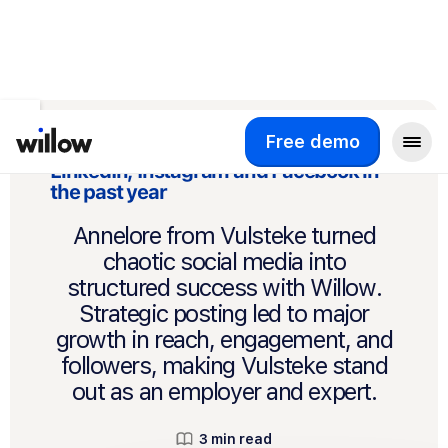
Back to Customer Stories
Free demo
How Vulsteke doubled growth across
LinkedIn, Instagram and Facebook in
the past year
Annelore from Vulsteke turned
chaotic social media into
structured success with Willow.
Strategic posting led to major
growth in reach, engagement, and
followers, making Vulsteke stand
out as an employer and expert.
3 min read