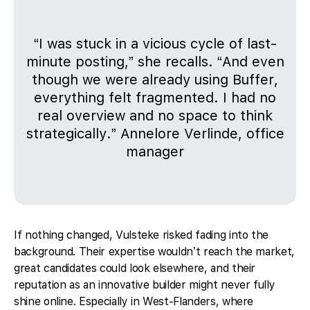
“I was stuck in a vicious cycle of last-
minute posting,” she recalls. “And even
though we were already using Buffer,
everything felt fragmented. I had no
real overview and no space to think
strategically.” Annelore Verlinde, office
manager
If nothing changed, Vulsteke risked fading into the
background. Their expertise wouldn’t reach the market,
great candidates could look elsewhere, and their
reputation as an innovative builder might never fully
shine online. Especially in West-Flanders, where