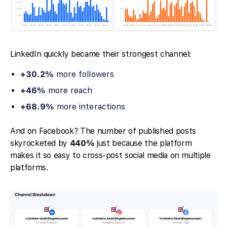
LinkedIn quickly became their strongest channel:
+30.2%
more followers
+46%
more reach
+68.9%
more interactions
And on Facebook? The number of published posts
skyrocketed by
440%
just because the platform
makes it so easy to cross-post social media on multiple
platforms.