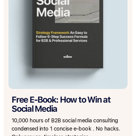
Free E-Book: How to Win at
Social Media
10,000 hours of B2B social media consulting
condensed into 1 concise e-book . No hacks.