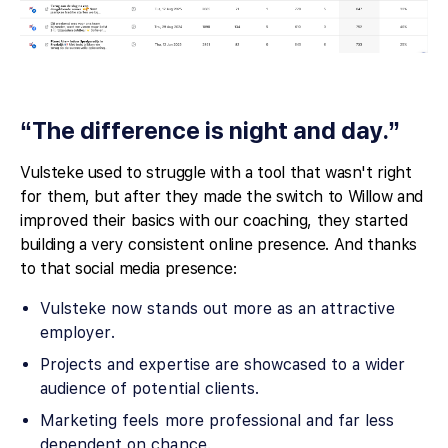
“The difference is night and day.”
Vulsteke used to struggle with a tool that wasn't right
for them, but after they made the switch to Willow and
improved their basics with our coaching, they started
building a very consistent online presence. And thanks
to that social media presence:
Vulsteke now stands out more as an attractive
employer.
Projects and expertise are showcased to a wider
audience of potential clients.
Marketing feels more professional and far less
dependent on chance.