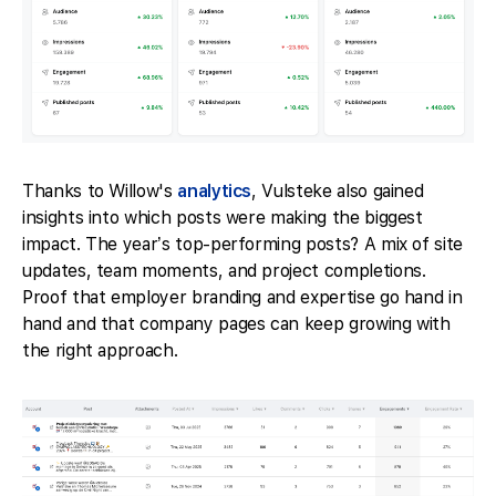
Thanks to Willow's
analytics
, Vulsteke also gained
insights into which posts were making the biggest
impact. The year’s top-performing posts? A mix of site
updates, team moments, and project completions.
Proof that employer branding and expertise go hand in
hand and that company pages can keep growing with
the right approach.