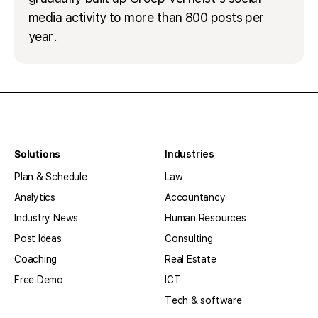
media activity to more than 800 posts per
year.
Solutions
Industries
Plan & Schedule
Law
Analytics
Accountancy
Industry News
Human Resources
Post Ideas
Consulting
Coaching
Real Estate
Free Demo
ICT
Tech & software