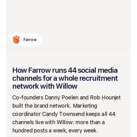
Farrow
How Farrow runs 44 social media
channels for a whole recruitment
network with Willow
Co-founders Danny Poelen and Rob Hounjet
built the brand network. Marketing
coordinator Candy Townsend keeps all 44
channels live with Willow: more than a
hundred posts a week, every week.