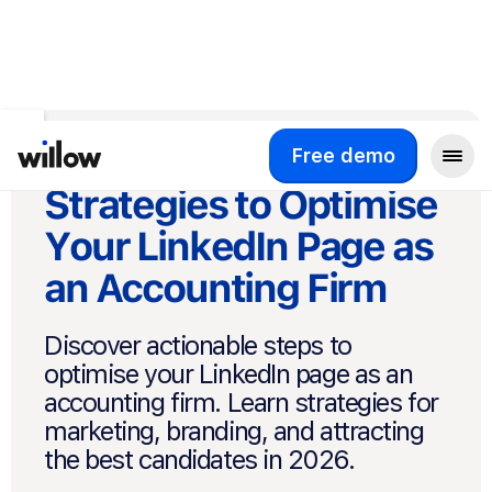
Back to Blog
Step-by-step
Free demo
Strategies to Optimise
Your LinkedIn Page as
an Accounting Firm
Discover actionable steps to
optimise your LinkedIn page as an
accounting firm. Learn strategies for
marketing, branding, and attracting
the best candidates in 2026.