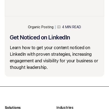
Organic Posting
4 MIN READ
│
Get Noticed on LinkedIn
Learn how to get your content noticed on
LinkedIn with proven strategies, increasing
engagement and visibility for your business or
thought leadership.
Solutions
Industries