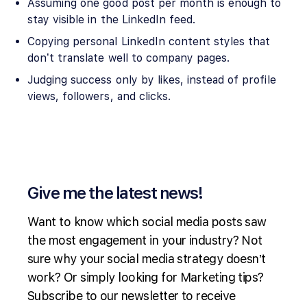
Assuming one good post per month is enough to
stay visible in the LinkedIn feed.
Copying personal LinkedIn content styles that
don’t translate well to company pages.
Judging success only by likes, instead of profile
views, followers, and clicks.
Give me the latest news!
Want to know which social media posts saw
the most engagement in your industry? Not
sure why your social media strategy doesn’t
work? Or simply looking for Marketing tips?
Subscribe to our newsletter to receive