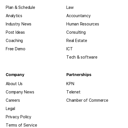
Plan & Schedule
Law
Analytics
Accountancy
Industry News
Human Resources
Post Ideas
Consulting
Coaching
Real Estate
Free Demo
ICT
Tech & software
Company
Partnerships
About Us
KPN
Company News
Telenet
Careers
Chamber of Commerce
Legal
Privacy Policy
Terms of Service