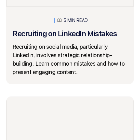
5 MIN READ
│
Recruiting on LinkedIn Mistakes
Recruiting on social media, particularly
LinkedIn, involves strategic relationship-
building. Learn common mistakes and how to
present engaging content.