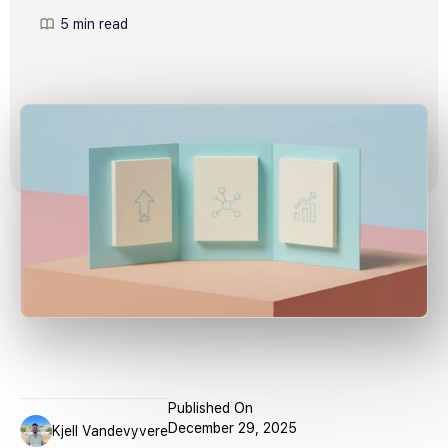
5 min read
Published On
December 29, 2025
Kjell Vandevyvere