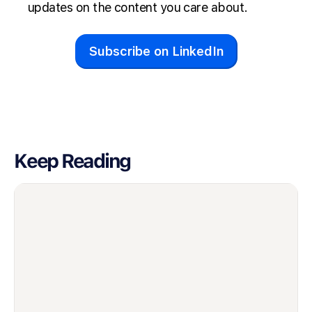
updates on the content you care about.
Subscribe on LinkedIn
Keep Reading