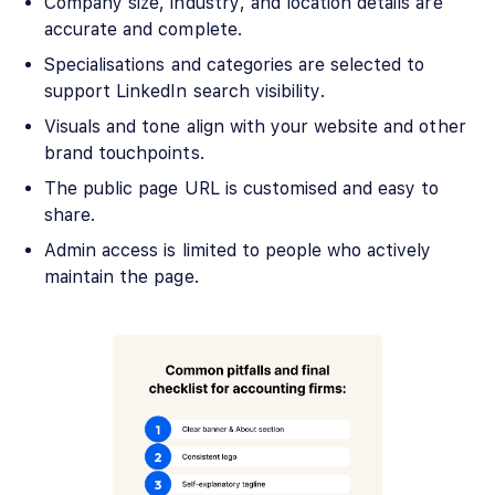
Company size, industry, and location details are
accurate and complete.
Specialisations and categories are selected to
support LinkedIn search visibility.
Visuals and tone align with your website and other
brand touchpoints.
The public page URL is customised and easy to
share.
Admin access is limited to people who actively
maintain the page.