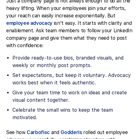
Just a company page is not always enough to do all the
heavy lifting. When your employees join your efforts,
your reach can easily increase exponentially. But
employee advocacy
isn't easy. It starts with clarity and
enablement. Ask team members to follow your LinkedIn
company page and give them what they need to post
with confidence:
Provide ready-to-use bios, branded visuals, and
weekly or monthly post prompts.
Set expectations, but keep it voluntary. Advocacy
works best when it feels authentic.
Give your team time to work on ideas and create
visual content together.
Celebrate the small wins to keep the team
motivated.
See how
Carbofisc
and
Godderis
rolled out employee