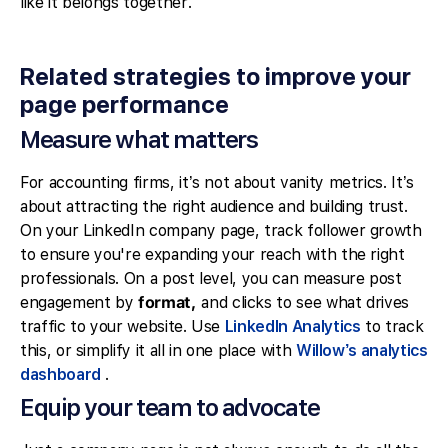
like it belongs together.
Related strategies to improve your
page performance
Measure what matters
For accounting firms, it’s not about vanity metrics. It’s
about attracting the right audience and building trust.
On your LinkedIn company page, track follower growth
to ensure you're expanding your reach with the right
professionals. On a post level, you can measure post
engagement by
format,
and clicks to see what drives
traffic to your website. Use
LinkedIn Analytics
to track
this, or simplify it all in one place with
Willow’s analytics
dashboard
.
Equip your team to advocate