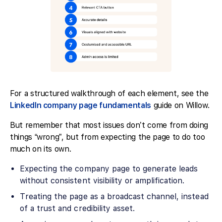
For a structured walkthrough of each element, see the
LinkedIn company page fundamentals
guide on Willow.
But remember that most issues don’t come from doing
things “wrong”, but from expecting the page to do too
much on its own.
Expecting the company page to generate leads
without consistent visibility or amplification.
Treating the page as a broadcast channel, instead
of a trust and credibility asset.