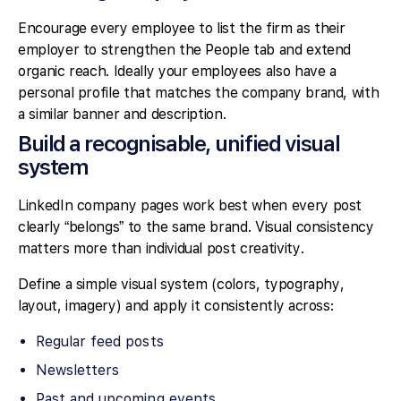
Encourage every employee to list the firm as their
employer to strengthen the People tab and extend
organic reach. Ideally your employees also have a
personal profile that matches the company brand, with
a similar banner and description.
Build a recognisable, unified visual
system
LinkedIn company pages work best when every post
clearly “belongs” to the same brand. Visual consistency
matters more than individual post creativity.
Define a simple visual system (colors, typography,
layout, imagery) and apply it consistently across:
Regular feed posts
Newsletters
Past and upcoming events