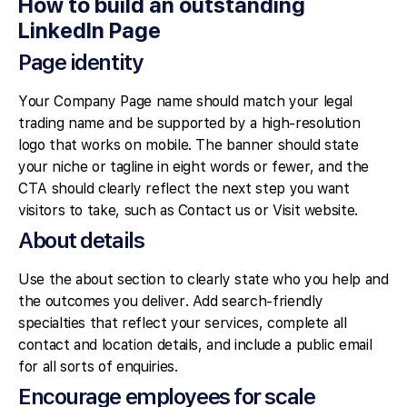
How to build an outstanding
LinkedIn Page
Page identity
Your Company Page name should match your legal
trading name and be supported by a high-resolution
logo that works on mobile. The banner should state
your niche or tagline in eight words or fewer, and the
CTA should clearly reflect the next step you want
visitors to take, such as Contact us or Visit website.
About details
Use the about section to clearly state who you help and
the outcomes you deliver. Add search-friendly
specialties that reflect your services, complete all
contact and location details, and include a public email
for all sorts of enquiries.
Encourage employees for scale