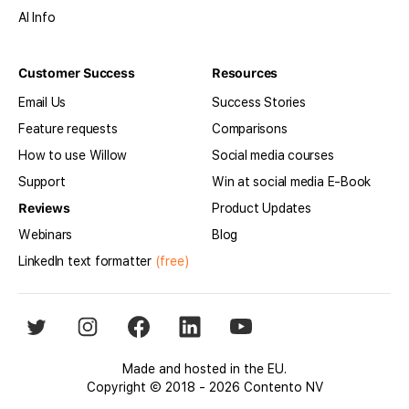
AI Info
Customer Success
Resources
Email Us
Success Stories
Feature requests
Comparisons
How to use Willow
Social media courses
Support
Win at social media E-Book
Reviews
Product Updates
Webinars
Blog
LinkedIn text formatter
(free)
Made and hosted in the EU.
Copyright © 2018 - 2026 Contento NV