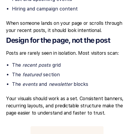
Hiring and campaign content
When someone lands on your page or scrolls through
your recent posts, it should look intentional.
Design for the page, not the post
Posts are rarely seen in isolation. Most visitors scan:
The
recent posts
grid
The
featured
section
The
events
and
newsletter
blocks
Your visuals should work as a set. Consistent banners,
recurring layouts, and predictable structure make the
page easier to understand and faster to trust.