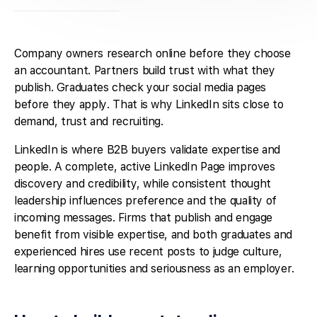
Company owners research online before they choose
an accountant. Partners build trust with what they
publish. Graduates check your social media pages
before they apply. That is why LinkedIn sits close to
demand, trust and recruiting.
LinkedIn is where B2B buyers validate expertise and
people. A complete, active LinkedIn Page improves
discovery and credibility, while consistent thought
leadership influences preference and the quality of
incoming messages. Firms that publish and engage
benefit from visible expertise, and both graduates and
experienced hires use recent posts to judge culture,
learning opportunities and seriousness as an employer.