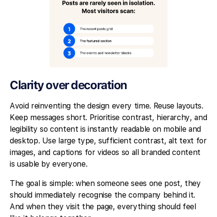
Clarity over decoration
Avoid reinventing the design every time. Reuse layouts.
Keep messages short. Prioritise contrast, hierarchy, and
legibility so content is instantly readable on mobile and
desktop. Use large type, sufficient contrast, alt text for
images, and captions for videos so all branded content
is usable by everyone.
The goal is simple: when someone sees one post, they
should immediately recognise the company behind it.
And when they visit the page, everything should feel