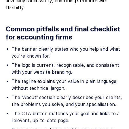
advocacy successfully, combining structure with
flexibility.
Common pitfalls and final checklist
for accounting firms
The banner clearly states who you help and what
you’re known for.
The logo is current, recognisable, and consistent
with your website branding.
The tagline explains your value in plain language,
without technical jargon.
The “About” section clearly describes your clients,
the problems you solve, and your specialisation.
The CTA button matches your goal and links to a
relevant, up-to-date page.