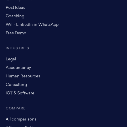
Post Ideas
Coaching
Will · LinkedIn in WhatsApp
Free Demo
INDUSTRIES
Legal
Accountancy
Human Resources
Consulting
ICT & Software
COMPARE
All comparisons