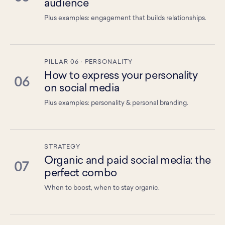
audience
Plus examples: engagement that builds relationships.
PILLAR 06 · PERSONALITY
How to express your personality
06
on social media
Plus examples: personality & personal branding.
STRATEGY
Organic and paid social media: the
07
perfect combo
When to boost, when to stay organic.