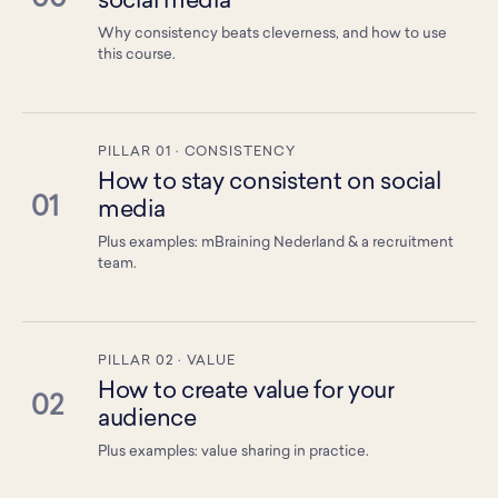
social media
Why consistency beats cleverness, and how to use
this course.
PILLAR 01 · CONSISTENCY
How to stay consistent on social
01
media
Plus examples: mBraining Nederland & a recruitment
team.
PILLAR 02 · VALUE
How to create value for your
02
audience
Plus examples: value sharing in practice.