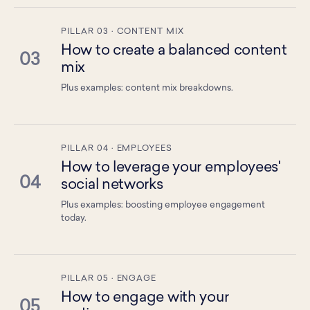
PILLAR 03 · CONTENT MIX
How to create a balanced content
03
mix
Plus examples: content mix breakdowns.
PILLAR 04 · EMPLOYEES
How to leverage your employees'
04
social networks
Plus examples: boosting employee engagement
today.
PILLAR 05 · ENGAGE
How to engage with your
05