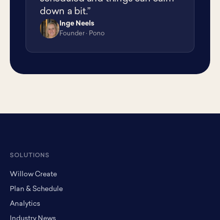
down a bit.”
Inge Neels
IN
Founder · Pono
SOLUTIONS
Willow Create
Plan & Schedule
Analytics
Industry News