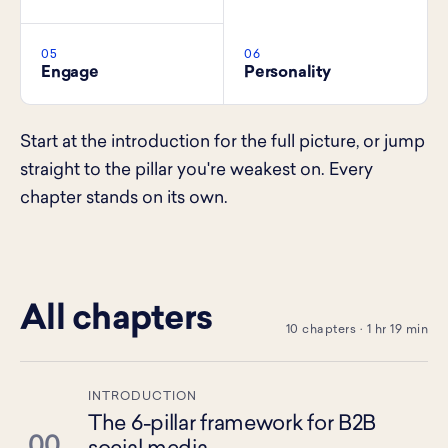
05
06
Engage
Personality
Start at the introduction for the full picture, or jump
straight to the pillar you're weakest on. Every
chapter stands on its own.
All chapters
10 chapters · 1 hr 19 min
INTRODUCTION
The 6-pillar framework for B2B
00