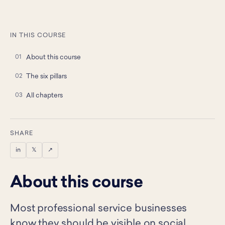
IN THIS COURSE
About this course
The six pillars
All chapters
SHARE
in
𝕏
↗
About this course
Most professional service businesses
know they should be visible on social