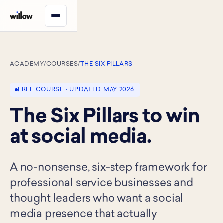
ACADEMY
/
COURSES
/
THE SIX PILLARS
FREE COURSE · UPDATED MAY 2026
The Six Pillars to win
at social media.
A no-nonsense, six-step framework for
professional service businesses and
thought leaders who want a social
media presence that actually