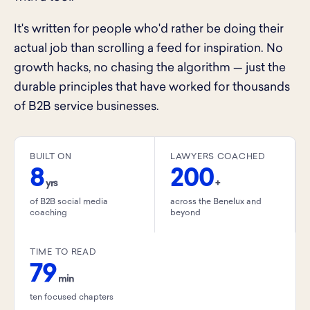
It's written for people who'd rather be doing their
actual job than scrolling a feed for inspiration. No
growth hacks, no chasing the algorithm — just the
durable principles that have worked for thousands
of B2B service businesses.
BUILT ON
LAWYERS COACHED
8
200
yrs
+
of B2B social media
across the Benelux and
coaching
beyond
TIME TO READ
79
min
ten focused chapters