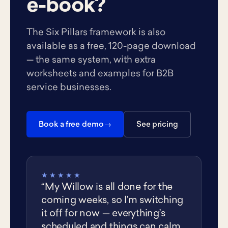
e-book?
The Six Pillars framework is also
available as a free, 120-page download
— the same system, with extra
worksheets and examples for B2B
service businesses.
Book a free demo
See pricing
★★★★★
“My Willow is all done for the
coming weeks, so I’m switching
it off for now — everything’s
scheduled and things can calm