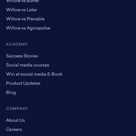
Willow vs Buffer
Willow vs Later
Willow vs Planable
Willow vs Agorapulse
ACADEMY
Success Stories
Social media courses
Win at social media E-Book
Product Updates
Blog
COMPANY
About Us
Careers