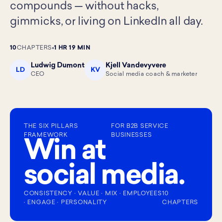
compounds — without hacks,
gimmicks, or living on LinkedIn all day.
10
CHAPTERS
1 HR 19 MIN
Ludwig Dumont
Kjell Vandevyvere
LD
KV
CEO
Social media coach & marketer
THE SIX PILLARS
FOR B2B SERVICE
FRAMEWORK
BUSINESSES
Win at
social media.
CONSISTENCY · VALUE · MIX · EMPLOYEES
10
· ENGAGE · PERSONALITY
CHAPTERS