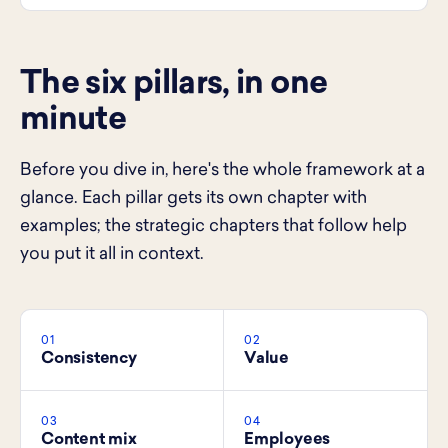
The six pillars, in one
minute
Before you dive in, here's the whole framework at a
glance. Each pillar gets its own chapter with
examples; the strategic chapters that follow help
you put it all in context.
01
02
Consistency
Value
03
04
Content mix
Employees