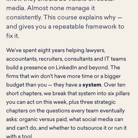
media. Almost none manage it
consistently. This course explains why —
and gives you a repeatable framework to
fix it.
We've spent eight years helping lawyers,
accountants, recruiters, consultants and IT teams
build a presence on LinkedIn and beyond. The
firms that win don't have more time or a bigger
budget than you — they have a
system
. Over ten
short chapters, we break that system into six pillars
you can act on this week, plus three strategic
chapters on the questions every team eventually
asks: organic versus paid, what social media can
and can't do, and whether to outsource it or run it
with a tool.