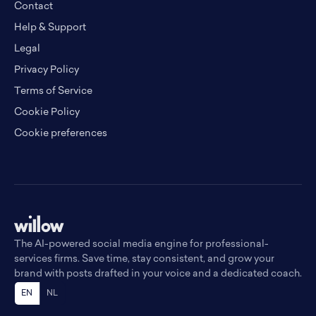
Contact
Help & Support
Legal
Privacy Policy
Terms of Service
Cookie Policy
Cookie preferences
The AI-powered social media engine for professional-
services firms. Save time, stay consistent, and grow your
brand with posts drafted in your voice and a dedicated coach.
EN
NL