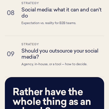
STRATEGY
Social media: what it can and can't
08
do
Expectation vs. reality for B2B teams.
STRATEGY
Should you outsource your social
09
media?
Agency, in-house, or a tool — how to decide.
Rather have the
whole thing as an