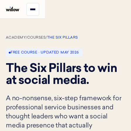
ACADEMY
/
COURSES
/
THE SIX PILLARS
FREE COURSE · UPDATED MAY 2026
The Six Pillars to win
at social media.
A no-nonsense, six-step framework for
professional service businesses and
thought leaders who want a social
media presence that actually