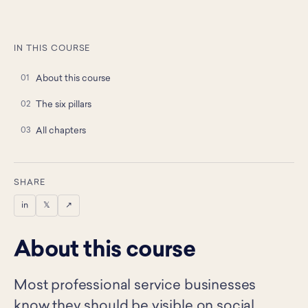
IN THIS COURSE
About this course
The six pillars
All chapters
SHARE
in
𝕏
↗
About this course
Most professional service businesses
know they should be visible on social