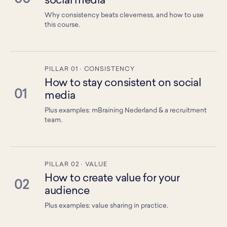
social media
Why consistency beats cleverness, and how to use
this course.
PILLAR 01 · CONSISTENCY
How to stay consistent on social
01
media
Plus examples: mBraining Nederland & a recruitment
team.
PILLAR 02 · VALUE
How to create value for your
02
audience
Plus examples: value sharing in practice.