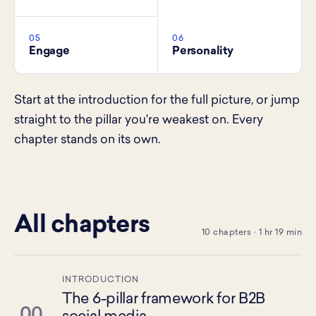
05
06
Engage
Personality
Start at the introduction for the full picture, or jump
straight to the pillar you're weakest on. Every
chapter stands on its own.
All chapters
10 chapters · 1 hr 19 min
INTRODUCTION
The 6-pillar framework for B2B
00