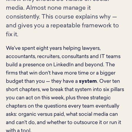
media. Almost none manage it
consistently. This course explains why —
and gives you a repeatable framework to
fix it.
We've spent eight years helping lawyers,
accountants, recruiters, consultants and IT teams
build a presence on LinkedIn and beyond. The
firms that win don't have more time or a bigger
budget than you — they have a
system
. Over ten
short chapters, we break that system into six pillars
you can act on this week, plus three strategic
chapters on the questions every team eventually
asks: organic versus paid, what social media can
and can't do, and whether to outsource it or run it
with a tool.