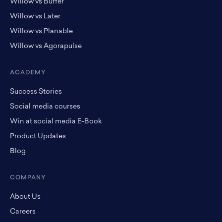
Willow vs Buffer
Willow vs Later
Willow vs Planable
Willow vs Agorapulse
ACADEMY
Success Stories
Social media courses
Win at social media E-Book
Product Updates
Blog
COMPANY
About Us
Careers