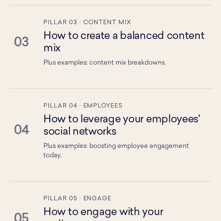
PILLAR 03 · CONTENT MIX
How to create a balanced content
03
mix
Plus examples: content mix breakdowns.
PILLAR 04 · EMPLOYEES
How to leverage your employees'
04
social networks
Plus examples: boosting employee engagement
today.
PILLAR 05 · ENGAGE
How to engage with your
05