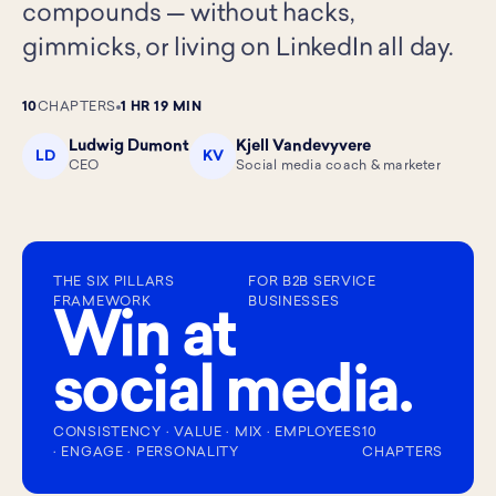
compounds — without hacks,
gimmicks, or living on LinkedIn all day.
10
CHAPTERS
1 HR 19 MIN
Ludwig Dumont
Kjell Vandevyvere
LD
KV
CEO
Social media coach & marketer
THE SIX PILLARS
FOR B2B SERVICE
FRAMEWORK
BUSINESSES
Win at
social media.
CONSISTENCY · VALUE · MIX · EMPLOYEES
10
· ENGAGE · PERSONALITY
CHAPTERS