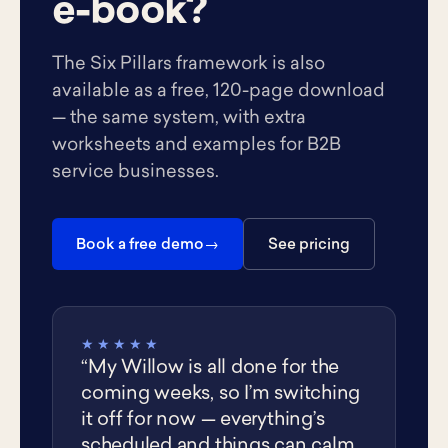
e-book?
The Six Pillars framework is also
available as a free, 120-page download
— the same system, with extra
worksheets and examples for B2B
service businesses.
Book a free demo
See pricing
★★★★★
“My Willow is all done for the
coming weeks, so I’m switching
it off for now — everything’s
scheduled and things can calm