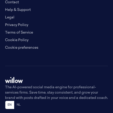
Contact
Help & Support
Legal
Privacy Policy
Terms of Service
Cookie Policy
Cookie preferences
The AI-powered social media engine for professional-
services firms. Save time, stay consistent, and grow your
brand with posts drafted in your voice and a dedicated coach.
EN
NL