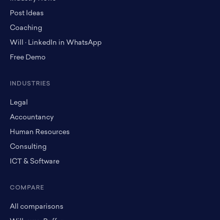
Post Ideas
Coaching
Will · LinkedIn in WhatsApp
Free Demo
INDUSTRIES
Legal
Accountancy
Human Resources
Consulting
ICT & Software
COMPARE
All comparisons