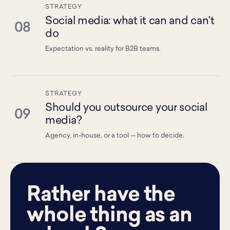
STRATEGY
Social media: what it can and can't
08
do
Expectation vs. reality for B2B teams.
STRATEGY
Should you outsource your social
09
media?
Agency, in-house, or a tool — how to decide.
Rather have the
whole thing as an