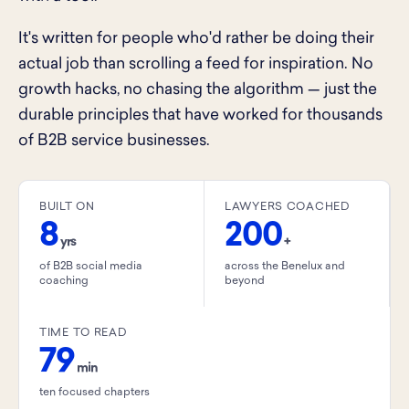
It's written for people who'd rather be doing their
actual job than scrolling a feed for inspiration. No
growth hacks, no chasing the algorithm — just the
durable principles that have worked for thousands
of B2B service businesses.
BUILT ON
LAWYERS COACHED
8
200
yrs
+
of B2B social media
across the Benelux and
coaching
beyond
TIME TO READ
79
min
ten focused chapters