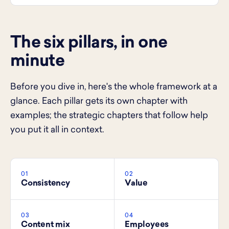
The six pillars, in one
minute
Before you dive in, here's the whole framework at a
glance. Each pillar gets its own chapter with
examples; the strategic chapters that follow help
you put it all in context.
01
02
Consistency
Value
03
04
Content mix
Employees