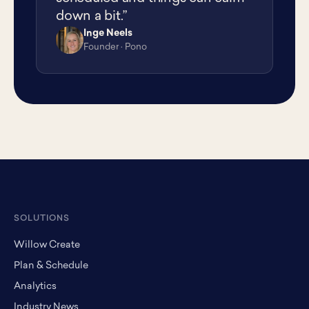
down a bit.”
Inge Neels
IN
Founder · Pono
SOLUTIONS
Willow Create
Plan & Schedule
Analytics
Industry News