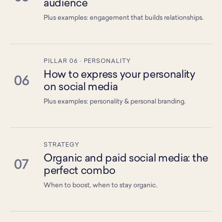
audience
Plus examples: engagement that builds relationships.
PILLAR 06 · PERSONALITY
How to express your personality
06
on social media
Plus examples: personality & personal branding.
STRATEGY
Organic and paid social media: the
07
perfect combo
When to boost, when to stay organic.