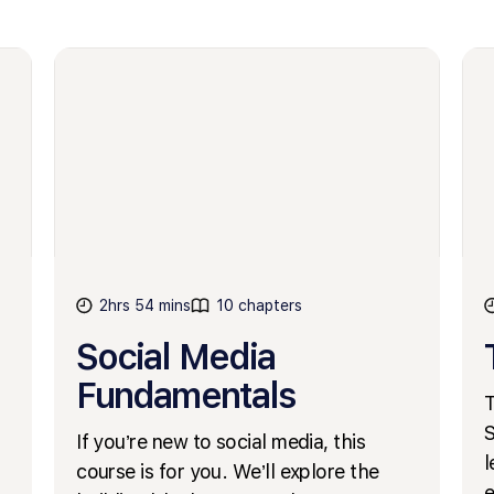
2hrs 54 mins
10 chapters
Social Media
Fundamentals
T
S
If you’re new to social media, this
l
course is for you. We’ll explore the
e