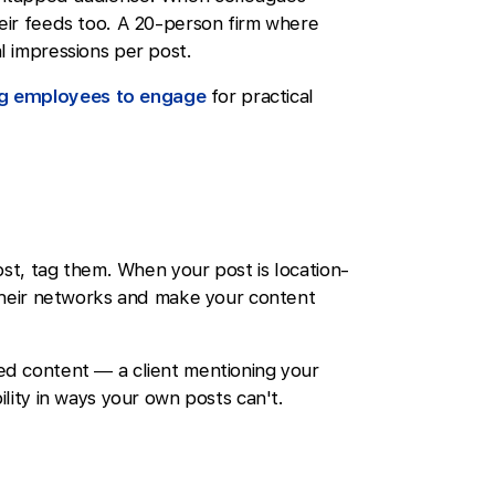
eir feeds too. A 20-person firm where
l impressions per post.
ng employees to engage
for practical
ost, tag them. When your post is location-
 their networks and make your content
d content — a client mentioning your
lity in ways your own posts can't.