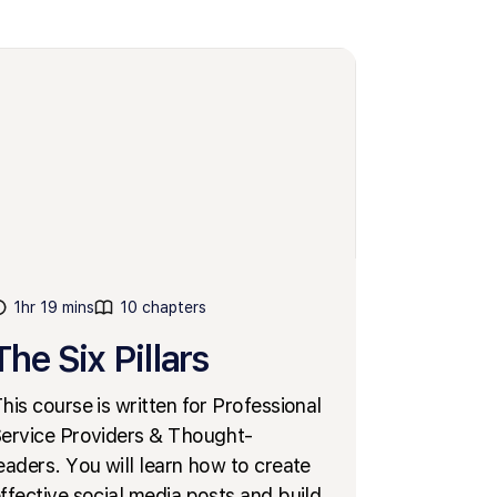
1hr 19 mins
10 chapters
The Six Pillars
his course is written for Professional
ervice Providers & Thought-
eaders. You will learn how to create
ffective social media posts and build