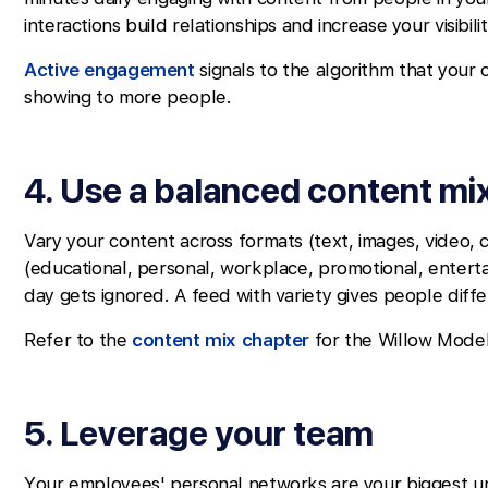
interactions build relationships and increase your visibili
Active engagement
signals to the algorithm that your 
showing to more people.
4. Use a balanced content mi
Vary your content across formats (text, images, video, c
(educational, personal, workplace, promotional, enterta
day gets ignored. A feed with variety gives people diff
Refer to the
content mix chapter
for the Willow Model
5. Leverage your team
Your employees' personal networks are your biggest 