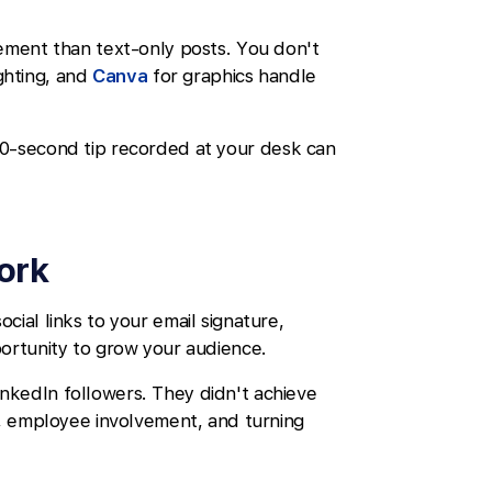
gement than text-only posts. You don't
ghting, and
Canva
for graphics handle
30-second tip recorded at your desk can
work
ial links to your email signature,
portunity to grow your audience.
nkedIn followers. They didn't achieve
t, employee involvement, and turning