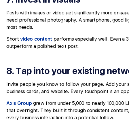
Posts with images or video get significantly more enga
need professional photography. A smartphone, good li
most needs.
Short
video content
performs especially well. Even a 
outperform a polished text post.
8. Tap into your existing net
Invite people you know to follow your page. Add your soc
business cards, and website. Every touchpoint is an op
Axis Group
grew from under 5,000 to nearly 100,000 Li
that overnight. They built it through consistent conten
every business interaction into a potential follow.