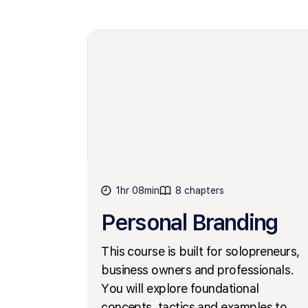
1hr 08min
8 chapters
Personal Branding
This course is built for solopreneurs,
business owners and professionals.
You will explore foundational
concepts, tactics and examples to