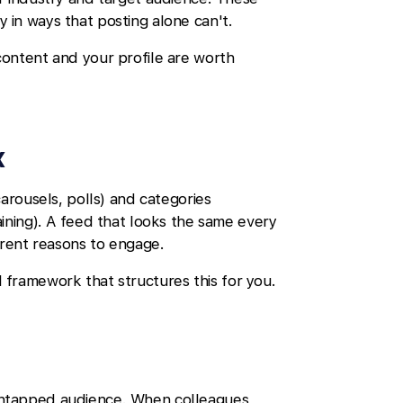
ty in ways that posting alone can't.
content and your profile are worth
x
arousels, polls) and categories
ining). A feed that looks the same every
erent reasons to engage.
 framework that structures this for you.
untapped audience. When colleagues