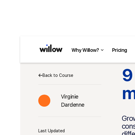
Why Willow?
Pricing
9
Back to Course
m
Virginie
Dardenne
Grow
cons
Last Updated
diff