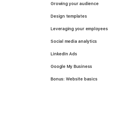
Growing your audience
Design templates
Leveraging your employees
Social media analytics
LinkedIn Ads
Google My Business
Bonus: Website basics