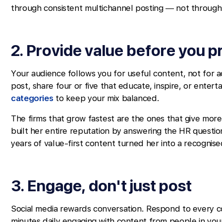
through consistent multichannel posting — not through o
2. Provide value before you 
Your audience follows you for useful content, not for 
post, share four or five that educate, inspire, or entert
categories
to keep your mix balanced.
The firms that grow fastest are the ones that give mor
built her entire reputation by answering the HR questi
years of value-first content turned her into a recognis
3. Engage, don't just post
Social media rewards conversation. Respond to every 
minutes daily engaging with content from people in you