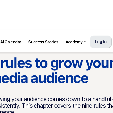
Log in
AI Calendar
Success Stories
Academy
 rules to grow your
edia audience
ing your audience comes down to a handful of
istently. This chapter covers the nine rules t
erence.