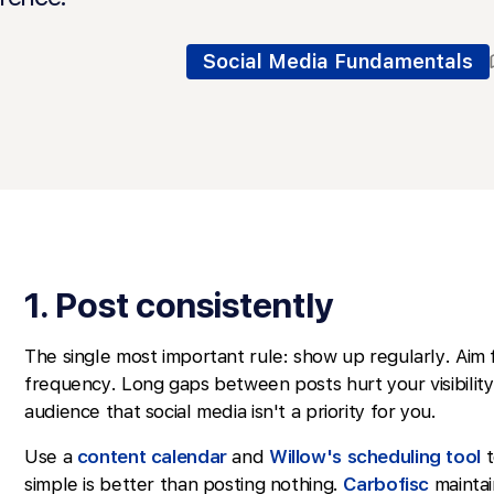
Social Media Fundamentals
1. Post consistently
The single most important rule: show up regularly. Aim 
frequency. Long gaps between posts hurt your visibility
audience that social media isn't a priority for you.
Use a
content calendar
and
Willow's scheduling tool
t
simple is better than posting nothing.
Carbofisc
maintain