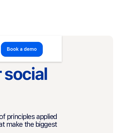
Book a demo
 social
 principles applied
hat make the biggest