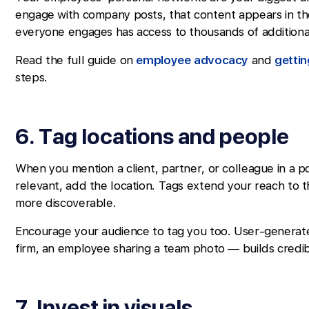
engage with company posts, that content appears in th
everyone engages has access to thousands of additiona
Read the full guide on
employee advocacy
and
getti
steps.
6. Tag locations and people
When you mention a client, partner, or colleague in a p
relevant, add the location. Tags extend your reach to
more discoverable.
Encourage your audience to tag you too. User-generate
firm, an employee sharing a team photo — builds credibi
7. Invest in visuals