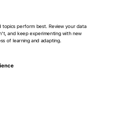
d topics perform best. Review your data
't, and keep experimenting with new
ss of learning and adapting.
ience