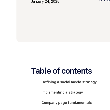
January 24, 2025
Table of contents
Defining a social media strategy
Implementing a strategy
Company page fundamentals