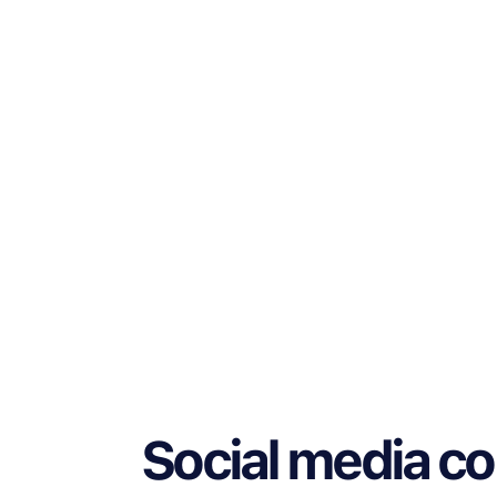
Social media c