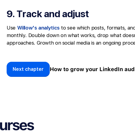
9. Track and adjust
Use
Willow's analytics
to see which posts, formats, an
monthly. Double down on what works, drop what doesn
approaches. Growth on social media is an ongoing proce
How to grow your LinkedIn aud
Next chapter
ourses