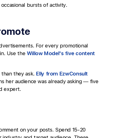
ccasional bursts of activity.
promote
advertisements. For every promotional
ain. Use the
Willow Model's five content
e than they ask.
Elly from EzwConsult
ons her audience was already asking — five
ed expert.
comment on your posts. Spend 15-20
r industry and target audience. These