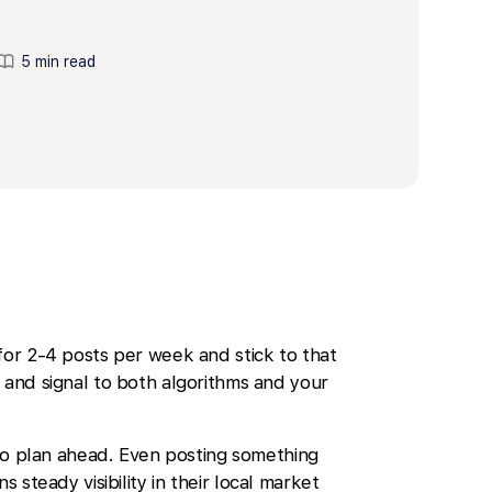
5 min read
for 2-4 posts per week and stick to that
 and signal to both algorithms and your
o plan ahead. Even posting something
s steady visibility in their local market