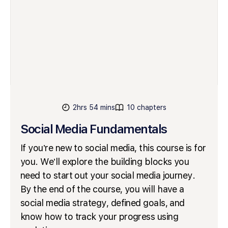
2hrs 54 mins
10 chapters
Social Media Fundamentals
If you’re new to social media, this course is for
you. We’ll explore the building blocks you
need to start out your social media journey.
By the end of the course, you will have a
social media strategy, defined goals, and
know how to track your progress using