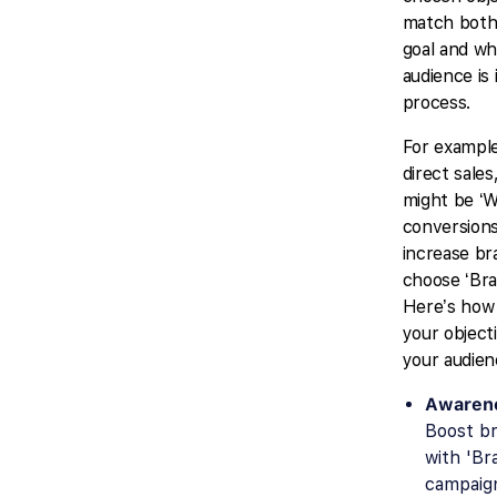
match both
goal and wh
audience is 
process.
For example
direct sales
might be ‘W
conversions’
increase br
choose ‘Bra
Here’s how 
your object
your audien
Awarene
Boost br
with 'Br
campaig