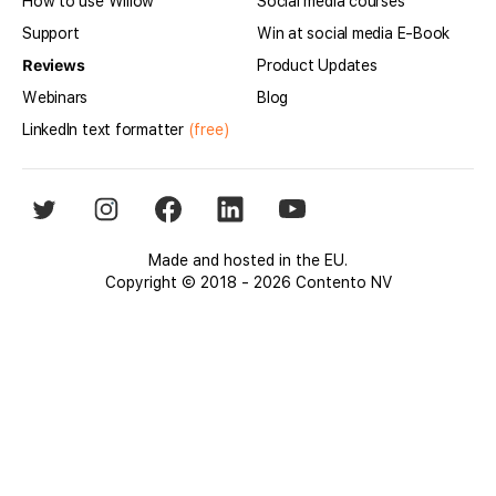
How to use Willow
Social media courses
Support
Win at social media E-Book
Reviews
Product Updates
Webinars
Blog
LinkedIn text formatter
(free)
Made and hosted in the EU.
Copyright © 2018 - 2026 Contento NV