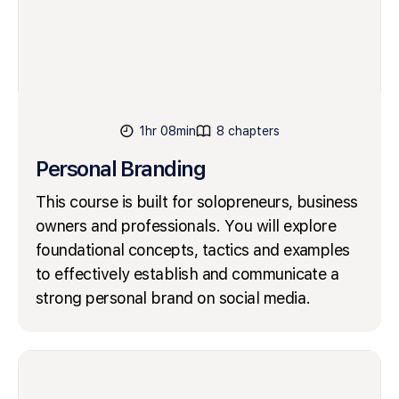
1hr 08min
8 chapters
Personal Branding
This course is built for solopreneurs, business
owners and professionals. You will explore
foundational concepts, tactics and examples
to effectively establish and communicate a
strong personal brand on social media.