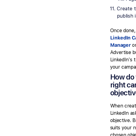
Create 
publish i
Once done,
LinkedIn 
Manager
or
Advertise b
LinkedIn’s t
your campa
How do 
right c
objecti
When creat
LinkedIn as
objective. 
suits your 
chosen obje