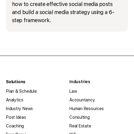
how to create effective social media posts
and build a social media strategy using a 6-
step framework.
Solutions
Industries
Plan & Schedule
Law
Analytics
Accountancy
Industry News
Human Resources
Post Ideas
Consulting
Coaching
Real Estate