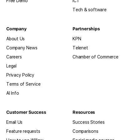
Free Demo
ICT
Tech & software
Company
Partnerships
About Us
KPN
Company News
Telenet
Careers
Chamber of Commerce
Legal
Privacy Policy
Terms of Service
AI Info
Customer Success
Resources
Email Us
Success Stories
Feature requests
Comparisons