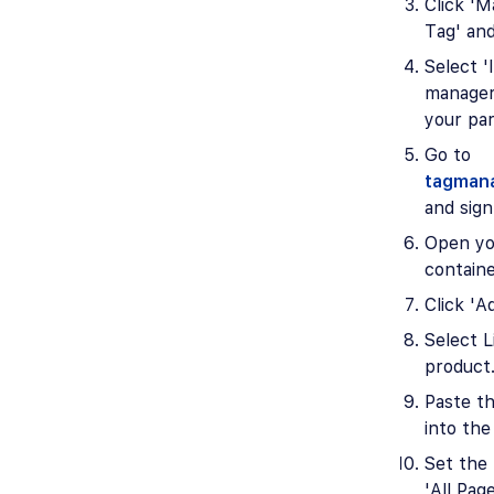
Click 'M
Tag' and
Select 'I
manager
your par
Go to
tagman
and sign
Open yo
containe
Click 'A
Select L
product
Paste t
into the 
Set the 
'All Page