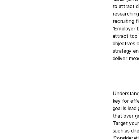
to attract 
researching
recruiting 
'Employer b
attract top 
objectives c
strategy e
deliver mea
Understandi
key for effe
goal is lead
that over g
Target your
such as dir
‘Considerat