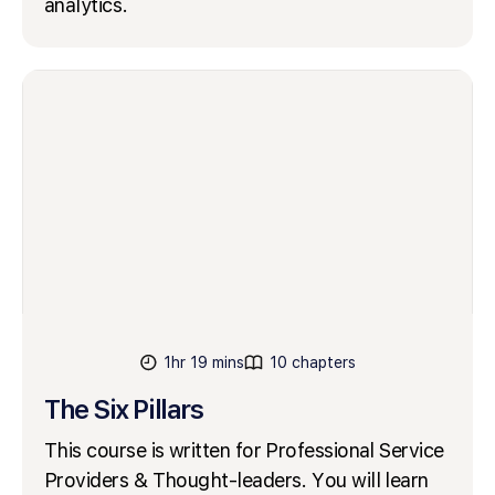
analytics.
1hr 19 mins
10 chapters
The Six Pillars
This course is written for Professional Service
Providers & Thought-leaders. You will learn