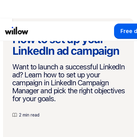
Free 
How to set up your
LinkedIn ad campaign
Want to launch a successful LinkedIn
ad? Learn how to set up your
campaign in LinkedIn Campaign
Manager and pick the right objectives
for your goals.
2 min read