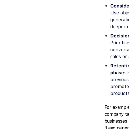
Conside
Use obje
generati
deeper 
Decisio
Prioriti
conversi
sales or
Retenti
phase:
R
previous
promote 
products
For example
company tar
businesses
'Lead gener