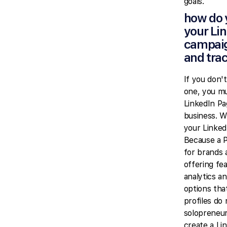
goals.
how do 
your Li
campai
and tra
If you don'
one, you mu
LinkedIn Pa
business. W
your Linked
Because a P
for brands 
offering fe
analytics an
options tha
profiles do
solopreneur
create a Li