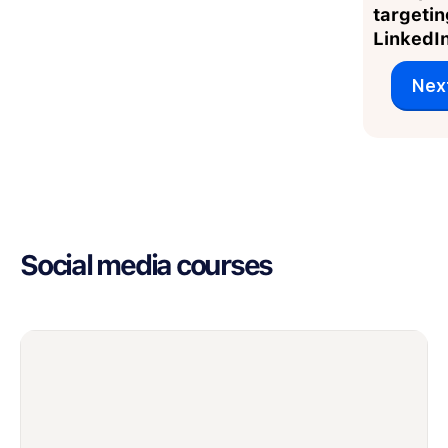
targetin
LinkedI
Nex
Social media courses