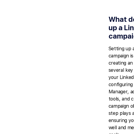
What d
up a Li
campai
Setting up 
campaign is
creating an 
several key
your Linked
configurin
Manager, ad
tools, and 
campaign ob
step plays a
ensuring yo
well and me