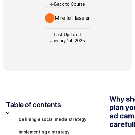
Back to Course
Mirelle Hassler
Last Updated
January 24, 2025
Why sh
Table of contents
plan yo
ad cam
Defining a social media strategy
careful
Implementing a strategy