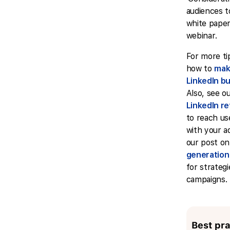
audiences t
white paper
webinar.
For more ti
how to
mak
LinkedIn b
Also, see o
LinkedIn re
to reach u
with your ads
our post o
generation
for strateg
campaigns.
Best pra