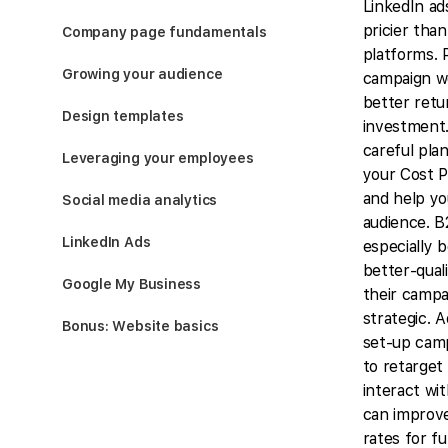
LinkedIn ad
pricier tha
Company page fundamentals
platforms. 
Growing your audience
campaign we
better retu
Design templates
investment.
careful pla
Leveraging your employees
your Cost P
and help yo
Social media analytics
audience. 
LinkedIn Ads
especially 
better-qual
Google My Business
their campa
strategic. A
Bonus: Website basics
set-up cam
to retarget
interact wit
can improv
rates for f