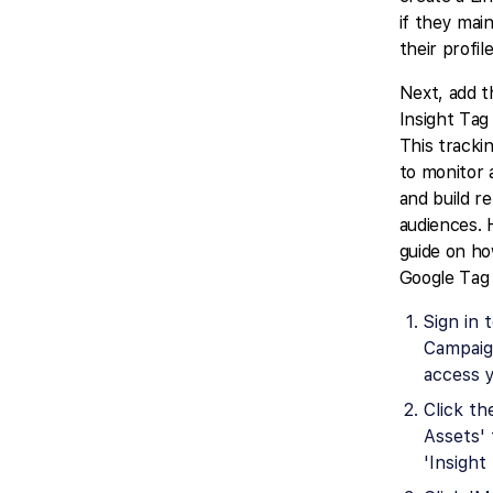
if they mai
their profile
Next, add t
Insight Tag
This tracki
to monitor
and build r
audiences. 
guide on how
Google Tag
Sign in 
Campaig
access 
Click th
Assets' 
'Insight